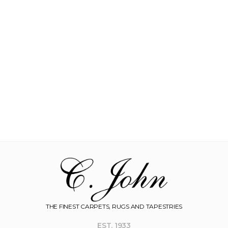
THE FINEST CARPETS, RUGS AND TAPESTRIES
EST. 1933