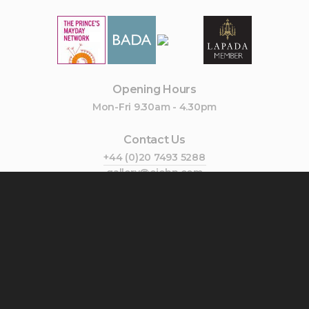
Opening Hours
Mon-Fri 9.30am - 4.30pm
Contact Us
+44 (0)20 7493 5288
gallery@cjohn.com
Join Our Mailing List
Subscribe
Follow Us