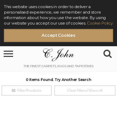
This website uses cookies in order to deliver a
personalised experience, we remember and store
information about how you use the website. By using
our website you accept our use of cookies.
Cookie Policy
Accept Cookies
Toggle navigation
0 Items Found. Try Another Search
Filter Products
Clear Filters / Show All