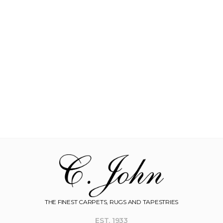
THE FINEST CARPETS, RUGS AND TAPESTRIES
EST. 1933