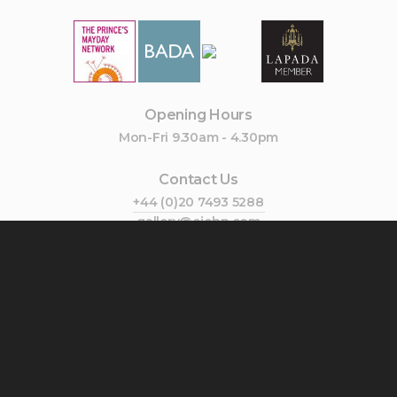
Opening Hours
Mon-Fri 9.30am - 4.30pm
Contact Us
+44 (0)20 7493 5288
gallery@cjohn.com
Join Our Mailing List
Subscribe
Follow Us