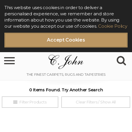
This website uses cookies in order to deliver a
personalised experience, we remember and store
information about how you use the website. By using
our website you accept our use of cookies.
Cookie Policy
Accept Cookies
Toggle navigation
0 Items Found. Try Another Search
Filter Products
Clear Filters / Show All