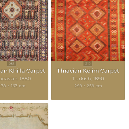
an Khilla Carpet
Thracian Kelim Carpet
ucasian
1880
Turkish
1890
378 × 163 cm
299 × 259 cm