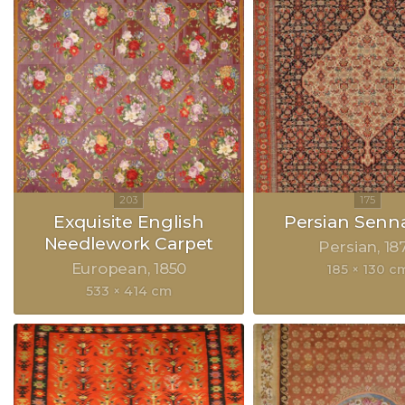
Exquisite English
Persian Senn
Needlework Carpet
Persian
18
European
1850
185 × 130 c
533 × 414 cm