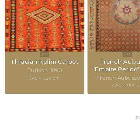
Thracian Kelim Carpet
French Aubu
‘Empire Period’
Turkish
1890
French Aubuss
345 × 320 cm
434 × 353 
P