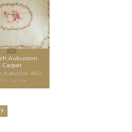
nch Aubusson
Carpet
h Aubusson
1850
523 × 447 cm
7