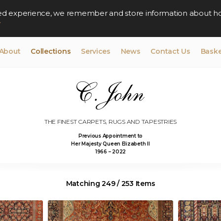
lised experience, we remember and store information about h
y
About
Collections
Services
News
Contact Us
Baske
THE FINEST CARPETS, RUGS AND TAPESTRIES
Previous Appointment to
Her Majesty Queen Elizabeth II
1966 – 2022
Matching 249 / 253 Items