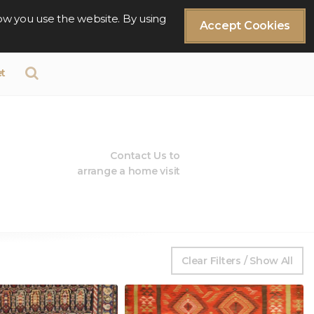
ow you use the website. By using
Accept Cookies
t
Contact Us to
arrange a home visit
Clear Filters / Show All