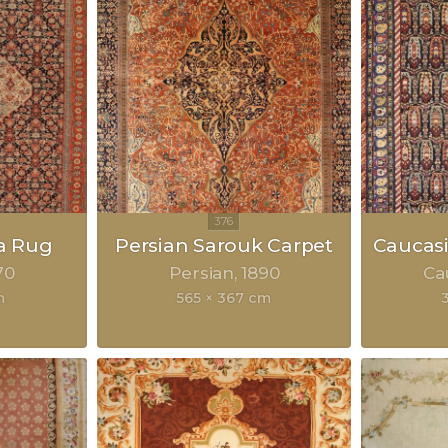
a Rug
Persian Sarouk Carpet
Caucasi
70
Persian
1890
Ca
m
565 × 367 cm