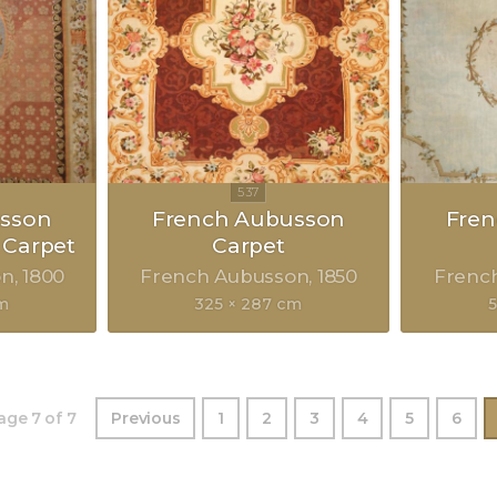
sson
French Aubusson
Fre
 Carpet
Carpet
on
1800
French Aubusson
1850
Frenc
cm
325 × 287 cm
age 7 of 7
Previous
1
2
3
4
5
6