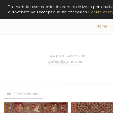
This website uses cookies in order to deliver a persona
our website you accept our use of cookies.
Cookie Polic
Home
+44 (0)20 7493 5288
gallery@cjohn.com
Filter Products