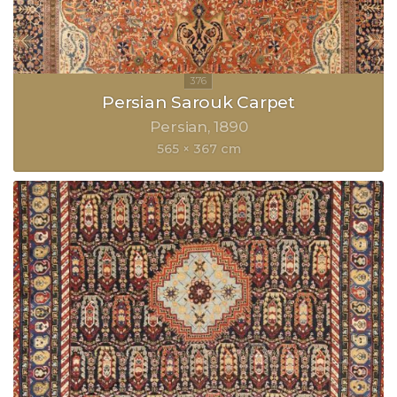
Persian Sarouk Carpet
Persian
1890
565 × 367 cm