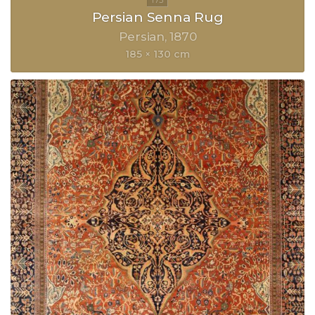
Persian Senna Rug
Persian
1870
185 × 130 cm