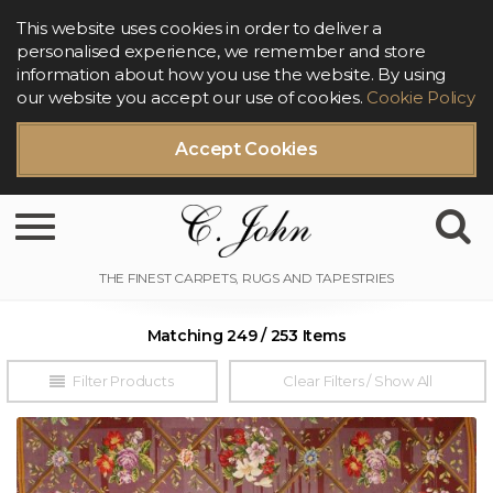
This website uses cookies in order to deliver a
personalised experience, we remember and store
information about how you use the website. By using
our website you accept our use of cookies.
Cookie Policy
Accept Cookies
Toggle navigation
Matching 249 / 253 Items
Filter Products
Clear Filters / Show All