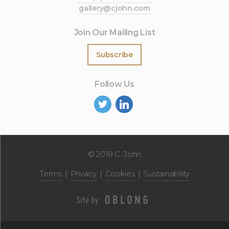
gallery@cjohn.com
Join Our Mailing List
Subscribe
Follow Us
©
2019 C. John
Terms
Privacy
Cookies
Sustainability