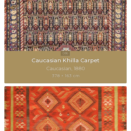
Caucasian Khilla Carpet
Caucasian
1880
378 × 163 cm