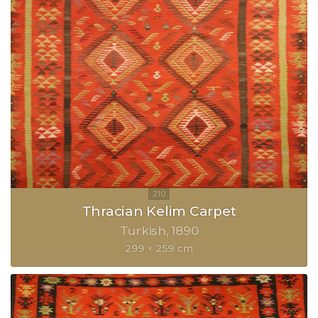
Thracian Kelim Carpet
Turkish
1890
299 × 259 cm