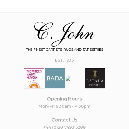
THE FINEST CARPETS, RUGS AND TAPESTRIES
EST. 1933
Opening Hours
Mon-Fri 9.30am - 4.30pm
Contact Us
+44 (0)20 7493 5288