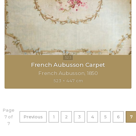
French Aubusson Carpet
French Aubusson
1850
523 × 447 cm
Page
7 of
Previous
1
2
3
4
5
6
7
7