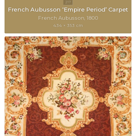
French Aubusson ‘Empire Period’ Carpet
French Aubusson
1800
434 × 353 cm