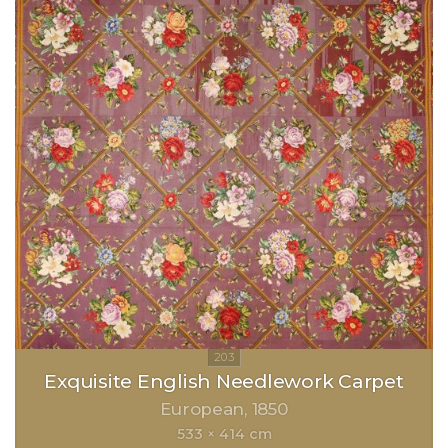
Exquisite English Needlework Carpet
European
1850
533 × 414 cm