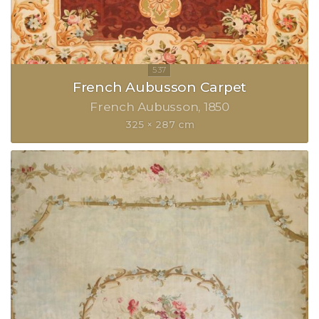
French Aubusson Carpet
French Aubusson
1850
325 × 287 cm