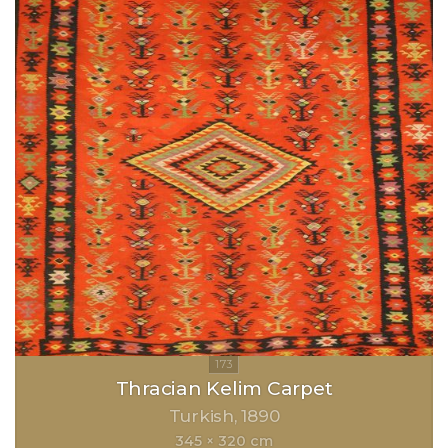
Thracian Kelim Carpet
Turkish
1890
345 × 320 cm