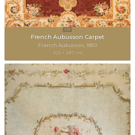
French Aubusson Carpet
French Aubusson
1850
325 × 287 cm