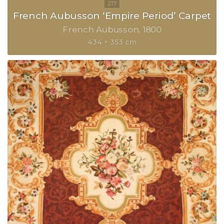
French Aubusson ‘Empire Period’ Carpet
French Aubusson
1800
434 × 353 cm