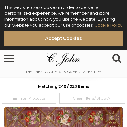
This website uses cookies in order to deliver a
personalised experience, we remember and store
information about how you use the website. By using
our website you accept our use of cookies.
Cookie Policy
Accept Cookies
Toggle navigation
Matching 249 / 253 Items
Filter Products
Clear Filters / Show All