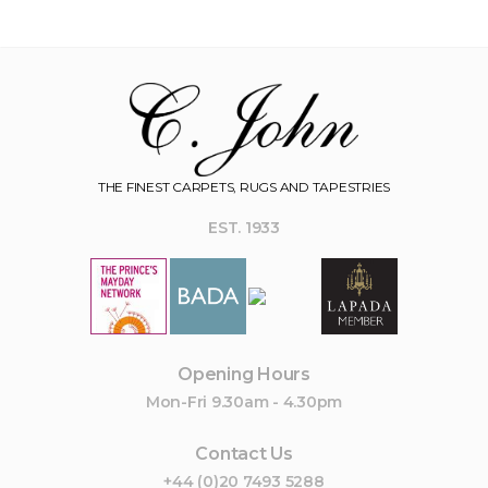
THE FINEST CARPETS, RUGS AND TAPESTRIES
EST. 1933
Opening Hours
Mon-Fri 9.30am - 4.30pm
Contact Us
+44 (0)20 7493 5288