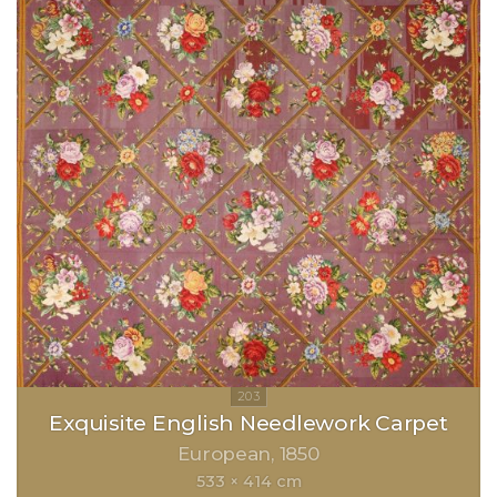
Exquisite English Needlework Carpet
European
1850
533 × 414 cm