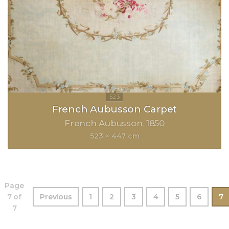
French Aubusson Carpet
French Aubusson
1850
523 × 447 cm
Page
7 of
Previous
1
2
3
4
5
6
7
7