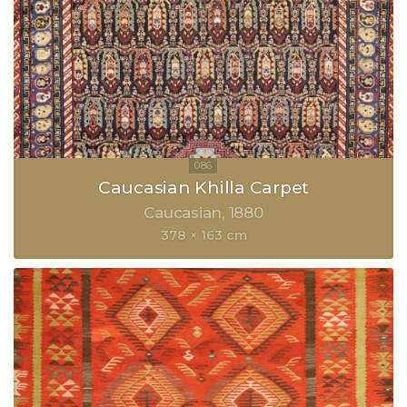
Caucasian Khilla Carpet
Caucasian
1880
378 × 163 cm