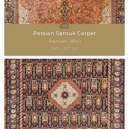
Persian Sarouk Carpet
Persian
1890
565 × 367 cm