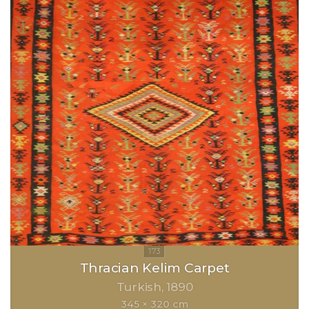
Thracian Kelim Carpet
Turkish
1890
345 × 320 cm