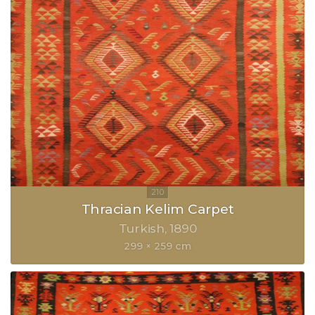
Thracian Kelim Carpet
Turkish
1890
299 × 259 cm