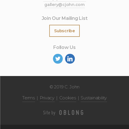
gallery@cjohn.com
Join Our Mailing List
Subscribe
Follow Us
©
2019 C. John
Terms
Privacy
Cookies
Sustainability