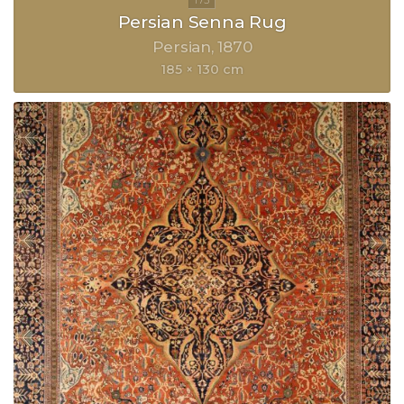
Persian Senna Rug
Persian
1870
185 × 130 cm