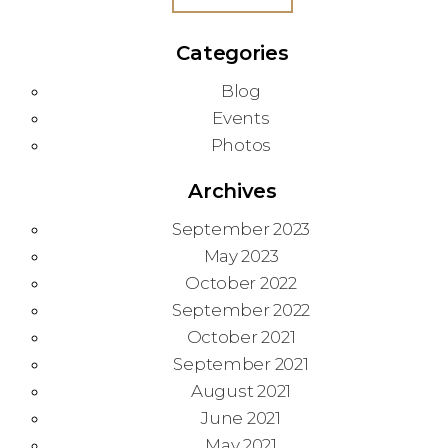
Categories
Blog
Events
Photos
Archives
September 2023
May 2023
October 2022
September 2022
October 2021
September 2021
August 2021
June 2021
May 2021