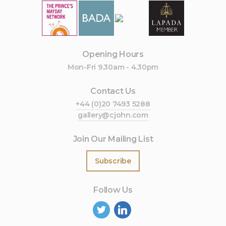
Opening Hours
Mon-Fri 9.30am - 4.30pm
Contact Us
+44 (0)20 7493 5288
gallery@cjohn.com
Join Our Mailing List
Subscribe
Follow Us