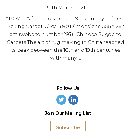
30th March 2021
ABOVE: A fine and rare late 19th century Chinese
Peking Carpet. Circa 1890 Dimensions: 356 × 282
cm (website number 293) Chinese Rugs and
Carpets The art of rug making in China reached
its peak between the 16th and 19th centuries,
with many …
Follow Us
Join Our Mailing List
Subscribe