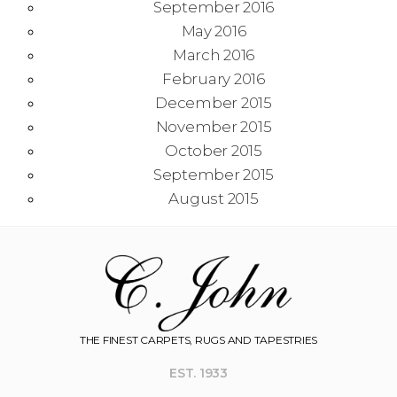
September 2016
May 2016
March 2016
February 2016
December 2015
November 2015
October 2015
September 2015
August 2015
THE FINEST CARPETS, RUGS AND TAPESTRIES
EST. 1933