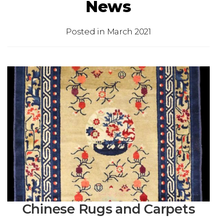
News
Posted in
March 2021
Chinese Rugs and Carpets