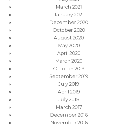
March 2021
January 2021
December 2020
October 2020
August 2020
May 2020
April 2020
March 2020
October 2019
September 2019
July 2019
April 2019
July 2018
March 2017
December 2016
November 2016