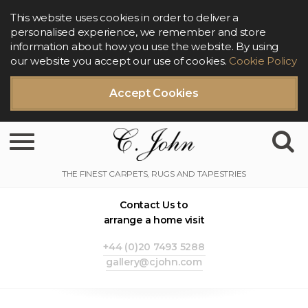
This website uses cookies in order to deliver a
personalised experience, we remember and store
information about how you use the website. By using
our website you accept our use of cookies.
Cookie Policy
Accept Cookies
Toggle navigation
Contact Us to
arrange a home visit
+44 (0)20 7493 5288
gallery@cjohn.com