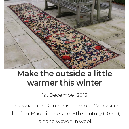
Make the outside a little
warmer this winter
1st December 2015
This Karabagh Runner is from our Caucasian
collection. Made in the late 19th Century ( 1880 ), it
is hand woven in wool.