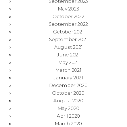
September 2023
May 2023
October 2022
September 2022
October 2021
September 2021
August 2021
June 2021
May 2021
March 2021
January 2021
December 2020
October 2020
August 2020
May 2020
April 2020
March 2020