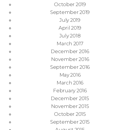
October 2019
September 2019
July 2019
April 2019
July 2018
March 2017
December 2016
November 2016
September 2016
May 2016
March 2016
February 2016
December 2015
November 2015
October 2015
September 2015
August 2015