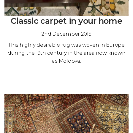
Classic carpet in your home
2nd December 2015
This highly desirable rug was woven in Europe
during the 19th century in the area now known
as Moldova.