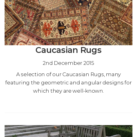
Caucasian Rugs
2nd December 2015
A selection of our Caucasian Rugs, many
featuring the geometric and angular designs for
which they are well-known.