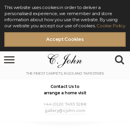
This website uses cookies in order to deliver a
personalised experience, we remember and store
information about how you use the website. By using
our website you accept our use of cookies.
Cookie Policy
Accept Cookies
Toggle navigation
Contact Us to
arrange a home visit
+44 (0)20 7493 5288
gallery@cjohn.com