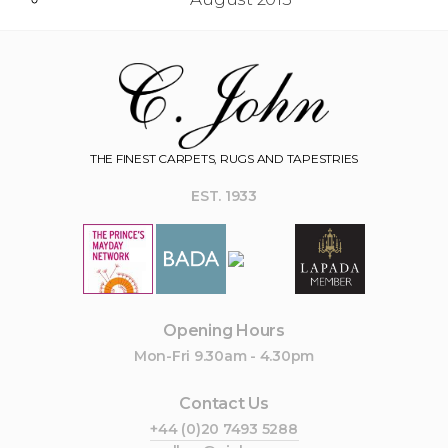
THE FINEST CARPETS, RUGS AND TAPESTRIES
EST. 1933
Opening Hours
Mon-Fri 9.30am - 4.30pm
Contact Us
+44 (0)20 7493 5288