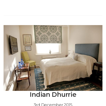
Indian Dhurrie
3rd December 2015