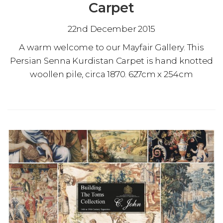
Carpet
22nd December 2015
A warm welcome to our Mayfair Gallery. This
Persian Senna Kurdistan Carpet is hand knotted
woollen pile, circa 1870. 627cm x 254cm