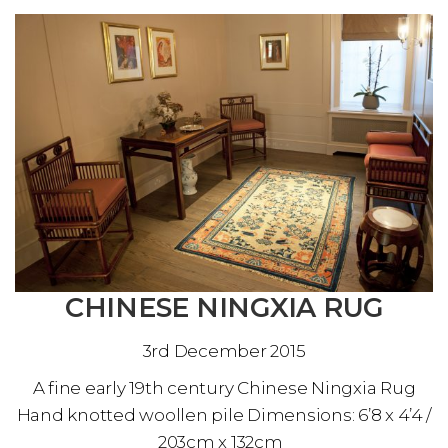
CHINESE NINGXIA RUG
3rd December 2015
A fine early 19th century Chinese Ningxia Rug
Hand knotted woollen pile Dimensions: 6’8 x 4’4 /
203cm x 132cm