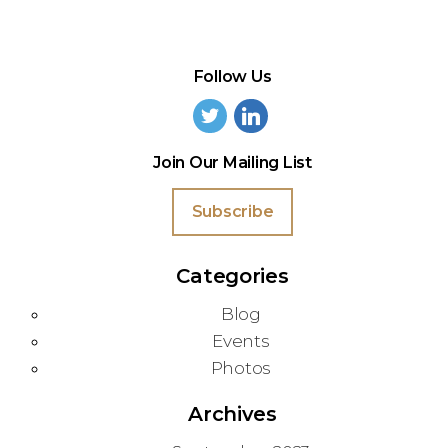
Follow Us
Join Our Mailing List
Subscribe
Categories
Blog
Events
Photos
Archives