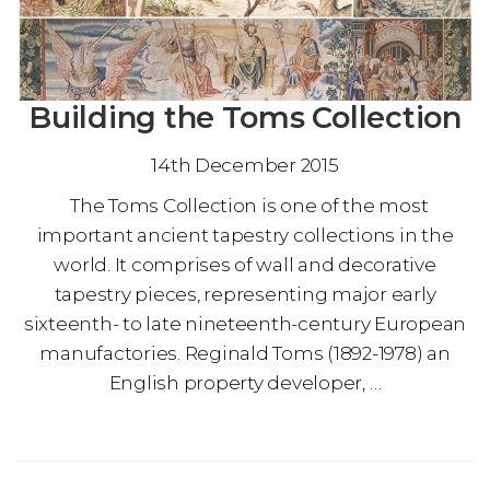
Building the Toms Collection
14th December 2015
The Toms Collection is one of the most
important ancient tapestry collections in the
world. It comprises of wall and decorative
tapestry pieces, representing major early
sixteenth- to late nineteenth-century European
manufactories. Reginald Toms (1892-1978) an
English property developer, …