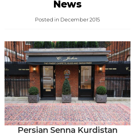
News
Posted in
December 2015
Persian Senna Kurdistan