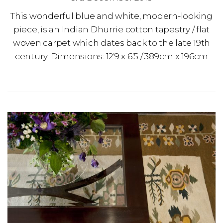
This wonderful blue and white, modern-looking
piece, is an Indian Dhurrie cotton tapestry / flat
woven carpet which dates back to the late 19th
century. Dimensions: 12’9 x 6’5 / 389cm x 196cm