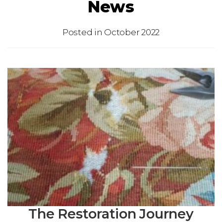
News
Posted in
October 2022
The Restoration Journey