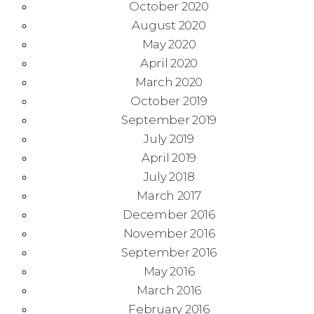
October 2020
August 2020
May 2020
April 2020
March 2020
October 2019
September 2019
July 2019
April 2019
July 2018
March 2017
December 2016
November 2016
September 2016
May 2016
March 2016
February 2016