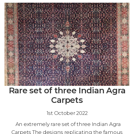
Rare set of three Indian Agra
Carpets
1st October 2022
An extremely rare set of three Indian Agra
Carpets The designs replicating the famous