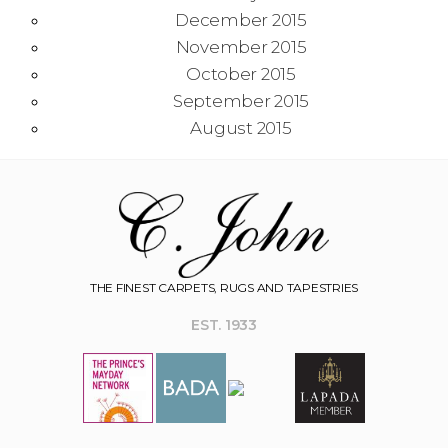
December 2015
November 2015
October 2015
September 2015
August 2015
THE FINEST CARPETS, RUGS AND TAPESTRIES
EST. 1933