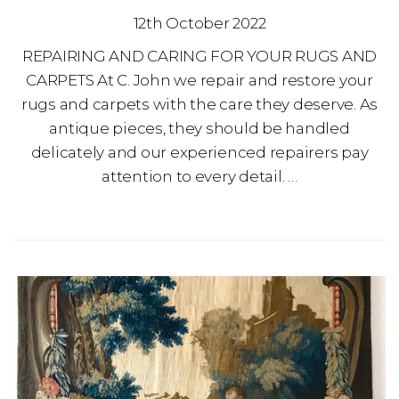
12th October 2022
REPAIRING AND CARING FOR YOUR RUGS AND
CARPETS At C. John we repair and restore your
rugs and carpets with the care they deserve. As
antique pieces, they should be handled
delicately and our experienced repairers pay
attention to every detail. …