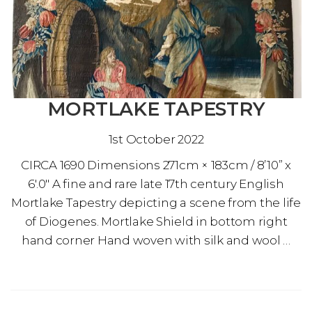
MORTLAKE TAPESTRY
1st October 2022
CIRCA 1690 Dimensions 271cm × 183cm / 8’10” x
6′.0″ A fine and rare late 17th century English
Mortlake Tapestry depicting a scene from the life
of Diogenes. Mortlake Shield in bottom right
hand corner Hand woven with silk and wool …