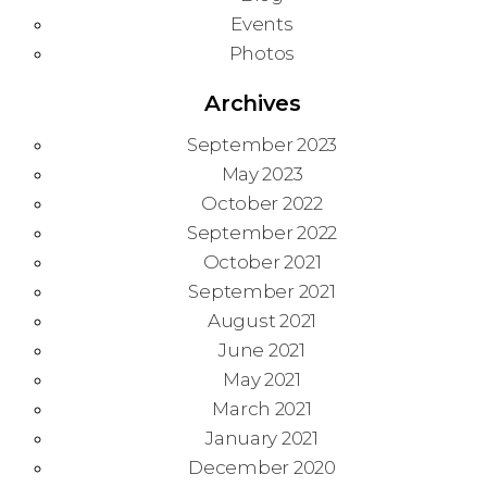
Events
Photos
Archives
September 2023
May 2023
October 2022
September 2022
October 2021
September 2021
August 2021
June 2021
May 2021
March 2021
January 2021
December 2020