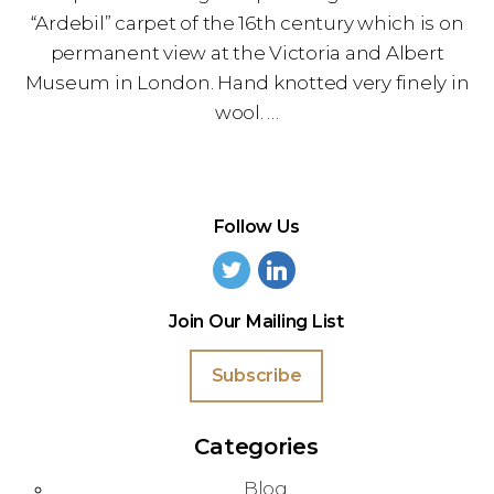
“Ardebil” carpet of the 16th century which is on
permanent view at the Victoria and Albert
Museum in London. Hand knotted very finely in
wool. …
Follow Us
Join Our Mailing List
Subscribe
Categories
Blog