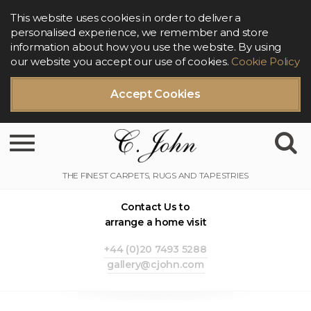
This website uses cookies in order to deliver a
personalised experience, we remember and store
information about how you use the website. By using
our website you accept our use of cookies.
Cookie Policy
Accept Cookies
Toggle navigation
Contact Us to
arrange a home visit
+44 (0)20 7493 5288
gallery@cjohn.com