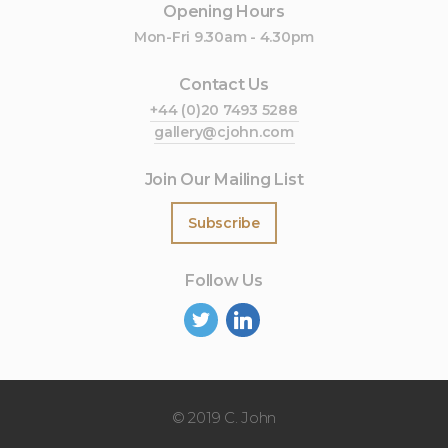
Opening Hours
Mon-Fri 9.30am - 4.30pm
Contact Us
+44 (0)20 7493 5288
gallery@cjohn.com
Join Our Mailing List
Subscribe
Follow Us
©
2019 C. John