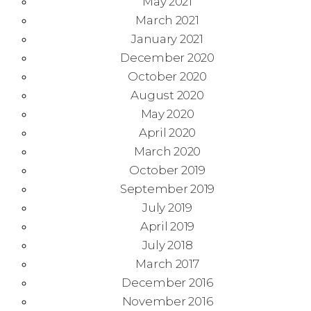
May 2021
March 2021
January 2021
December 2020
October 2020
August 2020
May 2020
April 2020
March 2020
October 2019
September 2019
July 2019
April 2019
July 2018
March 2017
December 2016
November 2016