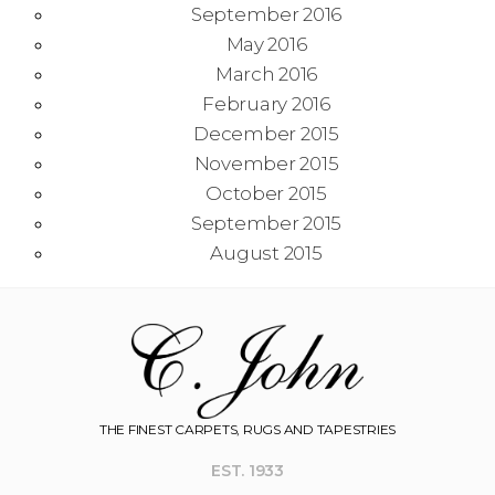
September 2016
May 2016
March 2016
February 2016
December 2015
November 2015
October 2015
September 2015
August 2015
THE FINEST CARPETS, RUGS AND TAPESTRIES
EST. 1933