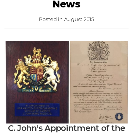
News
Posted in
August 2015
C. John's Appointment of the