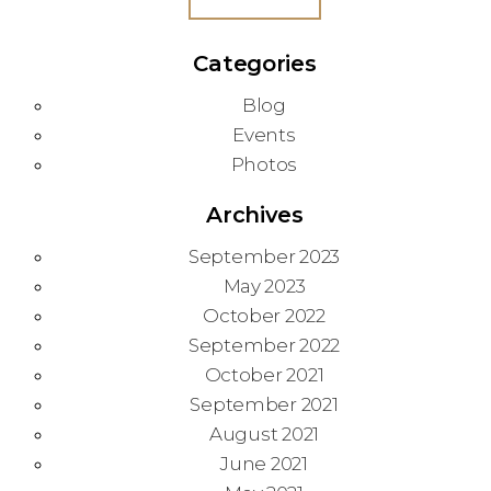
Categories
Blog
Events
Photos
Archives
September 2023
May 2023
October 2022
September 2022
October 2021
September 2021
August 2021
June 2021