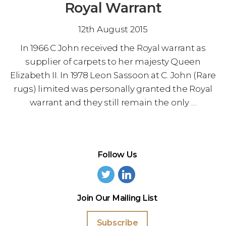
Royal Warrant
12th August 2015
In 1966 C John received the Royal warrant as
supplier of carpets to her majesty Queen
Elizabeth II. In 1978 Leon Sassoon at C. John (Rare
rugs) limited was personally granted the Royal
warrant and they still remain the only …
Follow Us
Join Our Mailing List
Subscribe