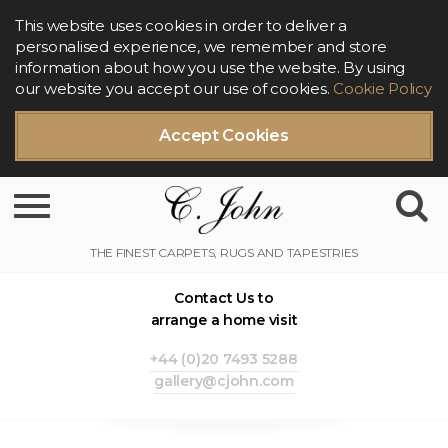
This website uses cookies in order to deliver a
personalised experience, we remember and store
information about how you use the website. By using
our website you accept our use of cookies.
Cookie Policy
Accept Cookies
Toggle navigation
Contact Us to
arrange a home visit
+44 (0)20 7493 5288
gallery@cjohn.com