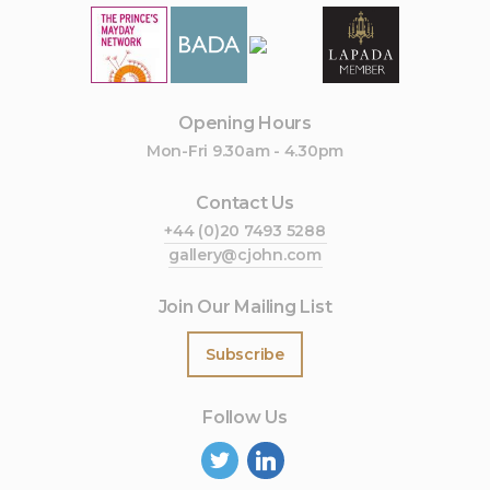
Opening Hours
Mon-Fri 9.30am - 4.30pm
Contact Us
+44 (0)20 7493 5288
gallery@cjohn.com
Join Our Mailing List
Subscribe
Follow Us