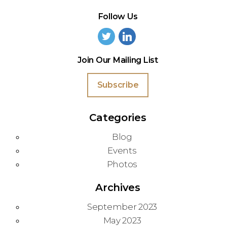
Follow Us
Join Our Mailing List
Subscribe
Categories
Blog
Events
Photos
Archives
September 2023
May 2023