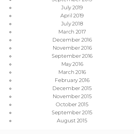
July 2019
April 2019
July 2018
March 2017
December 2016
November 2016
September 2016
May 2016
March 2016
February 2016
December 2015
November 2015
October 2015
September 2015
August 2015