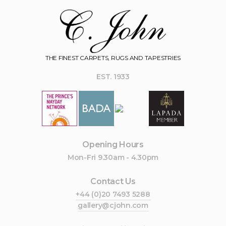
THE FINEST CARPETS, RUGS AND TAPESTRIES
EST. 1933
Opening Hours
Mon-Fri 9.30am - 4.30pm
Contact Us
+44 (0)20 7493 5288
gallery@cjohn.com