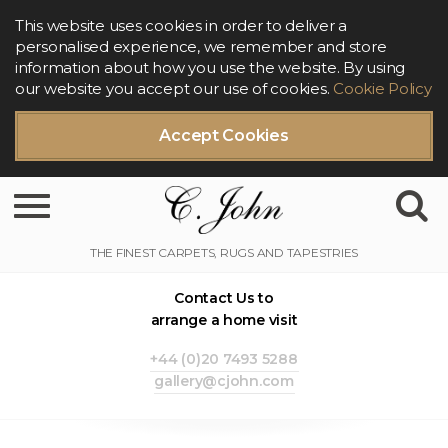
This website uses cookies in order to deliver a
personalised experience, we remember and store
information about how you use the website. By using
our website you accept our use of cookies.
Cookie Policy
Accept Cookies
Toggle navigation
Contact Us to
arrange a home visit
+44 (0)20 7493 5288
gallery@cjohn.com