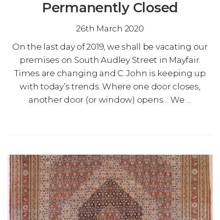
Permanently Closed
26th March 2020
On the last day of 2019, we shall be vacating our
premises on South Audley Street in Mayfair.
Times are changing and C. John is keeping up
with today’s trends. Where one door closes,
another door (or window) opens… We …