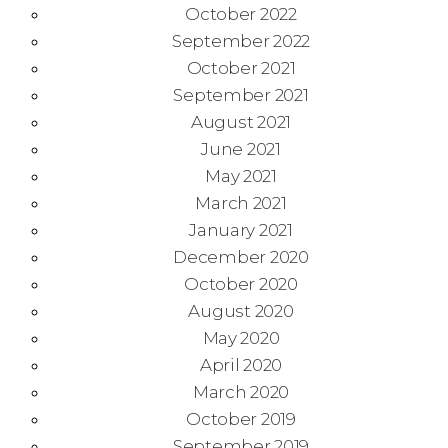
October 2022
September 2022
October 2021
September 2021
August 2021
June 2021
May 2021
March 2021
January 2021
December 2020
October 2020
August 2020
May 2020
April 2020
March 2020
October 2019
September 2019