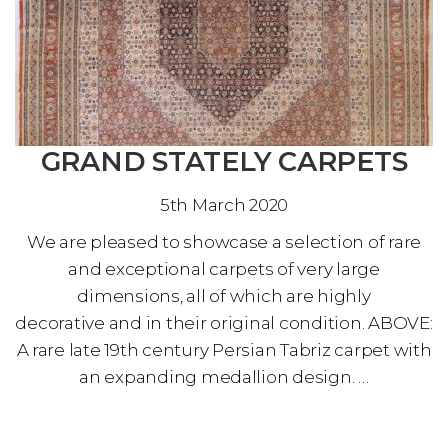
GRAND STATELY CARPETS
5th March 2020
We are pleased to showcase a selection of rare
and exceptional carpets of very large
dimensions, all of which are highly
decorative and in their original condition. ABOVE:
A rare late 19th century Persian Tabriz carpet with
an expanding medallion design. …