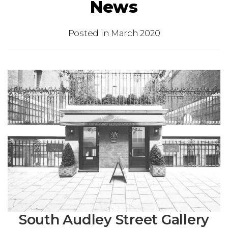
News
Posted in
March 2020
South Audley Street Gallery