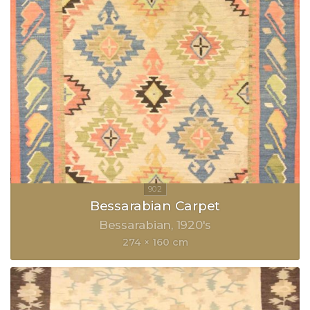
Bessarabian Carpet
Bessarabian
1920's
274 × 160 cm