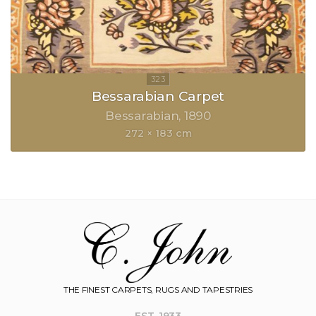
Bessarabian Carpet
Bessarabian
1890
272 × 183 cm
THE FINEST CARPETS, RUGS AND TAPESTRIES