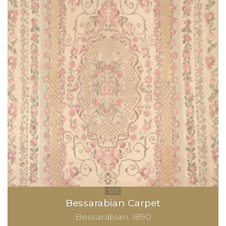
Bessarabian Carpet
Bessarabian
1890