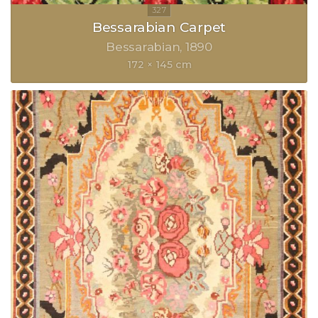
Bessarabian Carpet
Bessarabian
1890
172 × 145 cm