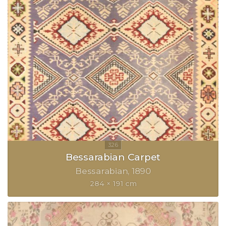
Bessarabian Carpet
Bessarabian
1890
284 × 191 cm