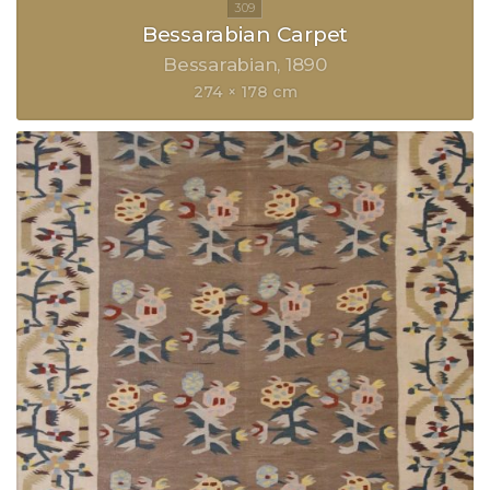
Bessarabian Carpet
Bessarabian
1890
274 × 178 cm