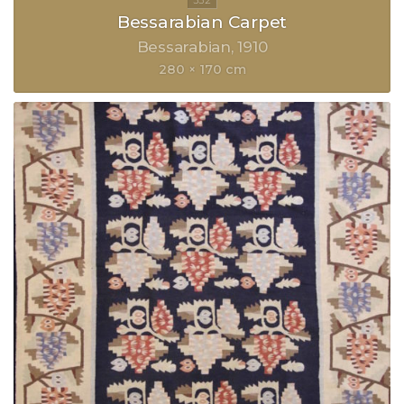
Bessarabian Carpet
Bessarabian
1910
280 × 170 cm