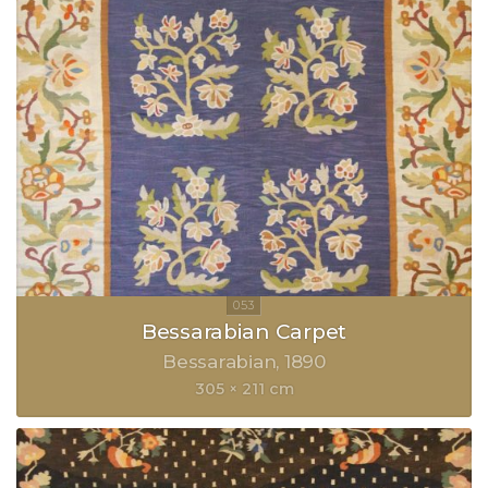
Bessarabian Carpet
Bessarabian
1890
305 × 211 cm