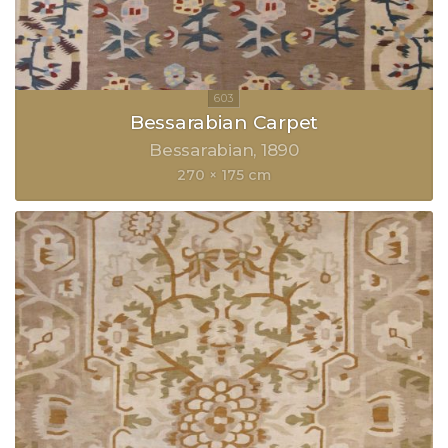
Bessarabian Carpet
Bessarabian
1890
270 × 175 cm