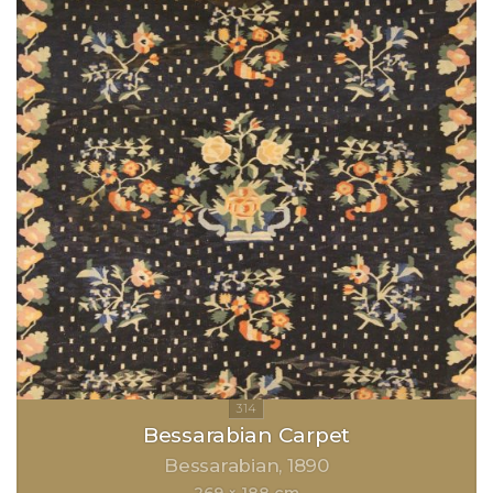
Bessarabian Carpet
Bessarabian
1890