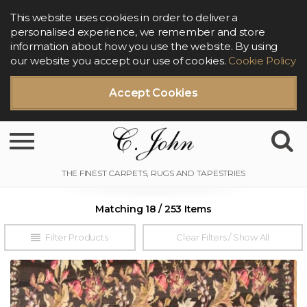
This website uses cookies in order to deliver a
personalised experience, we remember and store
information about how you use the website. By using
our website you accept our use of cookies.
Cookie Policy
Accept Cookies
Toggle navigation
Matching 18 / 253 Items
Filter Products
Clear Filters / Show All