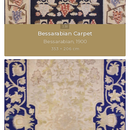
Bessarabian Carpet
Bessarabian
1900
353 × 206 cm