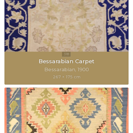
Bessarabian Carpet
Bessarabian
1900
267 × 175 cm