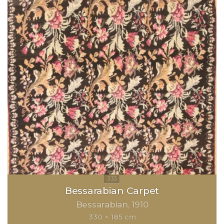
Bessarabian Carpet
Bessarabian
1910
330 × 185 cm