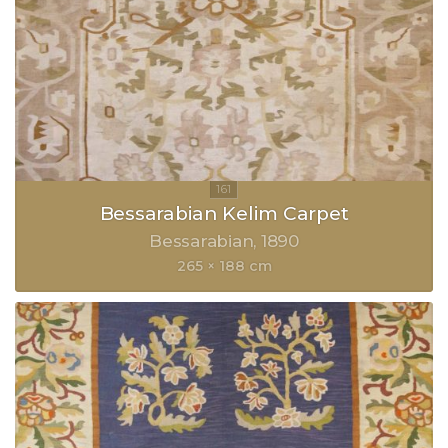
Bessarabian Kelim Carpet
Bessarabian
1890
265 × 188 cm