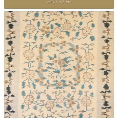
290 × 193 cm