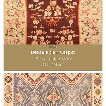
Bessarabian Carpet
Bessarabian
1890
312 × 191 cm