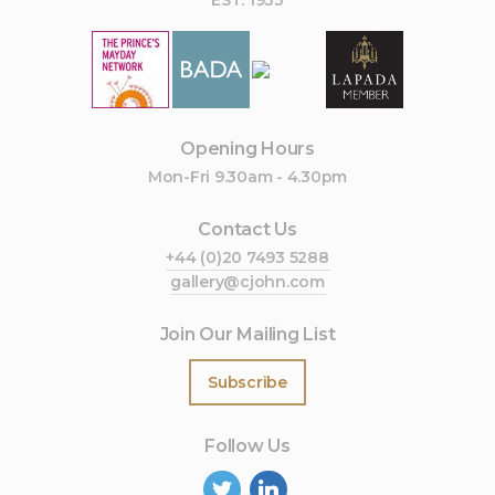
EST. 1933
Opening Hours
Mon-Fri 9.30am - 4.30pm
Contact Us
+44 (0)20 7493 5288
gallery@cjohn.com
Join Our Mailing List
Subscribe
Follow Us