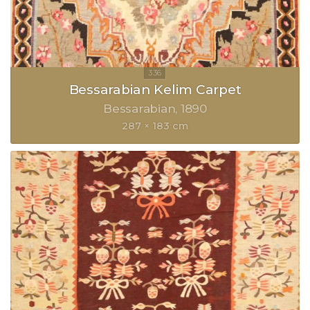
Bessarabian Kelim Carpet
Bessarabian
1890
287 × 183 cm