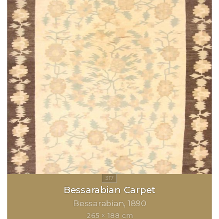
Bessarabian Carpet
Bessarabian
1890
265 × 188 cm