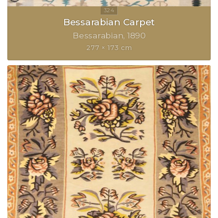
Bessarabian Carpet
Bessarabian
1890
277 × 173 cm