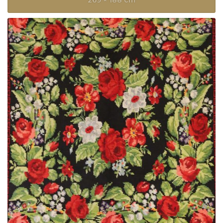
269 × 188 cm