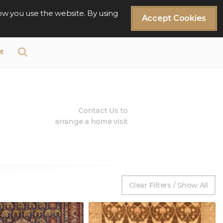
ow you use the website. By using
Accept Cookies
t
Contact Us to
arrange a home visit
Clear Filters / Show All