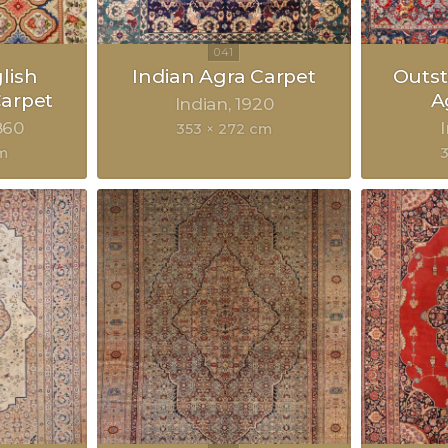
lish
Indian Agra Carpet
Outst
arpet
A
Indian
1920
860
353 × 272 cm
m
3