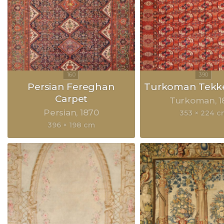
Persian Fereghan
Turkoman Tekke
Carpet
Turkoman
1
Persian
1870
353 × 224 c
396 × 198 cm