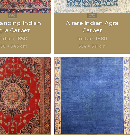
anding Indian
A rare Indian Agra
gra Carpet
Carpet
Indian
1850
Indian
1880
58 × 343 cm
354 × 311 cm