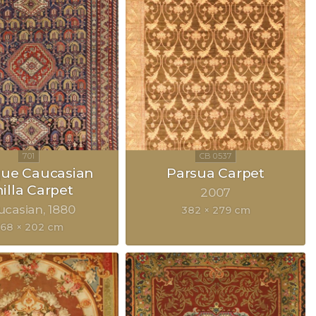
que Caucasian
Parsua Carpet
illa Carpet
2007
ucasian
1880
382 × 279 cm
68 × 202 cm