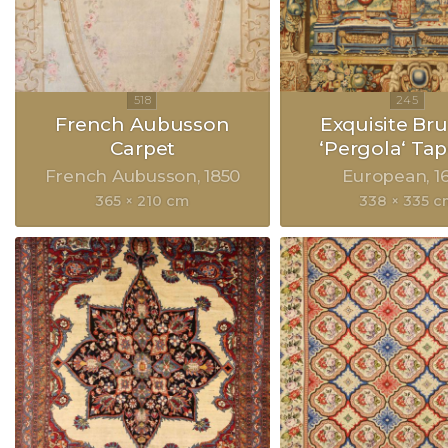
French Aubusson
Exquisite Bru
Carpet
‘Pergola‘ Tap
French Aubusson
1850
European
1
365 × 210 cm
338 × 335 c