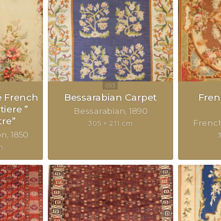
e French
Bessarabian Carpet
Fre
iere ”
Bessarabian
1890
tre”
Frenc
305 × 211 cm
on
1850
m