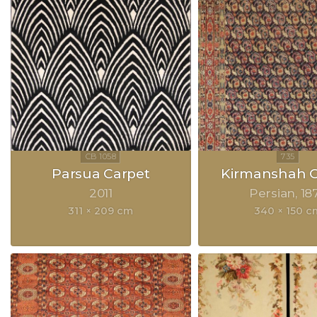
Parsua Carpet
Kirmanshah C
2011
Persian
18
311 × 209 cm
340 × 150 c