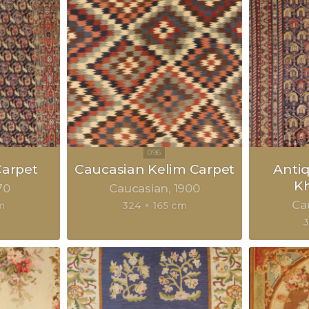
arpet
Caucasian Kelim Carpet
Anti
Kh
70
Caucasian
1900
Ca
m
324 × 165 cm
3