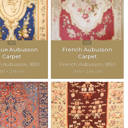
que Aubusson
French Aubusson
Carpet
Carpet
h Aubusson
1850
French Aubusson
1850
351 × 218 cm
345 × 234 cm