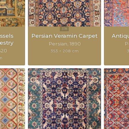
ssels
Persian Veramin Carpet
Antiq
estry
Persian
1890
P
620
353 × 208 cm
3
m