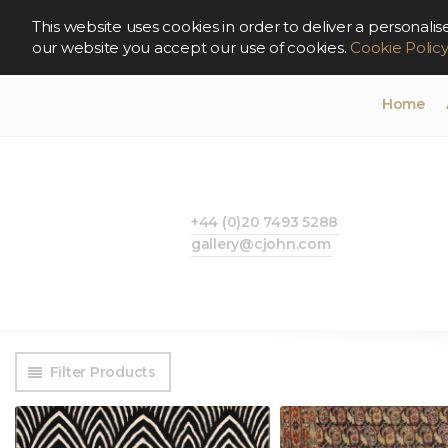
This website uses cookies in order to deliver a persona
our website you accept our use of cookies.
Cookie Polic
Home
+44 (0)20 7493 5288
gallery@cjohn.com
Filter Products