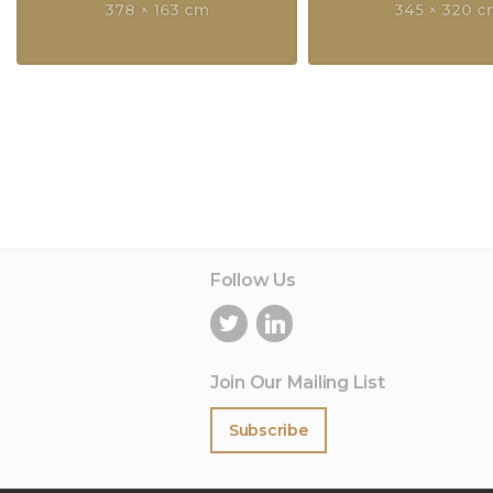
378 × 163 cm
345 × 320 
Follow Us
Join Our Mailing List
Subscribe