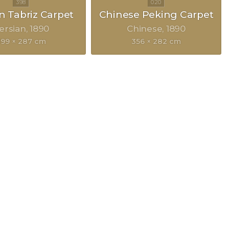
n Tabriz Carpet
Chinese Peking Carpet
ersian
1890
Chinese
1890
99 × 287 cm
356 × 282 cm