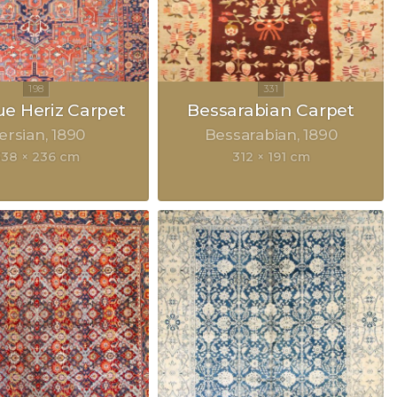
ue Heriz Carpet
Bessarabian Carpet
ersian
1890
Bessarabian
1890
38 × 236 cm
312 × 191 cm