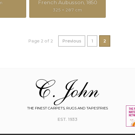
French Aubusson
1850
cm
325 × 287 cm
Page 2 of 2
Previous
1
2
THE FINEST CARPETS, RUGS AND TAPESTRIES
EST. 1933