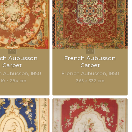
nch Aubusson
French Aubusson
Carpet
Carpet
h Aubusson
1850
French Aubusson
1850
310 × 284 cm
365 × 332 cm