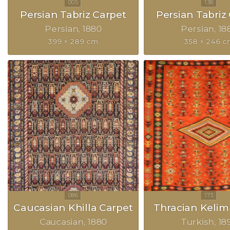
Persian Tabriz Carpet
Persian Tabriz
Persian
1880
Persian
18
399 × 289 cm
358 × 246 
Caucasian Khilla Carpet
Thracian Kelim
Caucasian
1880
Turkish
18