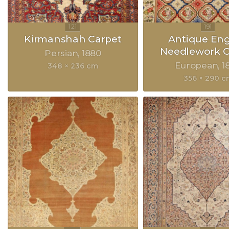
Kirmanshah Carpet
Antique Eng
Needlework C
Persian
1880
European
1
348 × 236 cm
356 × 290 c