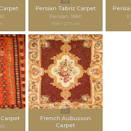
 Carpet
Persian Tabriz Carpet
Persia
80
Persian
1880
P
cm
358 × 277 cm
3
 Carpet
French Aubusson
Carpet
90