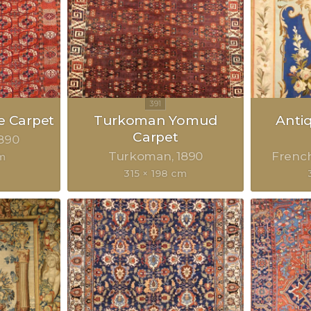
 Carpet
Turkoman Yomud
Anti
Carpet
890
Turkoman
1890
Frenc
m
315 × 198 cm