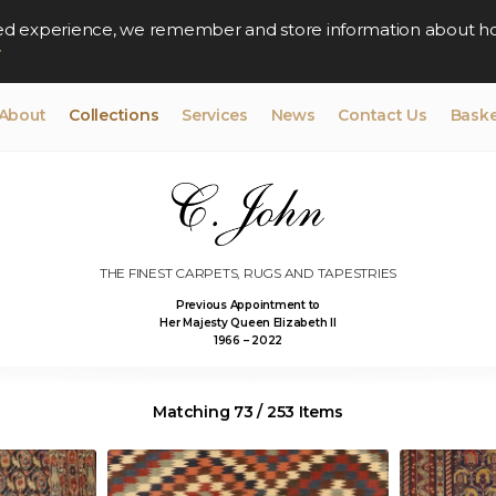
lised experience, we remember and store information about h
y
About
Collections
Services
News
Contact Us
Baske
THE FINEST CARPETS, RUGS AND TAPESTRIES
Previous Appointment to
Her Majesty Queen Elizabeth II
1966 – 2022
Matching 73 / 253 Items