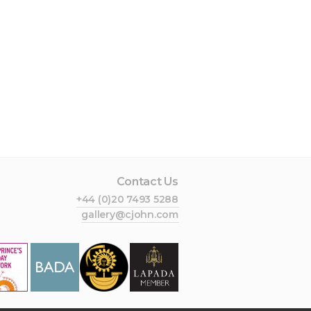
Contact Us
+44 (0)20 7493 5288
gallery@cjohn.com