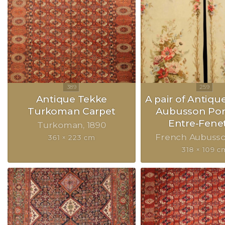
Antique Tekke
A pair of Antiqu
Turkoman Carpet
Aubusson Port
Entre-Fene
Turkoman
1890
French Aubuss
361 × 223 cm
318 × 109 c