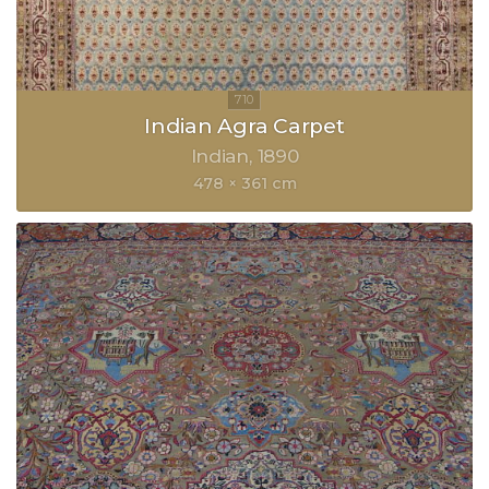
Indian Agra Carpet
Indian
1890
478 × 361 cm