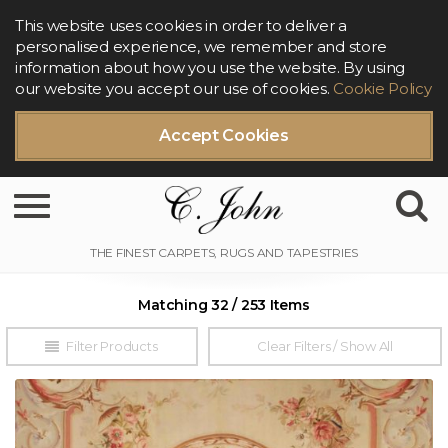
This website uses cookies in order to deliver a
personalised experience, we remember and store
information about how you use the website. By using
our website you accept our use of cookies.
Cookie Policy
Accept Cookies
Toggle navigation
Matching 32 / 253 Items
Filter Products
Clear Filters / Show All