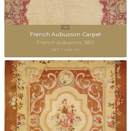
French Aubusson Carpet
French Aubusson
1850
583 × 458 cm