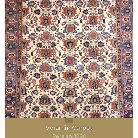
Veramin Carpet
Persian
1890