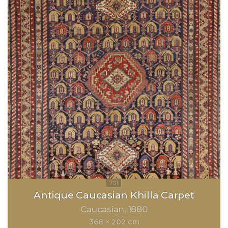
Antique Caucasian Khilla Carpet
Caucasian
1880
368 × 202 cm