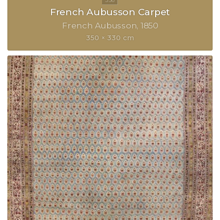
French Aubusson Carpet
French Aubusson
1850
350 × 330 cm