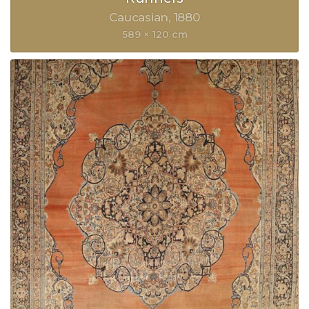
Caucasian
1880
589 × 120 cm