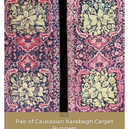
Pair of Caucasian Karabagh Carpet
Runners