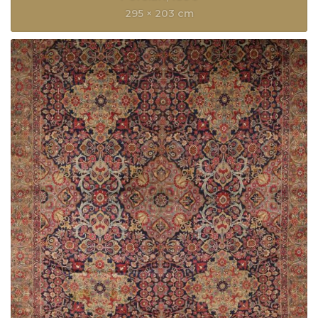
295 × 203 cm