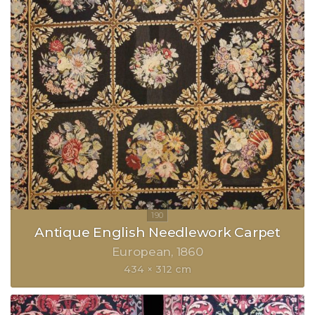
Antique English Needlework Carpet
European
1860
434 × 312 cm