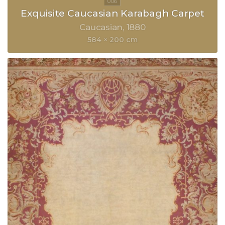
Exquisite Caucasian Karabagh Carpet
Caucasian
1880
584 × 200 cm