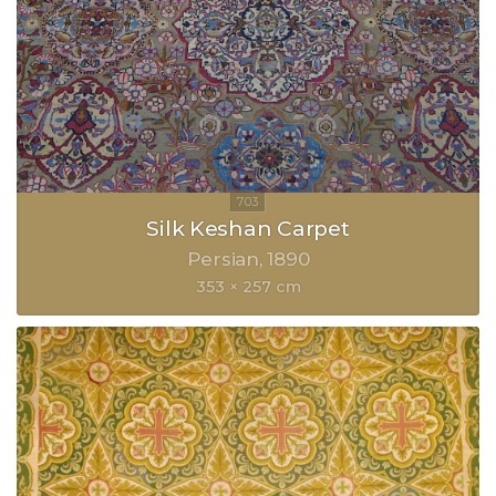
Silk Keshan Carpet
Persian
1890
353 × 257 cm