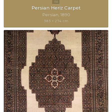
Persian Heriz Carpet
Persian
1890
383 × 274 cm