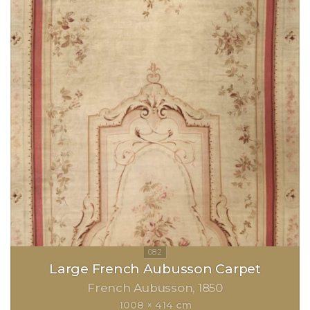
Large French Aubusson Carpet
French Aubusson
1850
1008 × 414 cm