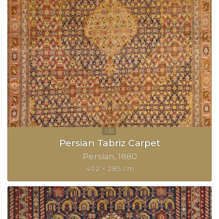
Persian Tabriz Carpet
Persian
1880
402 × 285 cm