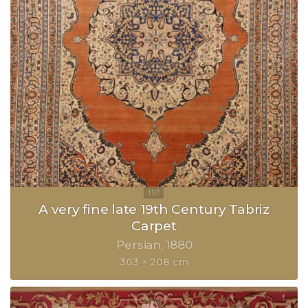
A very fine late 19th Century Tabriz
Carpet
Persian
1880
303 × 208 cm