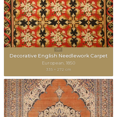
Decorative English Needlework Carpet
European
1850
335 × 272 cm