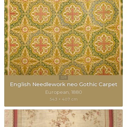
English Needlework neo Gothic Carpet
European
1880
543 × 407 cm