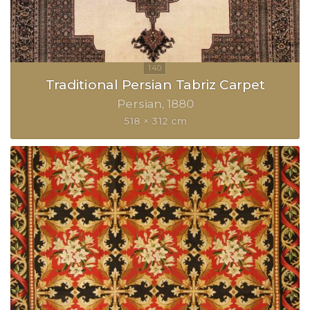
Traditional Persian Tabriz Carpet
Persian
1880
518 × 312 cm