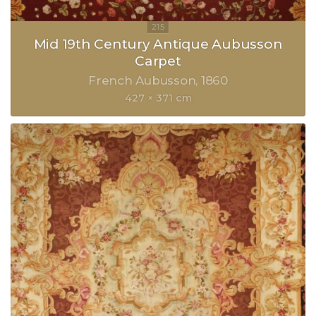
Mid 19th Century Antique Aubusson
Carpet
French Aubusson
1860
427 × 371 cm