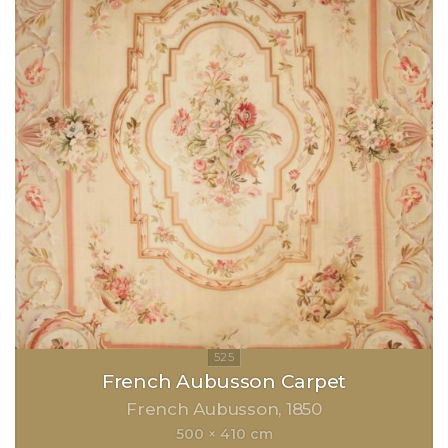
French Aubusson Carpet
French Aubusson
1850
500 × 410 cm