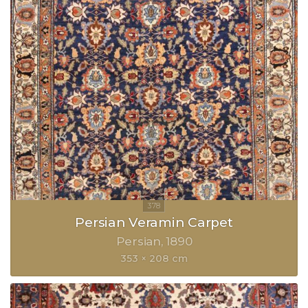
Persian Veramin Carpet
Persian
1890
353 × 208 cm