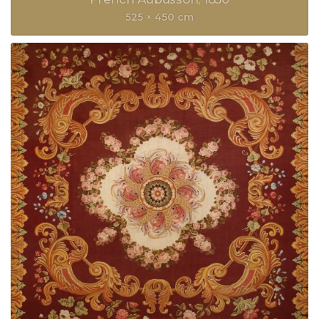
525 × 450 cm