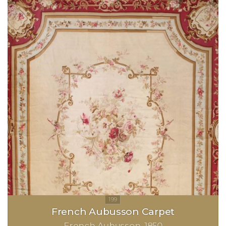
French Aubusson Carpet
French Aubusson
1850