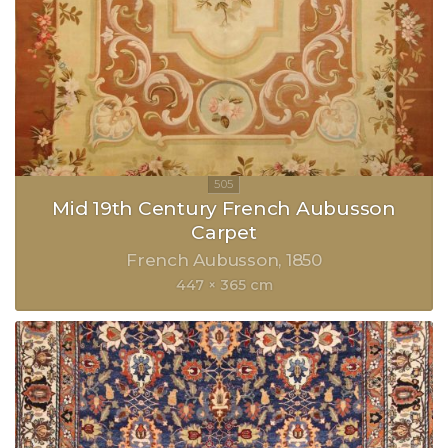
Mid 19th Century French Aubusson
Carpet
French Aubusson
1850
447 × 365 cm