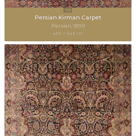
Persian Kirman Carpet
Persian
1890
460 × 343 cm