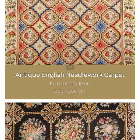
Antique English Needlework Carpet
European
1860
356 × 290 cm