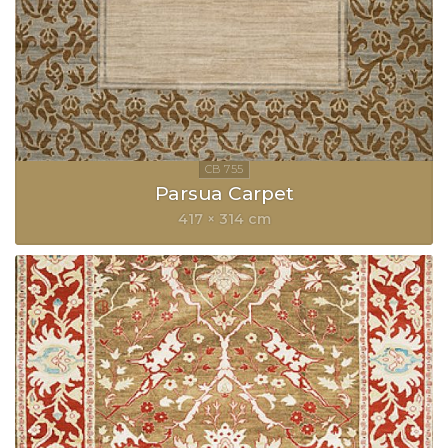
Parsua Carpet
417 × 314 cm