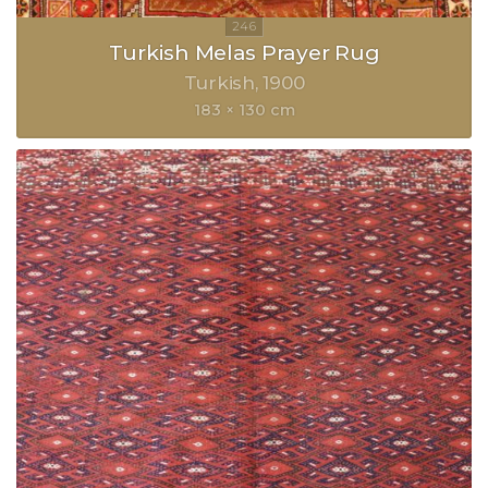
Turkish Melas Prayer Rug
Turkish
1900
183 × 130 cm