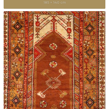
185 × 140 cm