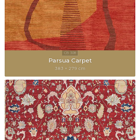
Parsua Carpet
383 × 279 cm