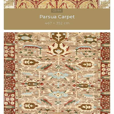
Parsua Carpet
467 × 352 cm