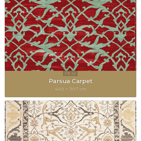
Parsua Carpet
400 × 307 cm