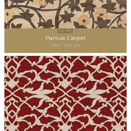
Parsua Carpet
398 × 299 cm