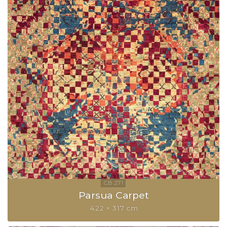
Parsua Carpet
422 × 317 cm