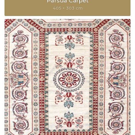
Parsua Carpet
405 × 303 cm