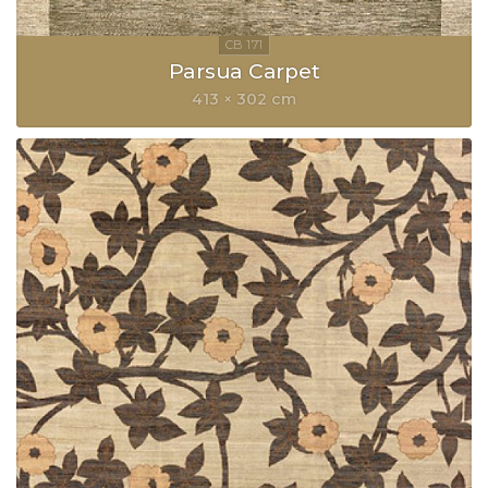
Parsua Carpet
413 × 302 cm