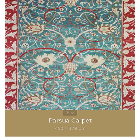
Parsua Carpet
450 × 378 cm