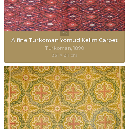
A fine Turkoman Yomud Kelim Carpet
Turkoman
1890
361 × 211 cm