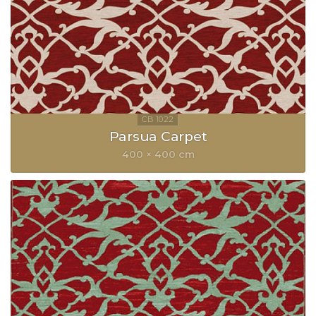
Parsua Carpet
400 × 400 cm