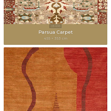
Parsua Carpet
455 × 353 cm