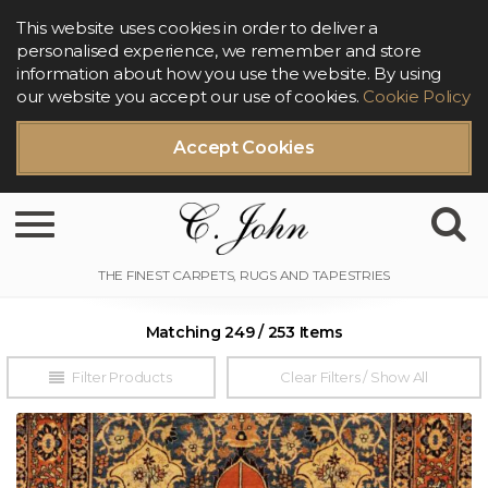
This website uses cookies in order to deliver a
personalised experience, we remember and store
information about how you use the website. By using
our website you accept our use of cookies.
Cookie Policy
Accept Cookies
Toggle navigation
Matching 249 / 253 Items
Filter Products
Clear Filters / Show All