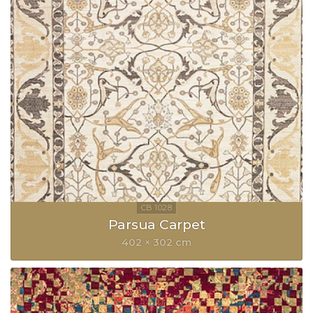
Parsua Carpet
402 × 302 cm