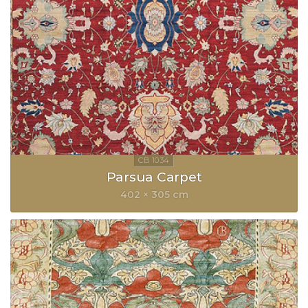
Parsua Carpet
402 × 305 cm