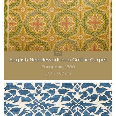
English Needlework neo Gothic Carpet
European
1880
543 × 407 cm