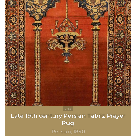
Late 19th century Persian Tabriz Prayer
Rug
Persian
1890