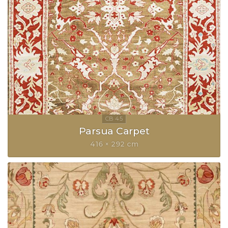
Parsua Carpet
416 × 292 cm