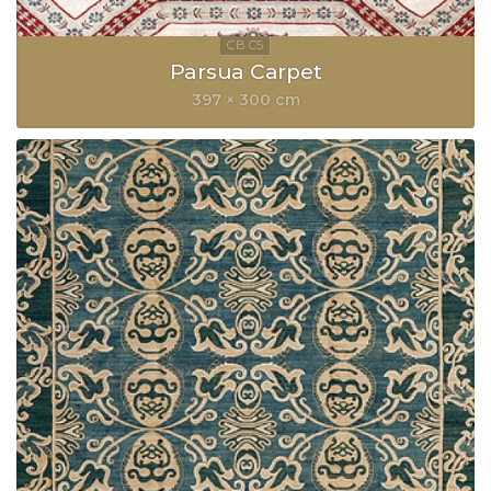
Parsua Carpet
397 × 300 cm