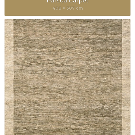
Parsua Carpet
408 × 307 cm