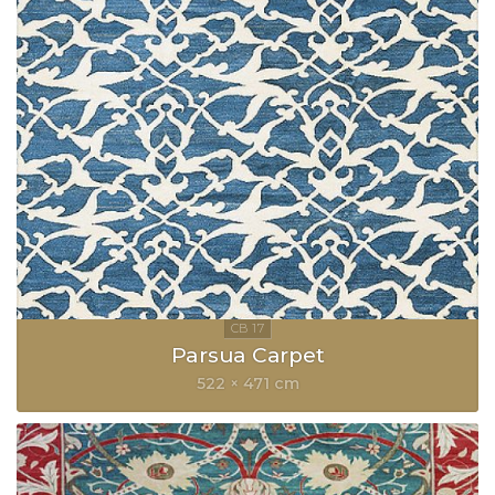
Parsua Carpet
522 × 471 cm