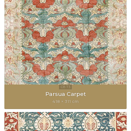
Parsua Carpet
418 × 311 cm