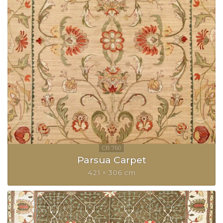
Parsua Carpet
421 × 306 cm