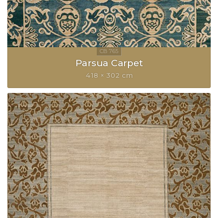
Parsua Carpet
418 × 302 cm