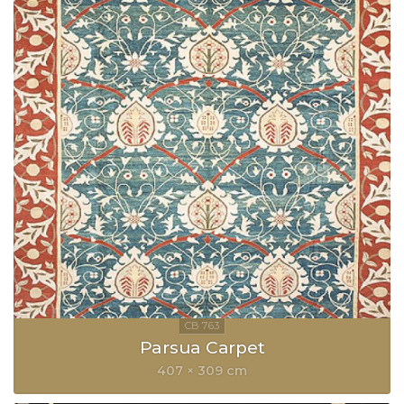
Parsua Carpet
407 × 309 cm