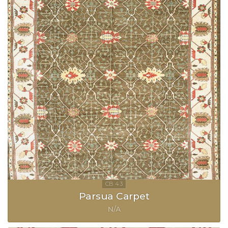
Parsua Carpet
N/A