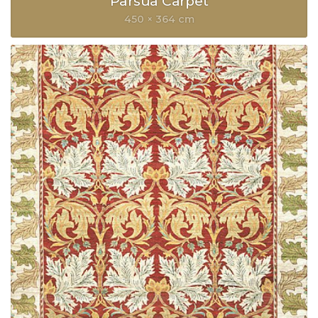
Parsua Carpet
450 × 364 cm