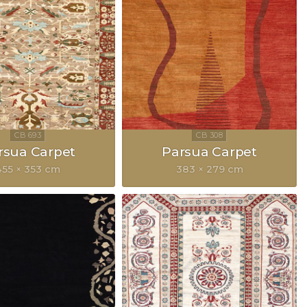
rsua Carpet
Parsua Carpet
455 × 353 cm
383 × 279 cm