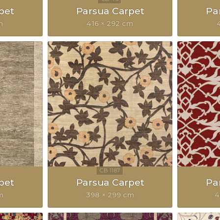
pet
Parsua Carpet
Pa
m
416 × 292 cm
pet
Parsua Carpet
Pa
m
398 × 299 cm
4