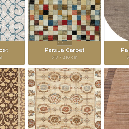
pet
Parsua Carpet
Pa
cm
317 × 210 cm
3