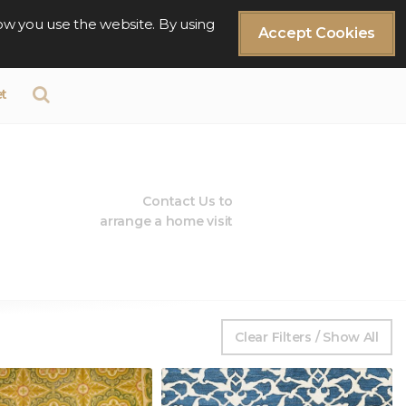
ow you use the website. By using
Accept Cookies
t
Contact Us to
arrange a home visit
Clear Filters / Show All