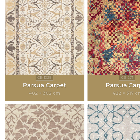
Parsua Carpet
Parsua Car
402 × 302 cm
422 × 317 c