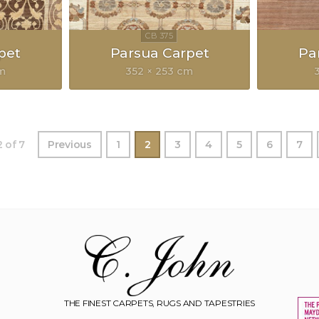
pet
Parsua Carpet
Pa
cm
352 × 253 cm
 of 7
Previous
1
2
3
4
5
6
7
THE FINEST CARPETS, RUGS AND TAPESTRIES