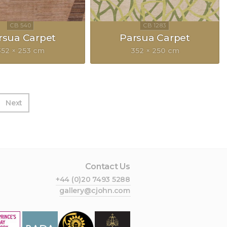
rsua Carpet
Parsua Carpet
352 × 253 cm
352 × 250 cm
Next
Contact Us
+44 (0)20 7493 5288
gallery@cjohn.com