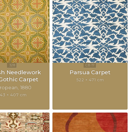
sh Needlework
Parsua Carpet
Gothic Carpet
522 × 471 cm
ropean
1880
43 × 407 cm