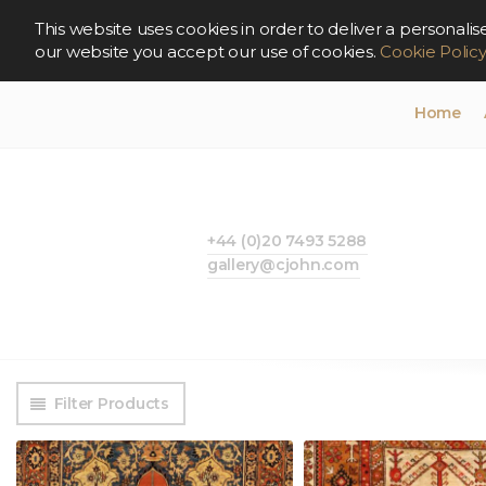
This website uses cookies in order to deliver a persona
our website you accept our use of cookies.
Cookie Polic
Home
+44 (0)20 7493 5288
gallery@cjohn.com
Filter Products