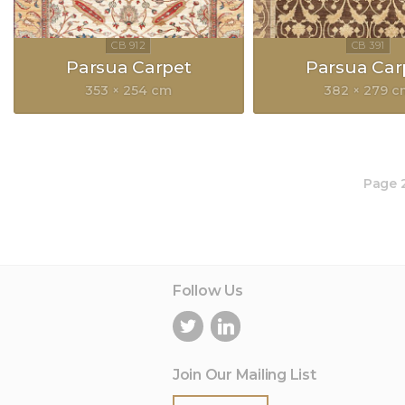
Parsua Carpet
Parsua Car
353 × 254 cm
382 × 279 
Page 2
Follow Us
Join Our Mailing List