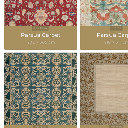
Parsua Carpet
Parsua Car
402 × 305 cm
418 × 311 c