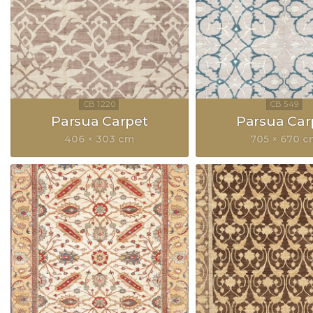
Parsua Carpet
Parsua Car
406 × 303 cm
705 × 670 