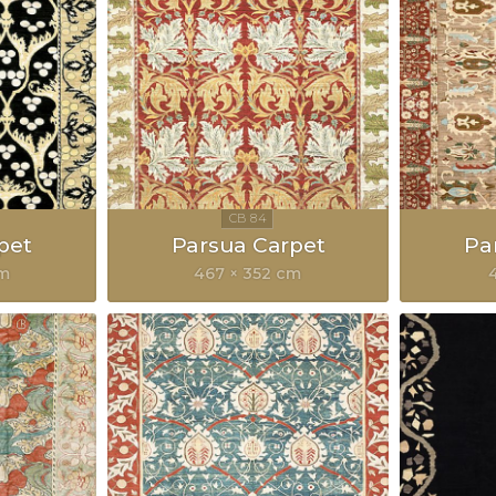
pet
Parsua Carpet
Pa
cm
467 × 352 cm