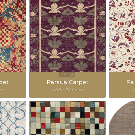
pet
Parsua Carpet
Pa
m
408 × 300 cm
4