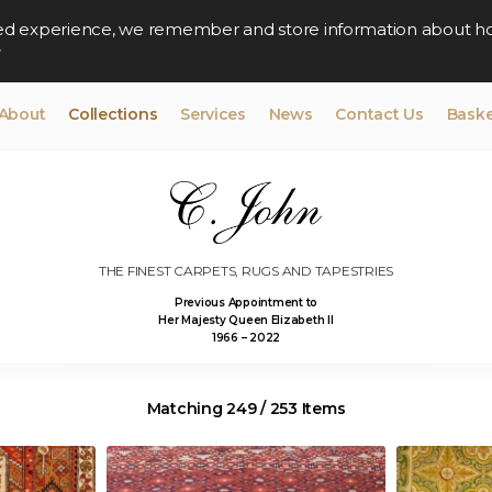
lised experience, we remember and store information about h
y
About
Collections
Services
News
Contact Us
Baske
THE FINEST CARPETS, RUGS AND TAPESTRIES
Previous Appointment to
Her Majesty Queen Elizabeth II
1966 – 2022
Matching 249 / 253 Items