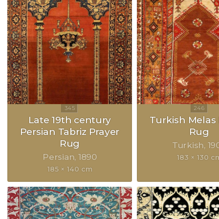
Late 19th century
Turkish Melas 
Persian Tabriz Prayer
Rug
Rug
Turkish
19
Persian
1890
183 × 130 c
185 × 140 cm