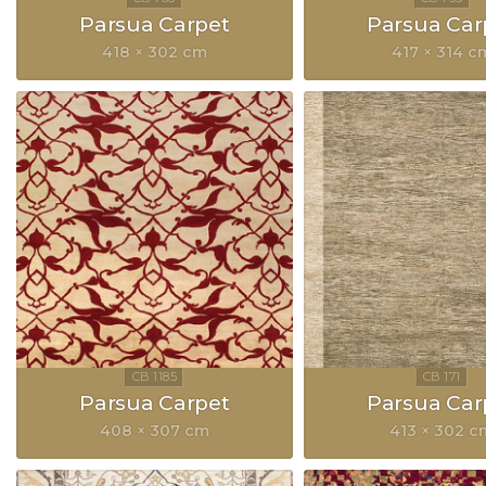
Parsua Carpet
Parsua Car
418 × 302 cm
417 × 314 c
Parsua Carpet
Parsua Car
408 × 307 cm
413 × 302 c