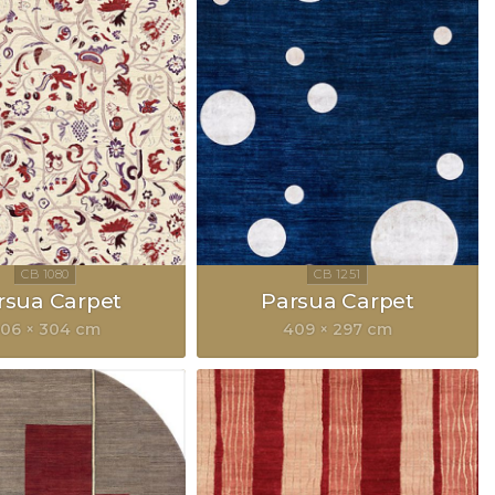
rsua Carpet
Parsua Carpet
06 × 304 cm
409 × 297 cm