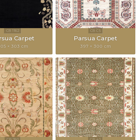
rsua Carpet
Parsua Carpet
05 × 303 cm
397 × 300 cm