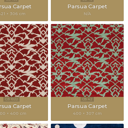
rsua Carpet
Parsua Carpet
421 × 306 cm
N/A
rsua Carpet
Parsua Carpet
00 × 400 cm
400 × 307 cm