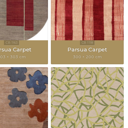
rsua Carpet
Parsua Carpet
03 × 303 cm
300 × 200 cm