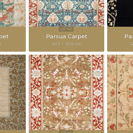
pet
Parsua Carpet
Pa
m
407 × 309 cm
4