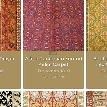
Prayer
A fine Turkoman Yomud
Engli
Kelim Carpet
neo 
00
Turkoman
1890
Eu
m
361 × 211 cm
5