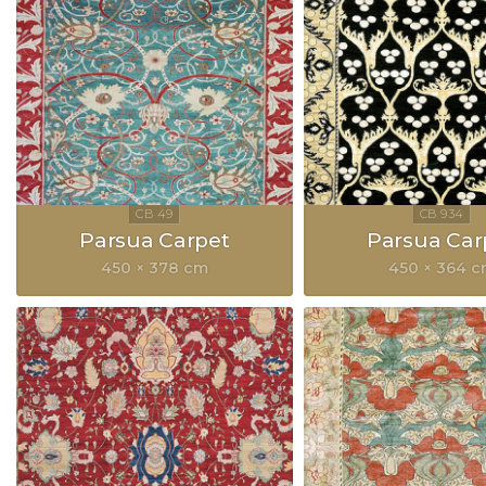
Parsua Carpet
Parsua Car
450 × 378 cm
450 × 364 