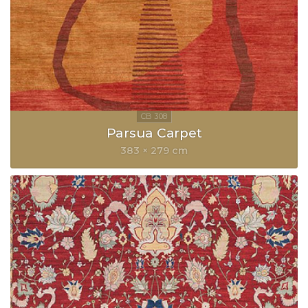
Parsua Carpet
383 × 279 cm