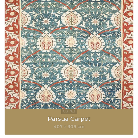
Parsua Carpet
407 × 309 cm