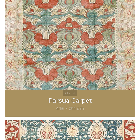
Parsua Carpet
418 × 311 cm