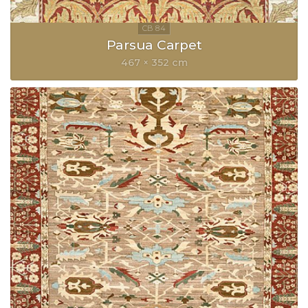
Parsua Carpet
467 × 352 cm