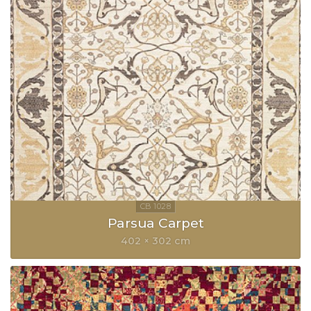
Parsua Carpet
402 × 302 cm