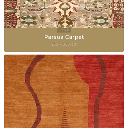
Parsua Carpet
455 × 353 cm