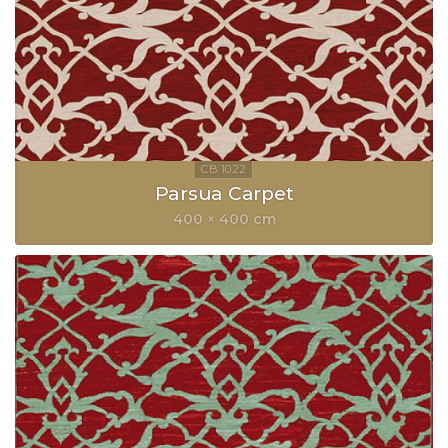
Parsua Carpet
400 × 400 cm