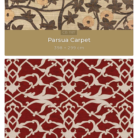
Parsua Carpet
398 × 299 cm