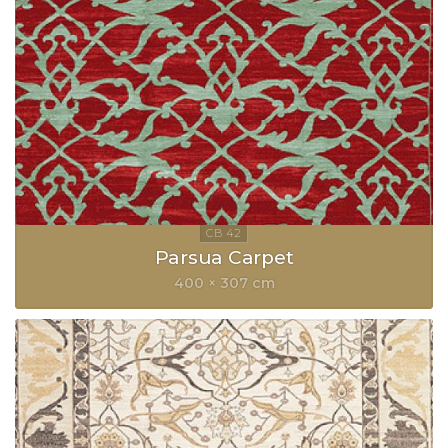
Parsua Carpet
400 × 307 cm