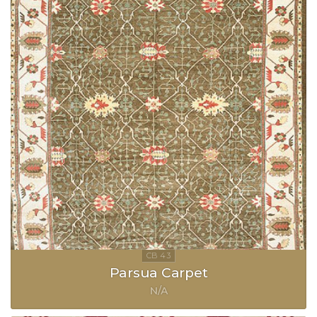
Parsua Carpet
N/A