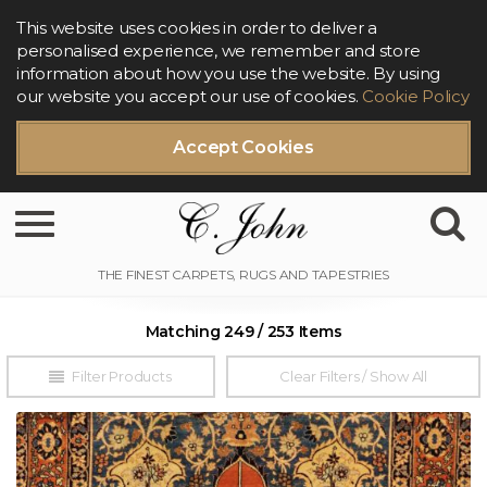
This website uses cookies in order to deliver a
personalised experience, we remember and store
information about how you use the website. By using
our website you accept our use of cookies.
Cookie Policy
Accept Cookies
Toggle navigation
Matching 249 / 253 Items
Filter Products
Clear Filters / Show All