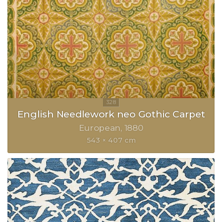
English Needlework neo Gothic Carpet
European
1880
543 × 407 cm