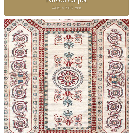
Parsua Carpet
405 × 303 cm