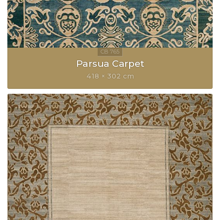
Parsua Carpet
418 × 302 cm