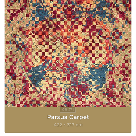
Parsua Carpet
422 × 317 cm