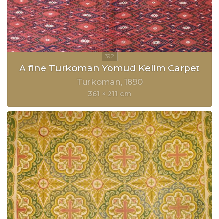
A fine Turkoman Yomud Kelim Carpet
Turkoman
1890
361 × 211 cm