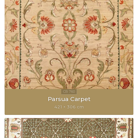
Parsua Carpet
421 × 306 cm