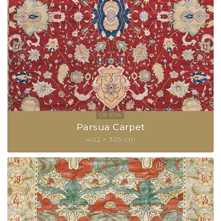
Parsua Carpet
402 × 305 cm