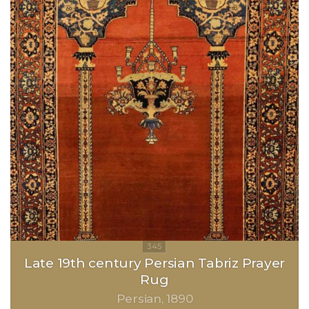
Late 19th century Persian Tabriz Prayer
Rug
Persian
1890