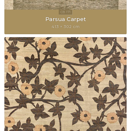
Parsua Carpet
413 × 302 cm