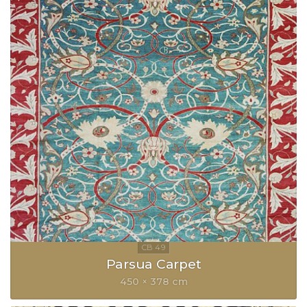
Parsua Carpet
450 × 378 cm