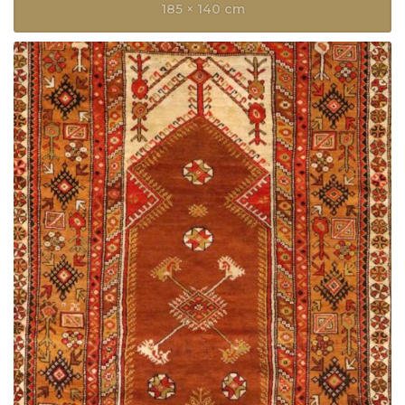
185 × 140 cm