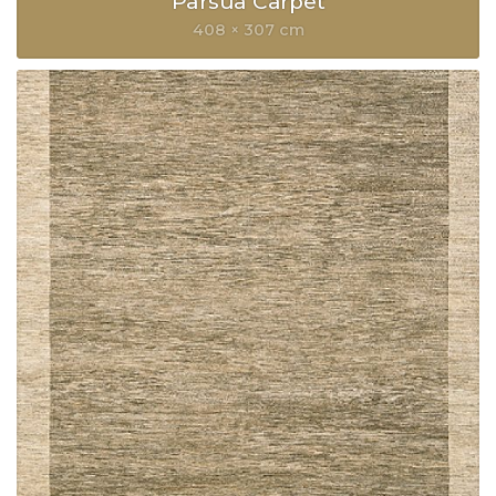
Parsua Carpet
408 × 307 cm