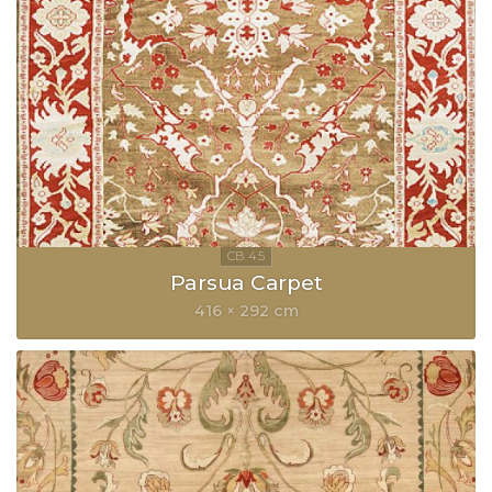
Parsua Carpet
416 × 292 cm