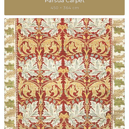
Parsua Carpet
450 × 364 cm