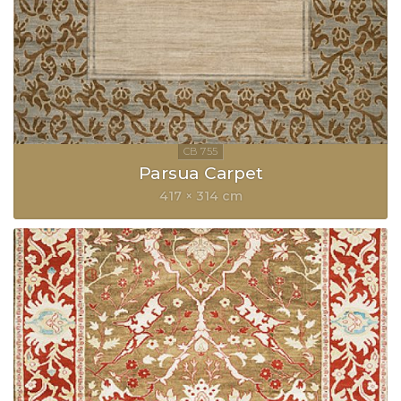
Parsua Carpet
417 × 314 cm