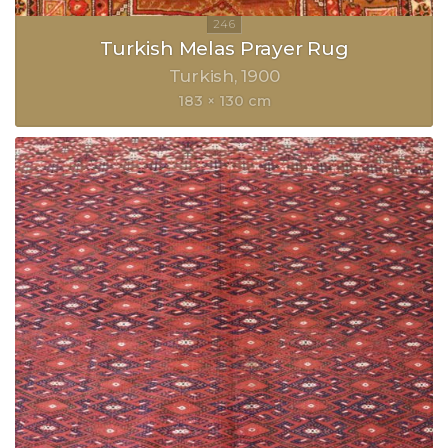
Turkish Melas Prayer Rug
Turkish
1900
183 × 130 cm