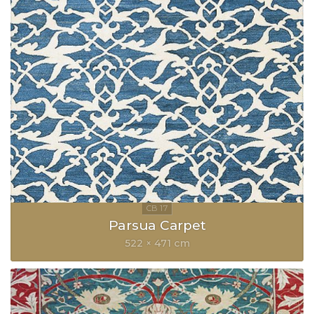
Parsua Carpet
522 × 471 cm