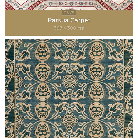
Parsua Carpet
397 × 300 cm