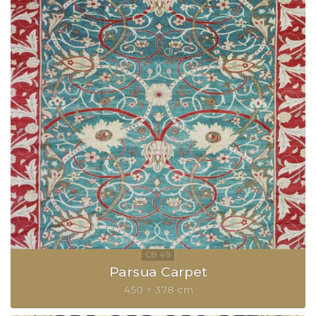
Parsua Carpet
450 × 378 cm