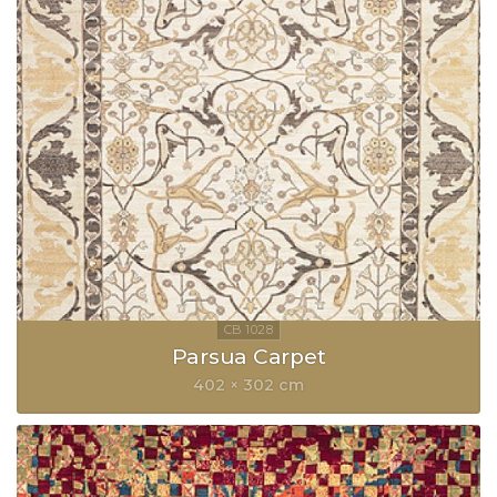
Parsua Carpet
402 × 302 cm