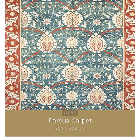
Parsua Carpet
407 × 309 cm