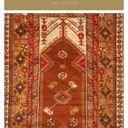
185 × 140 cm