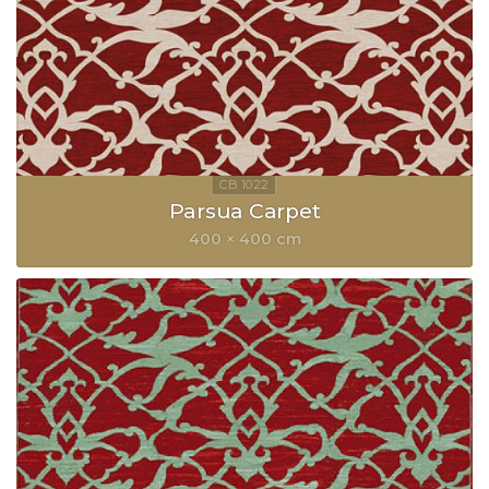
Parsua Carpet
400 × 400 cm