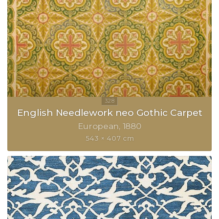
English Needlework neo Gothic Carpet
European
1880
543 × 407 cm