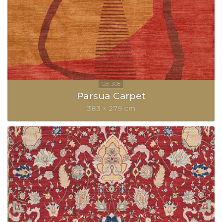
Parsua Carpet
383 × 279 cm