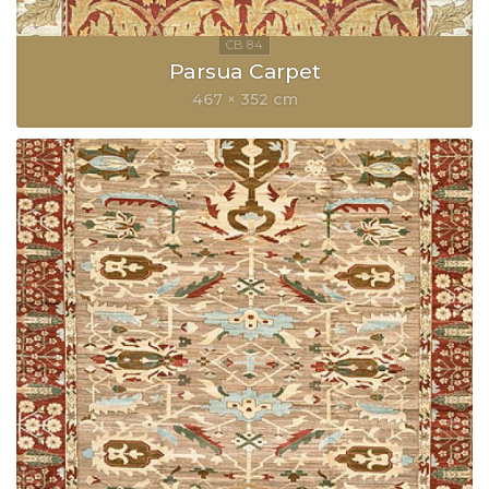
Parsua Carpet
467 × 352 cm