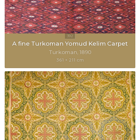
A fine Turkoman Yomud Kelim Carpet
Turkoman
1890
361 × 211 cm