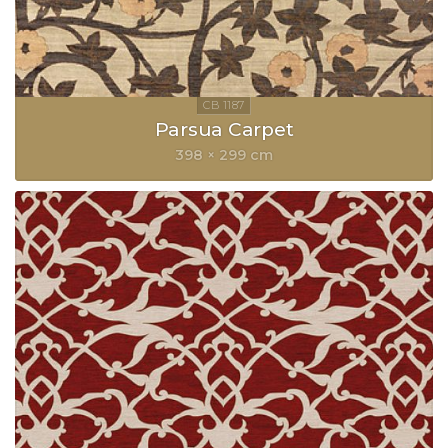
Parsua Carpet
398 × 299 cm