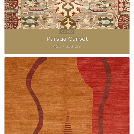
Parsua Carpet
455 × 353 cm