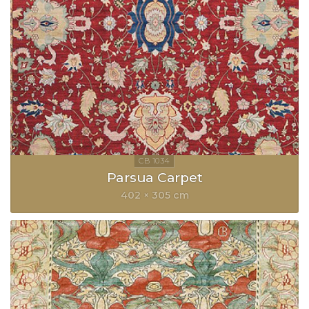
Parsua Carpet
402 × 305 cm