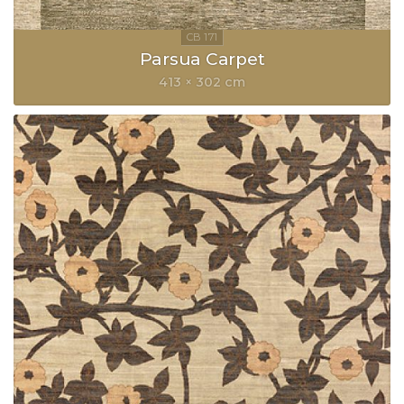
Parsua Carpet
413 × 302 cm