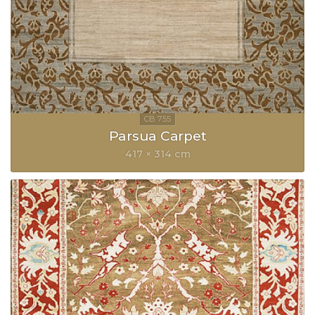
Parsua Carpet
417 × 314 cm