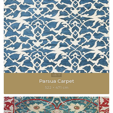
Parsua Carpet
522 × 471 cm