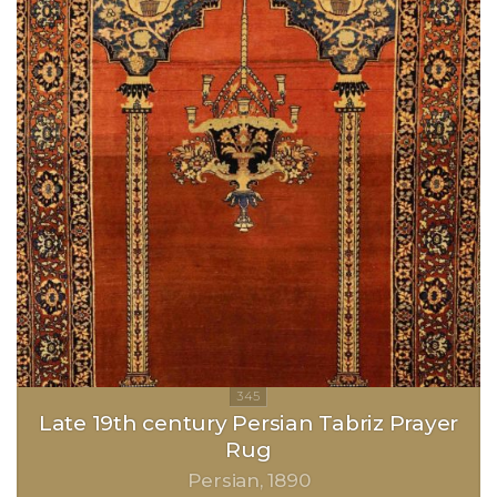
Late 19th century Persian Tabriz Prayer
Rug
Persian
1890