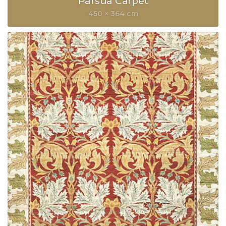
Parsua Carpet
450 × 364 cm