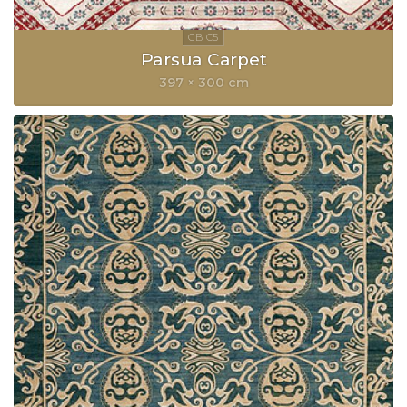
Parsua Carpet
397 × 300 cm