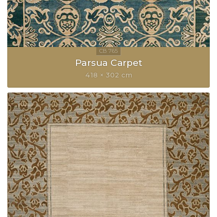
Parsua Carpet
418 × 302 cm