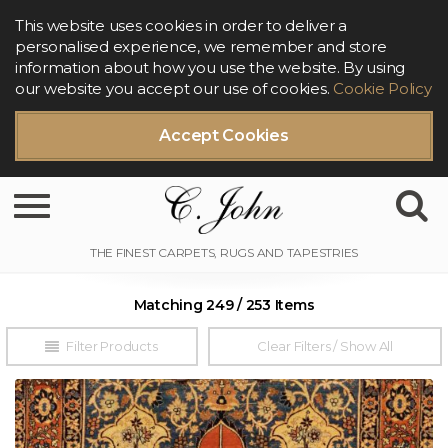
This website uses cookies in order to deliver a
personalised experience, we remember and store
information about how you use the website. By using
our website you accept our use of cookies.
Cookie Policy
Accept Cookies
Toggle navigation
Matching 249 / 253 Items
Filter Products
Clear Filters / Show All