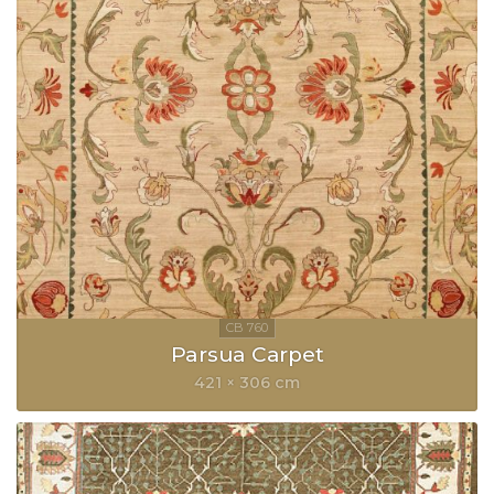
Parsua Carpet
421 × 306 cm