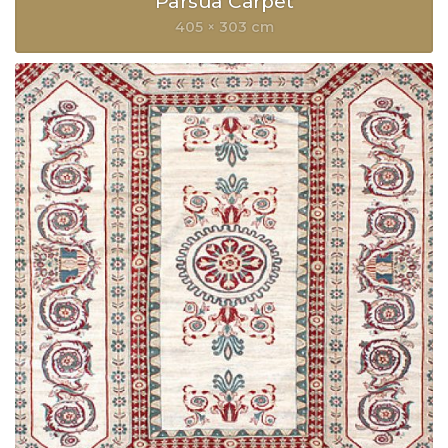
Parsua Carpet
405 × 303 cm