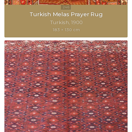
Turkish Melas Prayer Rug
Turkish
1900
183 × 130 cm