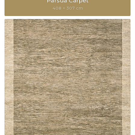
Parsua Carpet
408 × 307 cm