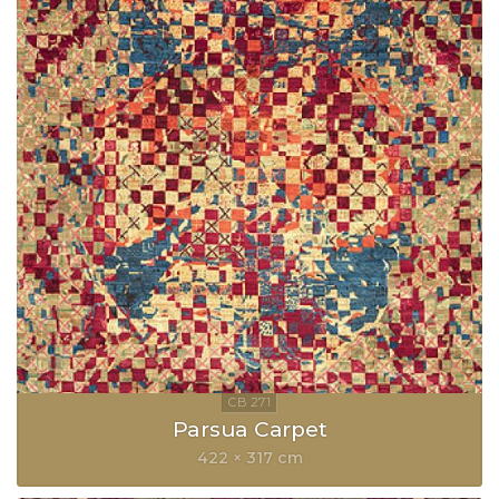
Parsua Carpet
422 × 317 cm