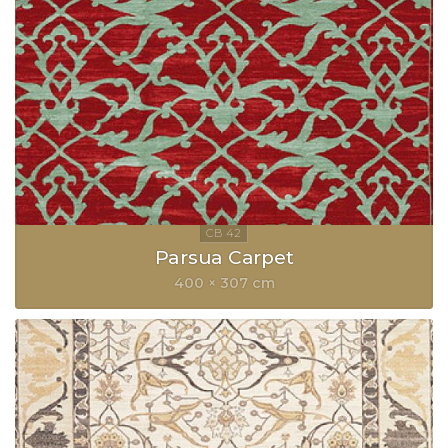
Parsua Carpet
400 × 307 cm