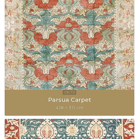
Parsua Carpet
418 × 311 cm