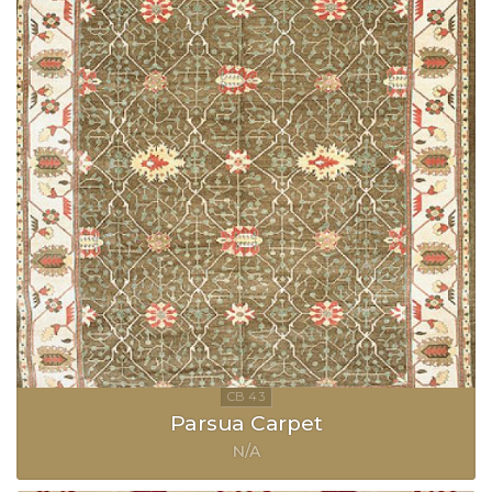
Parsua Carpet
N/A