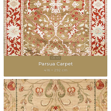
Parsua Carpet
416 × 292 cm