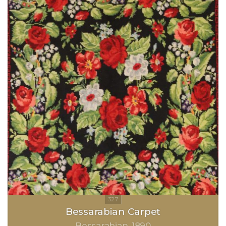
Bessarabian Carpet
Bessarabian
1890