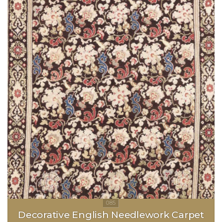
Decorative English Needlework Carpet