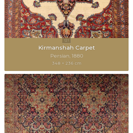
Kirmanshah Carpet
Persian
1880
348 × 236 cm