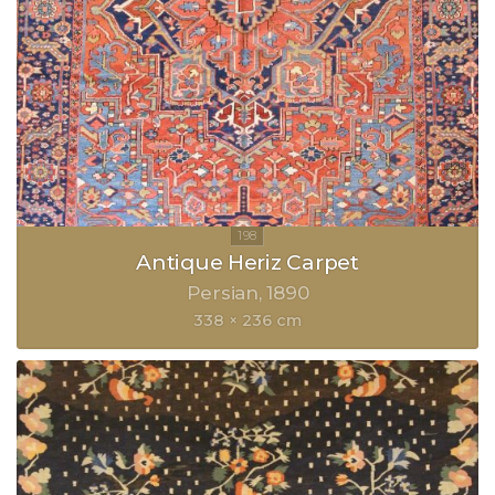
Antique Heriz Carpet
Persian
1890
338 × 236 cm