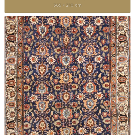
365 × 210 cm