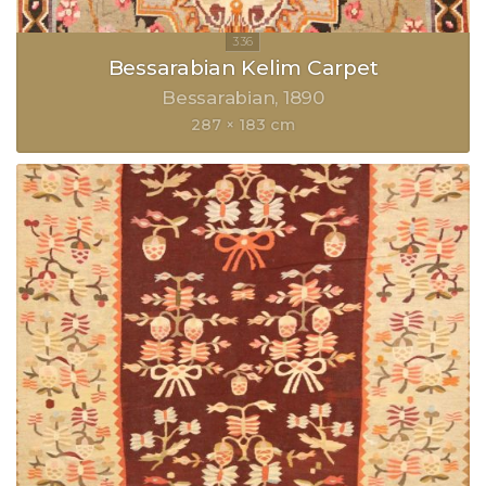
Bessarabian Kelim Carpet
Bessarabian
1890
287 × 183 cm