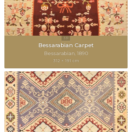
Bessarabian Carpet
Bessarabian
1890
312 × 191 cm