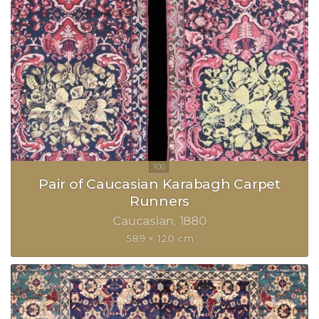
Pair of Caucasian Karabagh Carpet
Runners
Caucasian
1880
589 × 120 cm