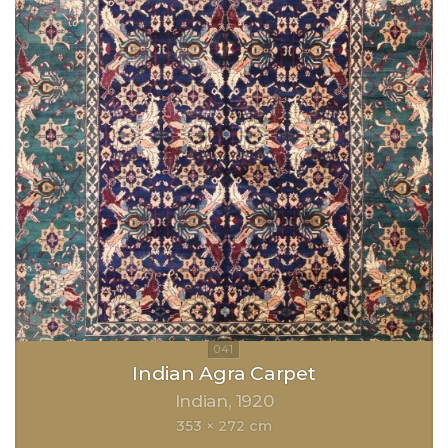
Indian Agra Carpet
Indian
1920
353 × 272 cm