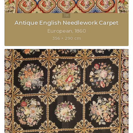
Antique English Needlework Carpet
European
1860
356 × 290 cm