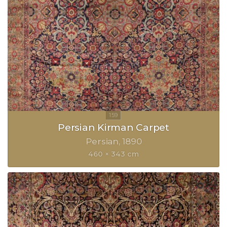
Persian Kirman Carpet
Persian
1890
460 × 343 cm