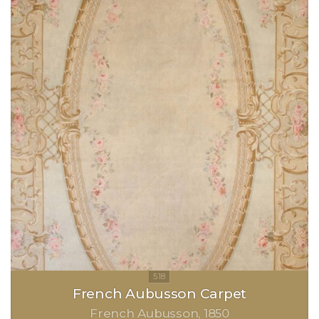
French Aubusson Carpet
French Aubusson
1850