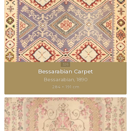
Bessarabian Carpet
Bessarabian
1890
284 × 191 cm