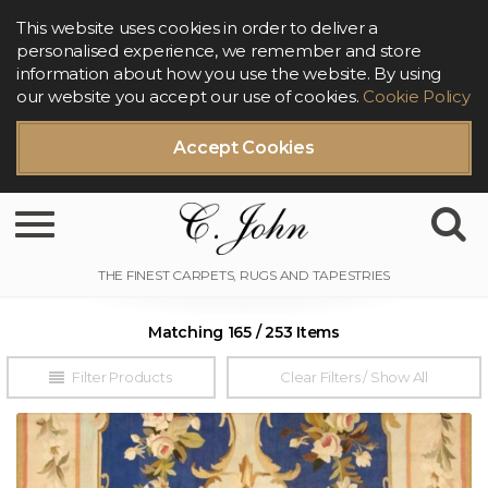
This website uses cookies in order to deliver a
personalised experience, we remember and store
information about how you use the website. By using
our website you accept our use of cookies.
Cookie Policy
Accept Cookies
Toggle navigation
Matching 165 / 253 Items
Filter Products
Clear Filters / Show All