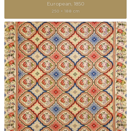
European
1850
250 × 188 cm