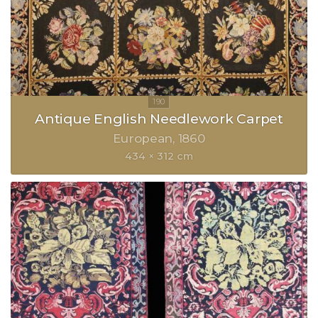
Antique English Needlework Carpet
European
1860
434 × 312 cm