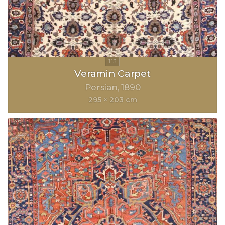
Veramin Carpet
Persian
1890
295 × 203 cm