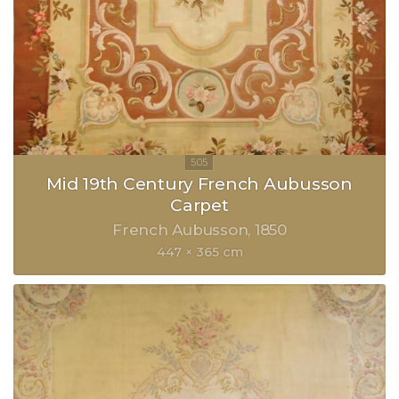
Mid 19th Century French Aubusson
Carpet
French Aubusson
1850
447 × 365 cm