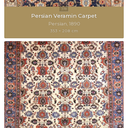
Persian Veramin Carpet
Persian
1890
353 × 208 cm