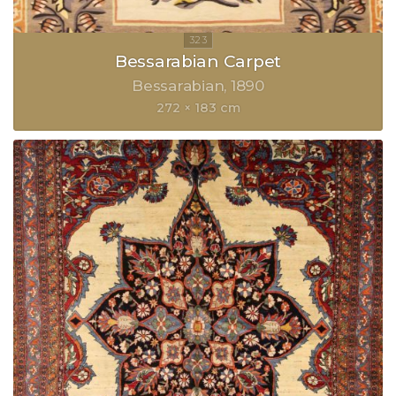
Bessarabian Carpet
Bessarabian
1890
272 × 183 cm