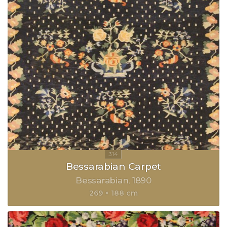
Bessarabian Carpet
Bessarabian
1890
269 × 188 cm