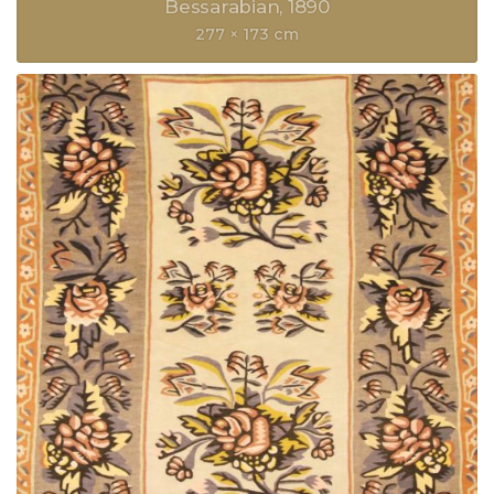
Bessarabian
1890
277 × 173 cm