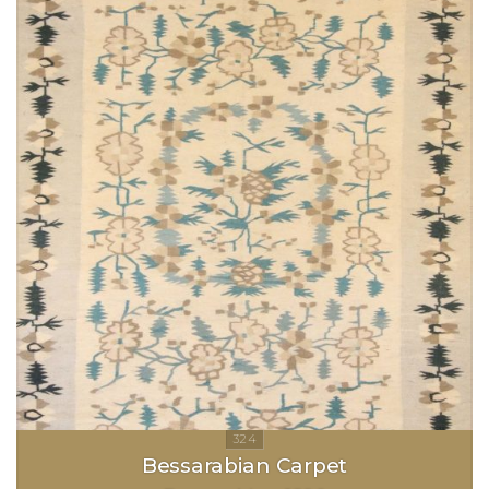
Bessarabian Carpet