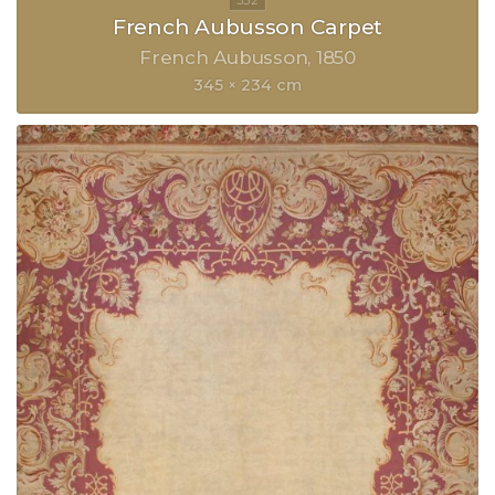
French Aubusson Carpet
French Aubusson
1850
345 × 234 cm