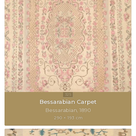
Bessarabian Carpet
Bessarabian
1890
290 × 193 cm