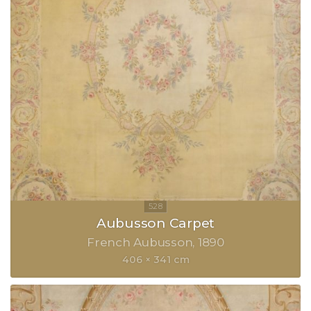
Aubusson Carpet
French Aubusson
1890
406 × 341 cm