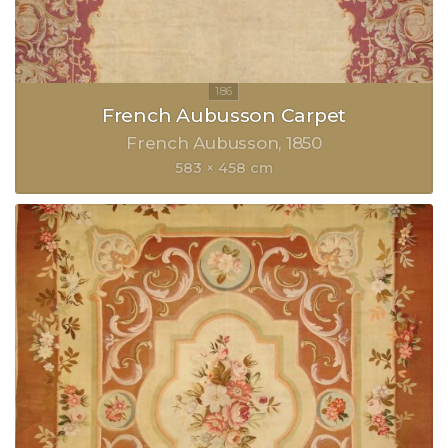
French Aubusson Carpet
French Aubusson
1850
583 × 458 cm