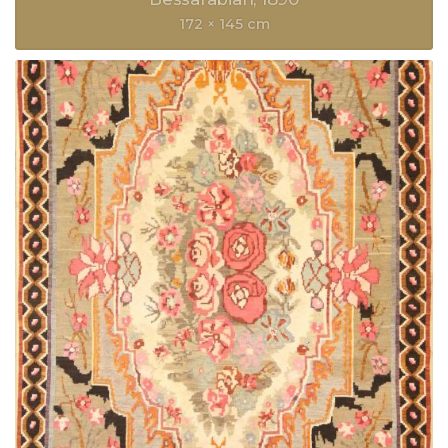
172 × 145 cm