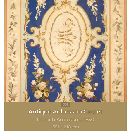
Antique Aubusson Carpet
French Aubusson
1850
351 × 218 cm