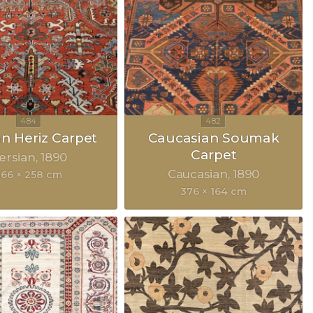
an Heriz Carpet
Caucasian Soumak
Carpet
ersian
1890
Caucasian
1890
366 × 258 cm
376 × 164 cm