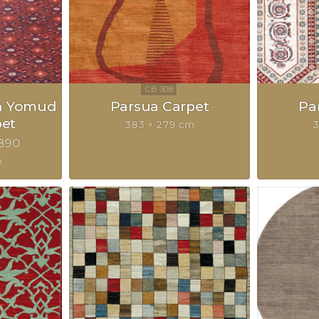
n Yomud
Parsua Carpet
Pa
pet
383 × 279 cm
3
890
m