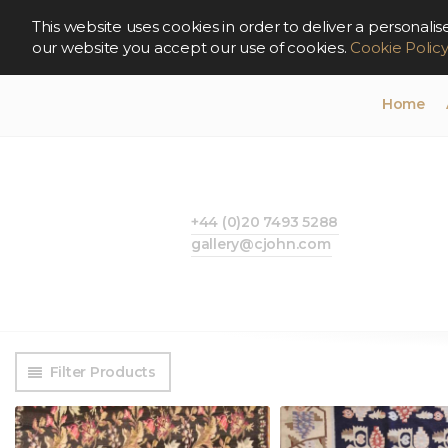
This website uses cookies in order to deliver a persona
our website you accept our use of cookies.
Cookie Polic
Home
+44 (0)20 7493 5288
gallery@cjohn.com
Filter Products