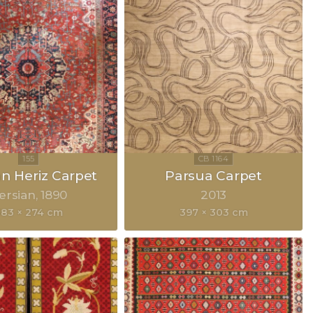
an Heriz Carpet
Parsua Carpet
ersian
1890
2013
83 × 274 cm
397 × 303 cm