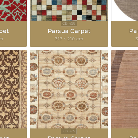
pet
Parsua Carpet
Pa
cm
317 × 210 cm
3