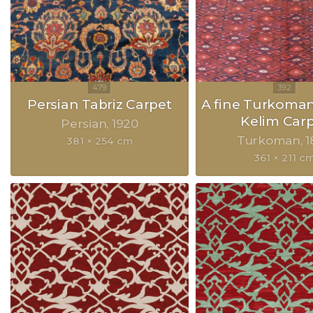
Persian Tabriz Carpet
A fine Turkoma
Kelim Car
Persian
1920
Turkoman
1
381 × 254 cm
361 × 211 c