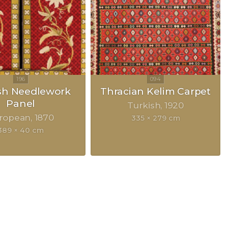
sh Needlework
Thracian Kelim Carpet
Panel
Turkish
1920
ropean
1870
335 × 279 cm
389 × 40 cm