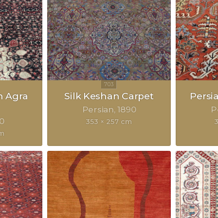
n Agra
Silk Keshan Carpet
Persi
Persian
1890
P
0
353 × 257 cm
cm