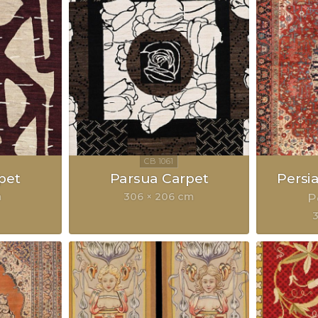
pet
Parsua Carpet
Persi
m
306 × 206 cm
P
3