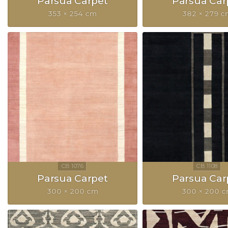
Parsua Carpet
Parsua Car
353 × 254 cm
382 × 279 
Parsua Carpet
Parsua Car
300 × 200 cm
300 × 200 