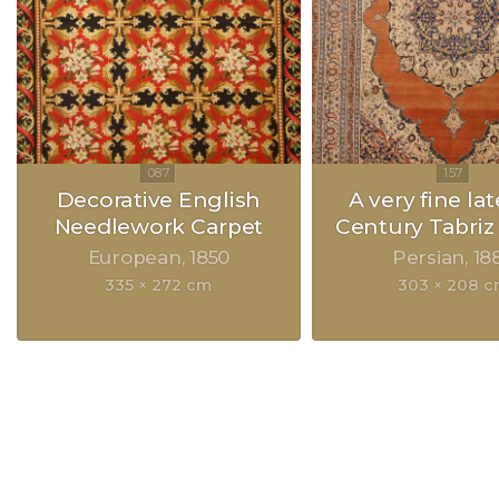
Decorative English
A very fine lat
Needlework Carpet
Century Tabriz
European
1850
Persian
18
335 × 272 cm
303 × 208 