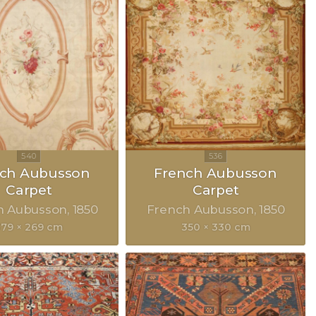
nch Aubusson
French Aubusson
Carpet
Carpet
h Aubusson
1850
French Aubusson
1850
379 × 269 cm
350 × 330 cm