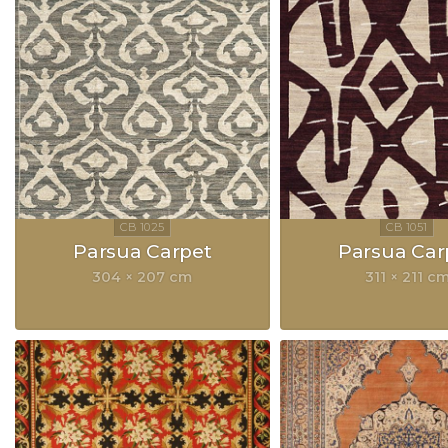
Parsua Carpet
Parsua Car
304 × 207 cm
311 × 211 c