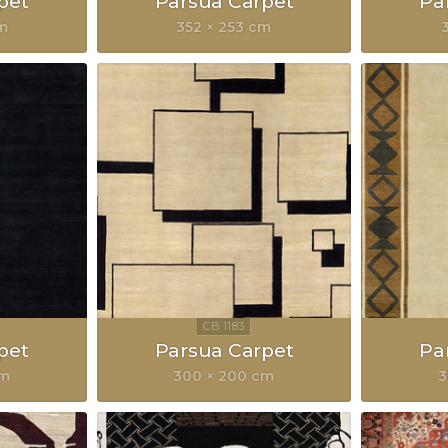
pet
Parsua Carpet
Pa
cm
352 × 253 cm
pet
Parsua Carpet
Pa
cm
300 × 200 cm
3