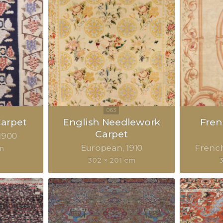
Carpet
English Needlework
Fre
Carpet
1900
European
1910
Frenc
m
302 × 201 cm