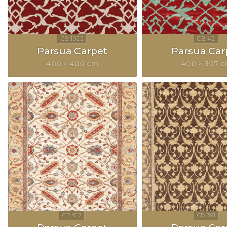
Parsua Carpet
Parsua Car
400 × 400 cm
400 × 307 