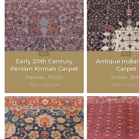
Early 20th Century
Antique India
Persian Kirman Carpet
Carpet
Persian
1920's
Indian
189
362 × 267 cm
360 × 270 