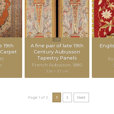
e 19th
A fine pair of late 19th
Engli
 Carpet
Century Aubusson
Tapestry Panels
80
Eu
French Aubusson
1880
cm
336 × 37 cm
Page 1 of 2
1
2
Next