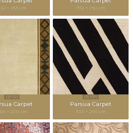
rsua Carpet
Parsua Carpet
352 × 253 cm
352 × 250 cm
rsua Carpet
Parsua Carpet
00 × 200 cm
300 × 200 cm