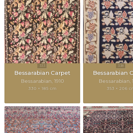
Bessarabian Carpet
Bessarabian 
Bessarabian
1910
Bessarabian
330 × 185 cm
353 × 206 c