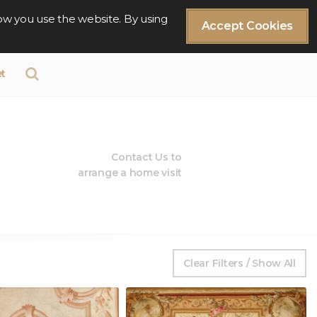
ow you use the website. By using
Accept Cookies
t
Contact Us to
arrange a home visit
Clear Filters / Show All