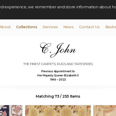
lised experience, we remember and store information about h
y
About
Collections
Services
News
Contact Us
Baske
THE FINEST CARPETS, RUGS AND TAPESTRIES
Previous Appointment to
Her Majesty Queen Elizabeth II
1966 – 2022
Matching 73 / 253 Items