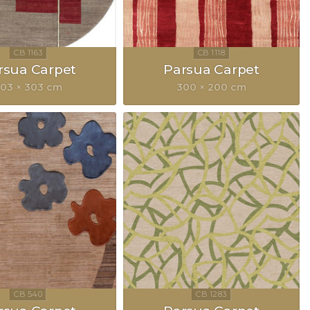
rsua Carpet
Parsua Carpet
03 × 303 cm
300 × 200 cm