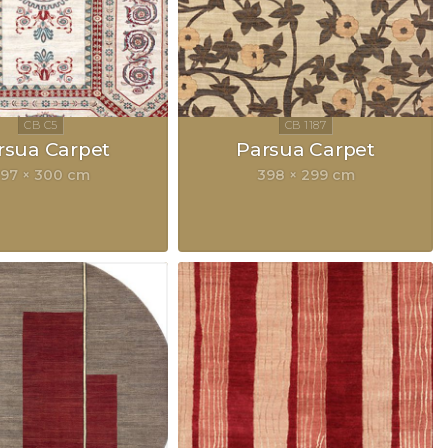
rsua Carpet
Parsua Carpet
97 × 300 cm
398 × 299 cm