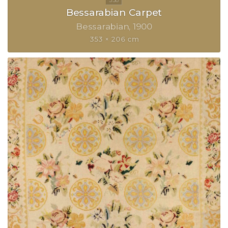
Bessarabian Carpet
Bessarabian
1900
353 × 206 cm