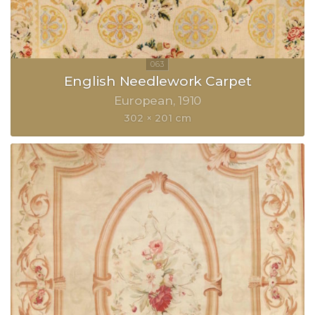
English Needlework Carpet
European
1910
302 × 201 cm