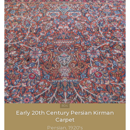
Early 20th Century Persian Kirman
Carpet
Persian
1920's