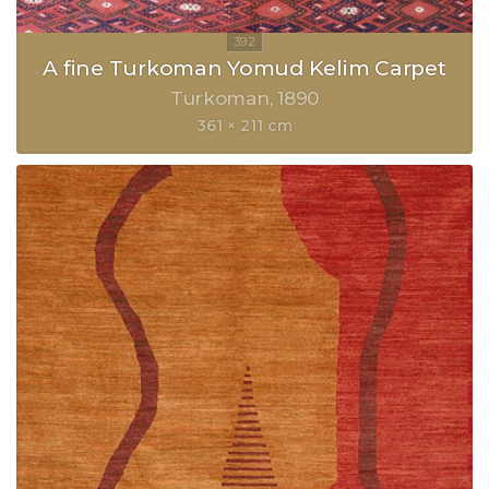
A fine Turkoman Yomud Kelim Carpet
Turkoman
1890
361 × 211 cm