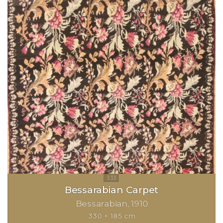
Bessarabian Carpet
Bessarabian
1910
330 × 185 cm