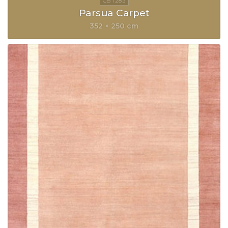
Parsua Carpet
352 × 250 cm