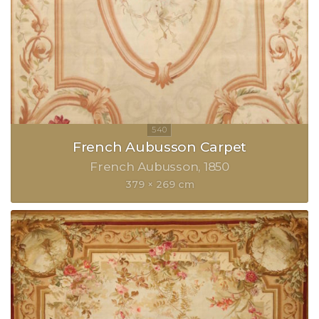
French Aubusson Carpet
French Aubusson
1850
379 × 269 cm