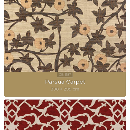
Parsua Carpet
398 × 299 cm