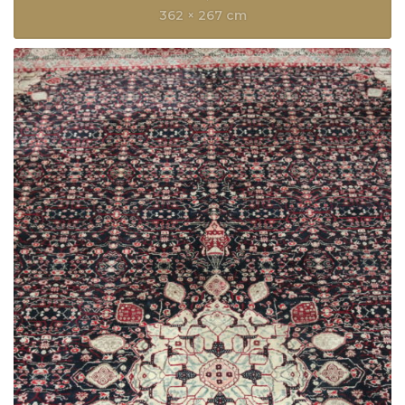
362 × 267 cm