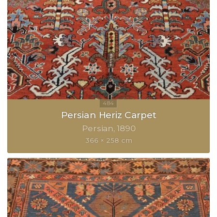
Persian Heriz Carpet
Persian
1890
366 × 258 cm