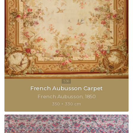
French Aubusson Carpet
French Aubusson
1850
350 × 330 cm