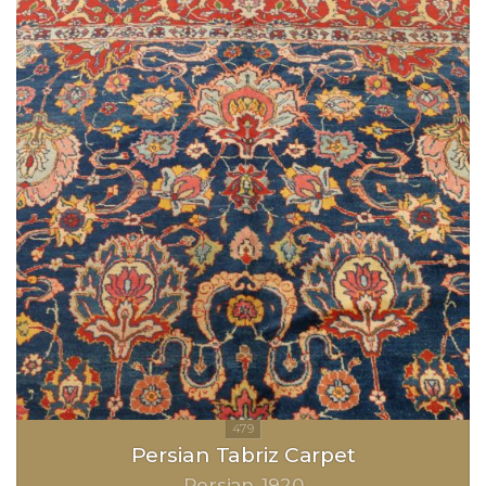
Persian Tabriz Carpet
Persian
1920