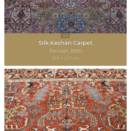
Silk Keshan Carpet
Persian
1890
353 × 257 cm