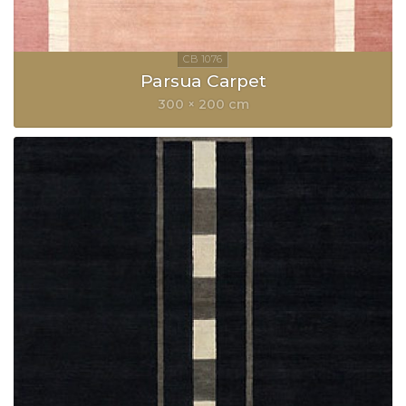
Parsua Carpet
300 × 200 cm