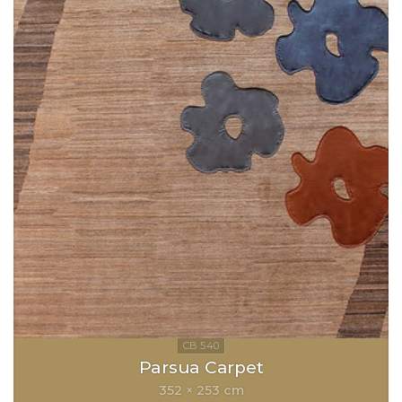
Parsua Carpet
352 × 253 cm