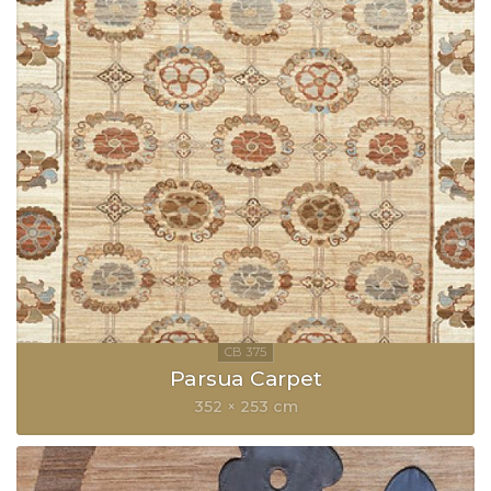
Parsua Carpet
352 × 253 cm