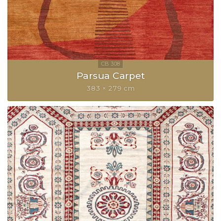
Parsua Carpet
383 × 279 cm