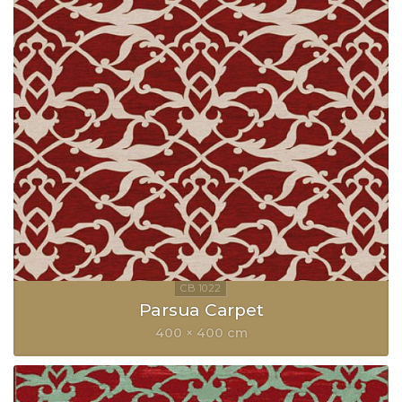
Parsua Carpet
400 × 400 cm