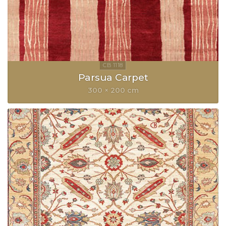
Parsua Carpet
300 × 200 cm