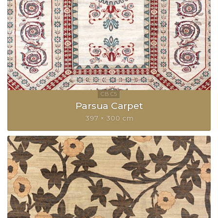
Parsua Carpet
397 × 300 cm