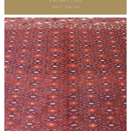
381 × 254 cm