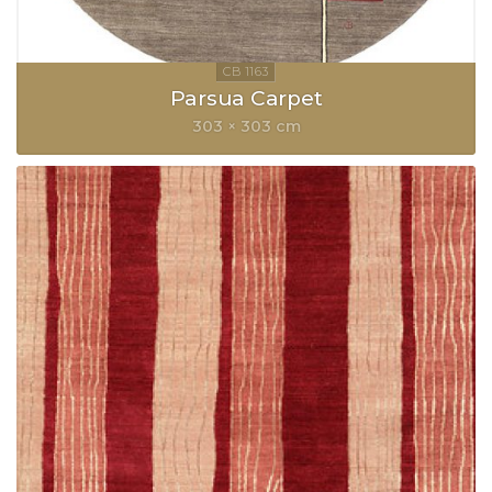
Parsua Carpet
303 × 303 cm