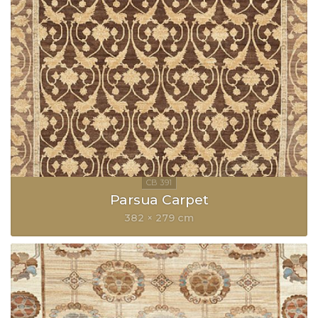
Parsua Carpet
382 × 279 cm