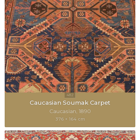
Caucasian Soumak Carpet
Caucasian
1890
376 × 164 cm