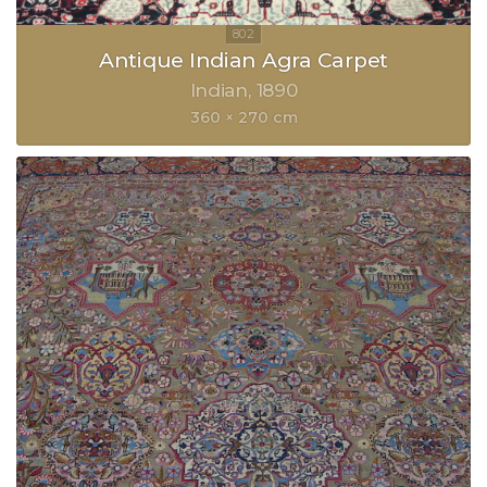
Antique Indian Agra Carpet
Indian
1890
360 × 270 cm