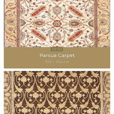
Parsua Carpet
353 × 254 cm