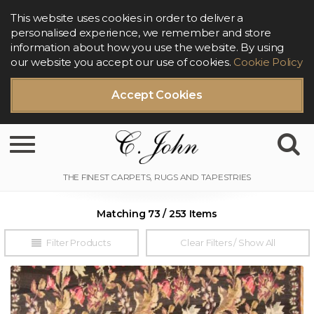
This website uses cookies in order to deliver a
personalised experience, we remember and store
information about how you use the website. By using
our website you accept our use of cookies.
Cookie Policy
Accept Cookies
Toggle navigation
Matching 73 / 253 Items
Filter Products
Clear Filters / Show All