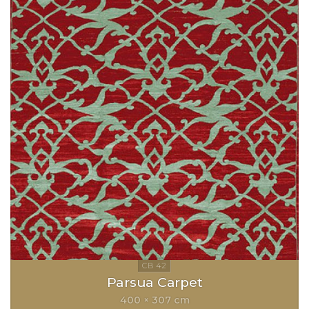
Parsua Carpet
400 × 307 cm