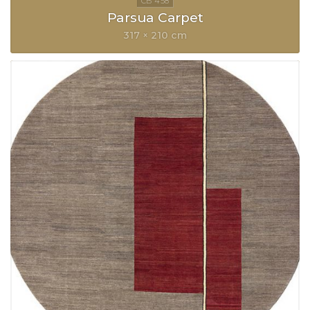
Parsua Carpet
317 × 210 cm