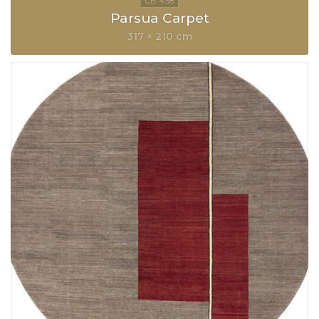
Parsua Carpet
317 × 210 cm