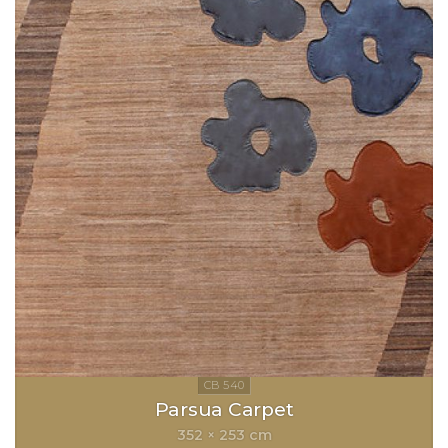
Parsua Carpet
352 × 253 cm