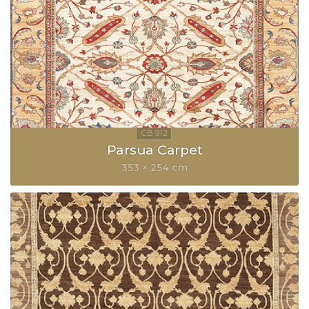
Parsua Carpet
353 × 254 cm