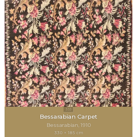
Bessarabian Carpet
Bessarabian
1910
330 × 185 cm