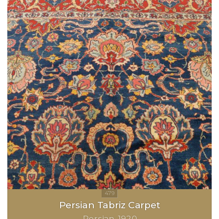
Persian Tabriz Carpet
Persian
1920