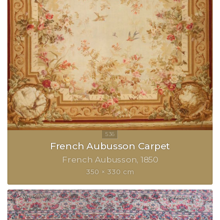
French Aubusson Carpet
French Aubusson
1850
350 × 330 cm