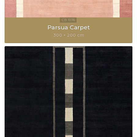
Parsua Carpet
300 × 200 cm