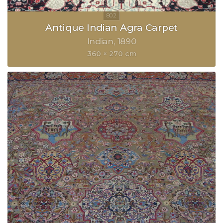
Antique Indian Agra Carpet
Indian
1890
360 × 270 cm