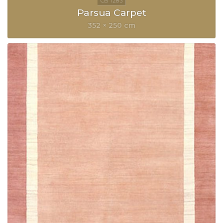
Parsua Carpet
352 × 250 cm