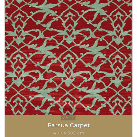
Parsua Carpet
400 × 307 cm