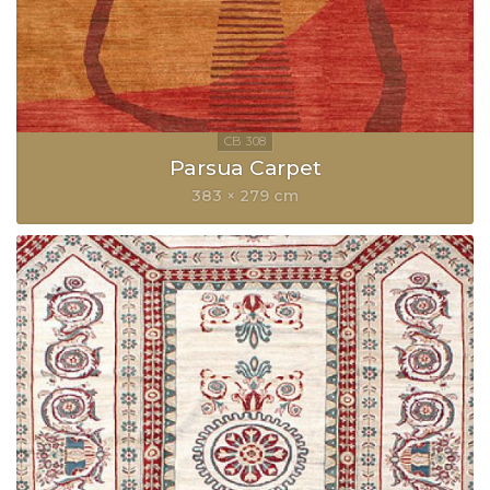
Parsua Carpet
383 × 279 cm