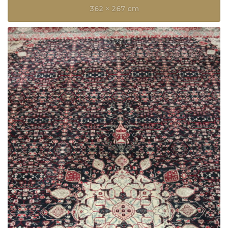
362 × 267 cm