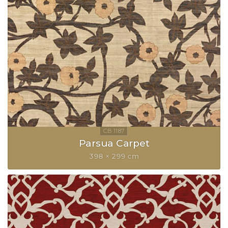
Parsua Carpet
398 × 299 cm