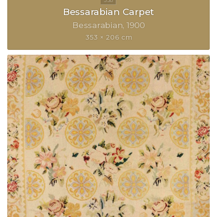
Bessarabian Carpet
Bessarabian
1900
353 × 206 cm