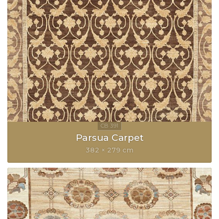
Parsua Carpet
382 × 279 cm