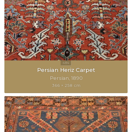
Persian Heriz Carpet
Persian
1890
366 × 258 cm