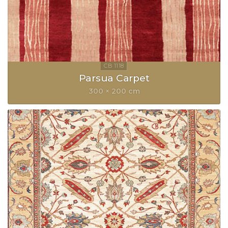
Parsua Carpet
300 × 200 cm