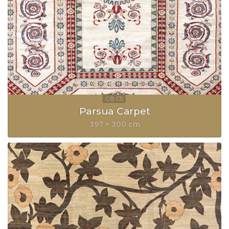
Parsua Carpet
397 × 300 cm