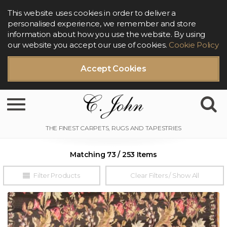
This website uses cookies in order to deliver a
personalised experience, we remember and store
information about how you use the website. By using
our website you accept our use of cookies.
Cookie Policy
Accept Cookies
Toggle navigation
Matching 73 / 253 Items
Filter Products
Clear Filters / Show All