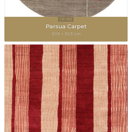
Parsua Carpet
303 × 303 cm