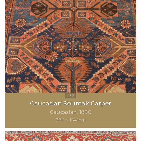
Caucasian Soumak Carpet
Caucasian
1890
376 × 164 cm