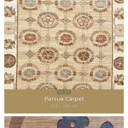
Parsua Carpet
352 × 253 cm