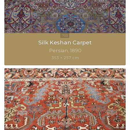
Silk Keshan Carpet
Persian
1890
353 × 257 cm