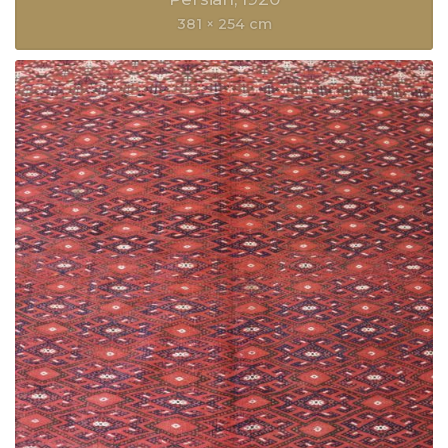
381 × 254 cm