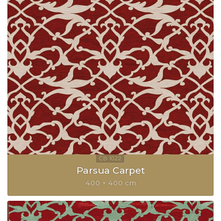
Parsua Carpet
400 × 400 cm