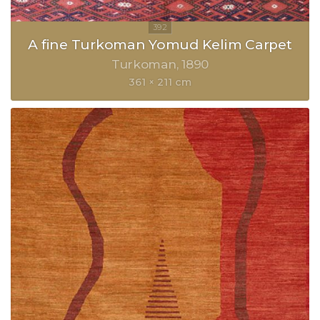
A fine Turkoman Yomud Kelim Carpet
Turkoman
1890
361 × 211 cm