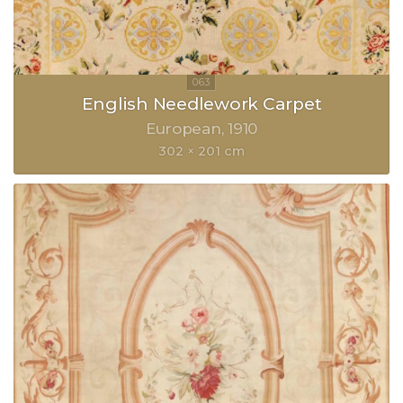
English Needlework Carpet
European
1910
302 × 201 cm