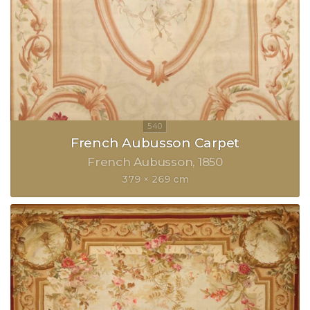
French Aubusson Carpet
French Aubusson
1850
379 × 269 cm