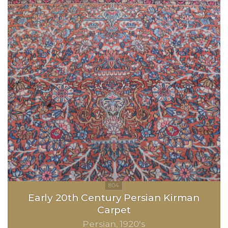
Early 20th Century Persian Kirman
Carpet
Persian
1920's