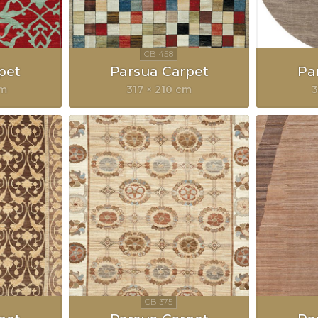
pet
Parsua Carpet
Pa
cm
317 × 210 cm
3