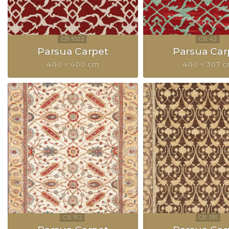
Parsua Carpet
Parsua Car
400 × 400 cm
400 × 307 