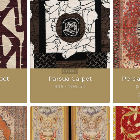
pet
Parsua Carpet
Persi
m
306 × 206 cm
P
3