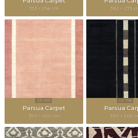
Parsua Carpet
Parsua Car
353 × 254 cm
382 × 279 
Parsua Carpet
Parsua Car
300 × 200 cm
300 × 200 