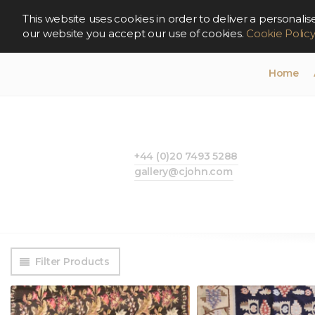
This website uses cookies in order to deliver a persona
our website you accept our use of cookies.
Cookie Polic
Home
+44 (0)20 7493 5288
gallery@cjohn.com
Filter Products