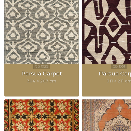
Parsua Carpet
Parsua Car
304 × 207 cm
311 × 211 c