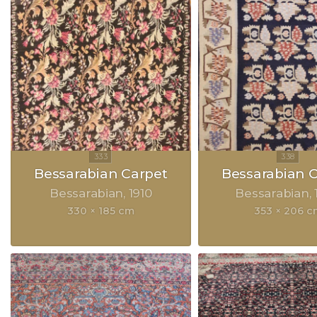
Bessarabian Carpet
Bessarabian 
Bessarabian
1910
Bessarabian
330 × 185 cm
353 × 206 c