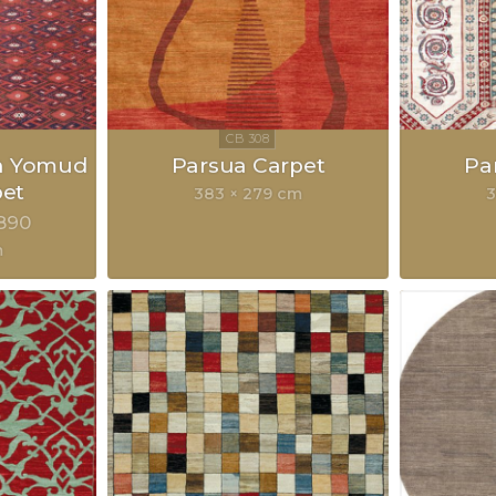
n Yomud
Parsua Carpet
Pa
pet
383 × 279 cm
3
890
m