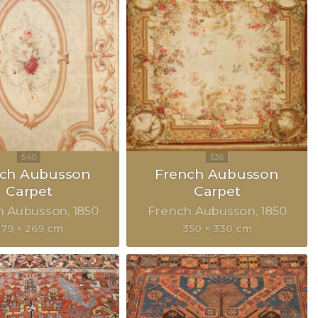
nch Aubusson
French Aubusson
Carpet
Carpet
h Aubusson
1850
French Aubusson
1850
379 × 269 cm
350 × 330 cm