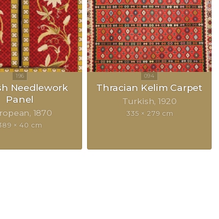
sh Needlework
Thracian Kelim Carpet
Panel
Turkish
1920
ropean
1870
335 × 279 cm
389 × 40 cm