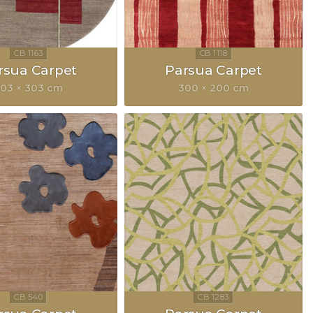
rsua Carpet
Parsua Carpet
03 × 303 cm
300 × 200 cm