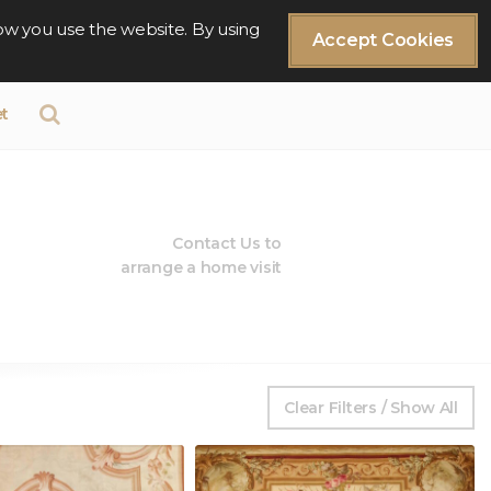
ow you use the website. By using
Accept Cookies
t
Contact Us to
arrange a home visit
Clear Filters / Show All