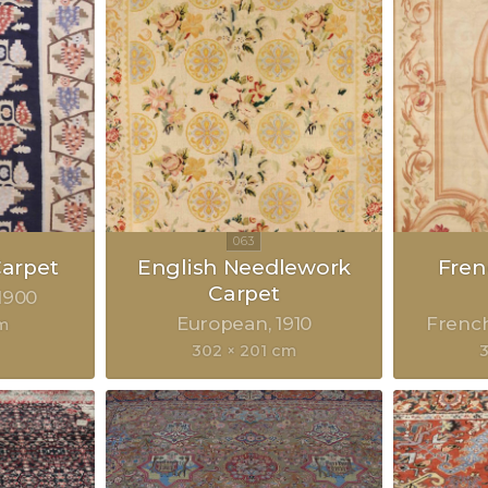
Carpet
English Needlework
Fre
Carpet
1900
European
1910
Frenc
m
302 × 201 cm