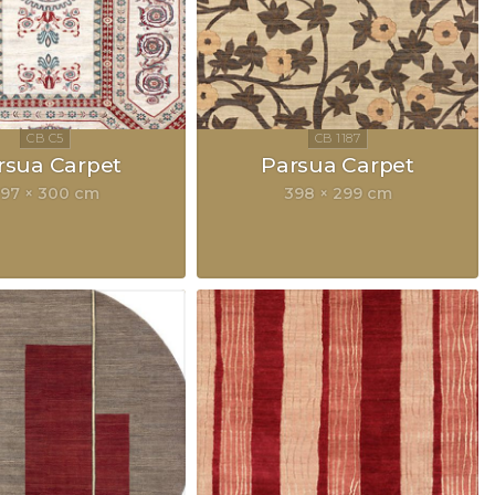
rsua Carpet
Parsua Carpet
97 × 300 cm
398 × 299 cm