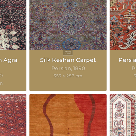
n Agra
Silk Keshan Carpet
Persi
Persian
1890
P
0
353 × 257 cm
cm