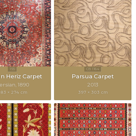
an Heriz Carpet
Parsua Carpet
ersian
1890
2013
83 × 274 cm
397 × 303 cm