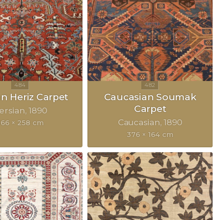
an Heriz Carpet
Caucasian Soumak
Carpet
ersian
1890
Caucasian
1890
366 × 258 cm
376 × 164 cm