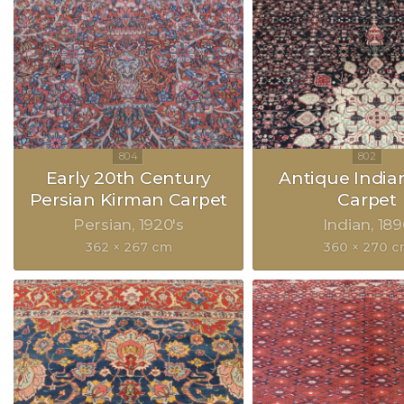
Early 20th Century
Antique India
Persian Kirman Carpet
Carpet
Persian
1920's
Indian
189
362 × 267 cm
360 × 270 