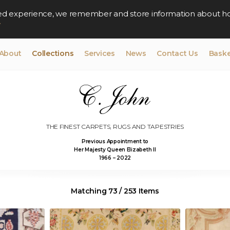
lised experience, we remember and store information about h
y
About
Collections
Services
News
Contact Us
Baske
THE FINEST CARPETS, RUGS AND TAPESTRIES
Previous Appointment to
Her Majesty Queen Elizabeth II
1966 – 2022
Matching 73 / 253 Items