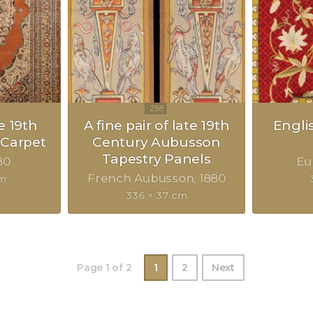
e 19th
A fine pair of late 19th
Engli
 Carpet
Century Aubusson
Tapestry Panels
80
Eu
French Aubusson
1880
cm
336 × 37 cm
Page 1 of 2
1
2
Next