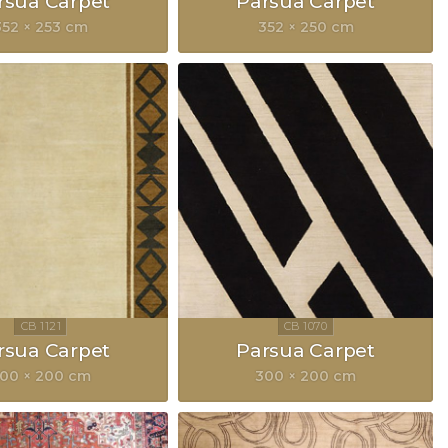
rsua Carpet
Parsua Carpet
352 × 253 cm
352 × 250 cm
rsua Carpet
Parsua Carpet
00 × 200 cm
300 × 200 cm