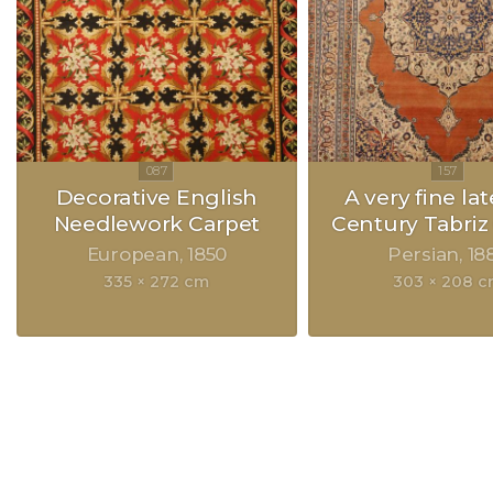
Decorative English
A very fine lat
Needlework Carpet
Century Tabriz
European
1850
Persian
18
335 × 272 cm
303 × 208 