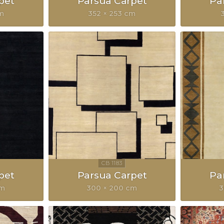
pet
Parsua Carpet
Pa
cm
352 × 253 cm
pet
Parsua Carpet
Pa
cm
300 × 200 cm
3