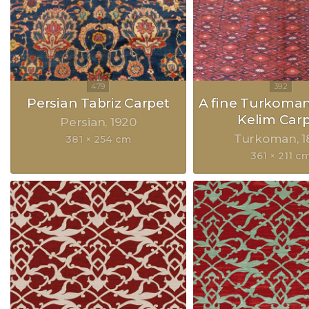
Persian Tabriz Carpet
A fine Turkoma
Kelim Car
Persian
1920
Turkoman
1
381 × 254 cm
361 × 211 c