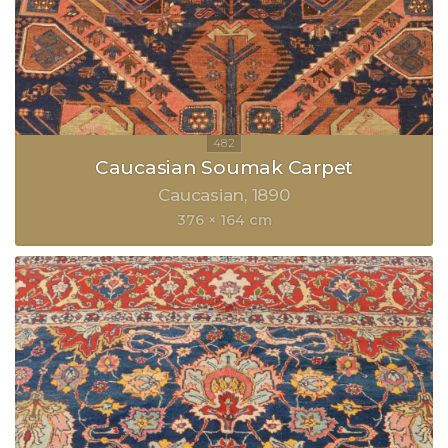
Caucasian Soumak Carpet
Caucasian
1890
376 × 164 cm