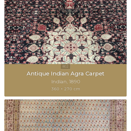
Antique Indian Agra Carpet
Indian
1890
360 × 270 cm