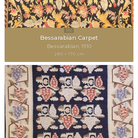
Bessarabian Carpet
Bessarabian
1910
280 × 170 cm