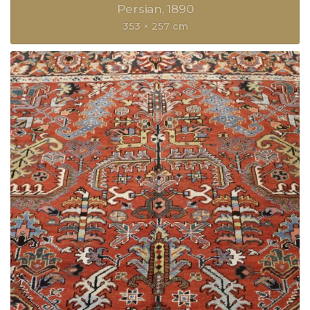
Persian
1890
353 × 257 cm