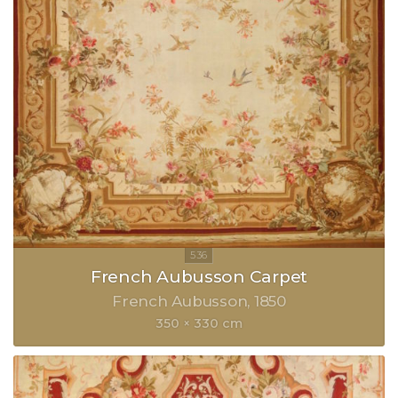
French Aubusson Carpet
French Aubusson
1850
350 × 330 cm