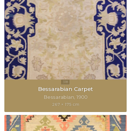
Bessarabian Carpet
Bessarabian
1900
267 × 175 cm