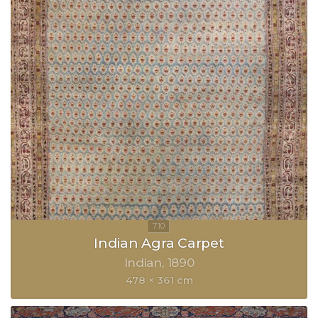
Indian Agra Carpet
Indian
1890
478 × 361 cm