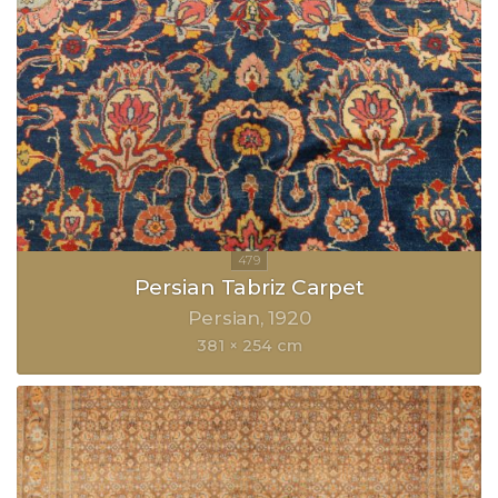
Persian Tabriz Carpet
Persian
1920
381 × 254 cm