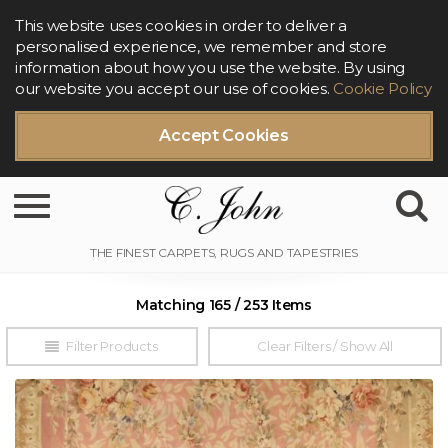
This website uses cookies in order to deliver a
personalised experience, we remember and store
information about how you use the website. By using
our website you accept our use of cookies.
Cookie Policy
Accept Cookies
Toggle navigation
Matching 165 / 253 Items
Filter Products
Clear Filters / Show All