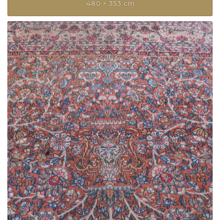
480 × 353 cm