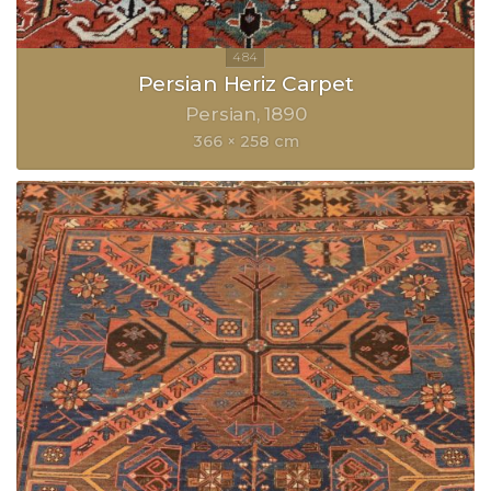
Persian Heriz Carpet
Persian
1890
366 × 258 cm