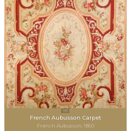
French Aubusson Carpet
French Aubusson
1850