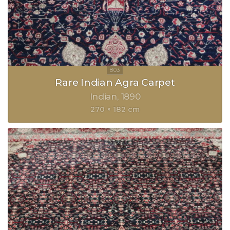
Rare Indian Agra Carpet
Indian
1890
270 × 182 cm