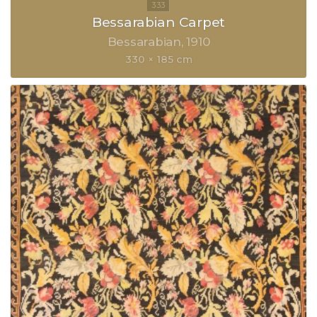
Bessarabian Carpet
Bessarabian
1910
330 × 185 cm