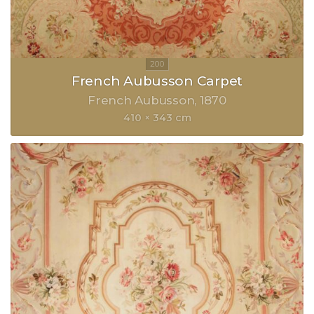
French Aubusson Carpet
French Aubusson
1870
410 × 343 cm