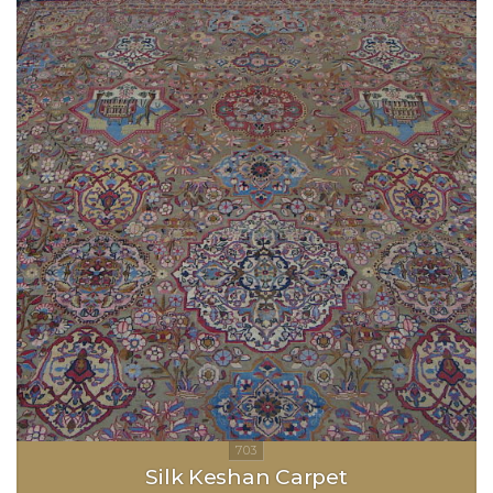
Silk Keshan Carpet