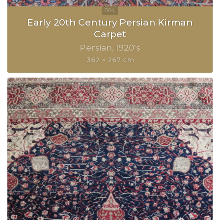
Early 20th Century Persian Kirman
Carpet
Persian
1920's
362 × 267 cm