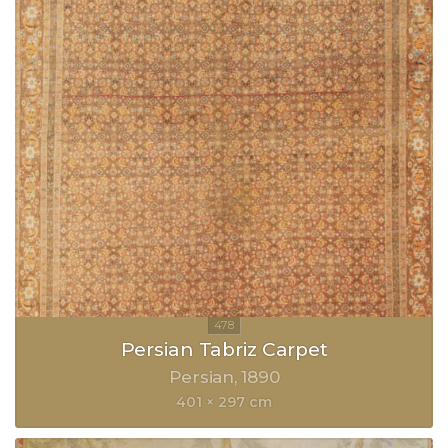
Persian Tabriz Carpet
Persian
1890
401 × 297 cm