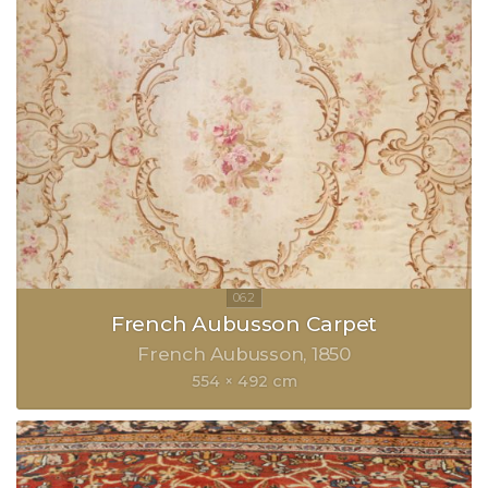
French Aubusson Carpet
French Aubusson
1850
554 × 492 cm