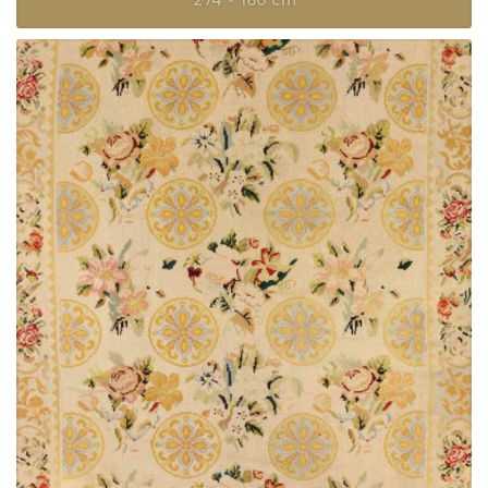
274 × 160 cm