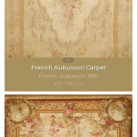
French Aubusson Carpet
French Aubusson
1850
410 × 282 cm