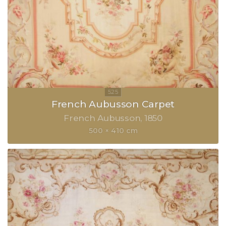
French Aubusson Carpet
French Aubusson
1850
500 × 410 cm