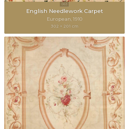
English Needlework Carpet
European
1910
302 × 201 cm