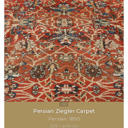
Persian Ziegler Carpet
Persian
1890
625 × 409 cm