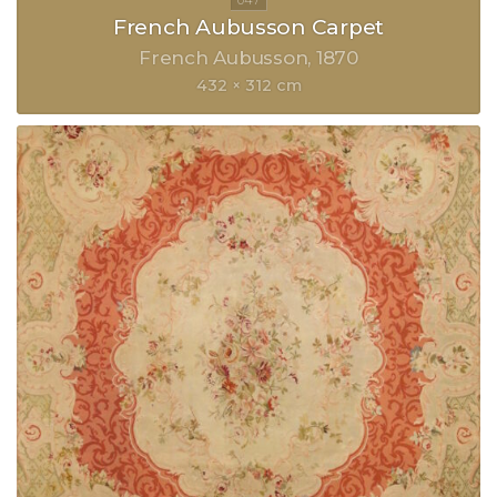
French Aubusson Carpet
French Aubusson
1870
432 × 312 cm