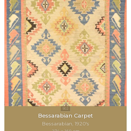
Bessarabian Carpet
Bessarabian
1920's