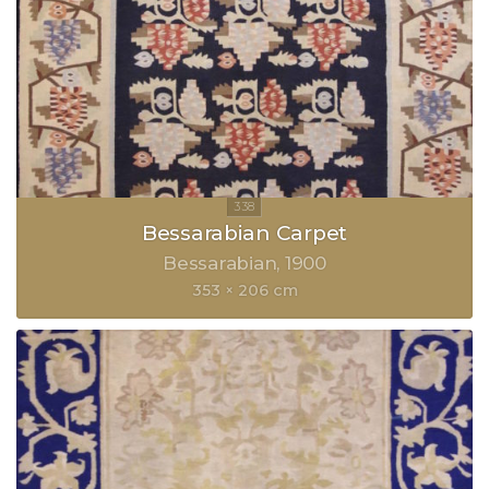
Bessarabian Carpet
Bessarabian
1900
353 × 206 cm