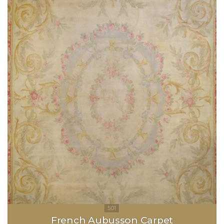
French Aubusson Carpet