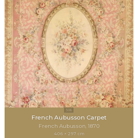
French Aubusson Carpet
French Aubusson
1870
406 × 297 cm