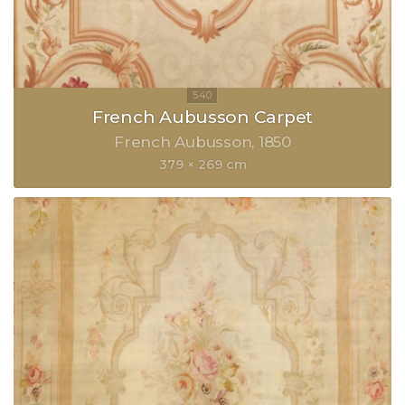
French Aubusson Carpet
French Aubusson
1850
379 × 269 cm