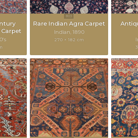
ntury
Rare Indian Agra Carpet
Antiq
 Carpet
Indian
1890
0's
270 × 182 cm
m
3