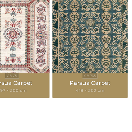
rsua Carpet
Parsua Carpet
97 × 300 cm
418 × 302 cm