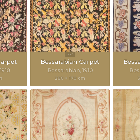
Carpet
Bessarabian Carpet
Bessa
1910
Bessarabian
1910
Bes
m
280 × 170 cm