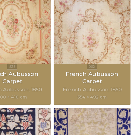
nch Aubusson
French Aubusson
Carpet
Carpet
h Aubusson
1850
French Aubusson
1850
500 × 410 cm
554 × 492 cm