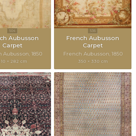
nch Aubusson
French Aubusson
Carpet
Carpet
h Aubusson
1850
French Aubusson
1850
410 × 282 cm
350 × 330 cm