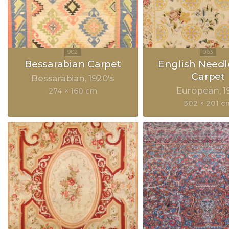
Bessarabian Carpet
English Need
Carpet
Bessarabian
1920's
European
1
274 × 160 cm
302 × 201 c