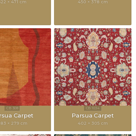
522 × 471 cm
450 × 378 cm
rsua Carpet
Parsua Carpet
83 × 279 cm
402 × 305 cm