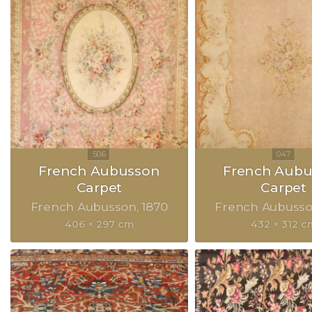
French Aubusson
French Aubu
Carpet
Carpet
French Aubusson
1870
French Aubuss
406 × 297 cm
432 × 312 c