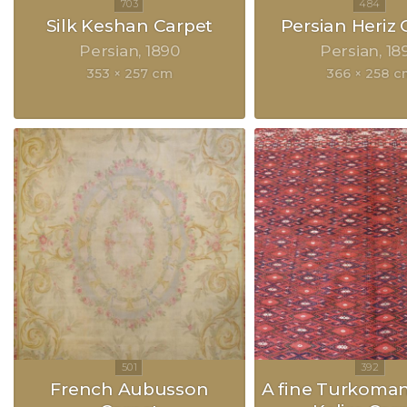
Silk Keshan Carpet
Persian Heriz 
Persian
1890
Persian
18
353 × 257 cm
366 × 258 c
French Aubusson
A fine Turkoma