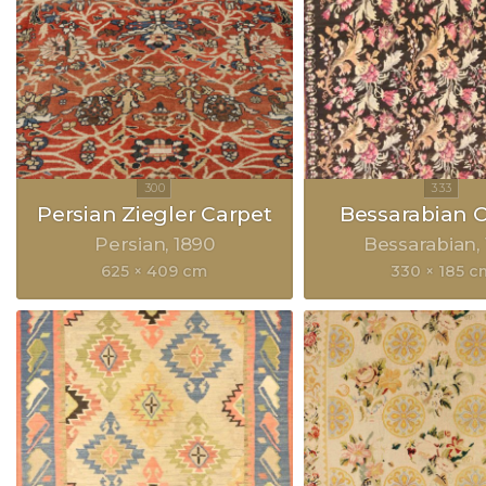
Persian Ziegler Carpet
Bessarabian 
Persian
1890
Bessarabian
625 × 409 cm
330 × 185 c