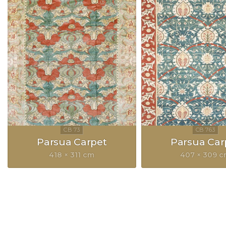
Parsua Carpet
Parsua Car
418 × 311 cm
407 × 309 