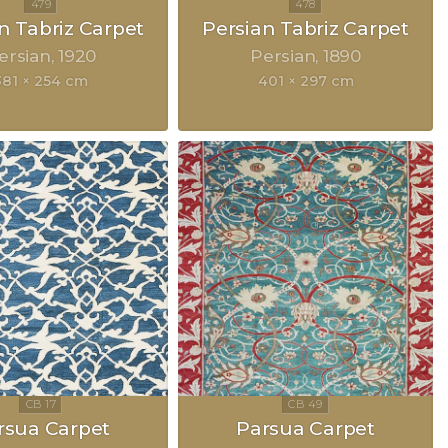
n Tabriz Carpet
Persian Tabriz Carpet
ersian
1920
Persian
1890
381 × 254 cm
401 × 297 cm
rsua Carpet
Parsua Carpet