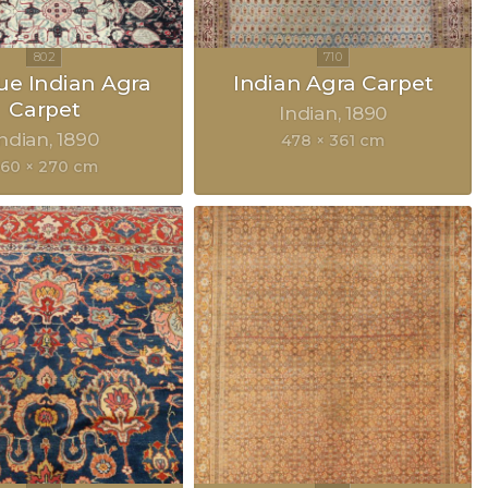
ue Indian Agra
Indian Agra Carpet
Carpet
Indian
1890
Indian
1890
478 × 361 cm
60 × 270 cm