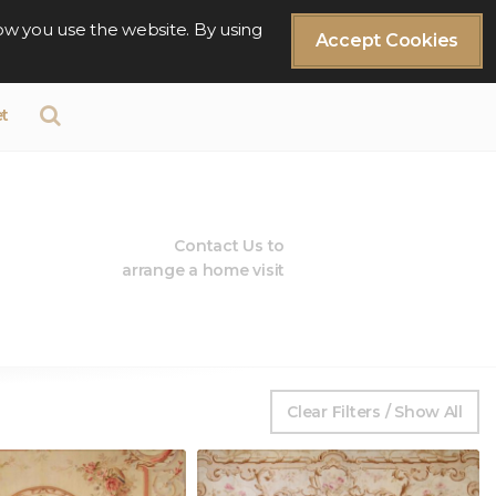
ow you use the website. By using
Accept Cookies
t
Contact Us to
arrange a home visit
Clear Filters / Show All