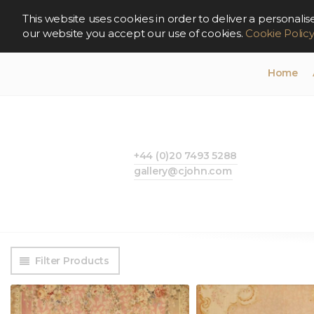
This website uses cookies in order to deliver a persona
our website you accept our use of cookies.
Cookie Polic
Home
+44 (0)20 7493 5288
gallery@cjohn.com
Filter Products