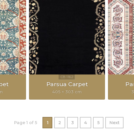
pet
Parsua Carpet
Pa
cm
405 × 303 cm
3
Page 1 of 5
1
2
3
4
5
Next