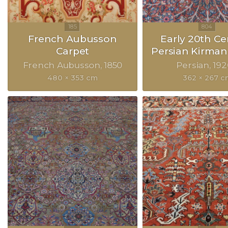
French Aubusson
Early 20th Ce
Carpet
Persian Kirman
French Aubusson
1850
Persian
192
480 × 353 cm
362 × 267 c