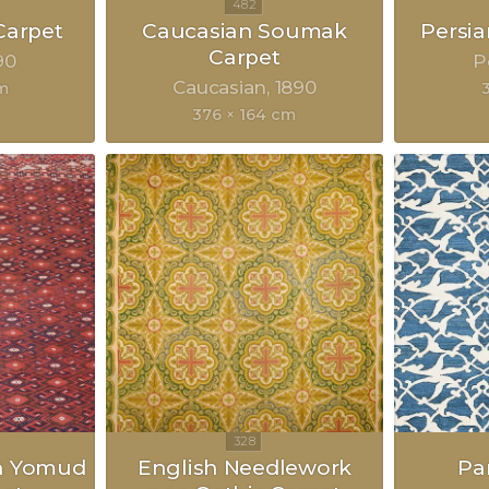
Carpet
Caucasian Soumak
Persia
Carpet
90
P
Caucasian
1890
m
376 × 164 cm
n Yomud
English Needlework
Pa