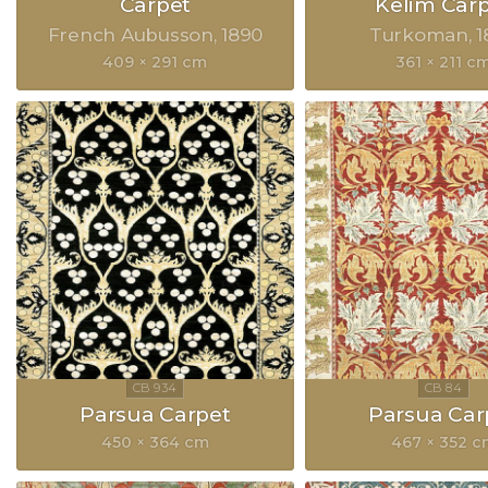
Carpet
Kelim Car
French Aubusson
1890
Turkoman
1
409 × 291 cm
361 × 211 c
Parsua Carpet
Parsua Car
450 × 364 cm
467 × 352 c