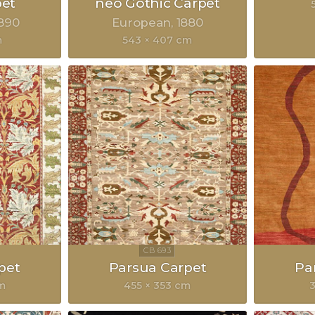
pet
neo Gothic Carpet
890
European
1880
m
543 × 407 cm
pet
Parsua Carpet
Pa
m
455 × 353 cm
3