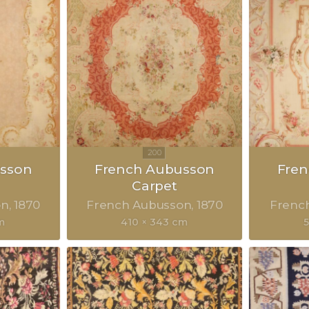
sson
French Aubusson
Fre
Carpet
on
1870
French Aubusson
1870
Frenc
m
410 × 343 cm