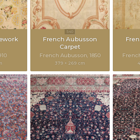
lework
French Aubusson
Fre
Carpet
910
French Aubusson
1850
Frenc
m
379 × 269 cm