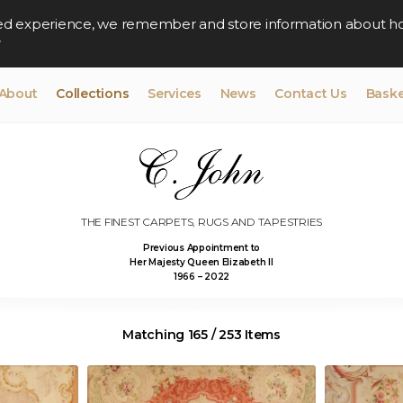
lised experience, we remember and store information about h
y
About
Collections
Services
News
Contact Us
Baske
THE FINEST CARPETS, RUGS AND TAPESTRIES
Previous Appointment to
Her Majesty Queen Elizabeth II
1966 – 2022
Matching 165 / 253 Items