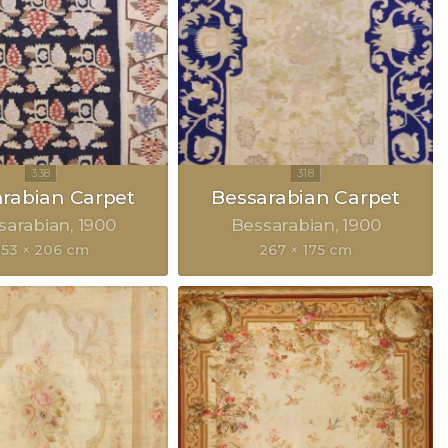
rabian Carpet
Bessarabian Carpet
sarabian
1900
Bessarabian
1900
353 × 206 cm
267 × 175 cm