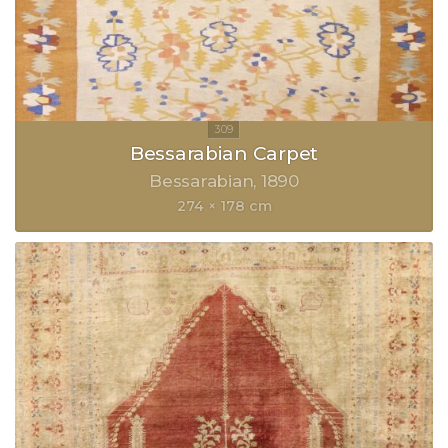
Bessarabian Carpet
Bessarabian
1890
274 × 178 cm