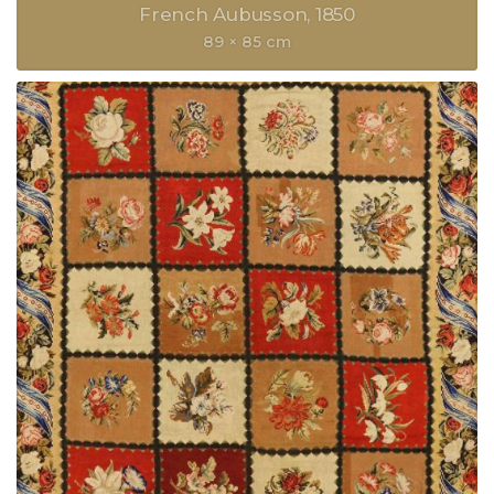
French Aubusson
1850
89 × 85 cm