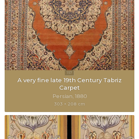
A very fine late 19th Century Tabriz
Carpet
Persian
1880
303 × 208 cm