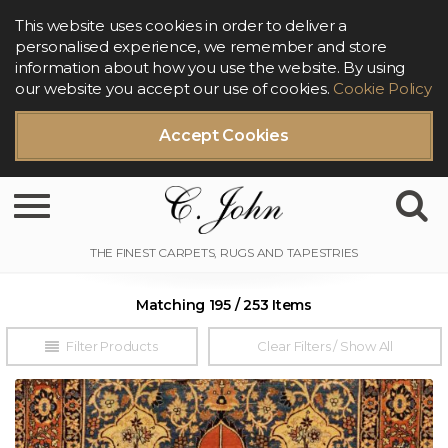
This website uses cookies in order to deliver a
personalised experience, we remember and store
information about how you use the website. By using
our website you accept our use of cookies.
Cookie Policy
Accept Cookies
Toggle navigation
Matching 195 / 253 Items
Filter Products
Clear Filters / Show All