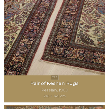
Pair of Keshan Rugs
Persian
1900
216 × 145 cm