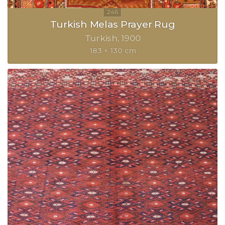
Turkish Melas Prayer Rug
Turkish
1900
183 × 130 cm