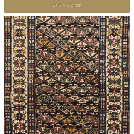
203 × 132 cm