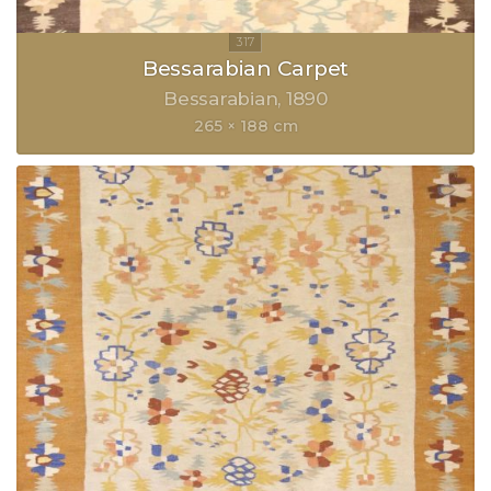
Bessarabian Carpet
Bessarabian
1890
265 × 188 cm