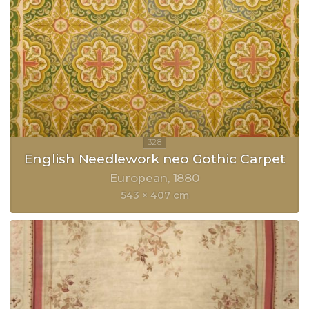
English Needlework neo Gothic Carpet
European
1880
543 × 407 cm