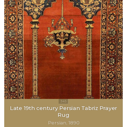
Late 19th century Persian Tabriz Prayer
Rug
Persian
1890