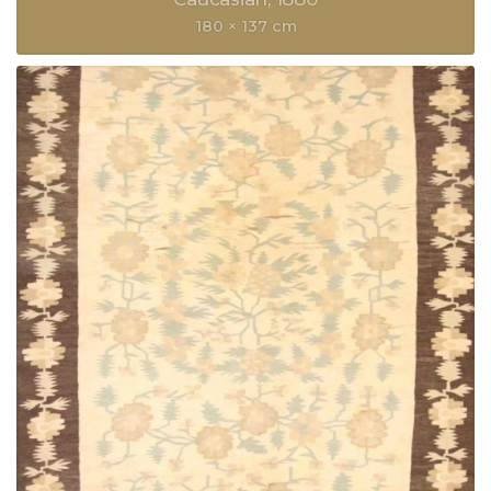
180 × 137 cm