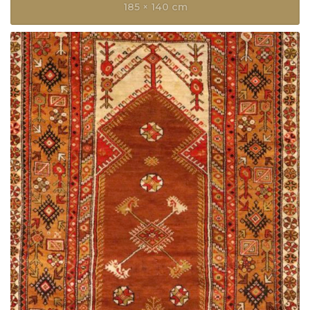
185 × 140 cm