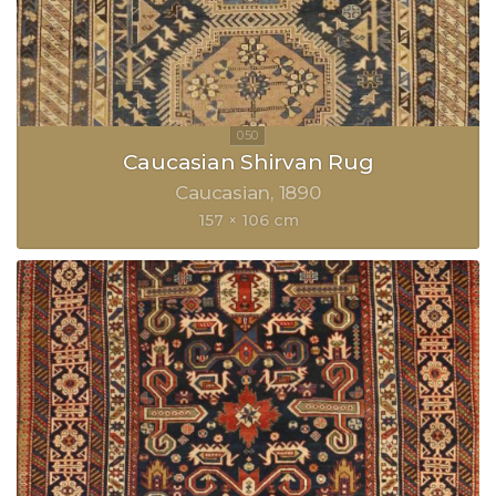
Caucasian Shirvan Rug
Caucasian
1890
157 × 106 cm