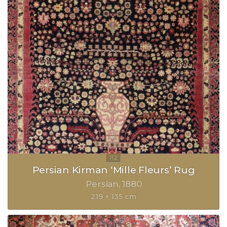
Persian Kirman ‘Mille Fleurs’ Rug
Persian
1880
219 × 135 cm