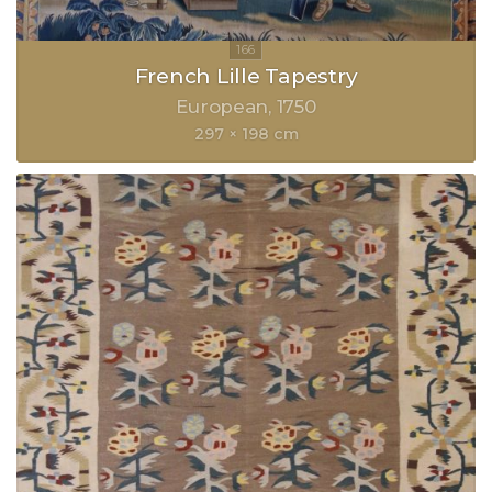
French Lille Tapestry
European
1750
297 × 198 cm