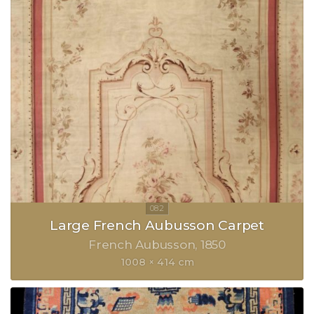
Large French Aubusson Carpet
French Aubusson
1850
1008 × 414 cm