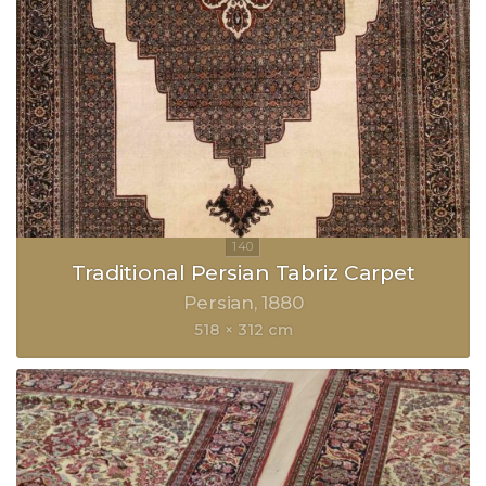
Traditional Persian Tabriz Carpet
Persian
1880
518 × 312 cm