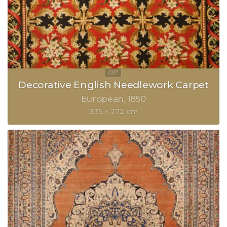
Decorative English Needlework Carpet
European
1850
335 × 272 cm