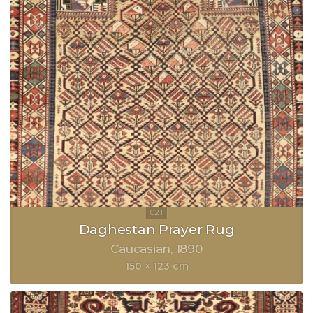
Daghestan Prayer Rug
Caucasian
1890
150 × 123 cm