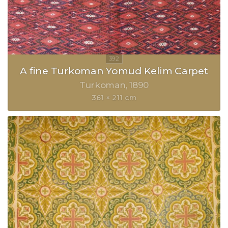
A fine Turkoman Yomud Kelim Carpet
Turkoman
1890
361 × 211 cm