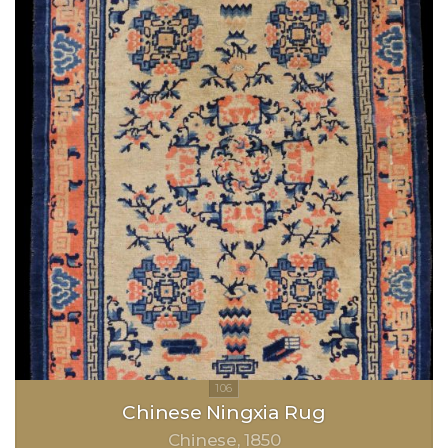
Chinese Ningxia Rug
Chinese
1850