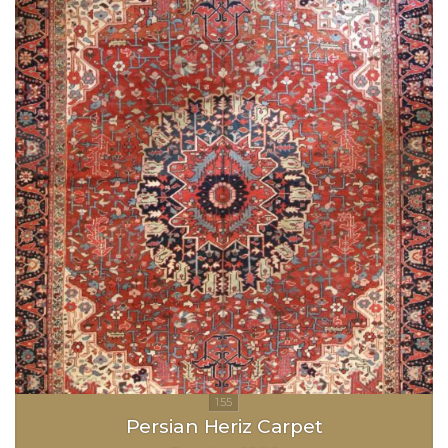
Persian Heriz Carpet