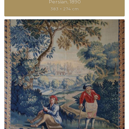
Persian
1890
383 × 274 cm