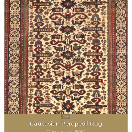
Caucasian Perepedil Rug
Caucasian
1880