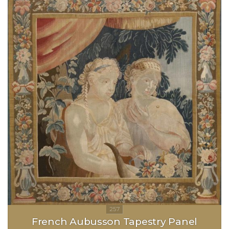
French Aubusson Tapestry Panel