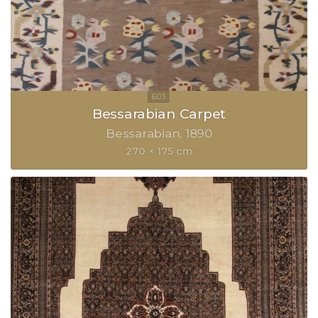
Bessarabian Carpet
Bessarabian
1890
270 × 175 cm