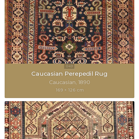
Caucasian Perepedil Rug
Caucasian
1890
169 × 126 cm