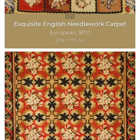
Exquisite English Needlework Carpet
European
1870
208 × 175 cm