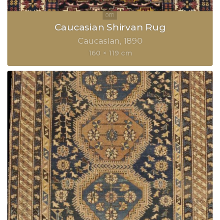
Caucasian Shirvan Rug
Caucasian
1890
160 × 119 cm