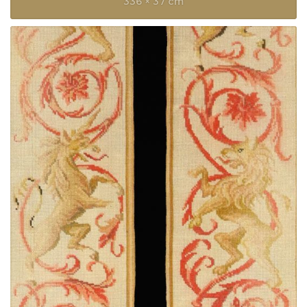
336 × 37 cm