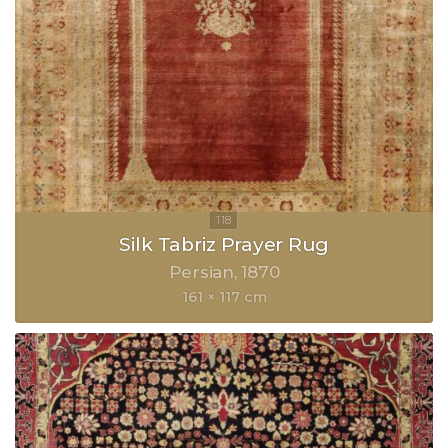
Silk Tabriz Prayer Rug
Persian
1870
161 × 117 cm