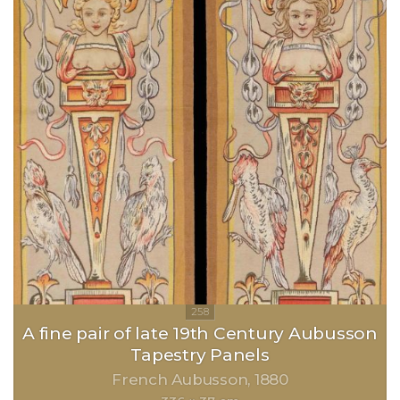
A fine pair of late 19th Century Aubusson
Tapestry Panels
French Aubusson
1880