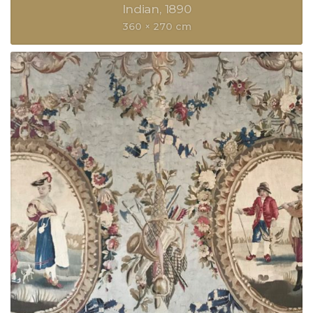
Indian
1890
360 × 270 cm