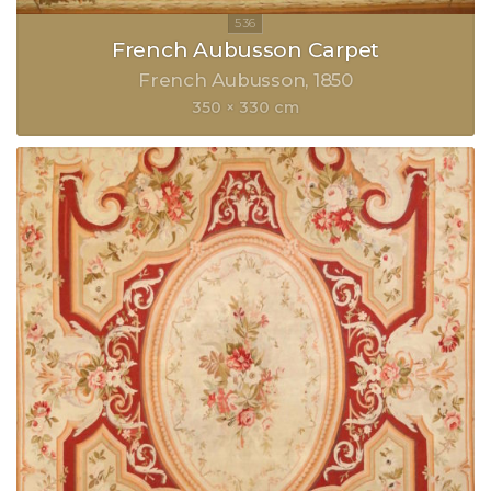
French Aubusson Carpet
French Aubusson
1850
350 × 330 cm