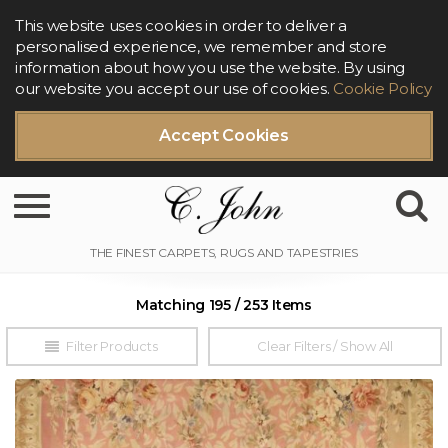
This website uses cookies in order to deliver a
personalised experience, we remember and store
information about how you use the website. By using
our website you accept our use of cookies.
Cookie Policy
Accept Cookies
Toggle navigation
Matching 195 / 253 Items
Filter Products
Clear Filters / Show All