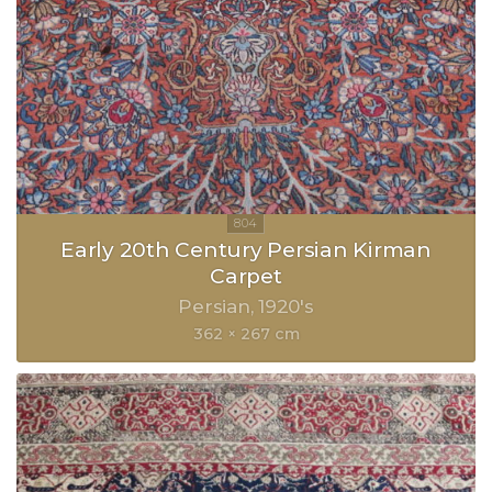
Early 20th Century Persian Kirman
Carpet
Persian
1920's
362 × 267 cm