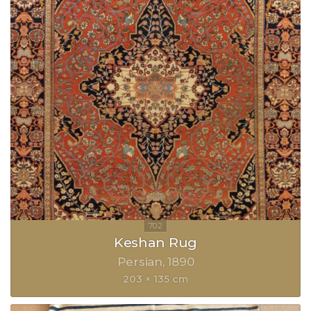
Keshan Rug
Persian
1890
203 × 135 cm