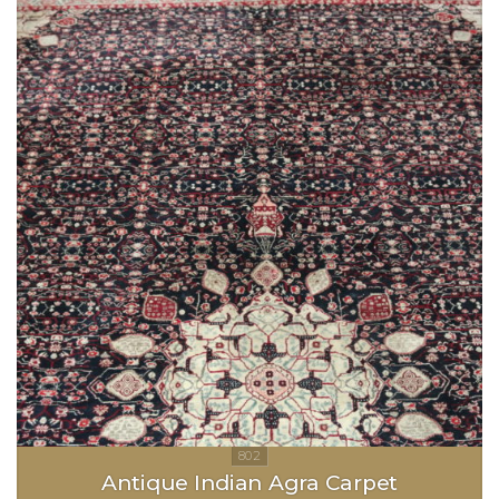
Antique Indian Agra Carpet