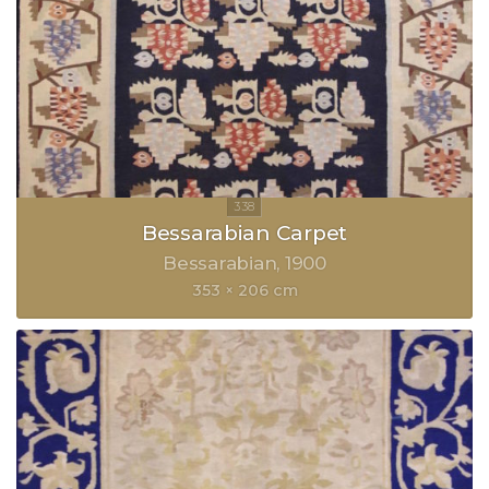
Bessarabian Carpet
Bessarabian
1900
353 × 206 cm