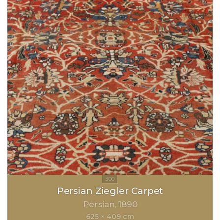
Persian Ziegler Carpet
Persian
1890
625 × 409 cm