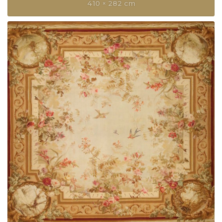
410 × 282 cm