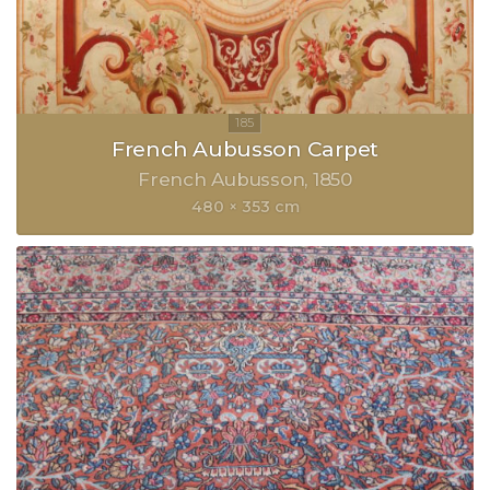
French Aubusson Carpet
French Aubusson
1850
480 × 353 cm