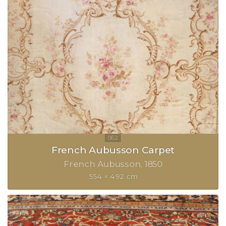
French Aubusson Carpet
French Aubusson
1850
554 × 492 cm