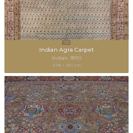
Indian Agra Carpet
Indian
1890
478 × 361 cm