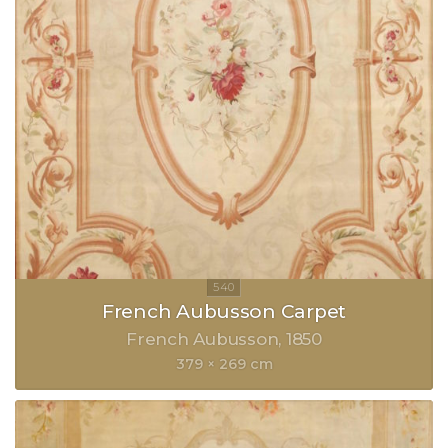
French Aubusson Carpet
French Aubusson
1850
379 × 269 cm