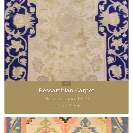
Bessarabian Carpet
Bessarabian
1900
267 × 175 cm