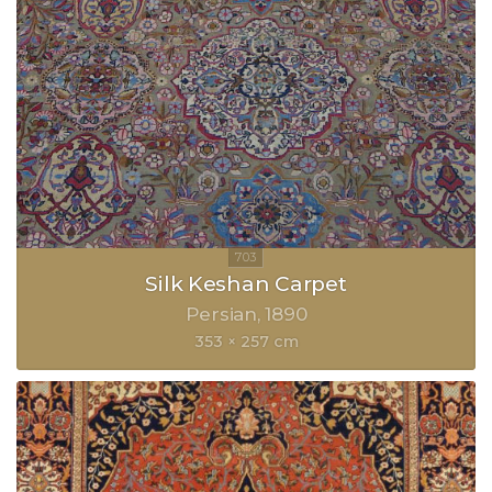
Silk Keshan Carpet
Persian
1890
353 × 257 cm