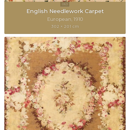
English Needlework Carpet
European
1910
302 × 201 cm