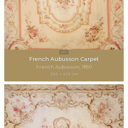
French Aubusson Carpet
French Aubusson
1850
500 × 410 cm