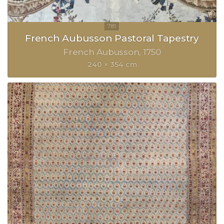
French Aubusson Pastoral Tapestry
French Aubusson
1750
240 × 354 cm