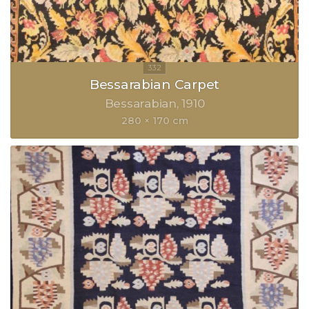
Bessarabian Carpet
Bessarabian
1910
280 × 170 cm