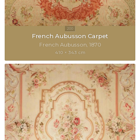
French Aubusson Carpet
French Aubusson
1870
410 × 343 cm