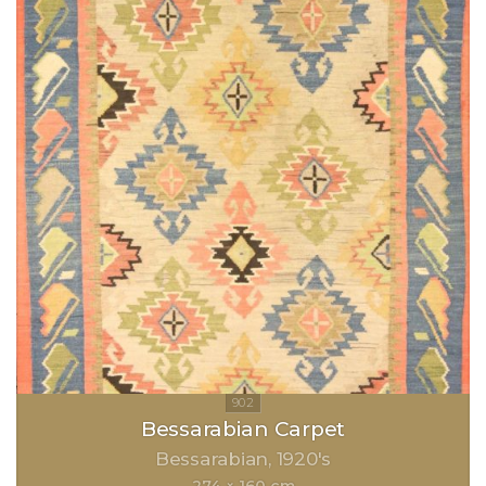
Bessarabian Carpet
Bessarabian
1920's