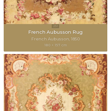
French Aubusson Rug
French Aubusson
1850
180 × 157 cm