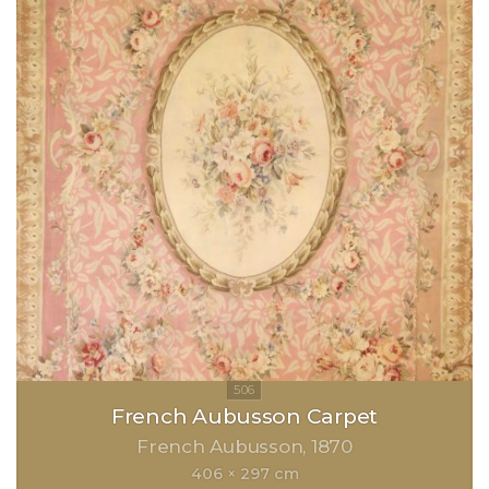
French Aubusson Carpet
French Aubusson
1870
406 × 297 cm