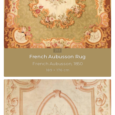
French Aubusson Rug
French Aubusson
1850
189 × 176 cm