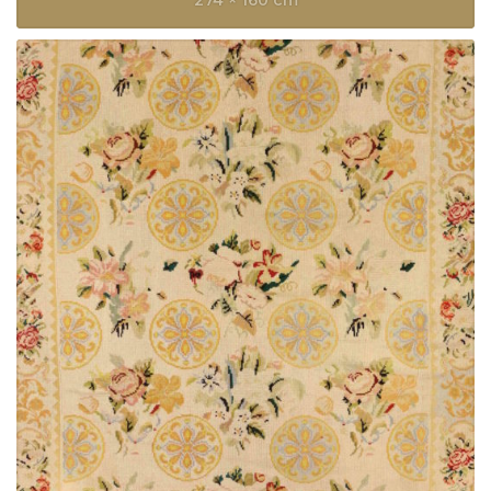
274 × 160 cm