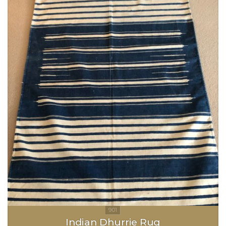
Indian Dhurrie Rug