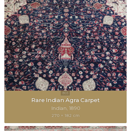
Rare Indian Agra Carpet
Indian
1890
270 × 182 cm