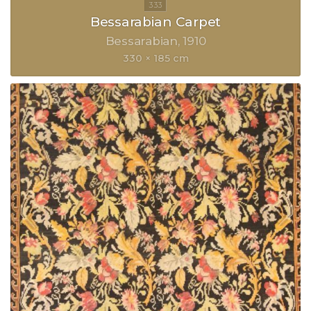
Bessarabian Carpet
Bessarabian
1910
330 × 185 cm