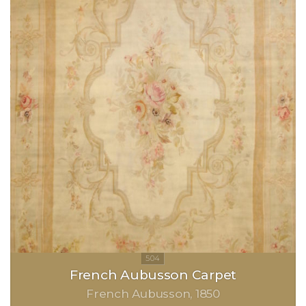
French Aubusson Carpet
French Aubusson
1850