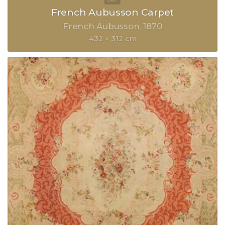
French Aubusson Carpet
French Aubusson
1870
432 × 312 cm