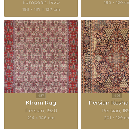
European
1920
190 × 120 c
193 × 137 × 137 cm
Khum Rug
Persian Kesh
Persian
1920
Persian
18
214 × 148 cm
201 × 129 c