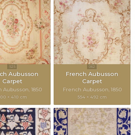
nch Aubusson
French Aubusson
Carpet
Carpet
h Aubusson
1850
French Aubusson
1850
500 × 410 cm
554 × 492 cm