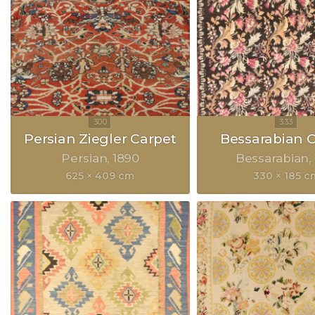
Persian Ziegler Carpet
Bessarabian 
Persian
1890
Bessarabian
625 × 409 cm
330 × 185 c