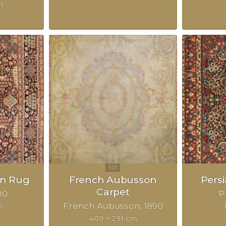
m
an Rug
French Aubusson
Pers
Carpet
90
P
French Aubusson
1890
m
409 × 291 cm