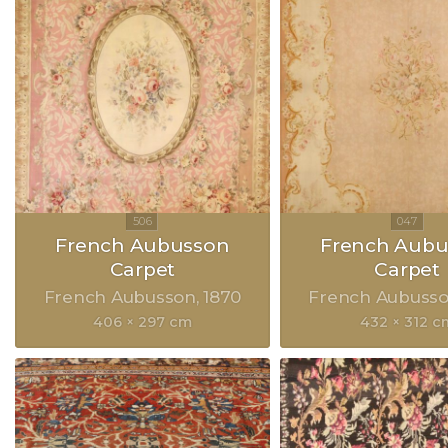
French Aubusson
French Aubu
Carpet
Carpet
French Aubusson
1870
French Aubuss
406 × 297 cm
432 × 312 c