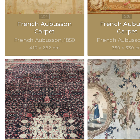
French Aubusson
French Aubu
Carpet
Carpet
French Aubusson
1850
French Aubuss
410 × 282 cm
350 × 330 