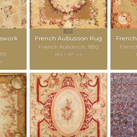
lework
French Aubusson Rug
Frenc
French Aubusson
1850
Frenc
910
180 × 157 cm
m