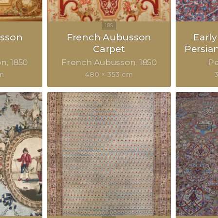
sson
French Aubusson
Earl
Carpet
Persia
on
1850
French Aubusson
1850
Pe
cm
480 × 353 cm