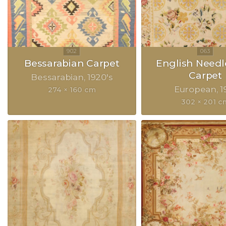
Bessarabian Carpet
English Need
Carpet
Bessarabian
1920's
European
1
274 × 160 cm
302 × 201 c