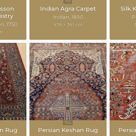
sson
Indian Agra Carpet
Silk
estry
Indian
1890
P
on
1750
478 × 361 cm
cm
an Rug
Persian Keshan Rug
Persi