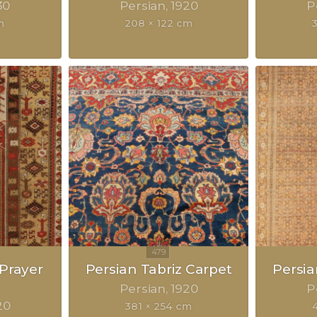
30
Persian
1920
P
m
208 × 122 cm
Prayer
Persian Tabriz Carpet
Persia
Persian
1920
P
20
381 × 254 cm