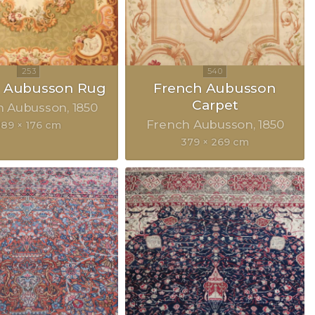
h Aubusson Rug
French Aubusson
Carpet
h Aubusson
1850
French Aubusson
1850
189 × 176 cm
379 × 269 cm