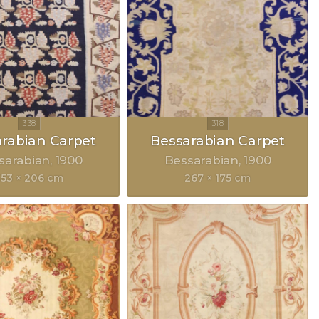
rabian Carpet
Bessarabian Carpet
sarabian
1900
Bessarabian
1900
353 × 206 cm
267 × 175 cm