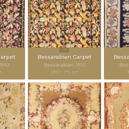
Carpet
Bessarabian Carpet
Bessa
1910
Bessarabian
1910
Bes
m
280 × 170 cm