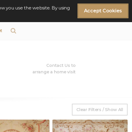
ow you use the website. By using
Accept Cookies
t
Contact Us to
arrange a home visit
Clear Filters / Show All