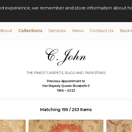
lised experience, we remember and store information about h
y
About
Collections
Services
News
Contact Us
Baske
THE FINEST CARPETS, RUGS AND TAPESTRIES
Previous Appointment to
Her Majesty Queen Elizabeth II
1966 – 2022
Matching 195 / 253 Items