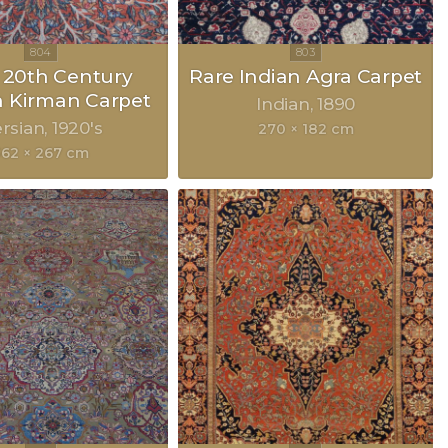
y 20th Century
Rare Indian Agra Carpet
n Kirman Carpet
Indian
1890
rsian
1920's
270 × 182 cm
362 × 267 cm