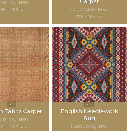
Carpet
ersian
1890
Caucasian
1890
366 × 258 cm
376 × 164 cm
n Tabriz Carpet
English Needlework
Rug
ersian
1890
European
1890
401 × 297 cm