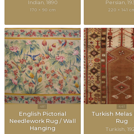
Indian
1890
Persian
19
170 × 90 cm
220 × 141 c
English Pictorial
Turkish Melas 
Needlework Rug / Wall
Rug
Hanging
Turkish
19