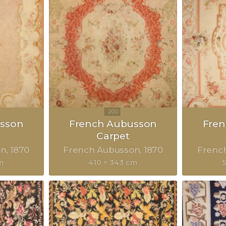
sson
French Aubusson
Fre
Carpet
on
1870
French Aubusson
1870
Frenc
m
410 × 343 cm