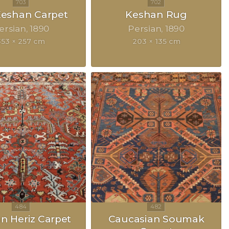
 Keshan Carpet
Keshan Rug
ersian
1890
Persian
1890
353 × 257 cm
203 × 135 cm
an Heriz Carpet
Caucasian Soumak