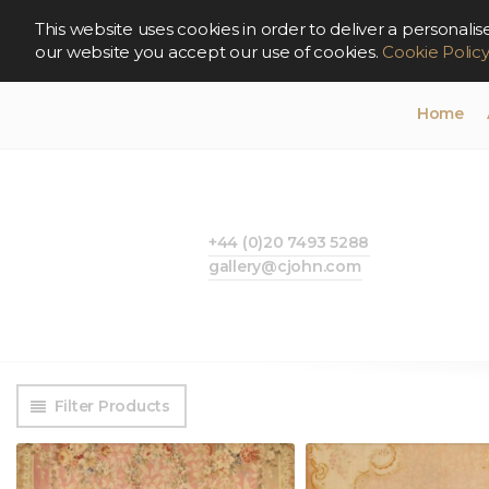
This website uses cookies in order to deliver a persona
our website you accept our use of cookies.
Cookie Polic
Home
+44 (0)20 7493 5288
gallery@cjohn.com
Filter Products