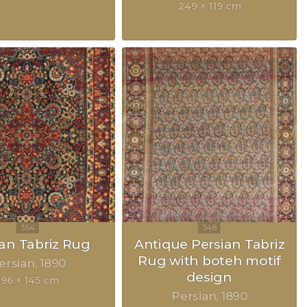
249 × 119 cm
ian Tabriz Rug
Antique Persian Tabriz
Rug with boteh motif
ersian
1890
design
196 × 145 cm
Persian
1890