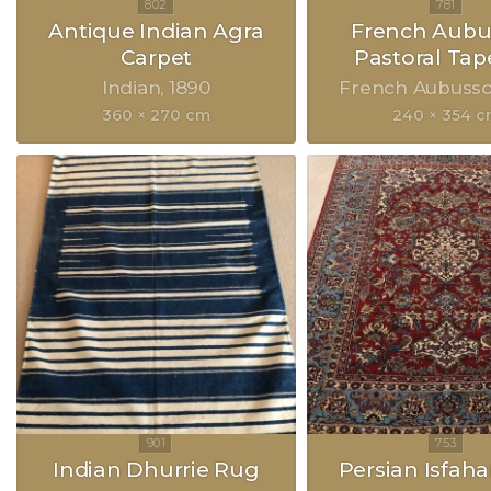
Antique Indian Agra
French Aubu
Carpet
Pastoral Tap
Indian
1890
French Aubuss
360 × 270 cm
240 × 354 
Indian Dhurrie Rug
Persian Isfah