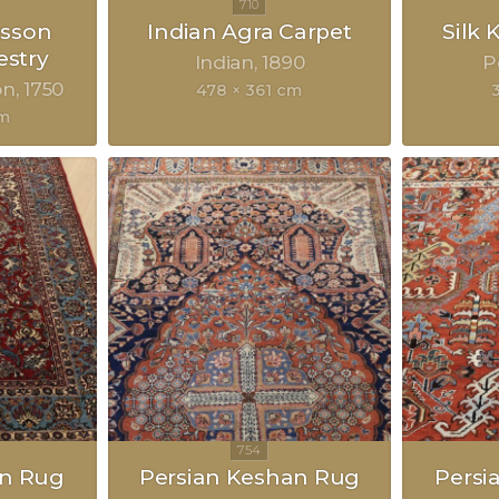
sson
Indian Agra Carpet
Silk
estry
Indian
1890
P
on
1750
478 × 361 cm
cm
an Rug
Persian Keshan Rug
Persi