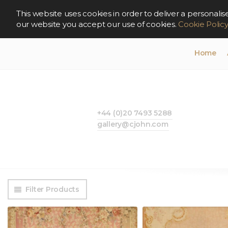
This website uses cookies in order to deliver a persona
our website you accept our use of cookies.
Cookie Polic
Home
+44 (0)20 7493 5288
gallery@cjohn.com
Filter Products