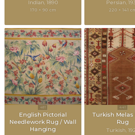
Indian
1890
Persian
19
170 × 90 cm
220 × 141 c
English Pictorial
Turkish Melas 
Needlework Rug / Wall
Rug
Hanging
Turkish
19