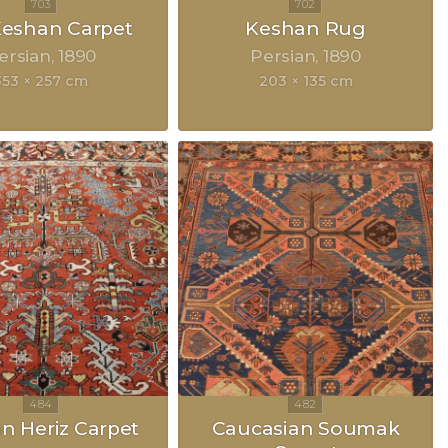
 Keshan Carpet
Keshan Rug
ersian
1890
Persian
1890
353 × 257 cm
203 × 135 cm
an Heriz Carpet
Caucasian Soumak