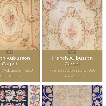
nch Aubusson
French Aubusson
Carpet
Carpet
h Aubusson
1850
French Aubusson
1850
500 × 410 cm
554 × 492 cm