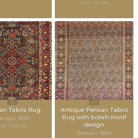
249 × 119 cm
ian Tabriz Rug
Antique Persian Tabriz
Rug with boteh motif
ersian
1890
design
196 × 145 cm
Persian
1890