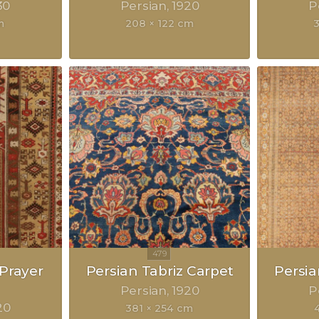
30
Persian
1920
P
m
208 × 122 cm
Prayer
Persian Tabriz Carpet
Persia
Persian
1920
P
20
381 × 254 cm