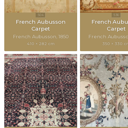
French Aubusson
French Aubu
Carpet
Carpet
French Aubusson
1850
French Aubuss
410 × 282 cm
350 × 330 