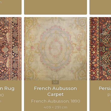
m
an Rug
French Aubusson
Pers
Carpet
90
P
French Aubusson
1890
m
409 × 291 cm