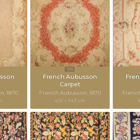
sson
French Aubusson
Fre
Carpet
on
1870
French Aubusson
1870
Frenc
m
410 × 343 cm