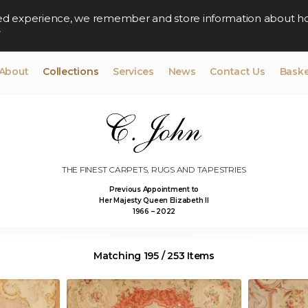
lised experience, we remember and store information about h
y
About
Collections
Services
News
Contact Us
Baske
THE FINEST CARPETS, RUGS AND TAPESTRIES
Previous Appointment to
Her Majesty Queen Elizabeth II
1966 – 2022
Matching 195 / 253 Items