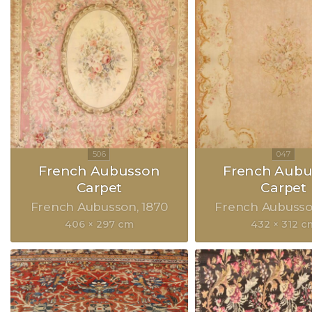
French Aubusson
French Aubu
Carpet
Carpet
French Aubusson
1870
French Aubuss
406 × 297 cm
432 × 312 c