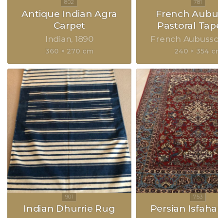
Antique Indian Agra
French Aubu
Carpet
Pastoral Tap
Indian
1890
French Aubuss
360 × 270 cm
240 × 354 
Indian Dhurrie Rug
Persian Isfah