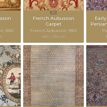
sson
French Aubusson
Earl
Carpet
Persia
on
1850
French Aubusson
1850
Pe
cm
480 × 353 cm