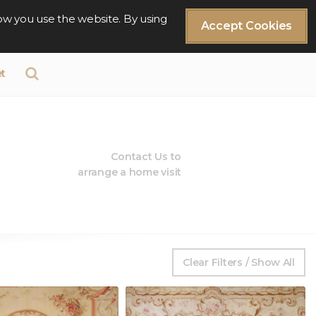
ow you use the website. By using
Accept Cookies
t
Contact Us to
arrange a home visit
Clear Filters / Show All