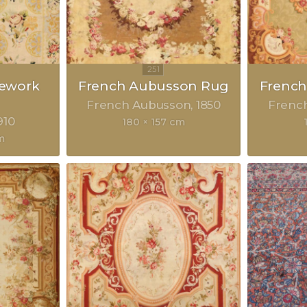
lework
French Aubusson Rug
Frenc
French Aubusson
1850
Frenc
910
180 × 157 cm
m