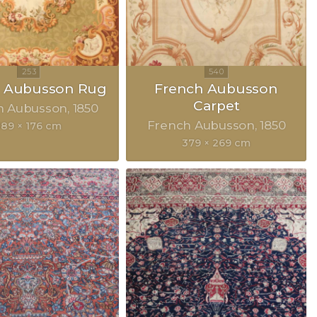
h Aubusson Rug
French Aubusson
Carpet
h Aubusson
1850
French Aubusson
1850
189 × 176 cm
379 × 269 cm