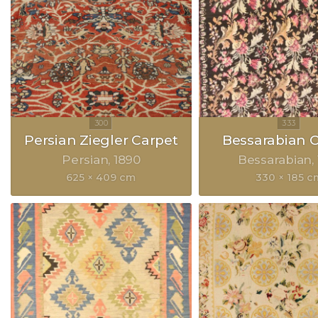
Persian Ziegler Carpet
Bessarabian 
Persian
1890
Bessarabian
625 × 409 cm
330 × 185 c