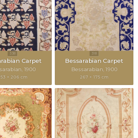
rabian Carpet
Bessarabian Carpet
sarabian
1900
Bessarabian
1900
353 × 206 cm
267 × 175 cm