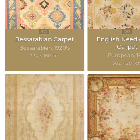
Bessarabian Carpet
English Need
Carpet
Bessarabian
1920's
European
1
274 × 160 cm
302 × 201 c