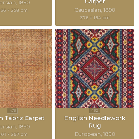
Carpet
ersian
1890
Caucasian
1890
366 × 258 cm
376 × 164 cm
n Tabriz Carpet
English Needlework
Rug
ersian
1890
European
1890
401 × 297 cm