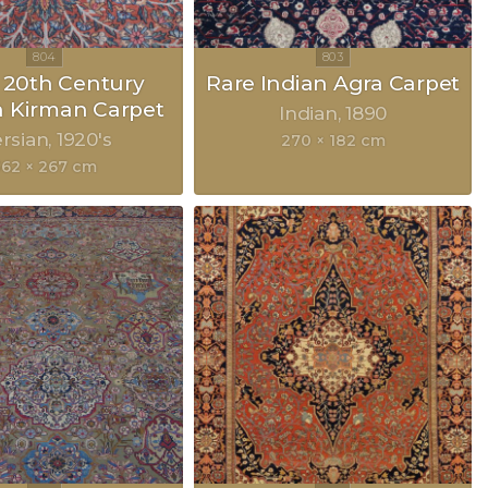
y 20th Century
Rare Indian Agra Carpet
n Kirman Carpet
Indian
1890
rsian
1920's
270 × 182 cm
362 × 267 cm