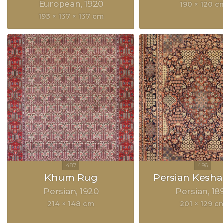
European
1920
190 × 120 c
193 × 137 × 137 cm
Khum Rug
Persian Kesh
Persian
1920
Persian
18
214 × 148 cm
201 × 129 c