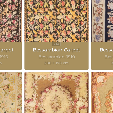
Carpet
Bessarabian Carpet
Bessa
1910
Bessarabian
1910
Bes
m
280 × 170 cm