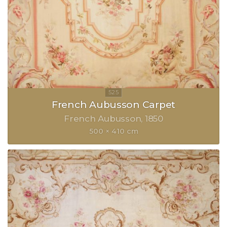
French Aubusson Carpet
French Aubusson
1850
500 × 410 cm