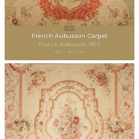
French Aubusson Carpet
French Aubusson
1870
410 × 343 cm