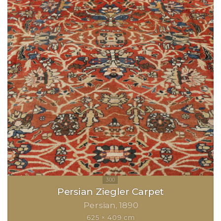
Persian Ziegler Carpet
Persian
1890
625 × 409 cm