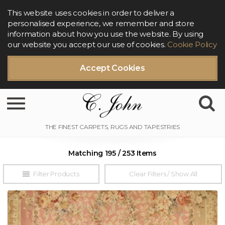
This website uses cookies in order to deliver a
personalised experience, we remember and store
information about how you use the website. By using
our website you accept our use of cookies.
Cookie Policy
Accept Cookies
Toggle navigation
Matching 195 / 253 Items
Filter Products
Clear Filters / Show All