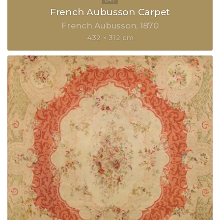
French Aubusson Carpet
French Aubusson
1870
432 × 312 cm