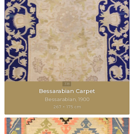
Bessarabian Carpet
Bessarabian
1900
267 × 175 cm