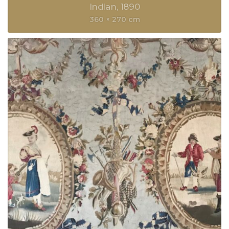
Indian
1890
360 × 270 cm