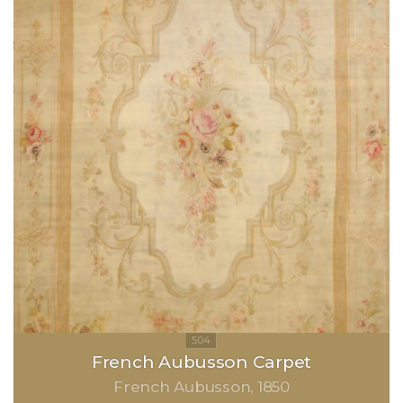
French Aubusson Carpet
French Aubusson
1850