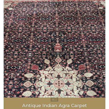
Antique Indian Agra Carpet