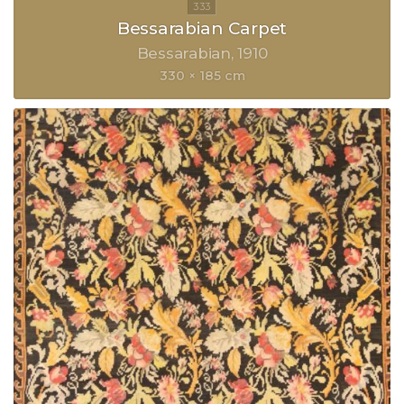
Bessarabian Carpet
Bessarabian
1910
330 × 185 cm