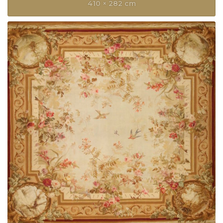
410 × 282 cm