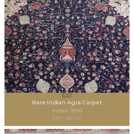
Rare Indian Agra Carpet
Indian
1890
270 × 182 cm