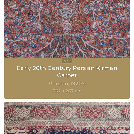
Early 20th Century Persian Kirman
Carpet
Persian
1920's
362 × 267 cm