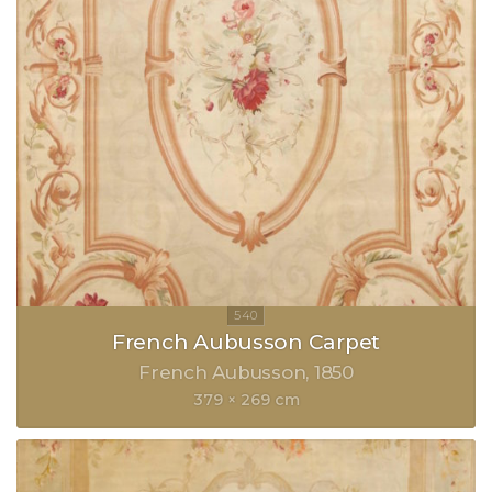
French Aubusson Carpet
French Aubusson
1850
379 × 269 cm