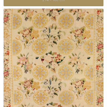
274 × 160 cm