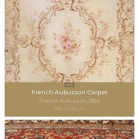
French Aubusson Carpet
French Aubusson
1850
554 × 492 cm