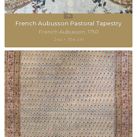
French Aubusson Pastoral Tapestry
French Aubusson
1750
240 × 354 cm