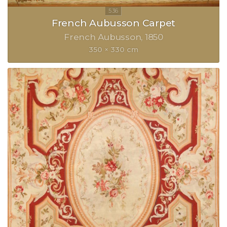
French Aubusson Carpet
French Aubusson
1850
350 × 330 cm