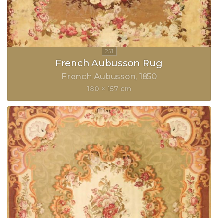
French Aubusson Rug
French Aubusson
1850
180 × 157 cm