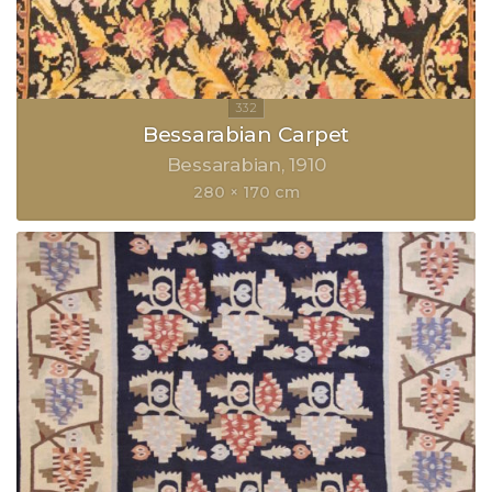
Bessarabian Carpet
Bessarabian
1910
280 × 170 cm