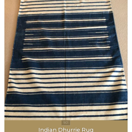
Indian Dhurrie Rug