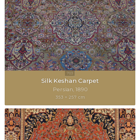
Silk Keshan Carpet
Persian
1890
353 × 257 cm