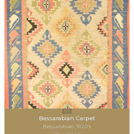
Bessarabian Carpet
Bessarabian
1920's