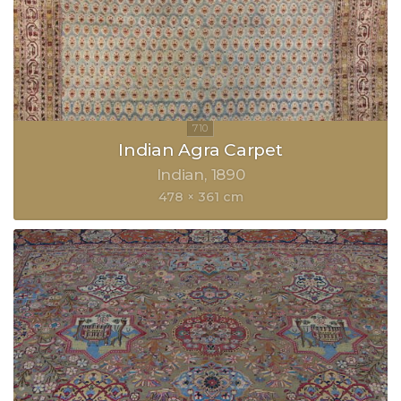
Indian Agra Carpet
Indian
1890
478 × 361 cm