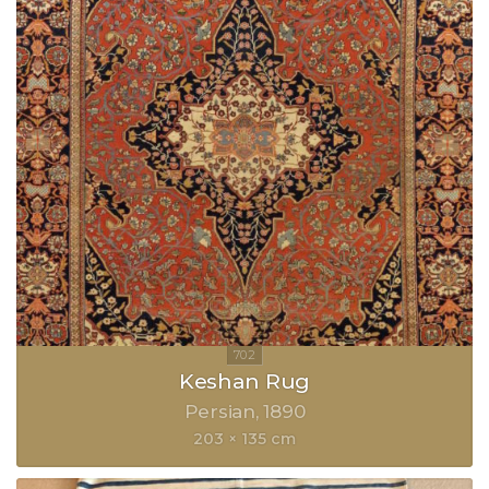
Keshan Rug
Persian
1890
203 × 135 cm