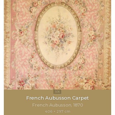
French Aubusson Carpet
French Aubusson
1870
406 × 297 cm