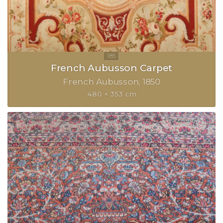
French Aubusson Carpet
French Aubusson
1850
480 × 353 cm