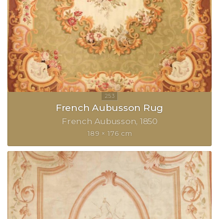
French Aubusson Rug
French Aubusson
1850
189 × 176 cm