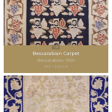
Bessarabian Carpet
Bessarabian
1900
353 × 206 cm