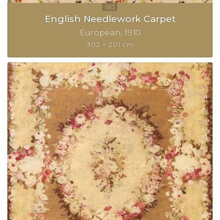
English Needlework Carpet
European
1910
302 × 201 cm