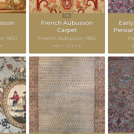
sson
French Aubusson
Earl
Carpet
Persia
on
1850
French Aubusson
1850
Pe
cm
480 × 353 cm