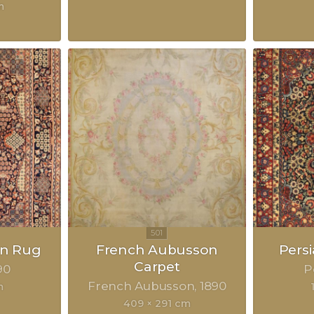
m
an Rug
French Aubusson
Pers
Carpet
90
P
French Aubusson
1890
m
409 × 291 cm