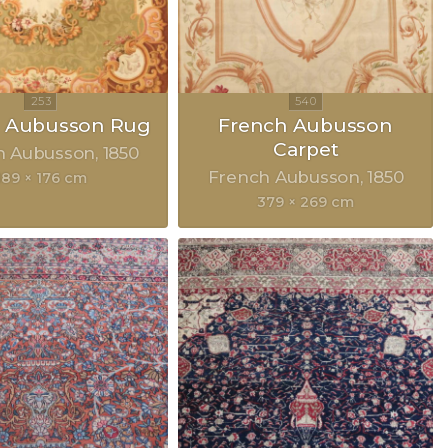
h Aubusson Rug
French Aubusson
Carpet
h Aubusson
1850
French Aubusson
1850
189 × 176 cm
379 × 269 cm