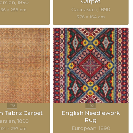
Carpet
ersian
1890
Caucasian
1890
366 × 258 cm
376 × 164 cm
n Tabriz Carpet
English Needlework
Rug
ersian
1890
European
1890
401 × 297 cm