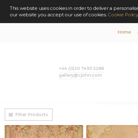
This website uses cookies in order to deliver a persona
our website you accept our use of cookies.
Cookie Polic
Home
+44 (0)20 7493 5288
gallery@cjohn.com
Filter Products