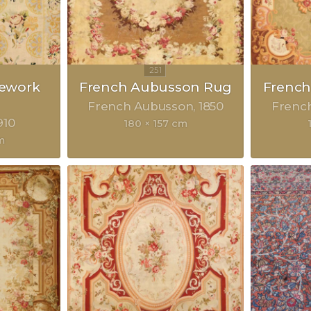
lework
French Aubusson Rug
Frenc
French Aubusson
1850
Frenc
910
180 × 157 cm
m