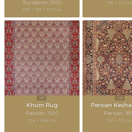
European
1920
190 × 120 c
193 × 137 × 137 cm
Khum Rug
Persian Kesh
Persian
1920
Persian
18
214 × 148 cm
201 × 129 c