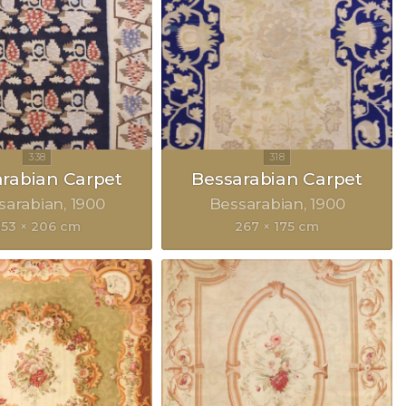
rabian Carpet
Bessarabian Carpet
sarabian
1900
Bessarabian
1900
353 × 206 cm
267 × 175 cm