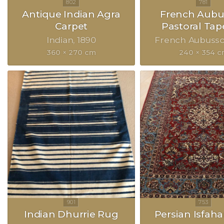
Antique Indian Agra
French Aubu
Carpet
Pastoral Tap
Indian
1890
French Aubuss
360 × 270 cm
240 × 354 
Indian Dhurrie Rug
Persian Isfah