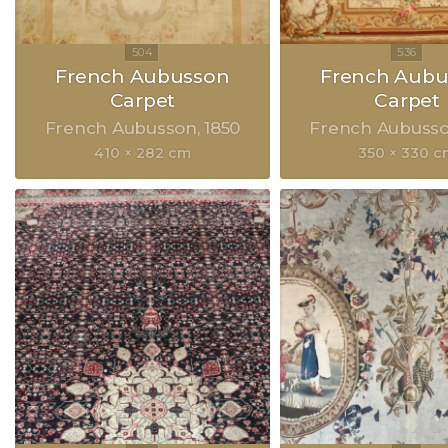
French Aubusson
French Aubu
Carpet
Carpet
French Aubusson
1850
French Aubuss
410 × 282 cm
350 × 330 