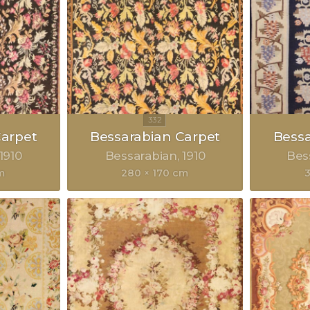
Carpet
Bessarabian Carpet
Bessa
1910
Bessarabian
1910
Bes
m
280 × 170 cm