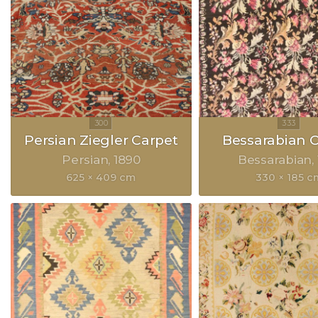
Persian Ziegler Carpet
Bessarabian 
Persian
1890
Bessarabian
625 × 409 cm
330 × 185 c