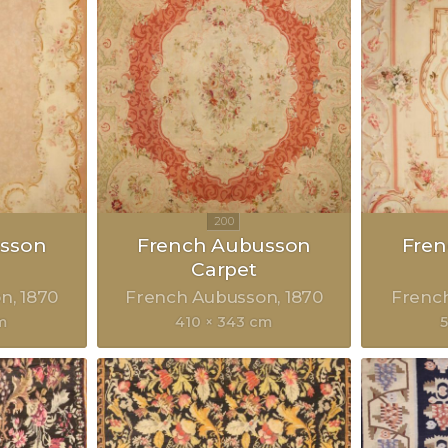
sson
French Aubusson
Fre
Carpet
on
1870
French Aubusson
1870
Frenc
m
410 × 343 cm