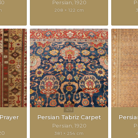
30
Persian
1920
P
m
208 × 122 cm
Prayer
Persian Tabriz Carpet
Persia
Persian
1920
P
20
381 × 254 cm