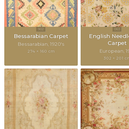
Bessarabian Carpet
English Need
Carpet
Bessarabian
1920's
European
1
274 × 160 cm
302 × 201 c