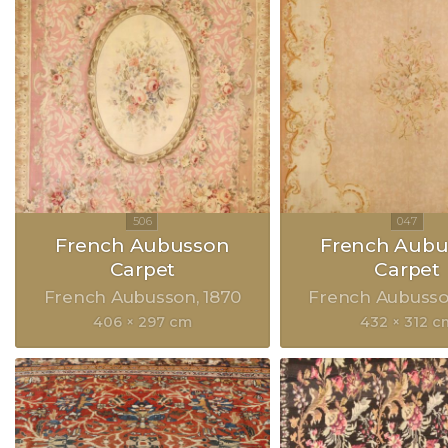
French Aubusson
French Aubu
Carpet
Carpet
French Aubusson
1870
French Aubuss
406 × 297 cm
432 × 312 c