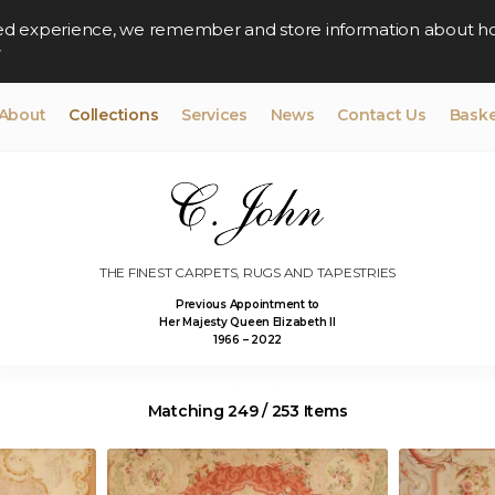
lised experience, we remember and store information about h
y
About
Collections
Services
News
Contact Us
Baske
THE FINEST CARPETS, RUGS AND TAPESTRIES
Previous Appointment to
Her Majesty Queen Elizabeth II
1966 – 2022
Matching 249 / 253 Items