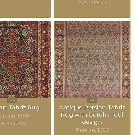
249 × 119 cm
ian Tabriz Rug
Antique Persian Tabriz
Rug with boteh motif
ersian
1890
design
196 × 145 cm
Persian
1890