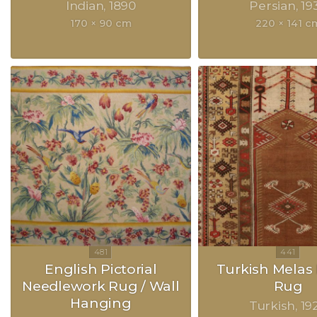
Indian
1890
Persian
19
170 × 90 cm
220 × 141 c
English Pictorial
Turkish Melas 
Needlework Rug / Wall
Rug
Hanging
Turkish
19