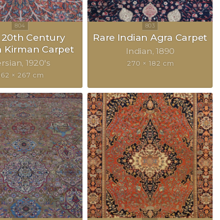
y 20th Century
Rare Indian Agra Carpet
n Kirman Carpet
Indian
1890
rsian
1920's
270 × 182 cm
362 × 267 cm