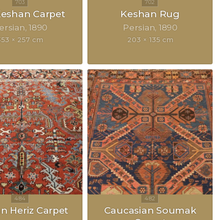
 Keshan Carpet
Keshan Rug
ersian
1890
Persian
1890
353 × 257 cm
203 × 135 cm
an Heriz Carpet
Caucasian Soumak