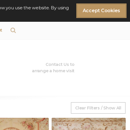
ow you use the website. By using
Accept Cookies
t
Contact Us to
arrange a home visit
Clear Filters / Show All