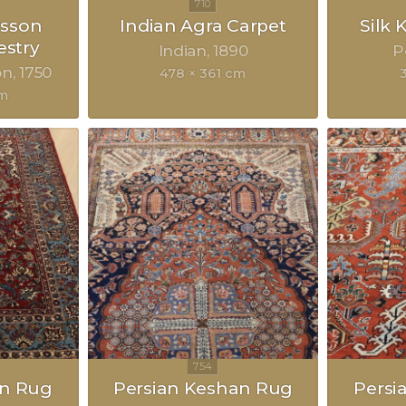
sson
Indian Agra Carpet
Silk
estry
Indian
1890
P
on
1750
478 × 361 cm
cm
an Rug
Persian Keshan Rug
Persi