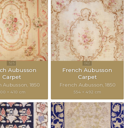
nch Aubusson
French Aubusson
Carpet
Carpet
h Aubusson
1850
French Aubusson
1850
500 × 410 cm
554 × 492 cm