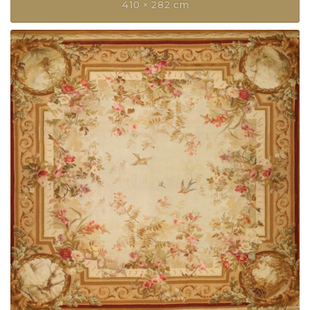
410 × 282 cm