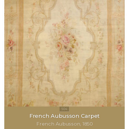
French Aubusson Carpet
French Aubusson
1850