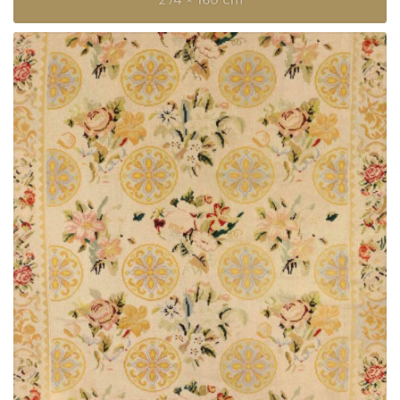
274 × 160 cm