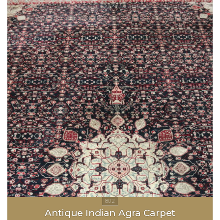
Antique Indian Agra Carpet