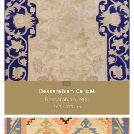
Bessarabian Carpet
Bessarabian
1900
267 × 175 cm