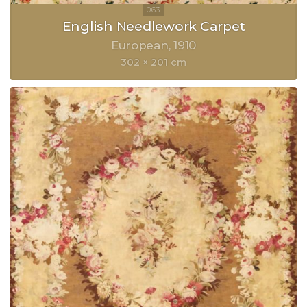
English Needlework Carpet
European
1910
302 × 201 cm