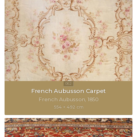
French Aubusson Carpet
French Aubusson
1850
554 × 492 cm