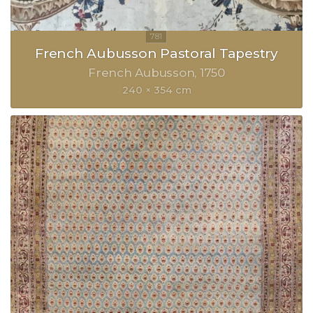
French Aubusson Pastoral Tapestry
French Aubusson
1750
240 × 354 cm