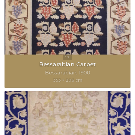
Bessarabian Carpet
Bessarabian
1900
353 × 206 cm