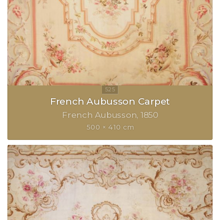
French Aubusson Carpet
French Aubusson
1850
500 × 410 cm