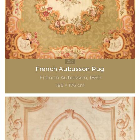
French Aubusson Rug
French Aubusson
1850
189 × 176 cm