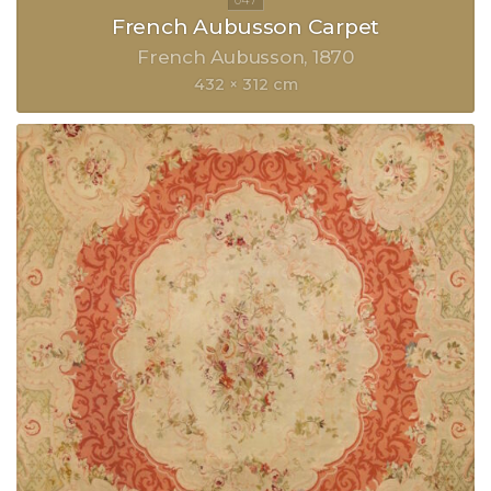
French Aubusson Carpet
French Aubusson
1870
432 × 312 cm