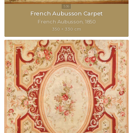
French Aubusson Carpet
French Aubusson
1850
350 × 330 cm