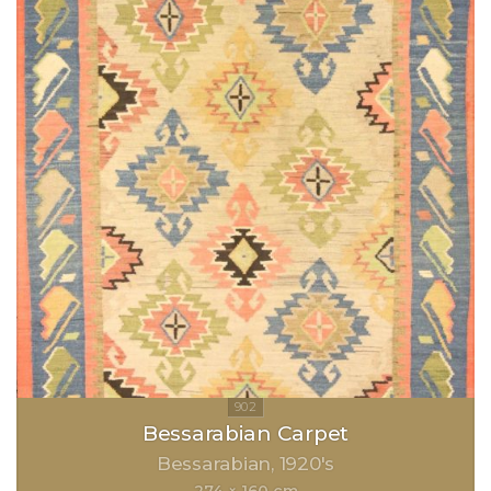
Bessarabian Carpet
Bessarabian
1920's