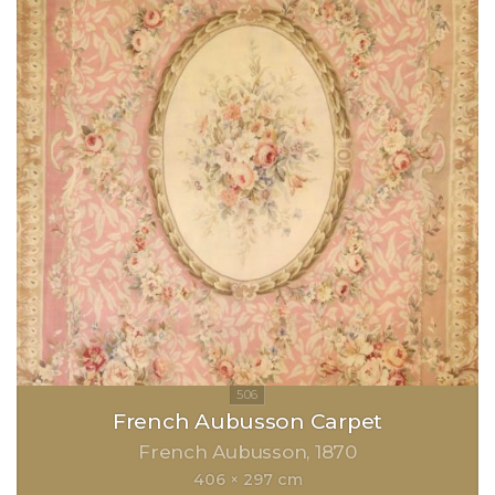
French Aubusson Carpet
French Aubusson
1870
406 × 297 cm