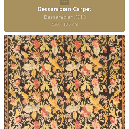
Bessarabian Carpet
Bessarabian
1910
330 × 185 cm