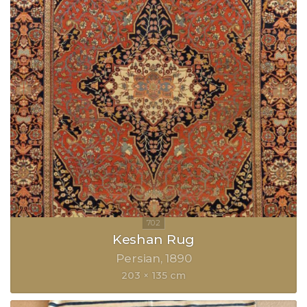
Keshan Rug
Persian
1890
203 × 135 cm