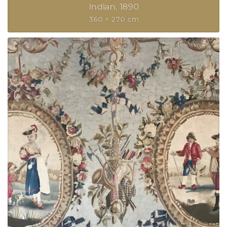
Indian
1890
360 × 270 cm