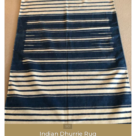
Indian Dhurrie Rug