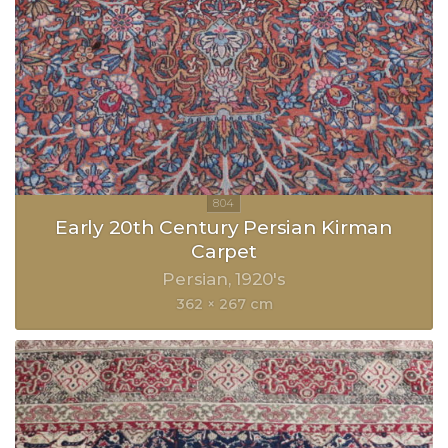
Early 20th Century Persian Kirman
Carpet
Persian
1920's
362 × 267 cm