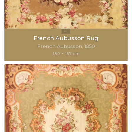
French Aubusson Rug
French Aubusson
1850
180 × 157 cm