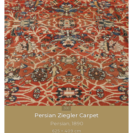
Persian Ziegler Carpet
Persian
1890
625 × 409 cm