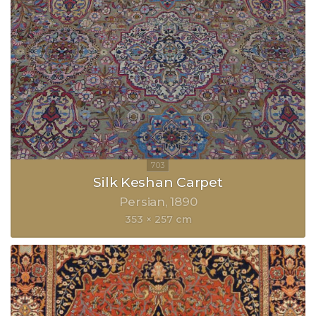
Silk Keshan Carpet
Persian
1890
353 × 257 cm