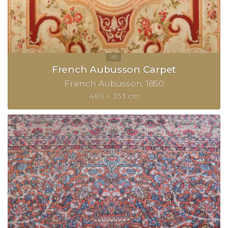
French Aubusson Carpet
French Aubusson
1850
480 × 353 cm