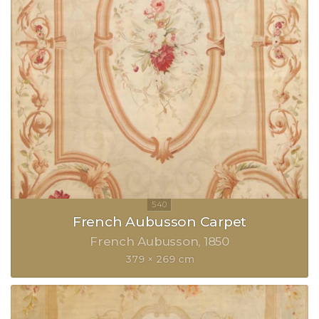
French Aubusson Carpet
French Aubusson
1850
379 × 269 cm