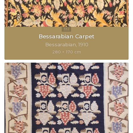
Bessarabian Carpet
Bessarabian
1910
280 × 170 cm