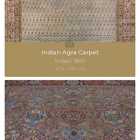
Indian Agra Carpet
Indian
1890
478 × 361 cm