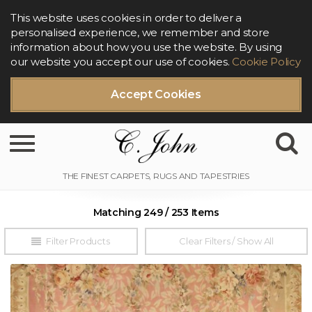
This website uses cookies in order to deliver a
personalised experience, we remember and store
information about how you use the website. By using
our website you accept our use of cookies.
Cookie Policy
Accept Cookies
Toggle navigation
Matching 249 / 253 Items
Filter Products
Clear Filters / Show All