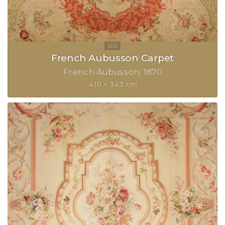
French Aubusson Carpet
French Aubusson
1870
410 × 343 cm