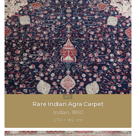
Rare Indian Agra Carpet
Indian
1890
270 × 182 cm