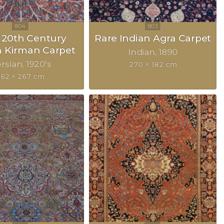
y 20th Century
Rare Indian Agra Carpet
n Kirman Carpet
Indian
1890
rsian
1920's
270 × 182 cm
362 × 267 cm