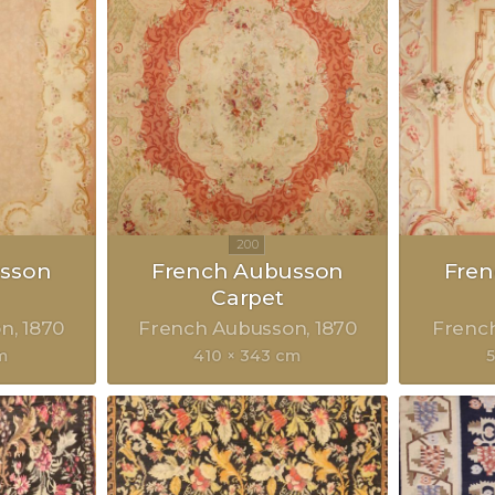
sson
French Aubusson
Fre
Carpet
on
1870
French Aubusson
1870
Frenc
m
410 × 343 cm