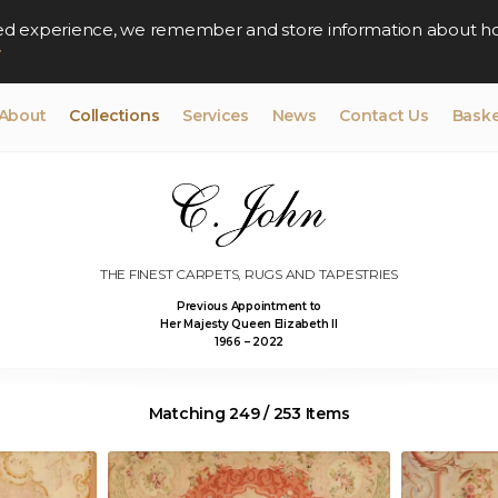
lised experience, we remember and store information about h
y
About
Collections
Services
News
Contact Us
Baske
THE FINEST CARPETS, RUGS AND TAPESTRIES
Previous Appointment to
Her Majesty Queen Elizabeth II
1966 – 2022
Matching 249 / 253 Items