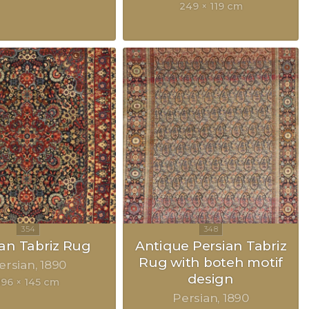
249 × 119 cm
ian Tabriz Rug
Antique Persian Tabriz
Rug with boteh motif
ersian
1890
design
196 × 145 cm
Persian
1890