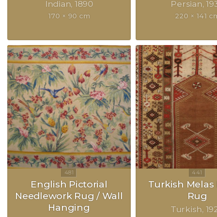
Indian
1890
Persian
19
170 × 90 cm
220 × 141 c
English Pictorial
Turkish Melas 
Needlework Rug / Wall
Rug
Hanging
Turkish
19