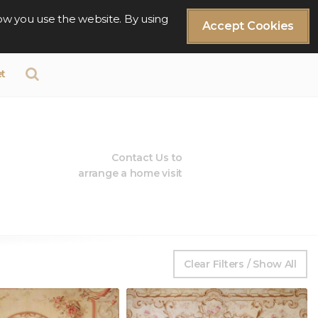
ow you use the website. By using
Accept Cookies
t
Contact Us to
arrange a home visit
Clear Filters / Show All