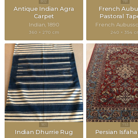
Antique Indian Agra
French Aubu
Carpet
Pastoral Tap
Indian
1890
French Aubuss
360 × 270 cm
240 × 354 
Indian Dhurrie Rug
Persian Isfah