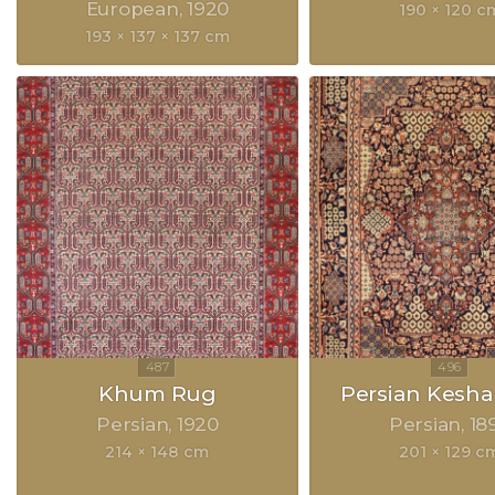
European
1920
190 × 120 c
193 × 137 × 137 cm
Khum Rug
Persian Kesh
Persian
1920
Persian
18
214 × 148 cm
201 × 129 c