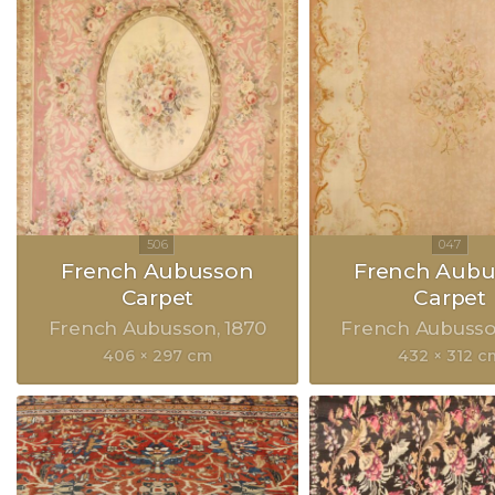
French Aubusson
French Aubu
Carpet
Carpet
French Aubusson
1870
French Aubuss
406 × 297 cm
432 × 312 c