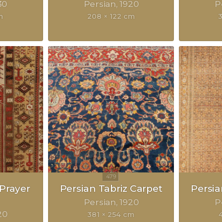
30
Persian
1920
P
m
208 × 122 cm
Prayer
Persian Tabriz Carpet
Persia
Persian
1920
P
20
381 × 254 cm