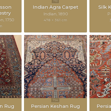
sson
Indian Agra Carpet
Silk
estry
Indian
1890
P
on
1750
478 × 361 cm
cm
an Rug
Persian Keshan Rug
Persi