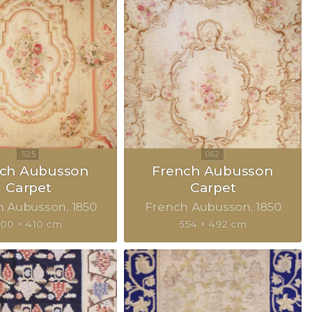
nch Aubusson
French Aubusson
Carpet
Carpet
h Aubusson
1850
French Aubusson
1850
500 × 410 cm
554 × 492 cm