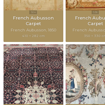
French Aubusson
French Aubu
Carpet
Carpet
French Aubusson
1850
French Aubuss
410 × 282 cm
350 × 330 