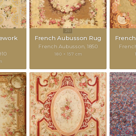
lework
French Aubusson Rug
Frenc
French Aubusson
1850
Frenc
910
180 × 157 cm
m