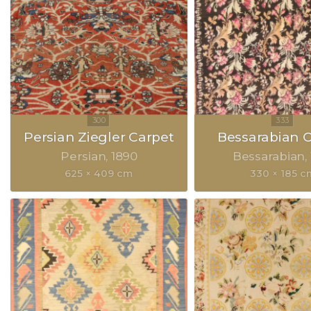
Persian Ziegler Carpet
Bessarabian 
Persian
1890
Bessarabian
625 × 409 cm
330 × 185 c