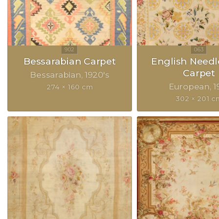
Bessarabian Carpet
English Need
Carpet
Bessarabian
1920's
European
1
274 × 160 cm
302 × 201 c