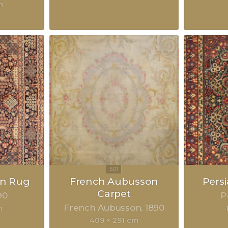
m
an Rug
French Aubusson
Pers
Carpet
90
P
French Aubusson
1890
m
409 × 291 cm