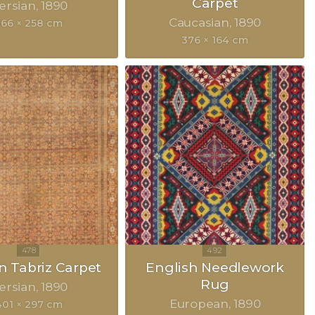
Carpet
ersian
1890
Caucasian
1890
366 × 258 cm
376 × 164 cm
n Tabriz Carpet
English Needlework
Rug
ersian
1890
European
1890
401 × 297 cm