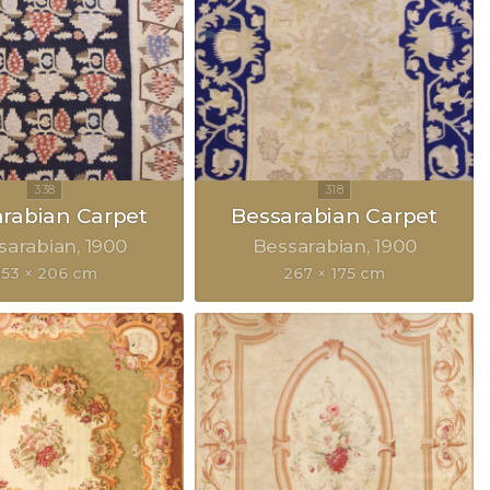
rabian Carpet
Bessarabian Carpet
sarabian
1900
Bessarabian
1900
353 × 206 cm
267 × 175 cm