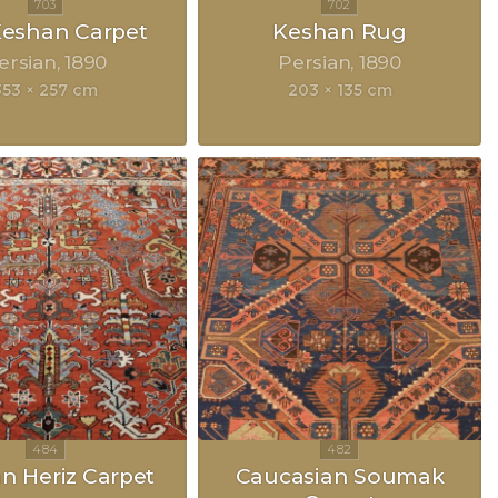
 Keshan Carpet
Keshan Rug
ersian
1890
Persian
1890
353 × 257 cm
203 × 135 cm
an Heriz Carpet
Caucasian Soumak