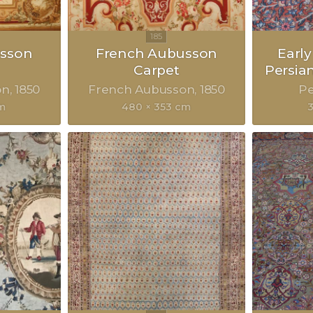
sson
French Aubusson
Earl
Carpet
Persia
on
1850
French Aubusson
1850
Pe
cm
480 × 353 cm