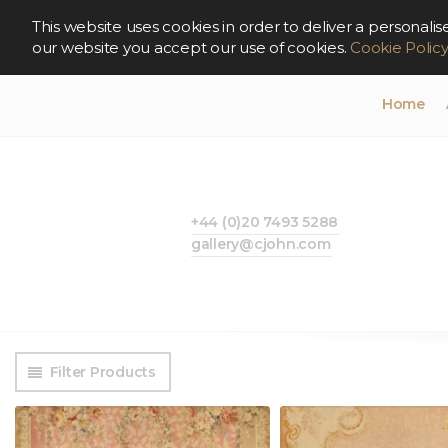
This website uses cookies in order to deliver a persona
our website you accept our use of cookies.
Cookie Polic
Home
+44 (0)20 7493 5288
gallery@cjohn.com
Filter Products