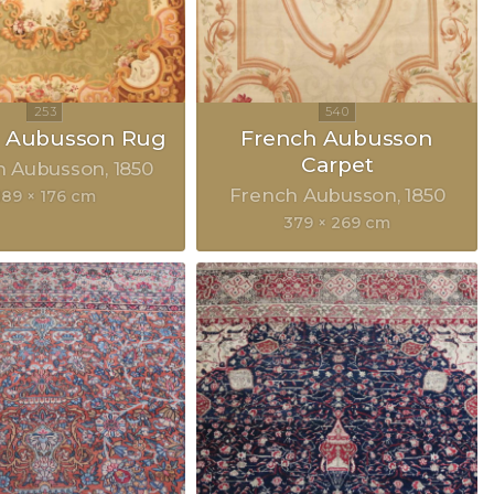
h Aubusson Rug
French Aubusson
Carpet
h Aubusson
1850
French Aubusson
1850
189 × 176 cm
379 × 269 cm