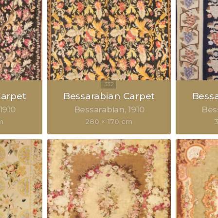
Carpet
Bessarabian Carpet
Bessa
1910
Bessarabian
1910
Bes
m
280 × 170 cm