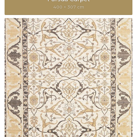
400 × 307 cm