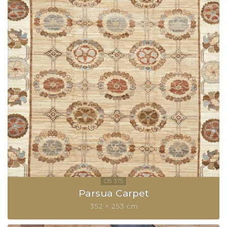
Parsua Carpet
352 × 253 cm