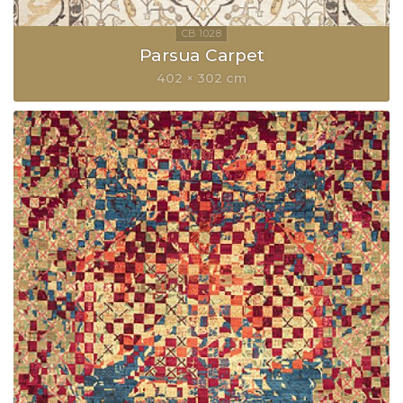
Parsua Carpet
402 × 302 cm