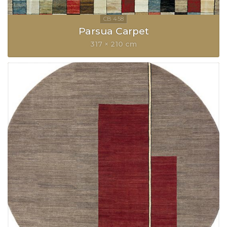
Parsua Carpet
317 × 210 cm