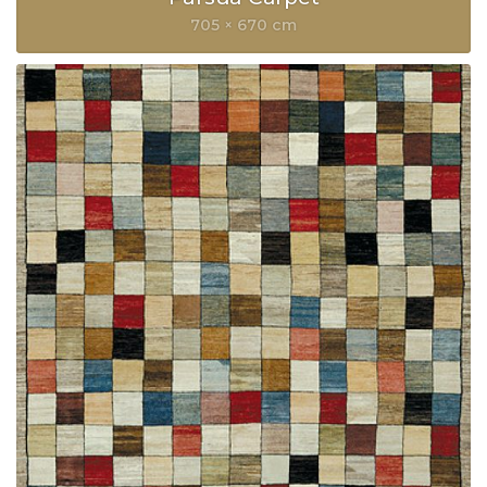
705 × 670 cm