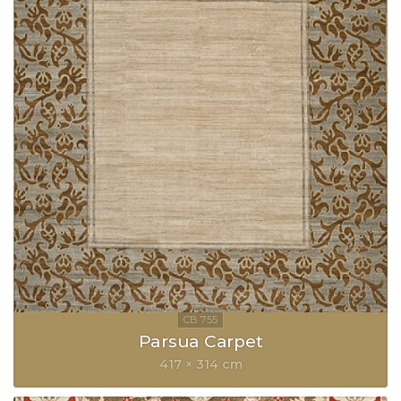
Parsua Carpet
417 × 314 cm