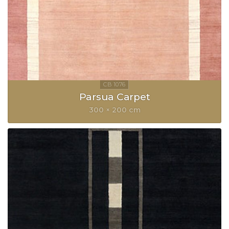
Parsua Carpet
300 × 200 cm