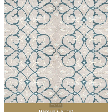
Parsua Carpet