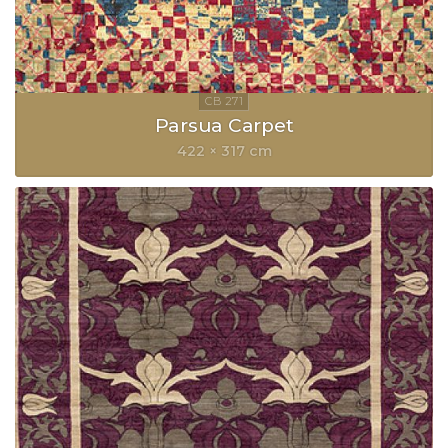
Parsua Carpet
422 × 317 cm