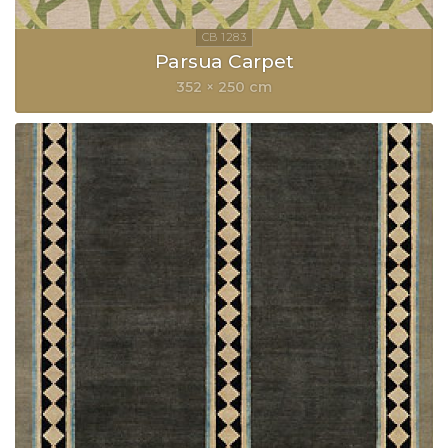
Parsua Carpet
352 × 250 cm