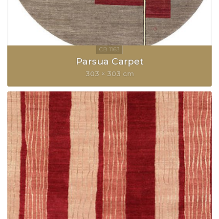
Parsua Carpet
303 × 303 cm