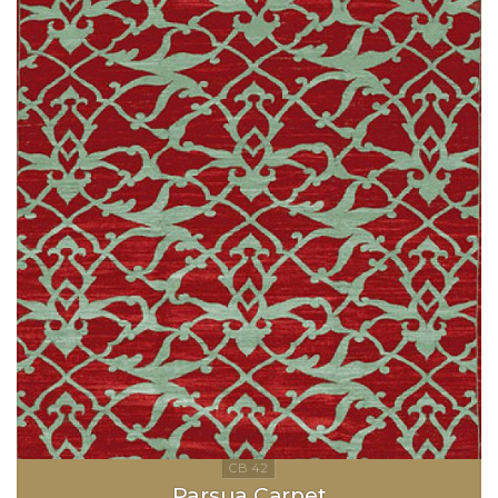
Parsua Carpet