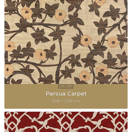
Parsua Carpet
398 × 299 cm