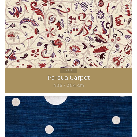
Parsua Carpet
406 × 304 cm