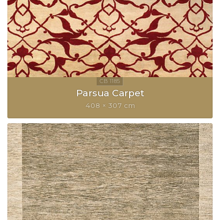
Parsua Carpet
408 × 307 cm