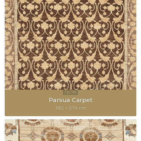
Parsua Carpet
382 × 279 cm