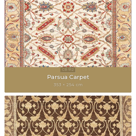
Parsua Carpet
353 × 254 cm