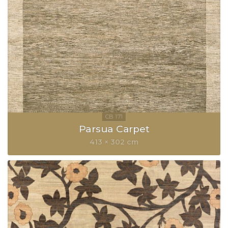
Parsua Carpet
413 × 302 cm