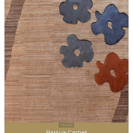
Parsua Carpet