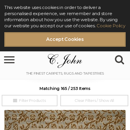
This website uses cookies in order to deliver a
personalised experience, we remember and store
information about how you use the website. By using
our website you accept our use of cookies.
Cookie Policy
Accept Cookies
Toggle navigation
Matching 165 / 253 Items
Filter Products
Clear Filters / Show All