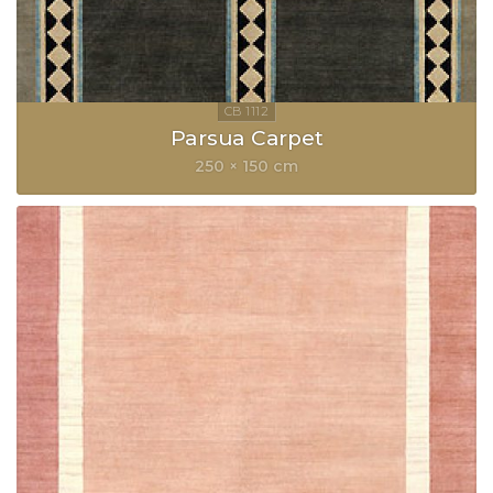
Parsua Carpet
250 × 150 cm