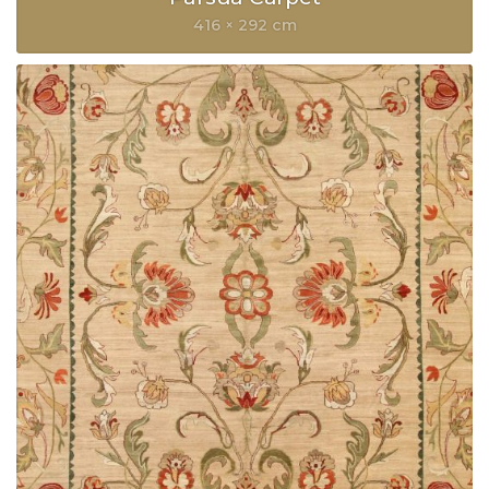
416 × 292 cm