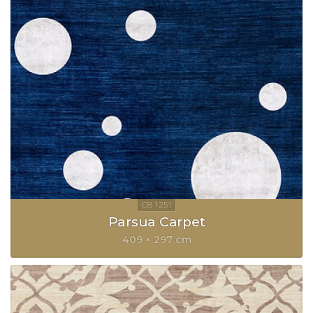
Parsua Carpet
409 × 297 cm