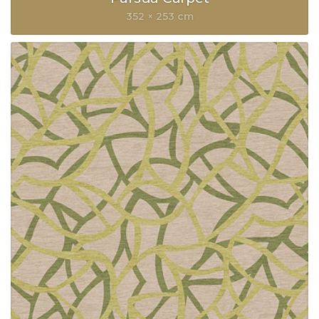
352 × 253 cm