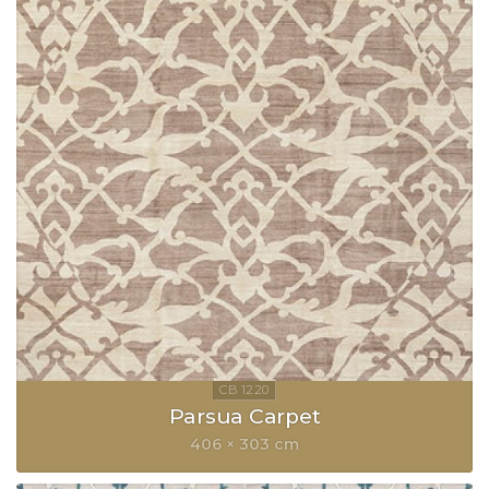
Parsua Carpet
406 × 303 cm