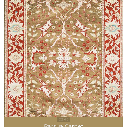
Parsua Carpet