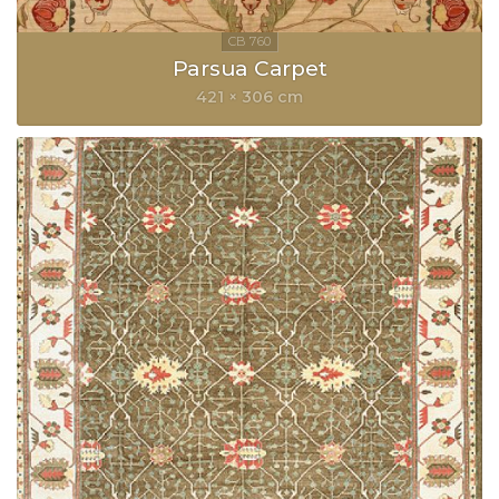
Parsua Carpet
421 × 306 cm