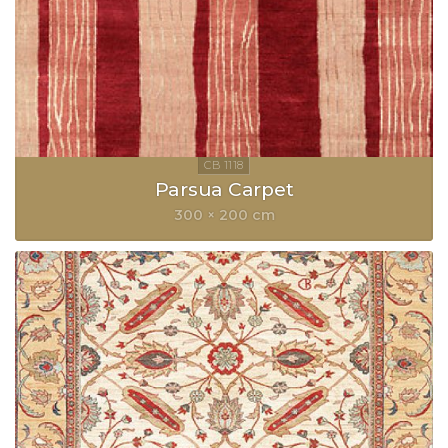
Parsua Carpet
300 × 200 cm