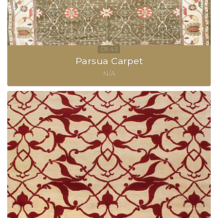
Parsua Carpet
N/A