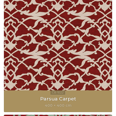
Parsua Carpet
400 × 400 cm