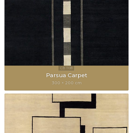
Parsua Carpet
300 × 200 cm