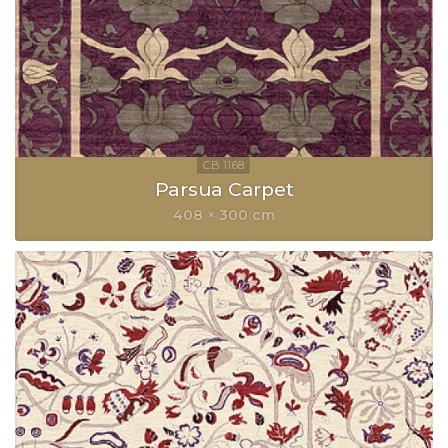
Parsua Carpet
408 × 300 cm