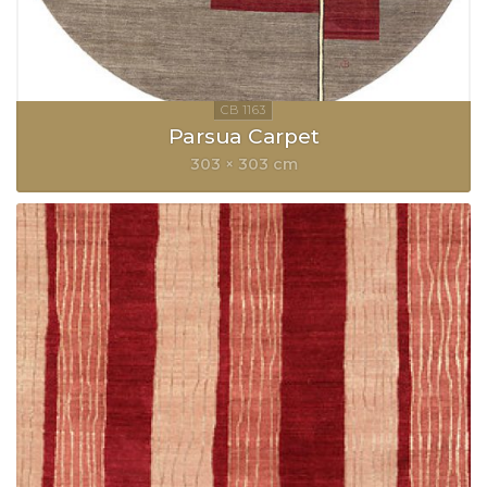
Parsua Carpet
303 × 303 cm