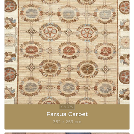
Parsua Carpet
352 × 253 cm