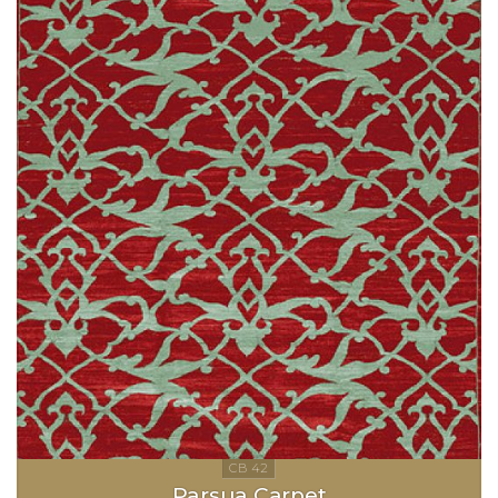
Parsua Carpet