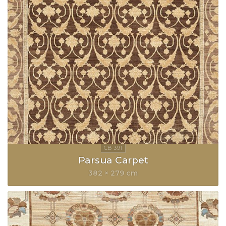
Parsua Carpet
382 × 279 cm