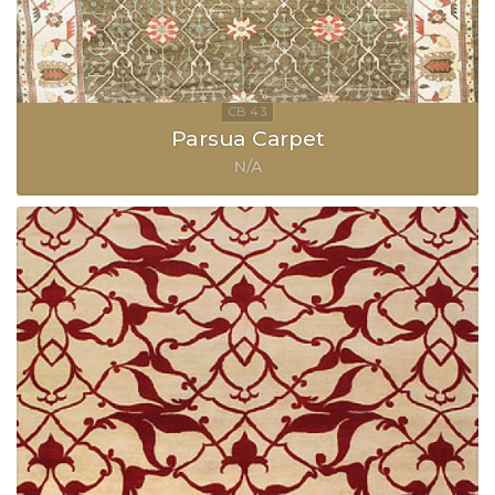
Parsua Carpet
N/A