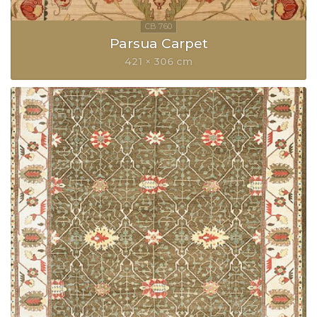
Parsua Carpet
421 × 306 cm