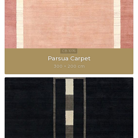
Parsua Carpet
300 × 200 cm