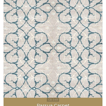
Parsua Carpet