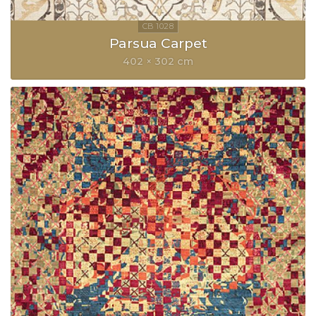
Parsua Carpet
402 × 302 cm