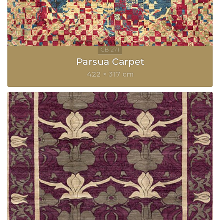
Parsua Carpet
422 × 317 cm