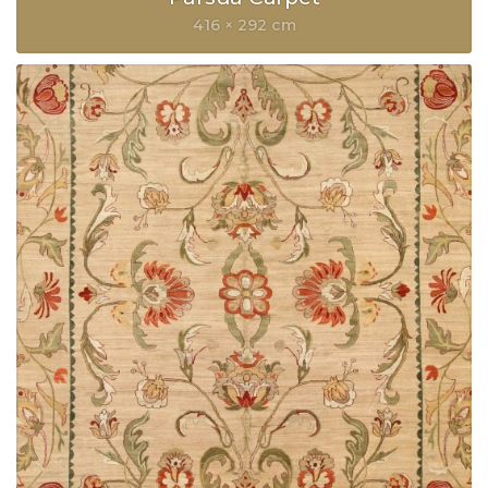
416 × 292 cm