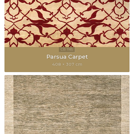
Parsua Carpet
408 × 307 cm