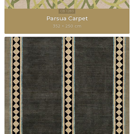
Parsua Carpet
352 × 250 cm