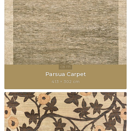
Parsua Carpet
413 × 302 cm