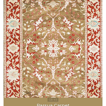
Parsua Carpet