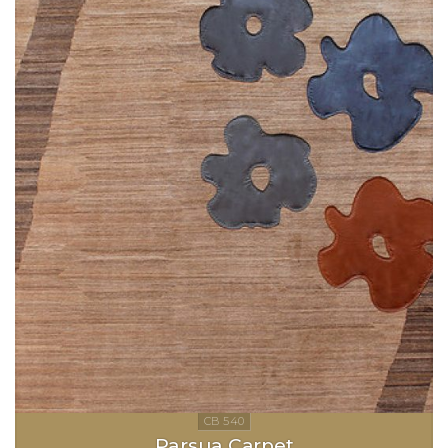
Parsua Carpet