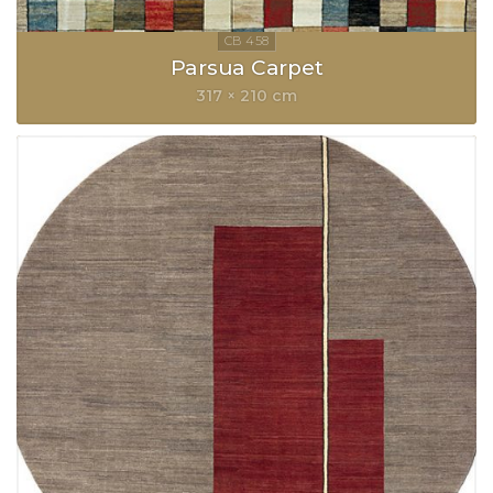
Parsua Carpet
317 × 210 cm