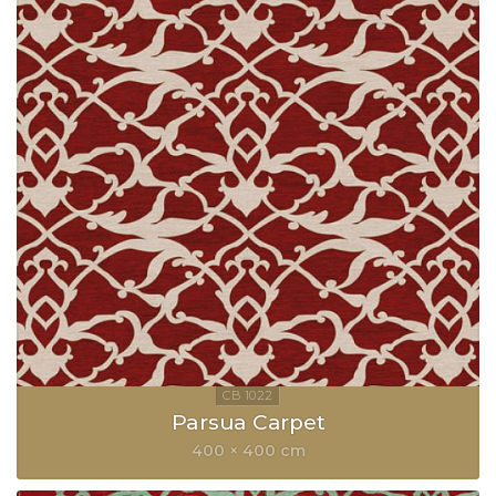
Parsua Carpet
400 × 400 cm