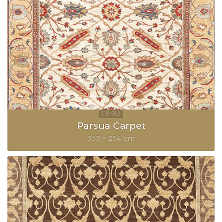
Parsua Carpet
353 × 254 cm