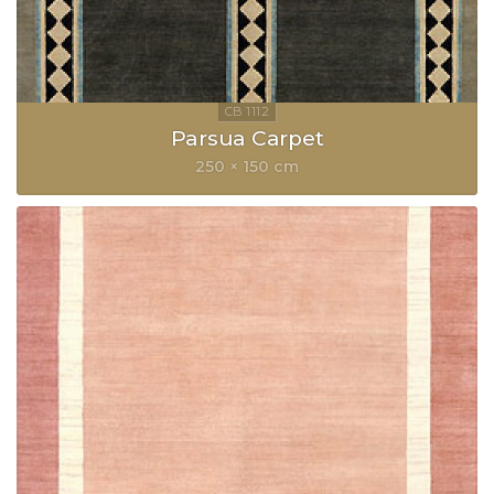
Parsua Carpet
250 × 150 cm