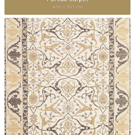
400 × 307 cm