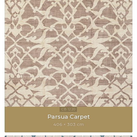
Parsua Carpet
406 × 303 cm