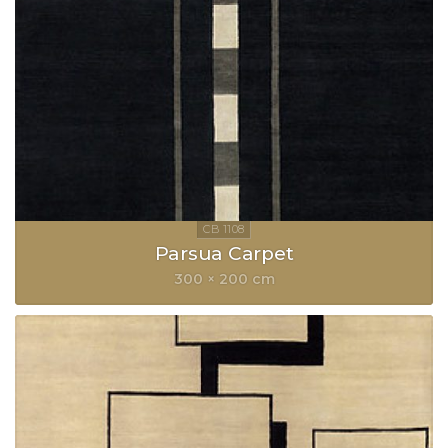
Parsua Carpet
300 × 200 cm