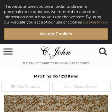
This website uses cookies in order to deliver a
personalised experience, we remember and store
information about how you use the website. By using
our website you accept our use of cookies.
Cookie Policy
Accept Cookies
Toggle navigation
Matching 165 / 253 Items
Filter Products
Clear Filters / Show All