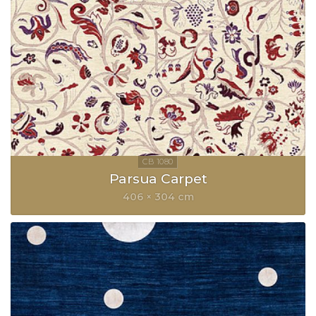
Parsua Carpet
406 × 304 cm