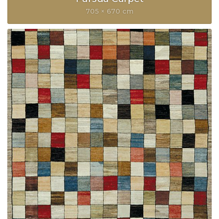
705 × 670 cm