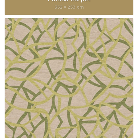
352 × 253 cm