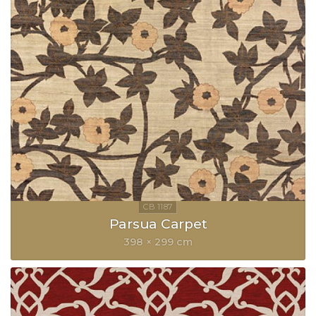
Parsua Carpet
398 × 299 cm