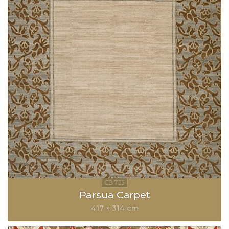
Parsua Carpet
417 × 314 cm