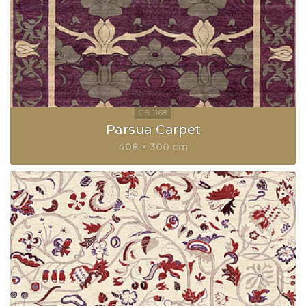
Parsua Carpet
408 × 300 cm