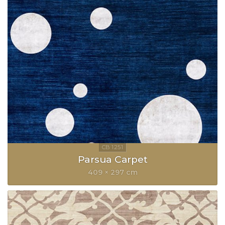
Parsua Carpet
409 × 297 cm