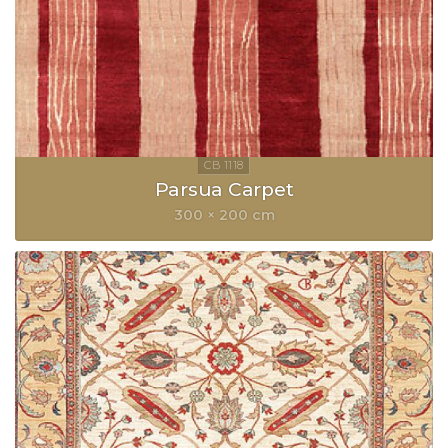
Parsua Carpet
300 × 200 cm