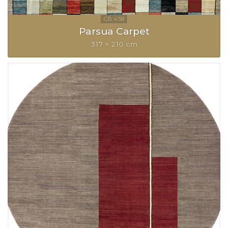
Parsua Carpet
317 × 210 cm