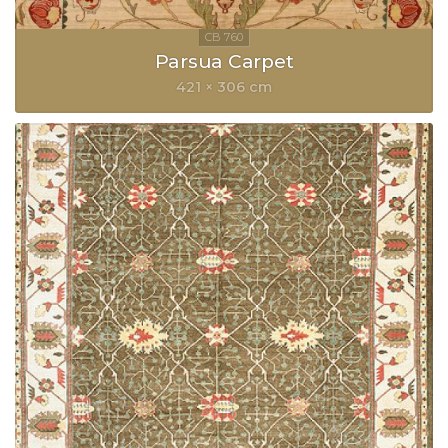
Parsua Carpet
421 × 306 cm