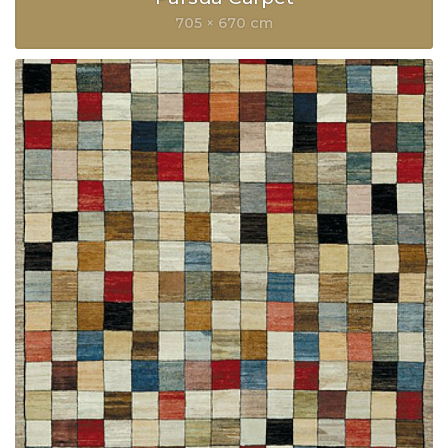
705 × 670 cm