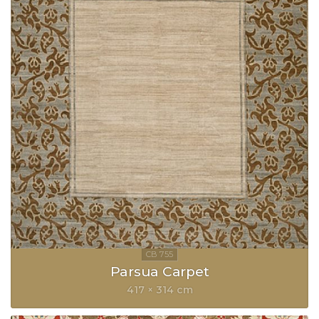
Parsua Carpet
417 × 314 cm