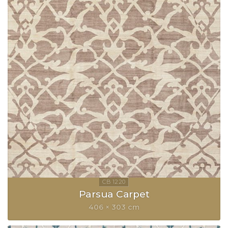
Parsua Carpet
406 × 303 cm