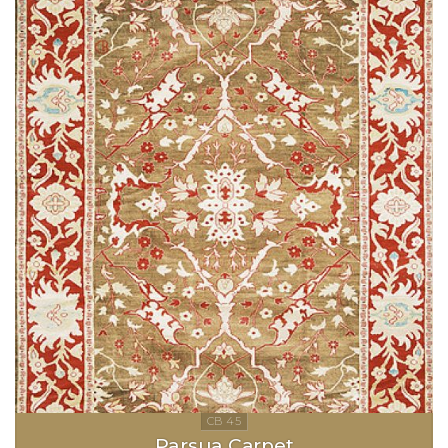
Parsua Carpet