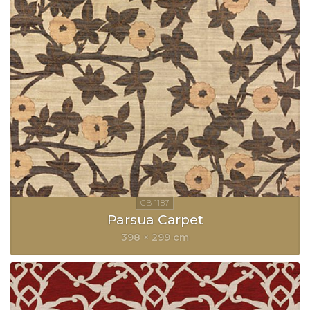
Parsua Carpet
398 × 299 cm