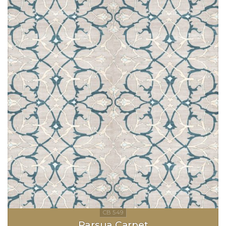
Parsua Carpet