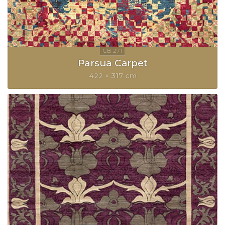
Parsua Carpet
422 × 317 cm