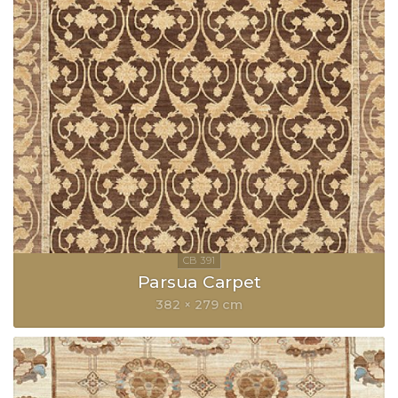
Parsua Carpet
382 × 279 cm