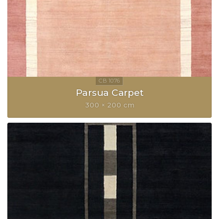
Parsua Carpet
300 × 200 cm