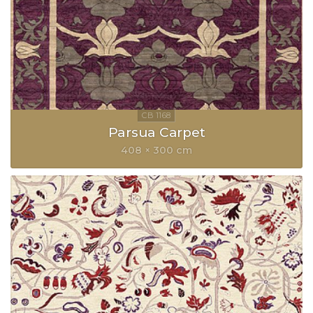
Parsua Carpet
408 × 300 cm