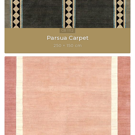
Parsua Carpet
250 × 150 cm