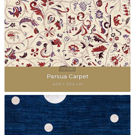
Parsua Carpet
406 × 304 cm