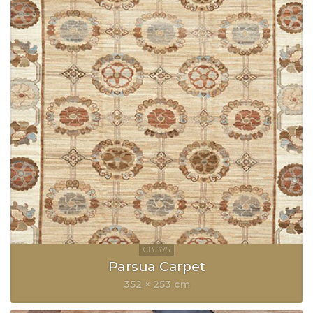
Parsua Carpet
352 × 253 cm