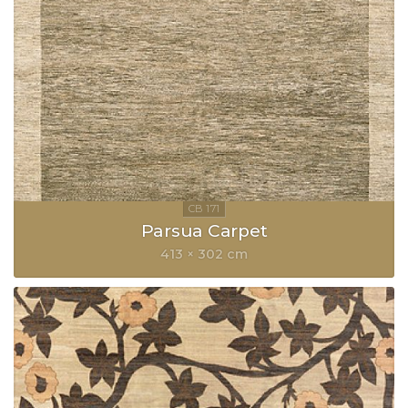
Parsua Carpet
413 × 302 cm