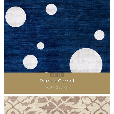
Parsua Carpet
409 × 297 cm