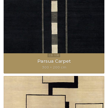
Parsua Carpet
300 × 200 cm