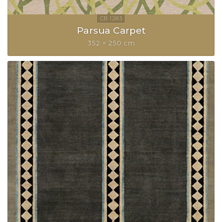
Parsua Carpet
352 × 250 cm