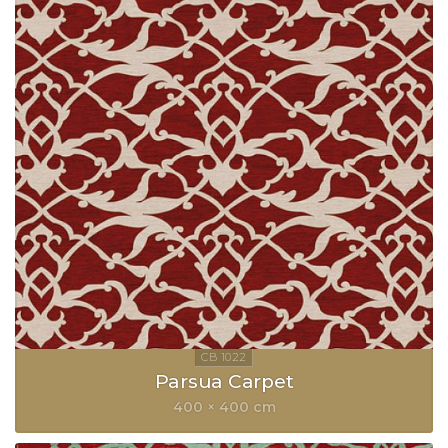
Parsua Carpet
400 × 400 cm