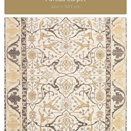
400 × 307 cm