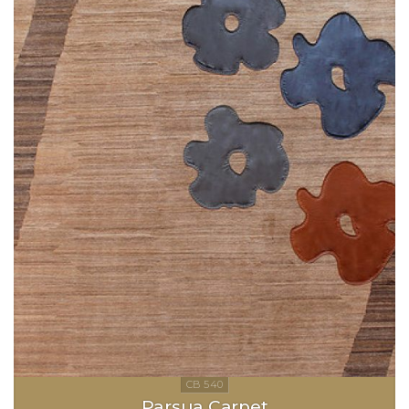
Parsua Carpet