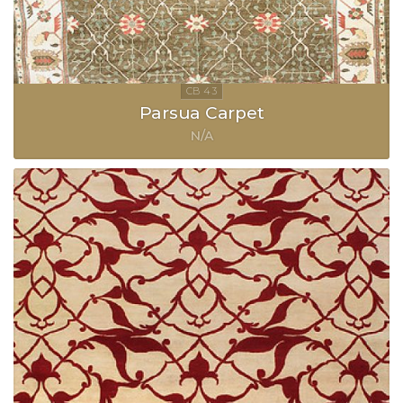
Parsua Carpet
N/A