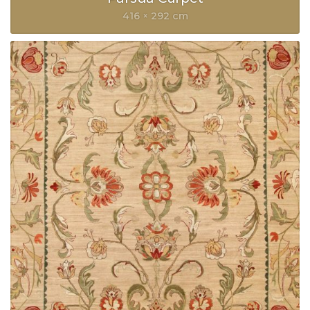
416 × 292 cm