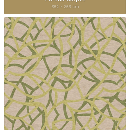
352 × 253 cm