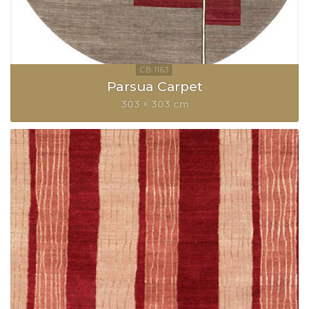
Parsua Carpet
303 × 303 cm