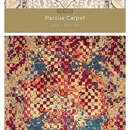
Parsua Carpet
402 × 302 cm