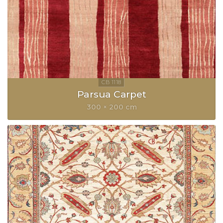
Parsua Carpet
300 × 200 cm