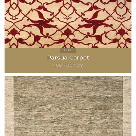
Parsua Carpet
408 × 307 cm