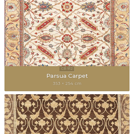
Parsua Carpet
353 × 254 cm