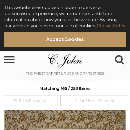
This website uses cookies in order to deliver a
personalised experience, we remember and store
information about how you use the website. By using
our website you accept our use of cookies.
Cookie Policy
Accept Cookies
Toggle navigation
Matching 165 / 253 Items
Filter Products
Clear Filters / Show All