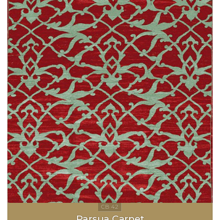
Parsua Carpet