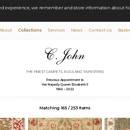
lised experience, we remember and store information about h
y
About
Collections
Services
News
Contact Us
Baske
THE FINEST CARPETS, RUGS AND TAPESTRIES
Previous Appointment to
Her Majesty Queen Elizabeth II
1966 – 2022
Matching 165 / 253 Items