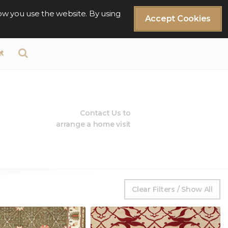
ow you use the website. By using
Accept Cookies
t
Contact Us to
arrange a home visit
Clear Filters / Show All