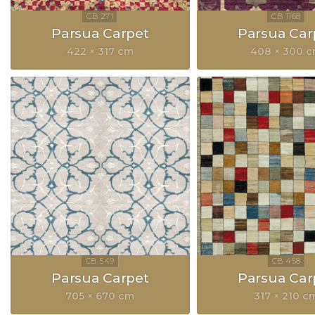
Parsua Carpet
Parsua Car
422 × 317 cm
408 × 300 
Parsua Carpet
Parsua Car
705 × 670 cm
317 × 210 c