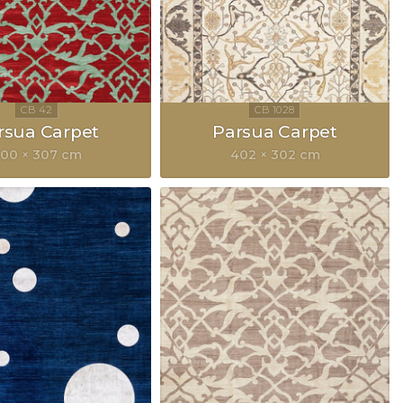
rsua Carpet
Parsua Carpet
00 × 307 cm
402 × 302 cm