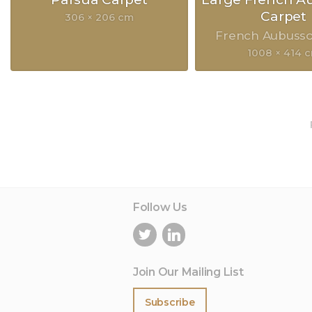
Carpet
306 × 206 cm
French Aubuss
1008 × 414 
Follow Us
Join Our Mailing List
Subscribe