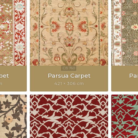
pet
Parsua Carpet
Pa
m
421 × 306 cm