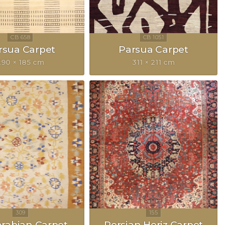
rsua Carpet
Parsua Carpet
290 × 185 cm
311 × 211 cm
rabian Carpet
Persian Heriz Carpet