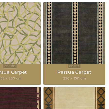
rsua Carpet
Parsua Carpet
352 × 250 cm
250 × 150 cm