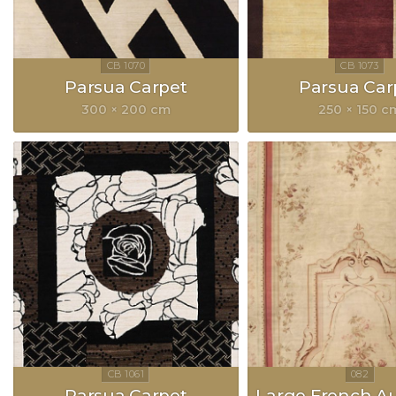
Parsua Carpet
Parsua Car
300 × 200 cm
250 × 150 c
Parsua Carpet
Large French A