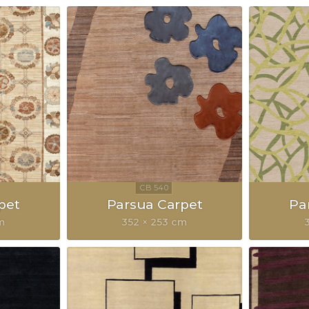
pet
Parsua Carpet
Pa
m
352 × 253 cm