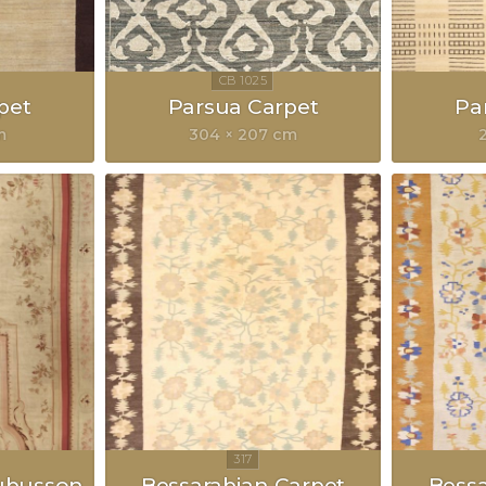
pet
Parsua Carpet
Pa
m
304 × 207 cm
ubusson
Bessarabian Carpet
Bessa