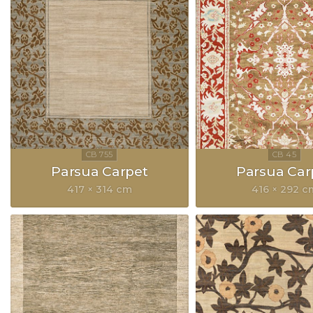
Parsua Carpet
Parsua Car
417 × 314 cm
416 × 292 c