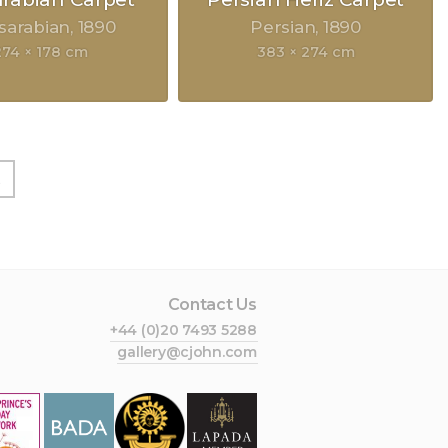
sarabian
1890
Persian
1890
274 × 178 cm
383 × 274 cm
t
Contact Us
+44 (0)20 7493 5288
gallery@cjohn.com