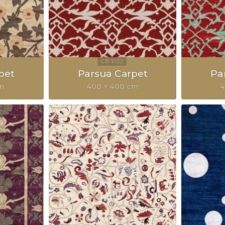
pet
Parsua Carpet
Pa
cm
400 × 400 cm
4