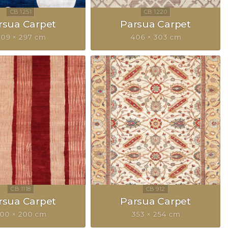
rsua Carpet
Parsua Carpet
09 × 297 cm
406 × 303 cm
rsua Carpet
Parsua Carpet
00 × 200 cm
353 × 254 cm