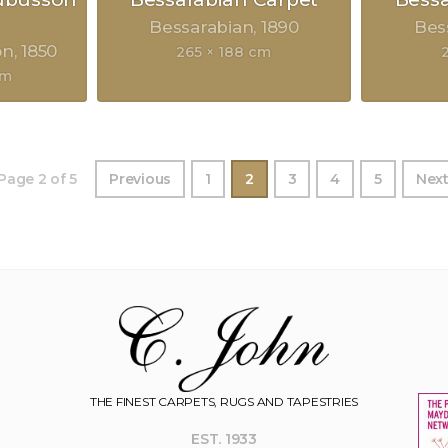
Bessarabian
1890
Bes
on
1850
265 × 188 cm
cm
Page 2 of 5
Previous
1
2
3
4
5
Nex
THE FINEST CARPETS, RUGS AND TAPESTRIES
EST. 1933