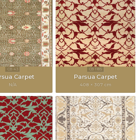
rsua Carpet
Parsua Carpet
N/A
408 × 307 cm