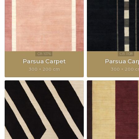
Parsua Carpet
Parsua Car
300 × 200 cm
300 × 200 