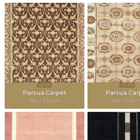
Parsua Carpet
Parsua Car
382 × 279 cm
352 × 253 c