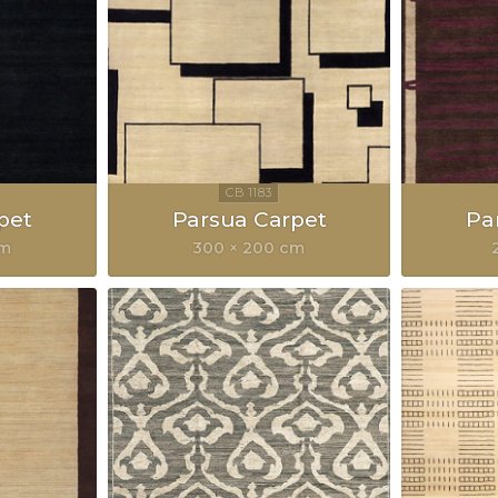
pet
Parsua Carpet
Pa
cm
300 × 200 cm