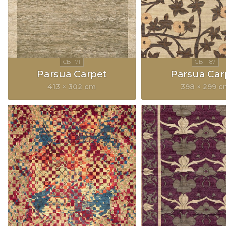
Parsua Carpet
Parsua Car
413 × 302 cm
398 × 299 