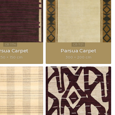
rsua Carpet
Parsua Carpet
250 × 150 cm
300 × 200 cm