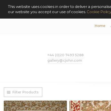
This website uses cookies in order to deliver a persona
our website you accept our use of cookies.
Cookie Polic
Home
+44 (0)20 7493 5288
gallery@cjohn.com
Filter Products