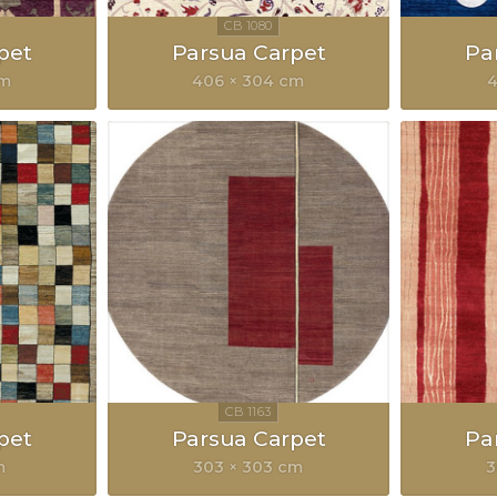
pet
Parsua Carpet
Pa
cm
406 × 304 cm
4
pet
Parsua Carpet
Pa
m
303 × 303 cm
3