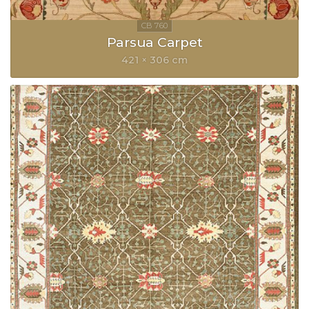
Parsua Carpet
421 × 306 cm