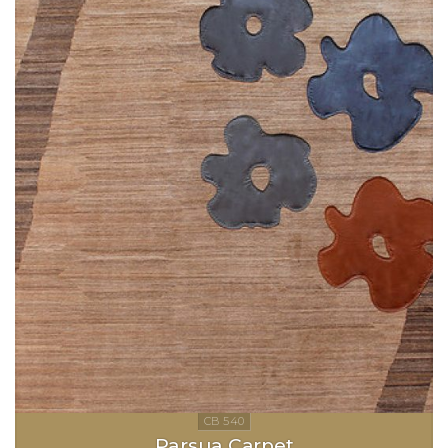
Parsua Carpet