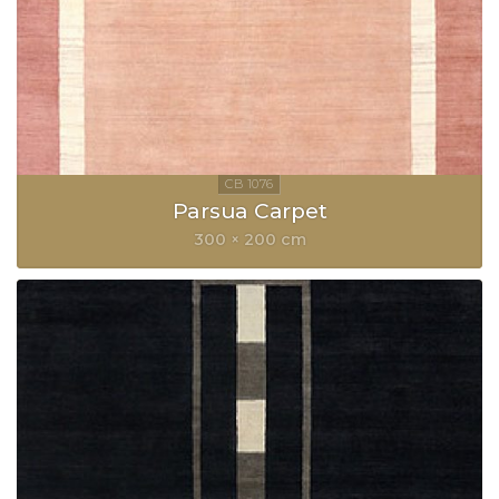
Parsua Carpet
300 × 200 cm