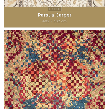
Parsua Carpet
402 × 302 cm