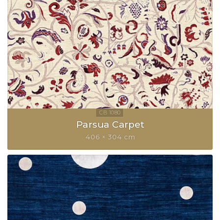
Parsua Carpet
406 × 304 cm