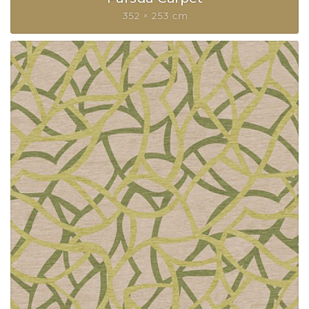
352 × 253 cm