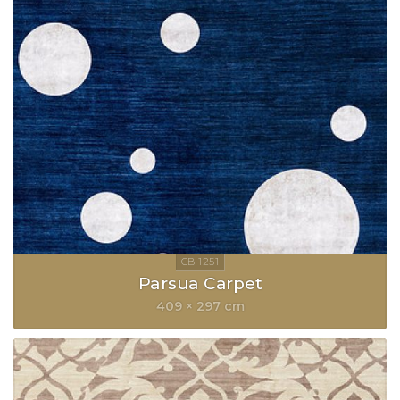
Parsua Carpet
409 × 297 cm