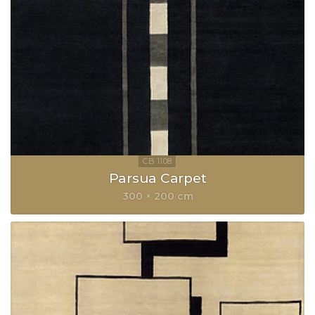
Parsua Carpet
300 × 200 cm