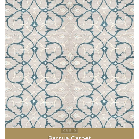
Parsua Carpet