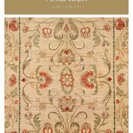
416 × 292 cm