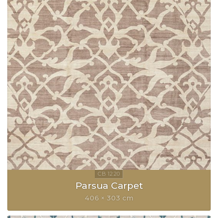
Parsua Carpet
406 × 303 cm