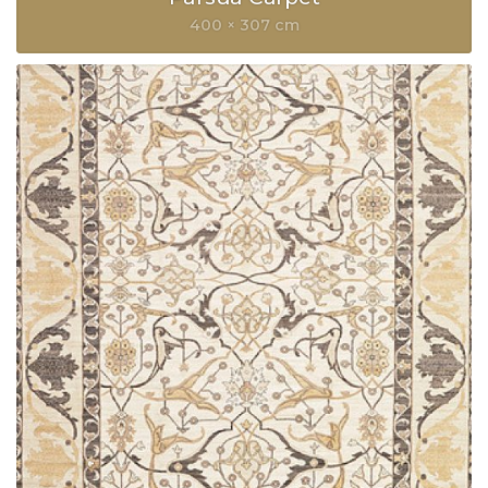
400 × 307 cm