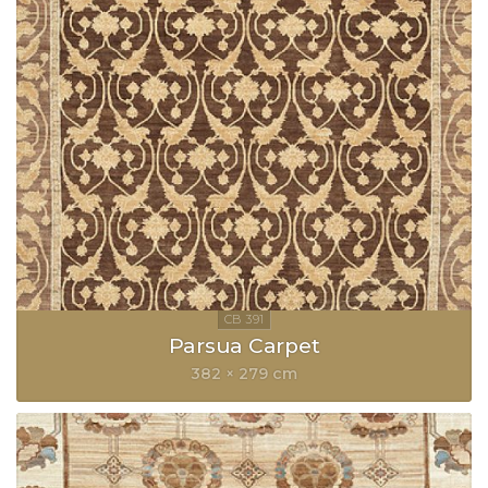
Parsua Carpet
382 × 279 cm