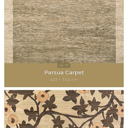
Parsua Carpet
413 × 302 cm