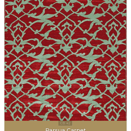
Parsua Carpet