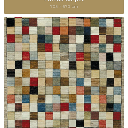
705 × 670 cm