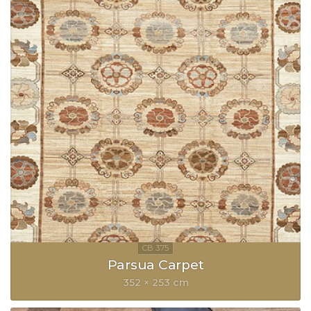
Parsua Carpet
352 × 253 cm