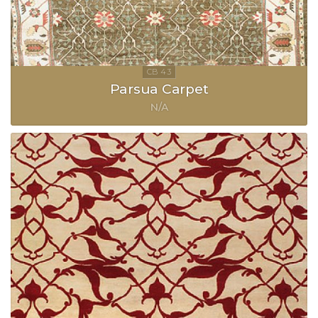
Parsua Carpet
N/A