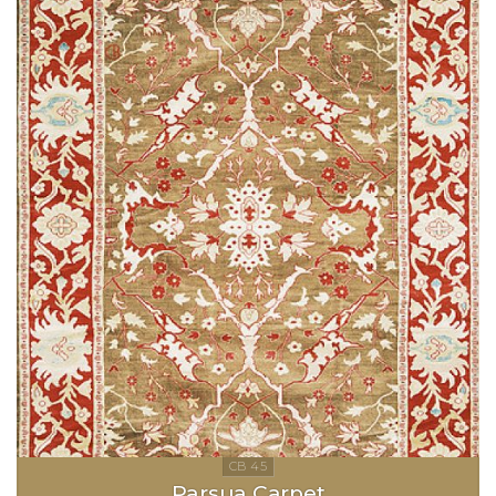
Parsua Carpet