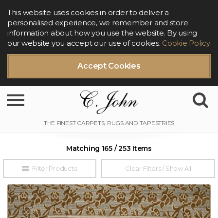
This website uses cookies in order to deliver a
personalised experience, we remember and store
information about how you use the website. By using
our website you accept our use of cookies.
Cookie Policy
Accept Cookies
Toggle navigation
Matching 165 / 253 Items
Filter Products
Clear Filters / Show All