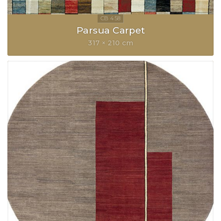
Parsua Carpet
317 × 210 cm