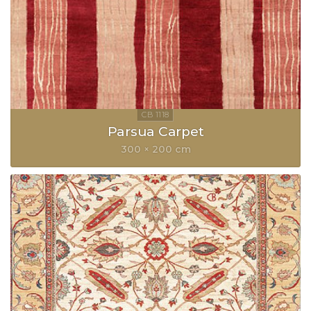
Parsua Carpet
300 × 200 cm