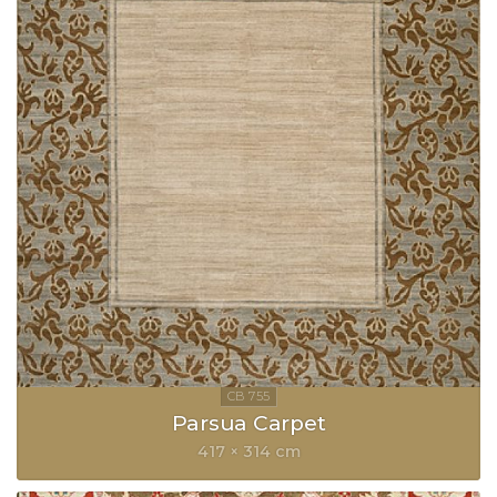
Parsua Carpet
417 × 314 cm