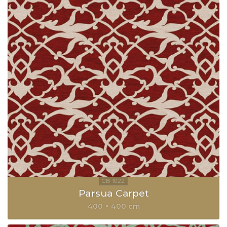
Parsua Carpet
400 × 400 cm