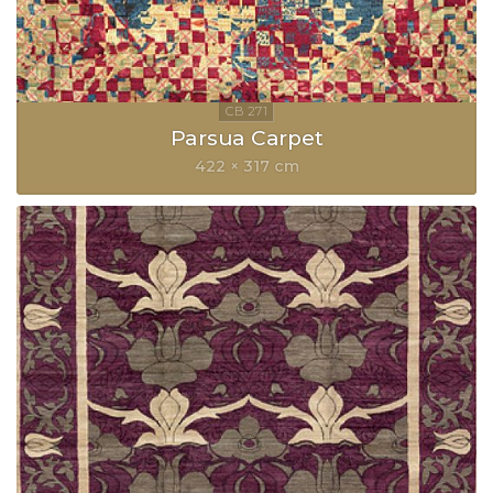
Parsua Carpet
422 × 317 cm