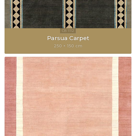
Parsua Carpet
250 × 150 cm