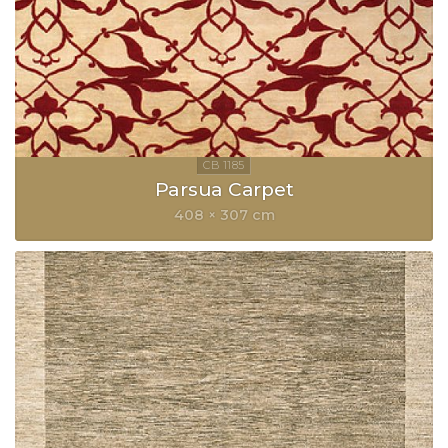
Parsua Carpet
408 × 307 cm