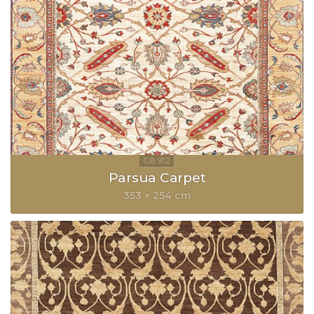
Parsua Carpet
353 × 254 cm