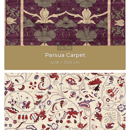
Parsua Carpet
408 × 300 cm