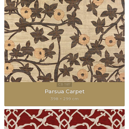
Parsua Carpet
398 × 299 cm