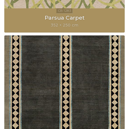
Parsua Carpet
352 × 250 cm