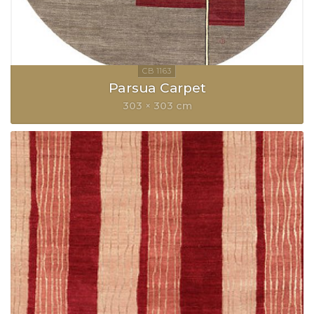
Parsua Carpet
303 × 303 cm