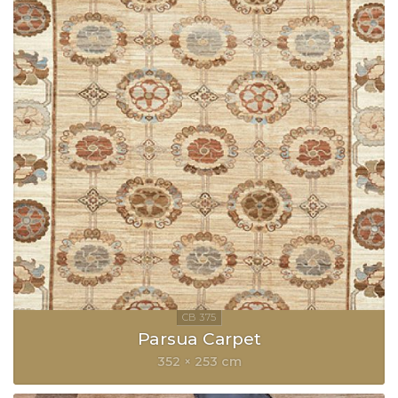
Parsua Carpet
352 × 253 cm