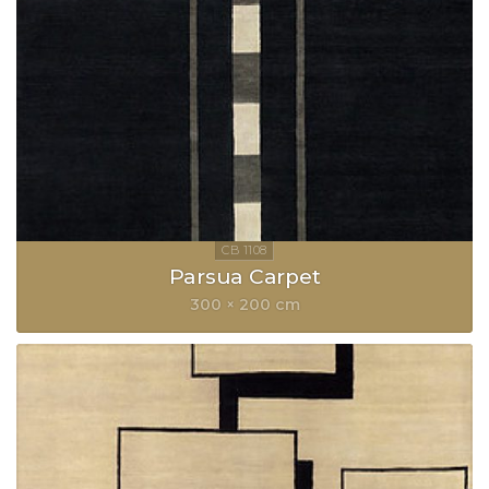
Parsua Carpet
300 × 200 cm