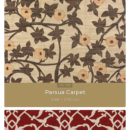
Parsua Carpet
398 × 299 cm