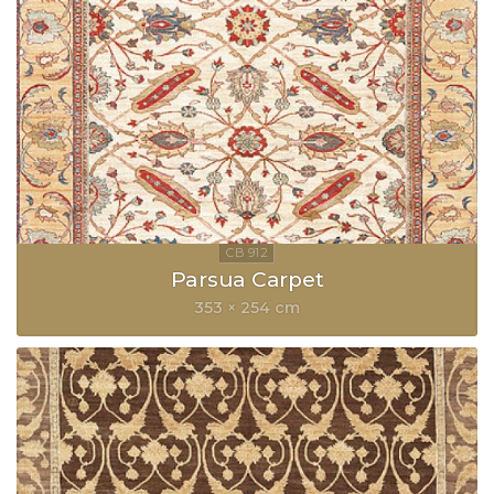
Parsua Carpet
353 × 254 cm