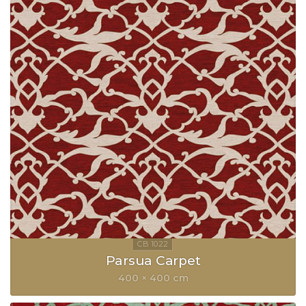
Parsua Carpet
400 × 400 cm