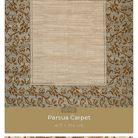
Parsua Carpet
417 × 314 cm