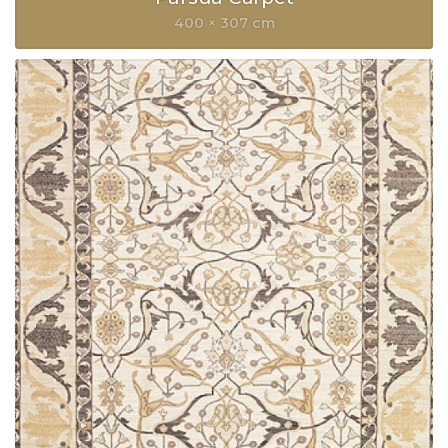
400 × 307 cm