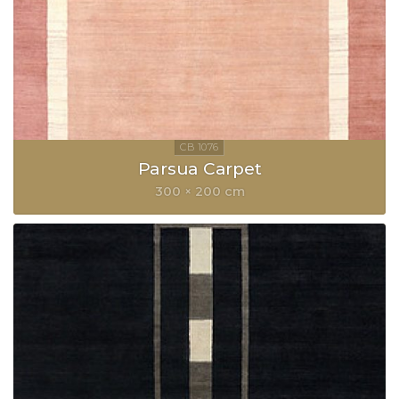
Parsua Carpet
300 × 200 cm