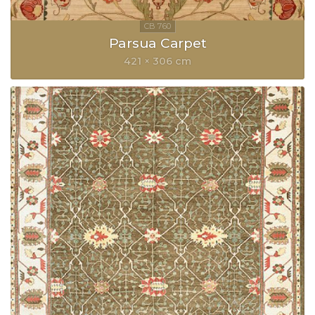
Parsua Carpet
421 × 306 cm