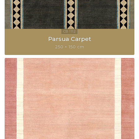
Parsua Carpet
250 × 150 cm