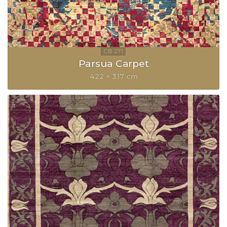
Parsua Carpet
422 × 317 cm