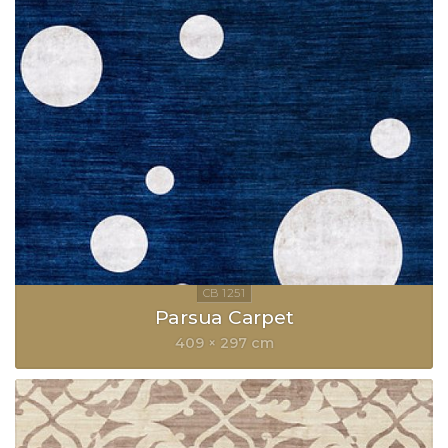
Parsua Carpet
409 × 297 cm