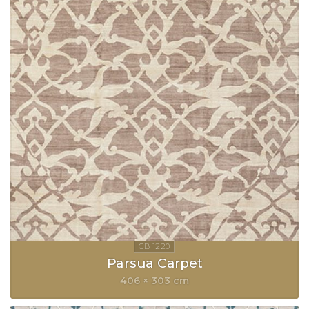
Parsua Carpet
406 × 303 cm