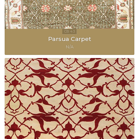
Parsua Carpet
N/A