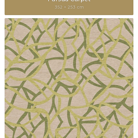
352 × 253 cm