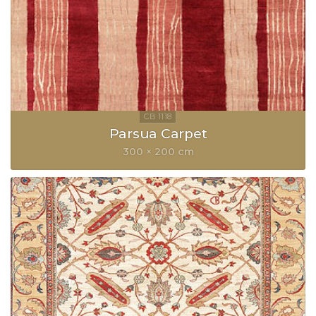
Parsua Carpet
300 × 200 cm