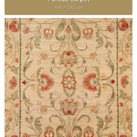
416 × 292 cm