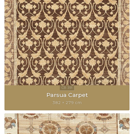
Parsua Carpet
382 × 279 cm