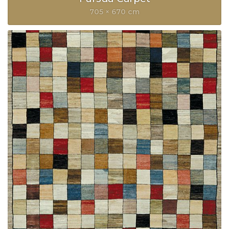
705 × 670 cm