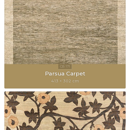
Parsua Carpet
413 × 302 cm