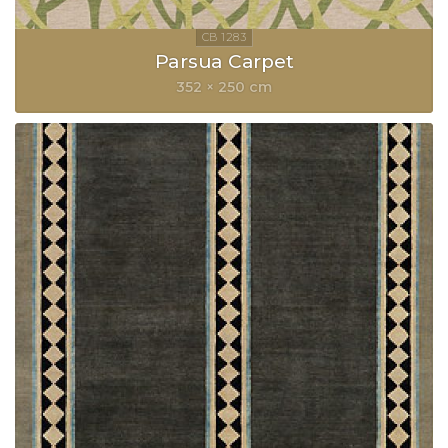
Parsua Carpet
352 × 250 cm