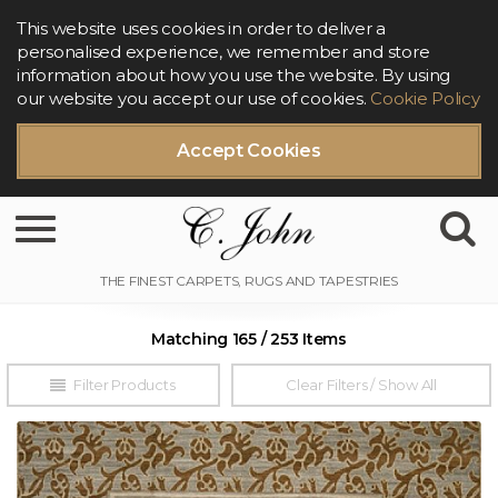
This website uses cookies in order to deliver a
personalised experience, we remember and store
information about how you use the website. By using
our website you accept our use of cookies.
Cookie Policy
Accept Cookies
Toggle navigation
Matching 165 / 253 Items
Filter Products
Clear Filters / Show All