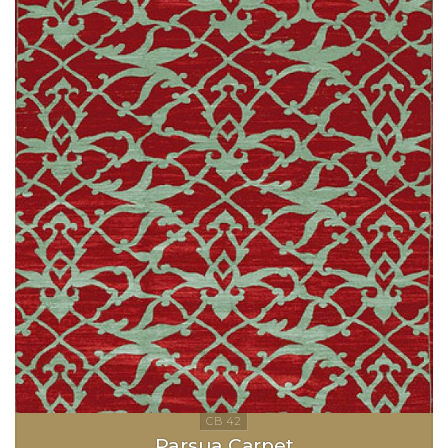
Parsua Carpet