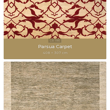
Parsua Carpet
408 × 307 cm