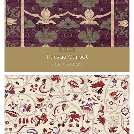
Parsua Carpet
408 × 300 cm