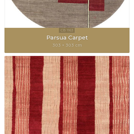
Parsua Carpet
303 × 303 cm