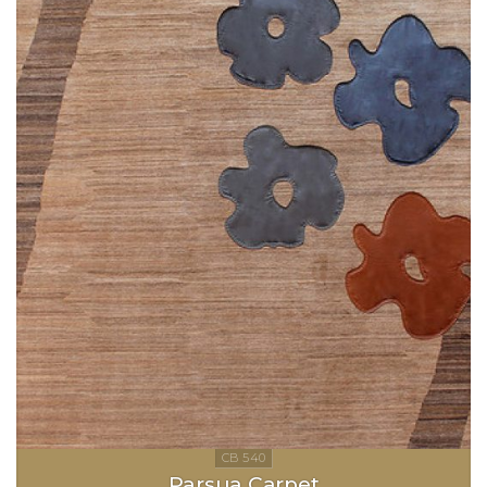
Parsua Carpet