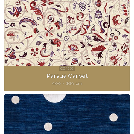
Parsua Carpet
406 × 304 cm