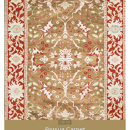
Parsua Carpet