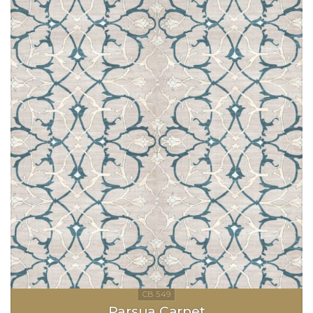
Parsua Carpet