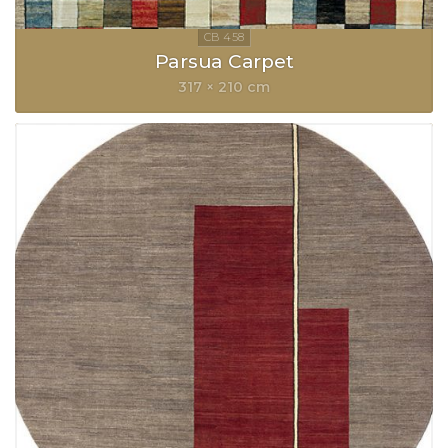
Parsua Carpet
317 × 210 cm