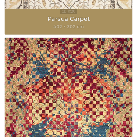
Parsua Carpet
402 × 302 cm