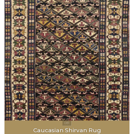
Caucasian Shirvan Rug