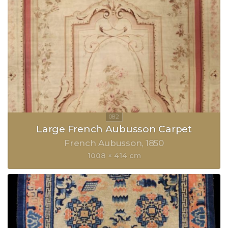
Large French Aubusson Carpet
French Aubusson
1850
1008 × 414 cm