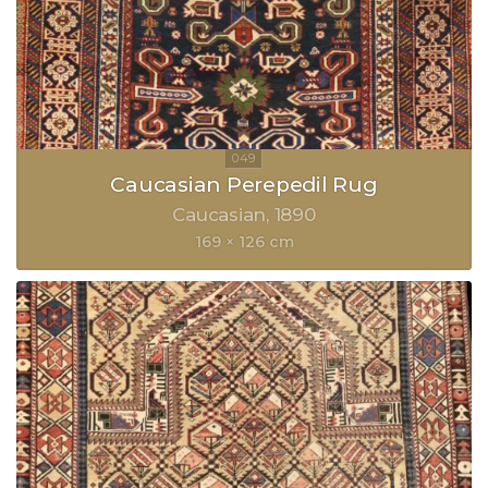
Caucasian Perepedil Rug
Caucasian
1890
169 × 126 cm