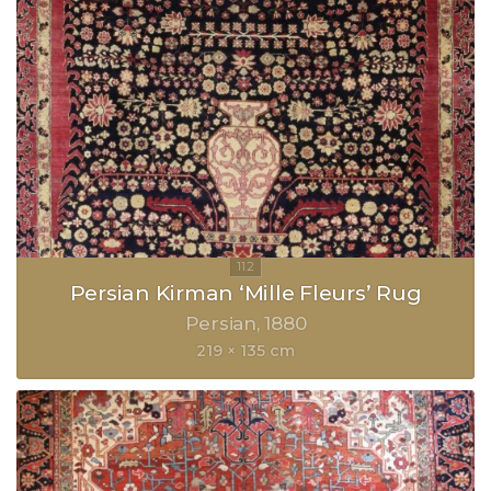
Persian Kirman ‘Mille Fleurs’ Rug
Persian
1880
219 × 135 cm