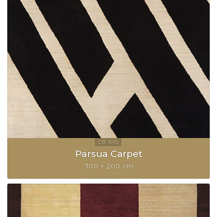
Parsua Carpet
300 × 200 cm