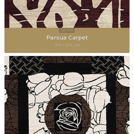
Parsua Carpet
311 × 211 cm