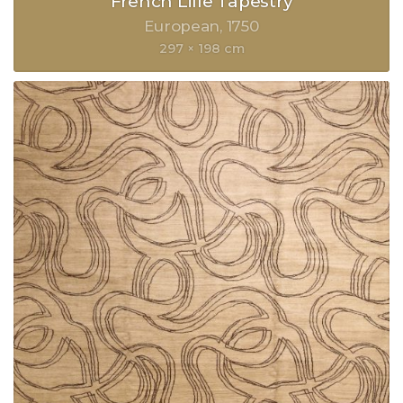
French Lille Tapestry
European
1750
297 × 198 cm