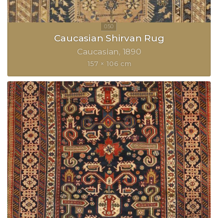
Caucasian Shirvan Rug
Caucasian
1890
157 × 106 cm