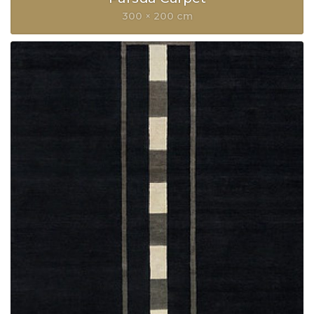
300 × 200 cm