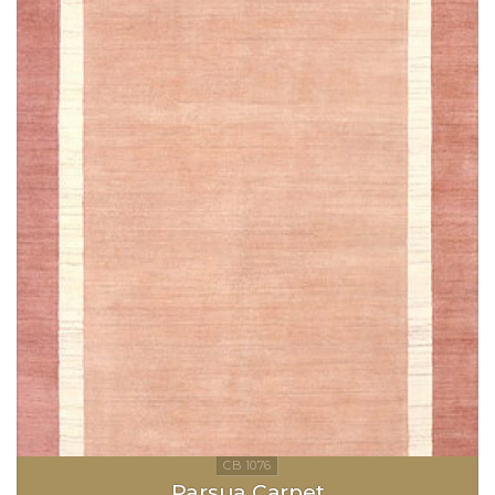
Parsua Carpet