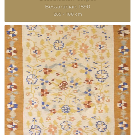
Bessarabian
1890
265 × 188 cm