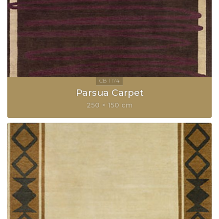
Parsua Carpet
250 × 150 cm