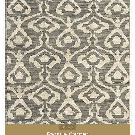
Parsua Carpet