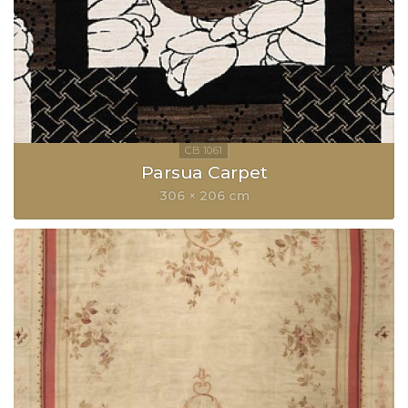
Parsua Carpet
306 × 206 cm