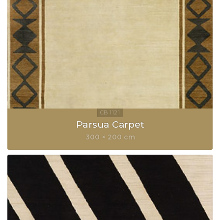
Parsua Carpet
300 × 200 cm