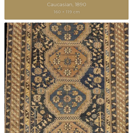
Caucasian
1890
160 × 119 cm