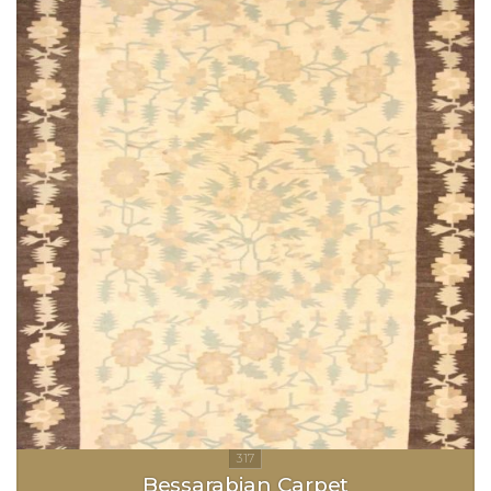
Bessarabian Carpet