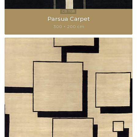
Parsua Carpet
300 × 200 cm