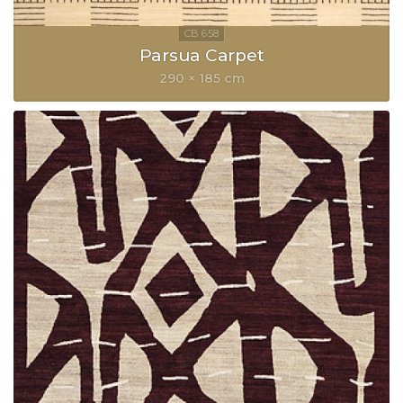
Parsua Carpet
290 × 185 cm