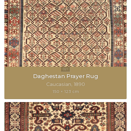
Daghestan Prayer Rug
Caucasian
1890
150 × 123 cm