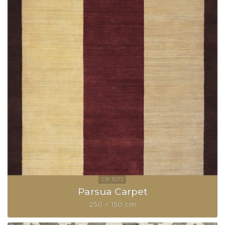
Parsua Carpet
250 × 150 cm