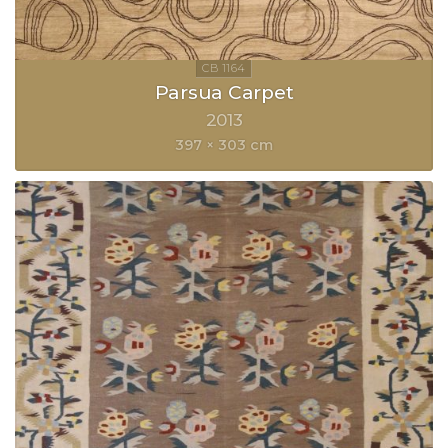
Parsua Carpet
2013
397 × 303 cm