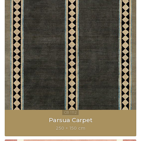
Parsua Carpet
250 × 150 cm