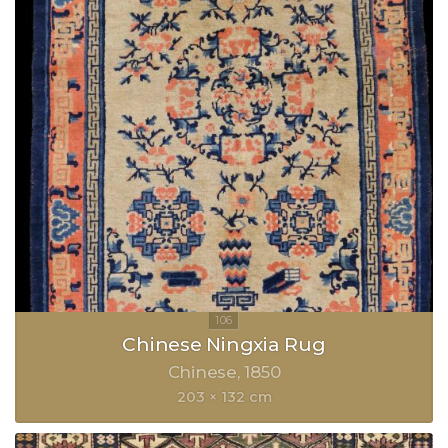
Chinese Ningxia Rug
Chinese
1850
203 × 132 cm