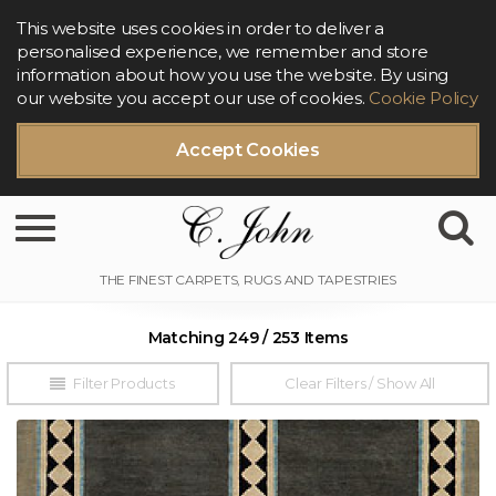
This website uses cookies in order to deliver a
personalised experience, we remember and store
information about how you use the website. By using
our website you accept our use of cookies.
Cookie Policy
Accept Cookies
Toggle navigation
Matching 249 / 253 Items
Filter Products
Clear Filters / Show All