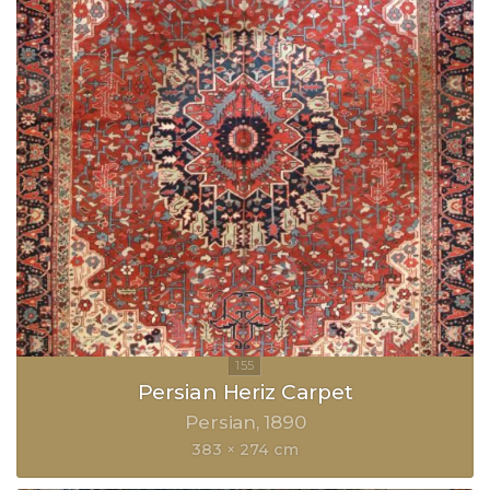
Persian Heriz Carpet
Persian
1890
383 × 274 cm