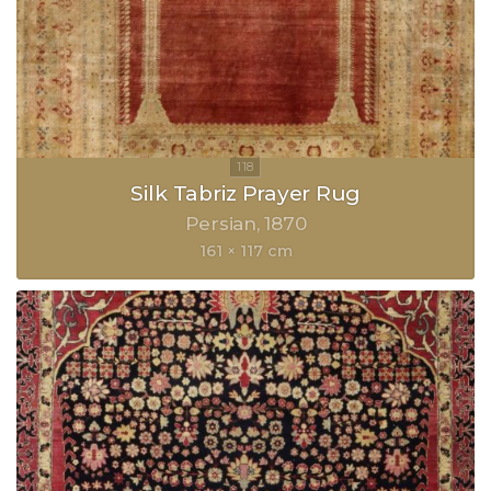
Silk Tabriz Prayer Rug
Persian
1870
161 × 117 cm