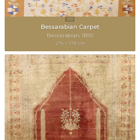
Bessarabian Carpet
Bessarabian
1890
274 × 178 cm