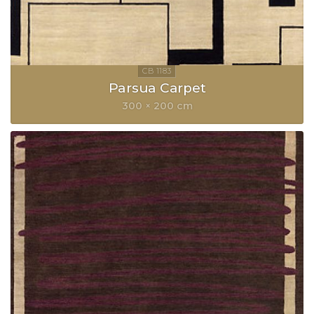
Parsua Carpet
300 × 200 cm