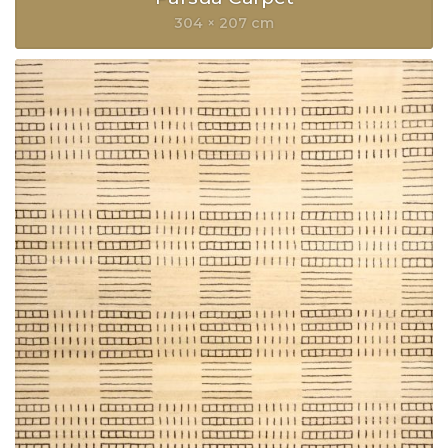
304 × 207 cm