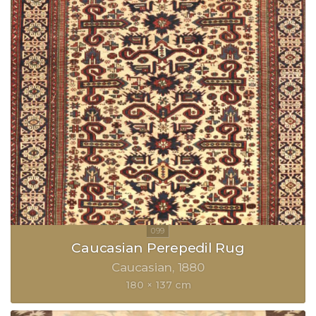
Caucasian Perepedil Rug
Caucasian
1880
180 × 137 cm