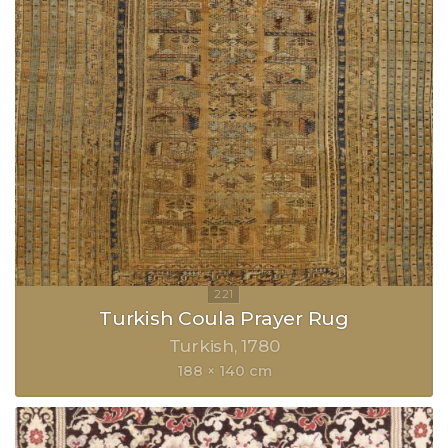
Turkish Coula Prayer Rug
Turkish
1780
188 × 140 cm