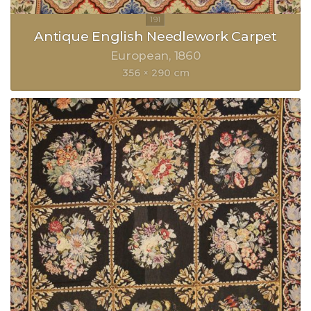
Antique English Needlework Carpet
European
1860
356 × 290 cm