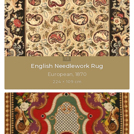
English Needlework Rug
European
1870
224 × 109 cm