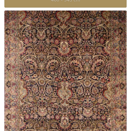
460 × 343 cm