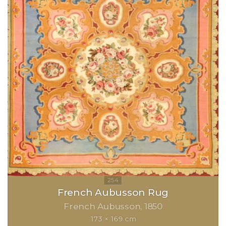
French Aubusson Rug
French Aubusson
1850
173 × 169 cm