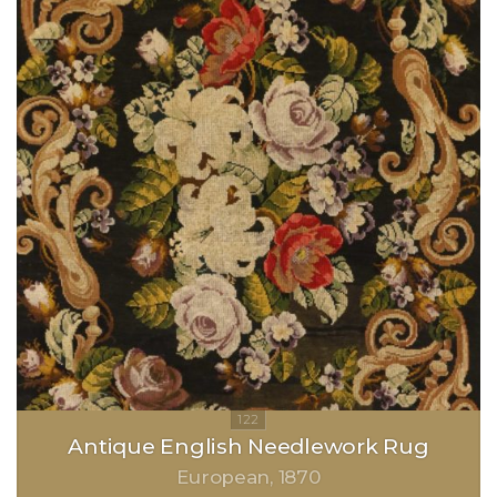
Antique English Needlework Rug
European
1870