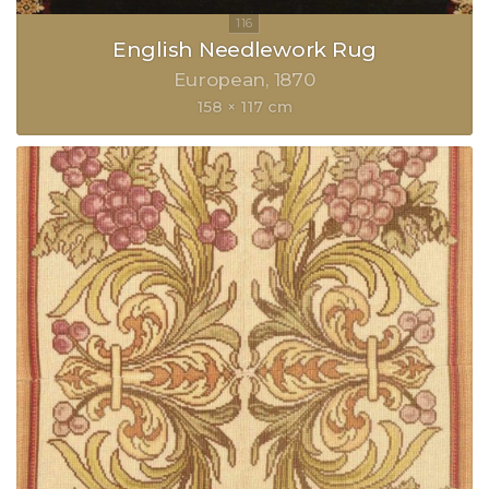
English Needlework Rug
European
1870
158 × 117 cm