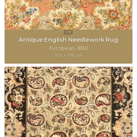
Antique English Needlework Rug
European
1850
175 × 175 cm