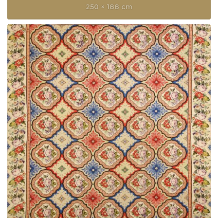
250 × 188 cm