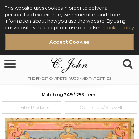
This website uses cookies in order to deliver a
personalised experience, we remember and store
information about how you use the website. By using
our website you accept our use of cookies.
Cookie Policy
Accept Cookies
Toggle navigation
Matching 249 / 253 Items
Filter Products
Clear Filters / Show All