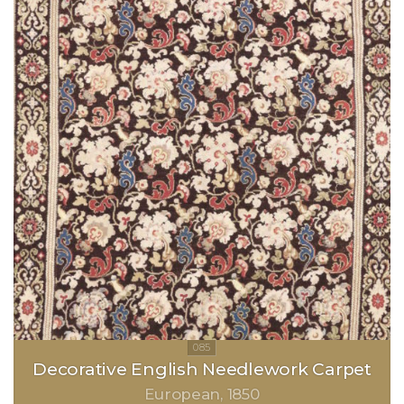
Decorative English Needlework Carpet
European
1850