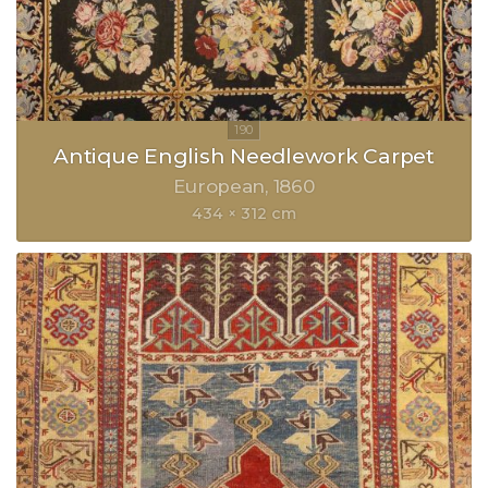
Antique English Needlework Carpet
European
1860
434 × 312 cm