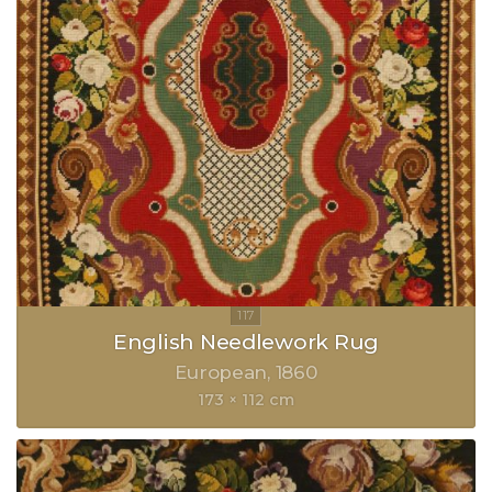
English Needlework Rug
European
1860
173 × 112 cm