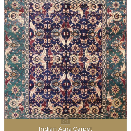
Indian Agra Carpet