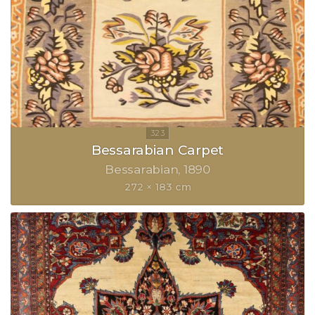
Bessarabian Carpet
Bessarabian
1890
272 × 183 cm