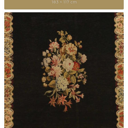
183 × 117 cm