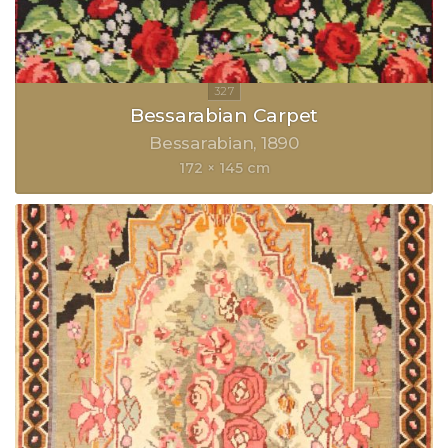
Bessarabian Carpet
Bessarabian
1890
172 × 145 cm