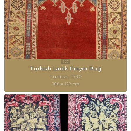
Turkish Ladik Prayer Rug
Turkish
1730
188 × 122 cm