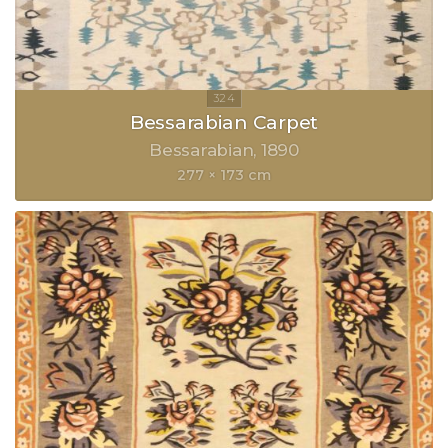
Bessarabian Carpet
Bessarabian
1890
277 × 173 cm