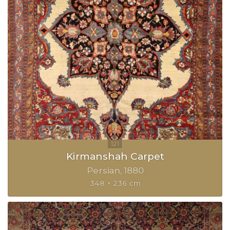
Kirmanshah Carpet
Persian
1880
348 × 236 cm