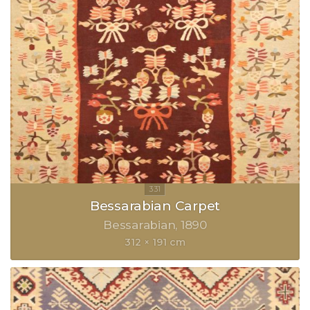
Bessarabian Carpet
Bessarabian
1890
312 × 191 cm