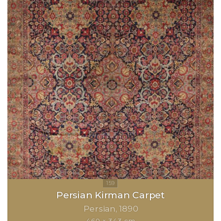
Persian Kirman Carpet
Persian
1890