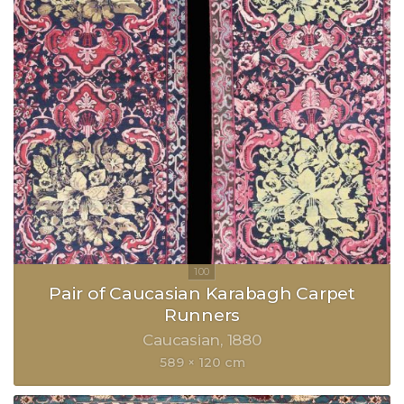
Pair of Caucasian Karabagh Carpet
Runners
Caucasian
1880
589 × 120 cm