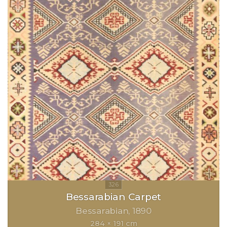
Bessarabian Carpet
Bessarabian
1890
284 × 191 cm