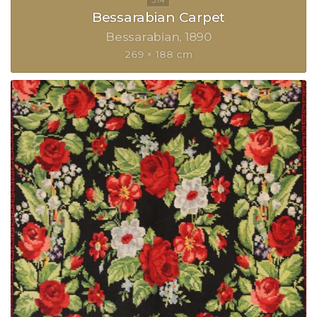
Bessarabian Carpet
Bessarabian
1890
269 × 188 cm