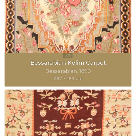
Bessarabian Kelim Carpet
Bessarabian
1890
287 × 183 cm