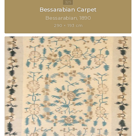
Bessarabian Carpet
Bessarabian
1890
290 × 193 cm