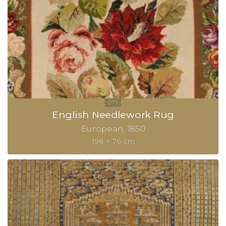
English Needlework Rug
European
1850
198 × 76 cm