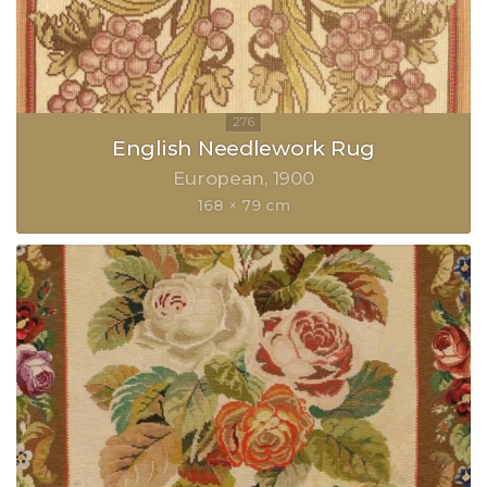
English Needlework Rug
European
1900
168 × 79 cm