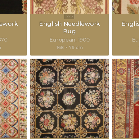
lework
English Needlework
Engli
Rug
870
European
1900
Eu
m
168 × 79 cm