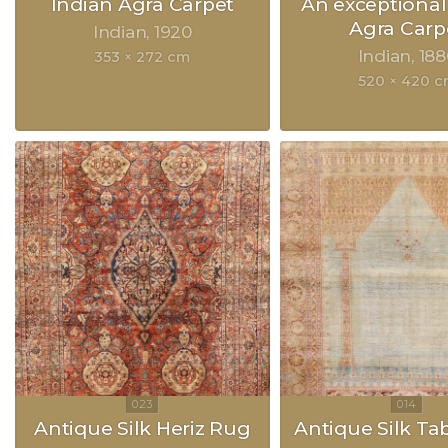
Indian Agra Carpet
An exceptional
Agra Carp
Indian
1920
Indian
188
353 × 272 cm
520 × 420 
Antique Silk Heriz Rug
Antique Silk Ta