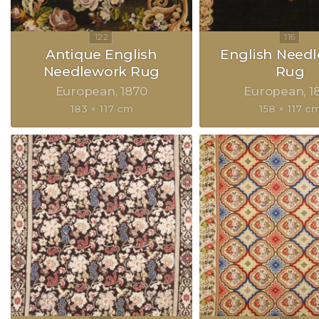
Antique English
English Need
Needlework Rug
Rug
European
1870
European
1
183 × 117 cm
158 × 117 c