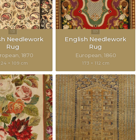
sh Needlework
English Needlework
Rug
Rug
ropean
1870
European
1860
224 × 109 cm
173 × 112 cm