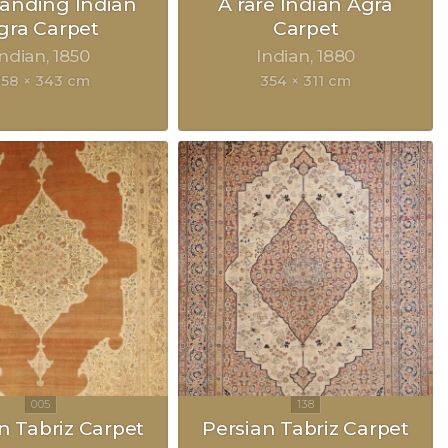
anding Indian
A rare Indian Agra
gra Carpet
Carpet
Indian
1850
Indian
1880
58 × 343 cm
354 × 311 cm
n Tabriz Carpet
Persian Tabriz Carpet