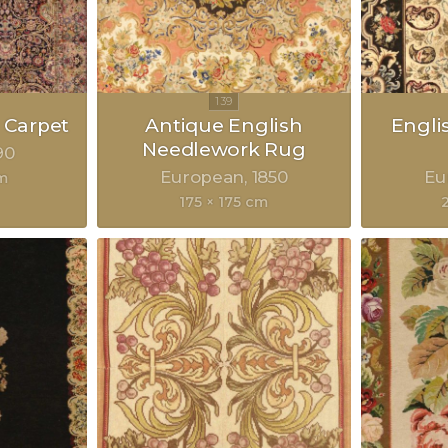
 Carpet
Antique English
Engli
Needlework Rug
90
European
1850
Eu
m
175 × 175 cm