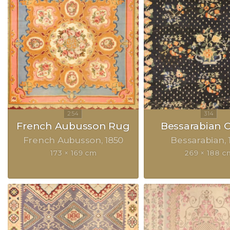
French Aubusson Rug
Bessarabian 
French Aubusson
1850
Bessarabian
173 × 169 cm
269 × 188 c