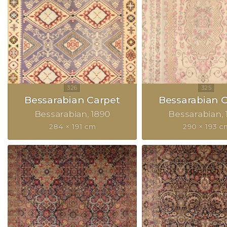
Bessarabian Carpet
Bessarabian 
Bessarabian
1890
Bessarabian
284 × 191 cm
290 × 193 c