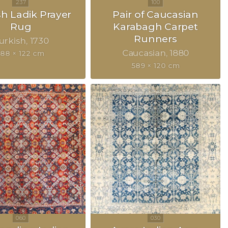
sh Ladik Prayer
Pair of Caucasian
Rug
Karabagh Carpet
Runners
urkish
1730
Caucasian
1880
188 × 122 cm
589 × 120 cm