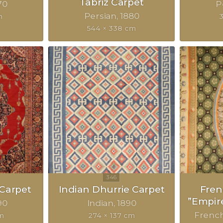
Tabriz Carpet
70
P
Persian
1880
m
3
544 × 338 cm
 Carpet
Indian Dhurrie Carpet
Fre
”Empir
90
Indian
1890
Frenc
cm
274 × 137 cm