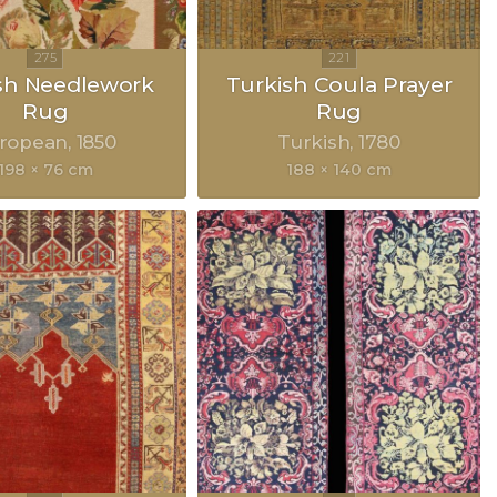
sh Needlework
Turkish Coula Prayer
Rug
Rug
ropean
1850
Turkish
1780
198 × 76 cm
188 × 140 cm