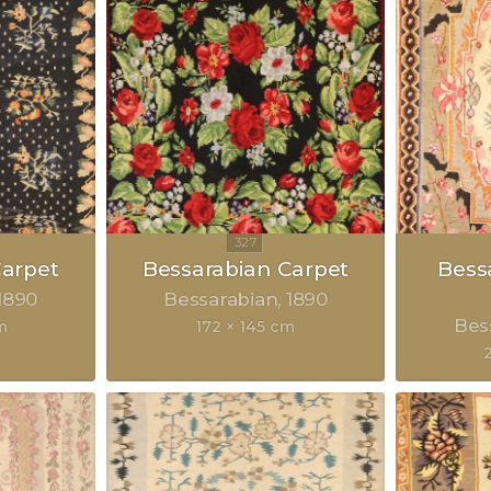
Carpet
Bessarabian Carpet
Bess
1890
Bessarabian
1890
Bes
m
172 × 145 cm