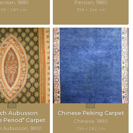
ersian
1880
Persian
1880
99 × 289 cm
358 × 246 cm
nch Aubusson
Chinese Peking Carpet
e Period” Carpet
Chinese
1890
h Aubusson
1800
356 × 282 cm