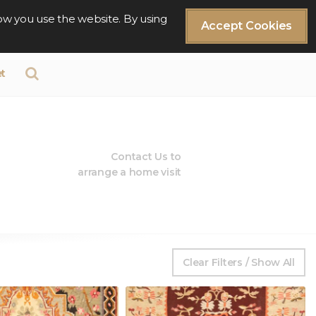
ow you use the website. By using
Accept Cookies
t
Contact Us to
arrange a home visit
Clear Filters / Show All