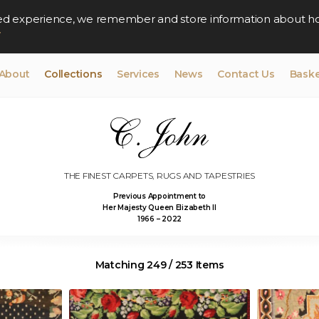
lised experience, we remember and store information about h
y
About
Collections
Services
News
Contact Us
Baske
THE FINEST CARPETS, RUGS AND TAPESTRIES
Previous Appointment to
Her Majesty Queen Elizabeth II
1966 – 2022
Matching 249 / 253 Items