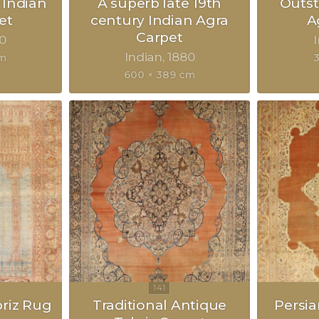
 Indian
A superb late 19th
Outst
et
century Indian Agra
A
Carpet
0
Indian
1880
cm
3
600 × 389 cm
briz Rug
Traditional Antique
Persia