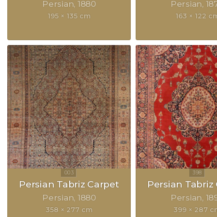
Persian
1880
Persian
18
195 × 135 cm
163 × 122 c
Persian Tabriz Carpet
Persian Tabriz
Persian
1880
Persian
18
358 × 277 cm
399 × 287 