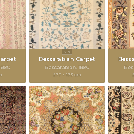
Carpet
Bessarabian Carpet
Bessa
1890
Bessarabian
1890
Bes
m
277 × 173 cm