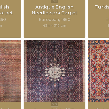
lish
Antique English
Turki
arpet
Needlework Carpet
860
European
1860
T
m
434 × 312 cm