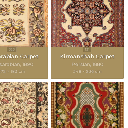
rabian Carpet
Kirmanshah Carpet
sarabian
1890
Persian
1880
272 × 183 cm
348 × 236 cm