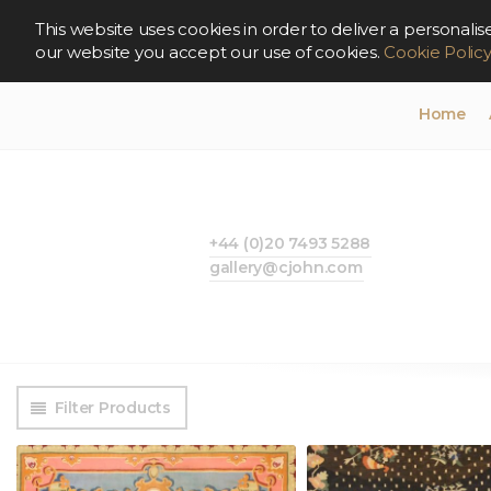
This website uses cookies in order to deliver a persona
our website you accept our use of cookies.
Cookie Polic
Home
+44 (0)20 7493 5288
gallery@cjohn.com
Filter Products