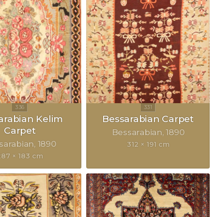
arabian Kelim
Bessarabian Carpet
Carpet
Bessarabian
1890
sarabian
1890
312 × 191 cm
287 × 183 cm