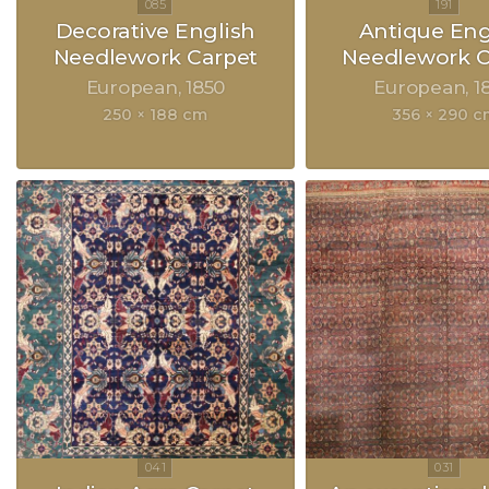
Decorative English
Antique Eng
Needlework Carpet
Needlework C
European
1850
European
1
250 × 188 cm
356 × 290 c