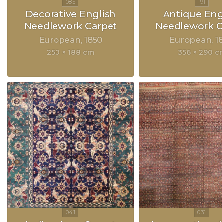
Decorative English
Antique Eng
Needlework Carpet
Needlework C
European
1850
European
1
250 × 188 cm
356 × 290 c