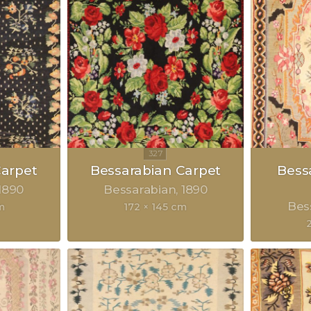
Carpet
Bessarabian Carpet
Bess
1890
Bessarabian
1890
Bes
m
172 × 145 cm