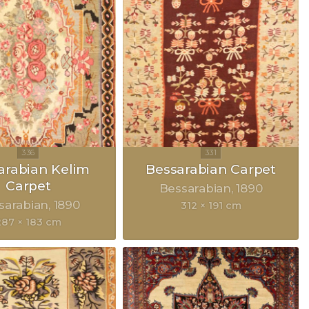
arabian Kelim
Bessarabian Carpet
Carpet
Bessarabian
1890
sarabian
1890
312 × 191 cm
287 × 183 cm