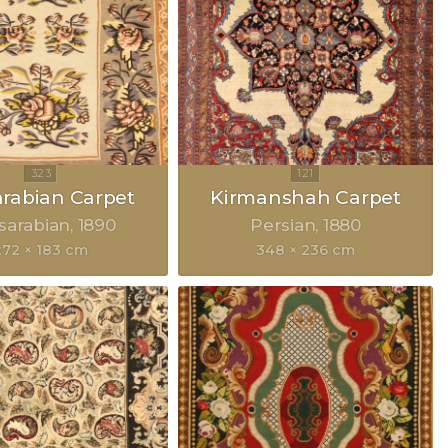
rabian Carpet
Kirmanshah Carpet
sarabian
1890
Persian
1880
272 × 183 cm
348 × 236 cm