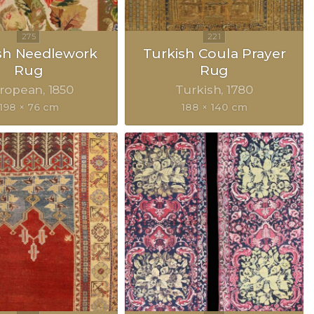
sh Needlework
Turkish Coula Prayer
Rug
Rug
ropean
1850
Turkish
1780
198 × 76 cm
188 × 140 cm