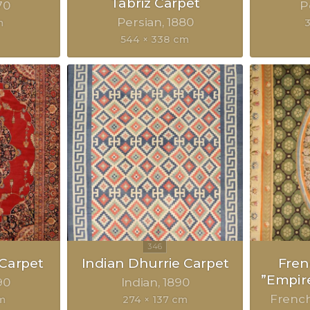
Tabriz Carpet
70
P
Persian
1880
m
3
544 × 338 cm
 Carpet
Indian Dhurrie Carpet
Fre
”Empir
90
Indian
1890
Frenc
cm
274 × 137 cm