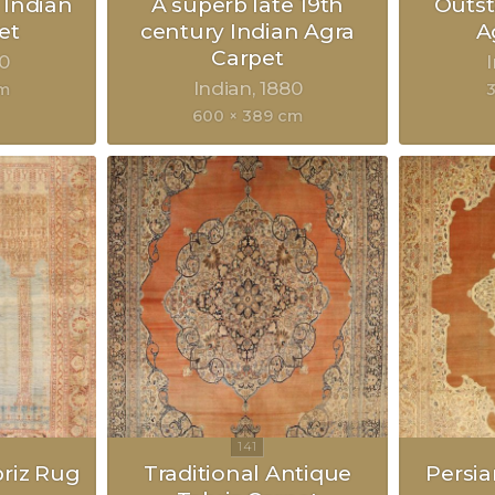
 Indian
A superb late 19th
Outst
et
century Indian Agra
A
Carpet
0
Indian
1880
cm
3
600 × 389 cm
briz Rug
Traditional Antique
Persia