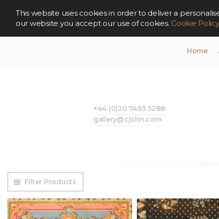
This website uses cookies in order to deliver a persona
our website you accept our use of cookies.
Cookie Polic
Home
+44 (0)20 7493 5288
gallery@cjohn.com
Filter Products