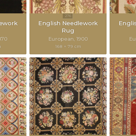
lework
English Needlework
Engli
Rug
870
European
1900
Eu
m
168 × 79 cm