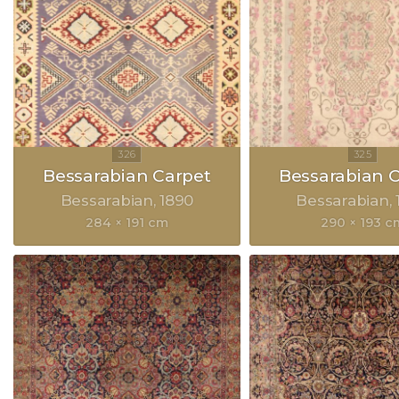
Bessarabian Carpet
Bessarabian 
Bessarabian
1890
Bessarabian
284 × 191 cm
290 × 193 c