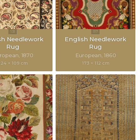
sh Needlework
English Needlework
Rug
Rug
ropean
1870
European
1860
224 × 109 cm
173 × 112 cm