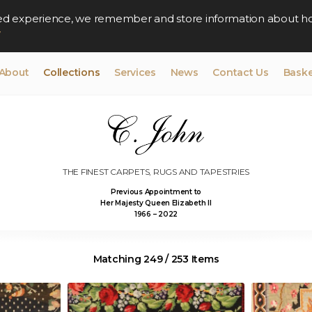
lised experience, we remember and store information about h
y
About
Collections
Services
News
Contact Us
Baske
THE FINEST CARPETS, RUGS AND TAPESTRIES
Previous Appointment to
Her Majesty Queen Elizabeth II
1966 – 2022
Matching 249 / 253 Items