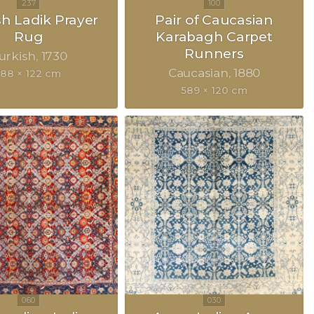
sh Ladik Prayer
Pair of Caucasian
Rug
Karabagh Carpet
Runners
urkish
1730
Caucasian
1880
188 × 122 cm
589 × 120 cm