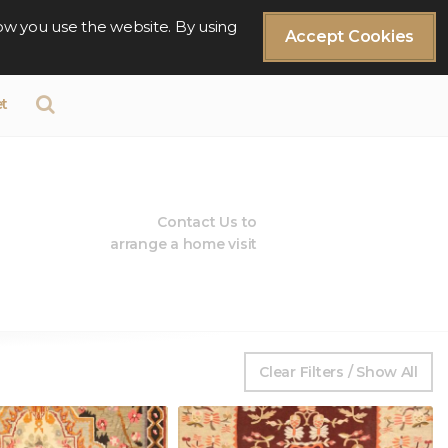
ow you use the website. By using
Accept Cookies
t
Contact Us to
arrange a home visit
Clear Filters / Show All