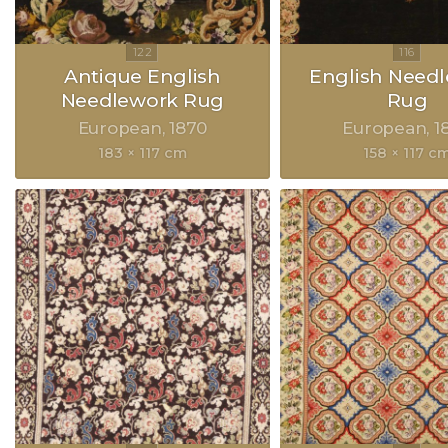
Antique English
English Need
Needlework Rug
Rug
European
1870
European
1
183 × 117 cm
158 × 117 c