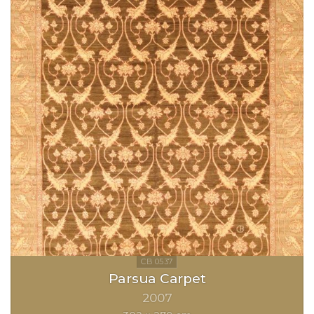
Parsua Carpet
2007