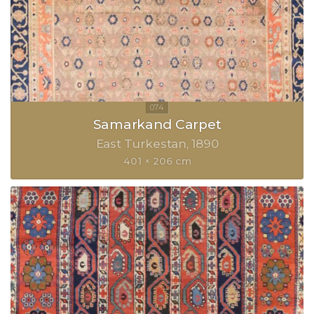
Samarkand Carpet
East Turkestan
1890
401 × 206 cm