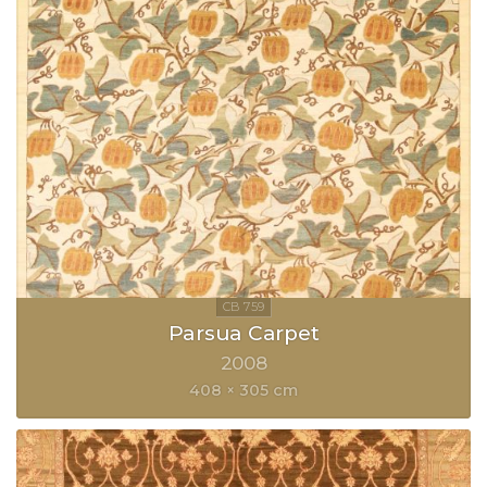
Parsua Carpet
2008
408 × 305 cm