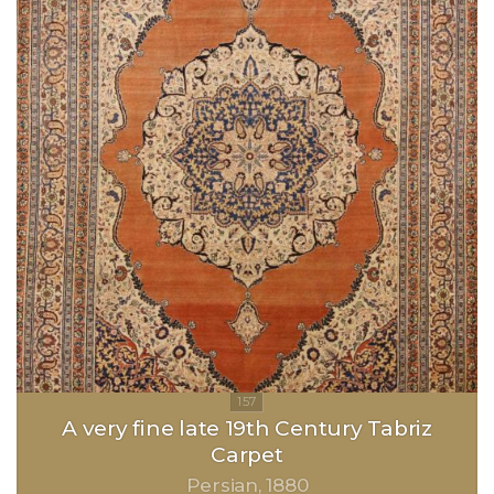
A very fine late 19th Century Tabriz
Carpet
Persian
1880