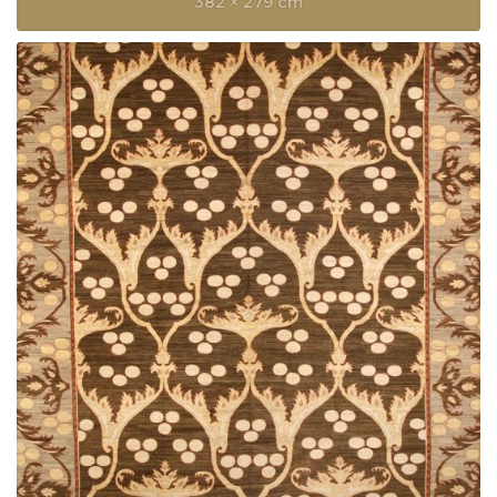
382 × 279 cm