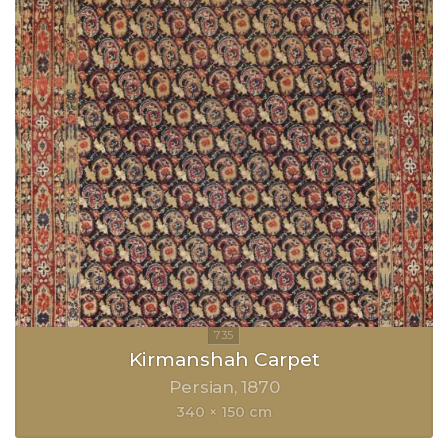
Kirmanshah Carpet
Persian
1870
340 × 150 cm