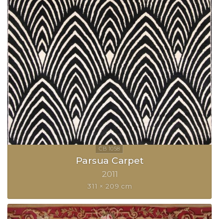
Parsua Carpet
2011
311 × 209 cm