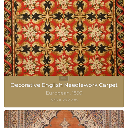
Decorative English Needlework Carpet
European
1850
335 × 272 cm