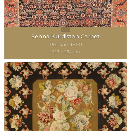
Senna Kurdistan Carpet
Persian
1860
627 × 254 cm