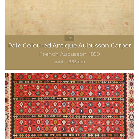
Pale Coloured Antique Aubusson Carpet
French Aubusson
1850
444 × 335 cm