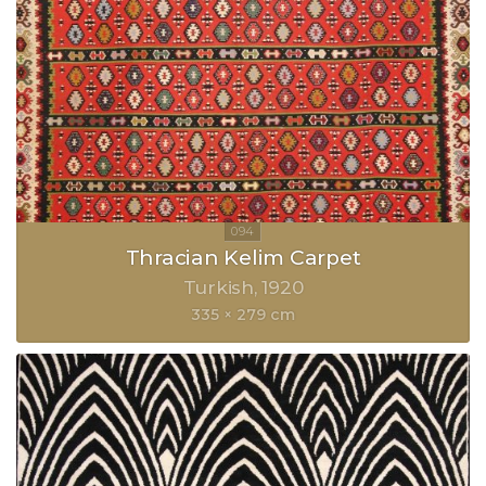
Thracian Kelim Carpet
Turkish
1920
335 × 279 cm