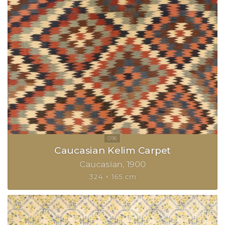
Caucasian Kelim Carpet
Caucasian
1900
324 × 165 cm