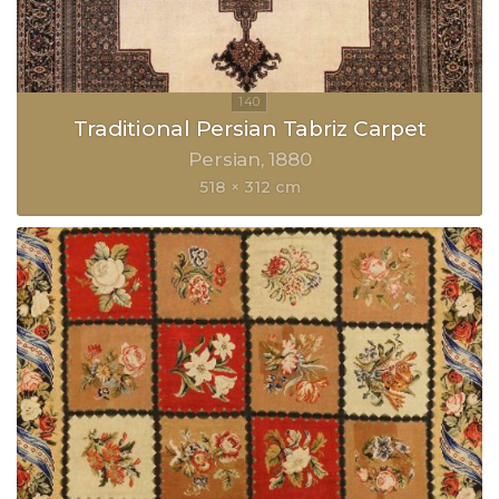
Traditional Persian Tabriz Carpet
Persian
1880
518 × 312 cm