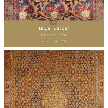
Bidjar Carpet
Persian
1880
492 × 248 cm