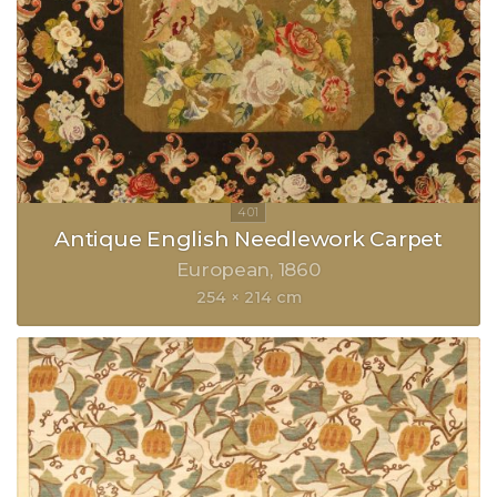
Antique English Needlework Carpet
European
1860
254 × 214 cm