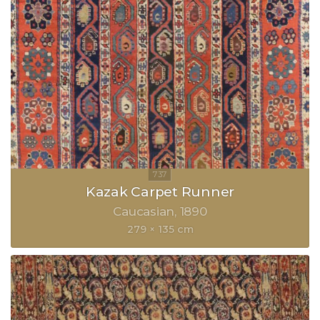
Kazak Carpet Runner
Caucasian
1890
279 × 135 cm