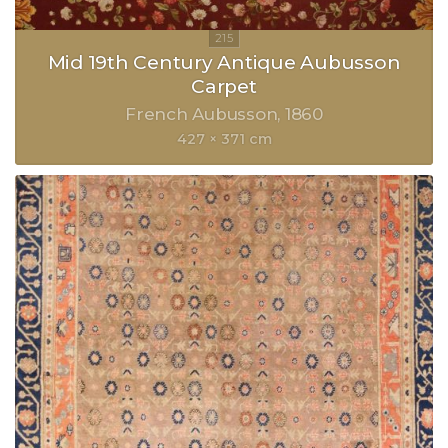
Mid 19th Century Antique Aubusson
Carpet
French Aubusson
1860
427 × 371 cm