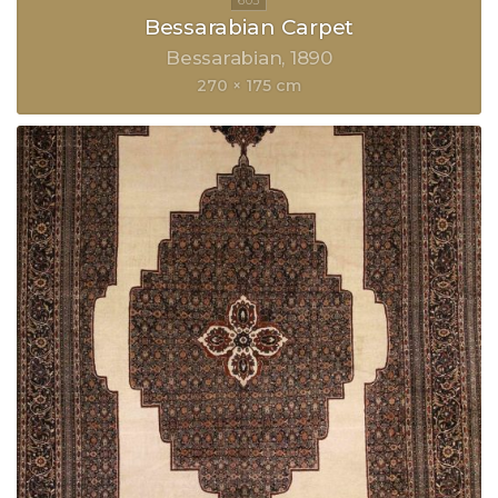
Bessarabian Carpet
Bessarabian
1890
270 × 175 cm