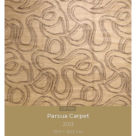
Parsua Carpet
2013
397 × 303 cm