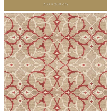
303 × 208 cm