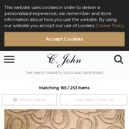
This website uses cookies in order to deliver a
personalised experience, we remember and store
information about how you use the website. By using
our website you accept our use of cookies.
Cookie Policy
Accept Cookies
Toggle navigation
Matching 165 / 253 Items
Filter Products
Clear Filters / Show All