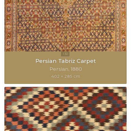
Persian Tabriz Carpet
Persian
1880
402 × 285 cm