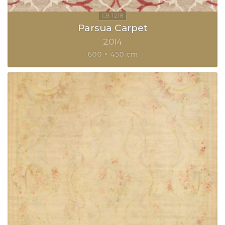
Parsua Carpet
2014
600 × 450 cm