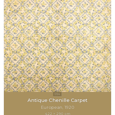
Antique Chenille Carpet
European
1920
422 × 290 cm