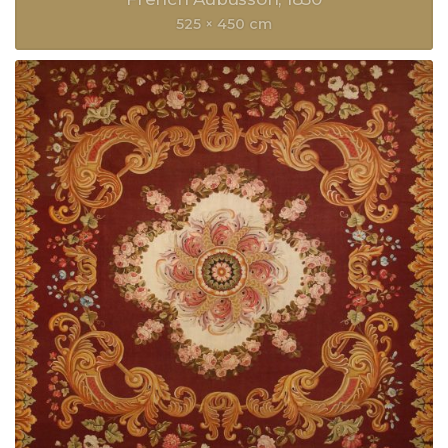
525 × 450 cm