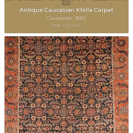
Antique Caucasian Khilla Carpet
Caucasian
1880
368 × 202 cm