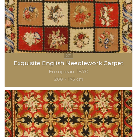
Exquisite English Needlework Carpet
European
1870
208 × 175 cm