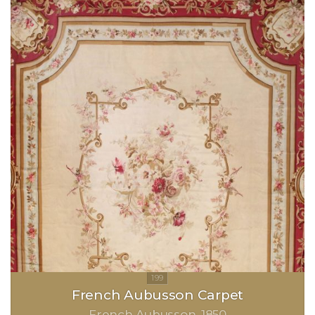
French Aubusson Carpet
French Aubusson
1850