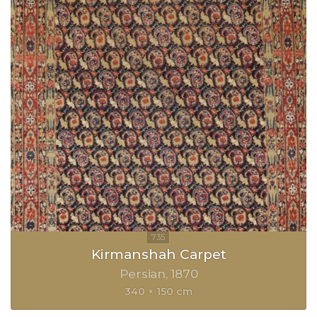
Kirmanshah Carpet
Persian
1870
340 × 150 cm