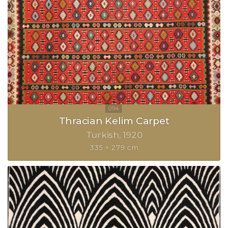
Thracian Kelim Carpet
Turkish
1920
335 × 279 cm