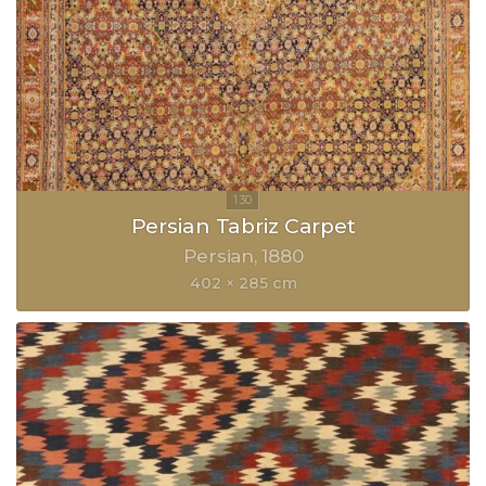
Persian Tabriz Carpet
Persian
1880
402 × 285 cm