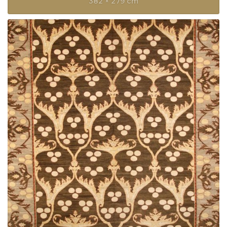
382 × 279 cm