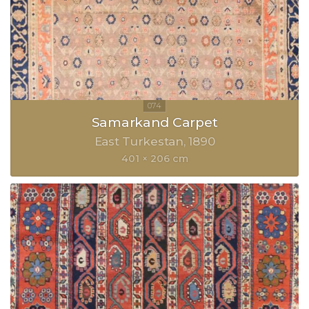
Samarkand Carpet
East Turkestan
1890
401 × 206 cm