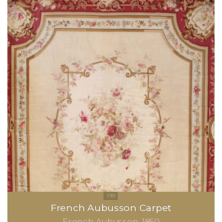
French Aubusson Carpet
French Aubusson
1850