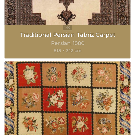
Traditional Persian Tabriz Carpet
Persian
1880
518 × 312 cm