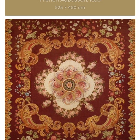
525 × 450 cm