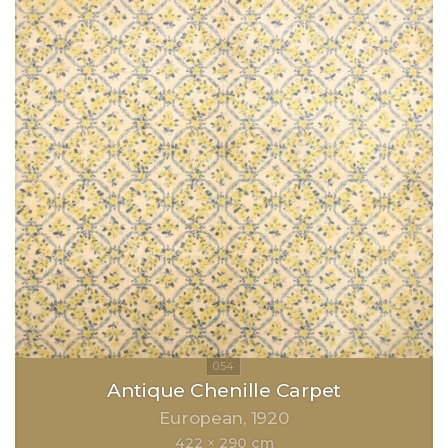
Antique Chenille Carpet
European
1920
422 × 290 cm