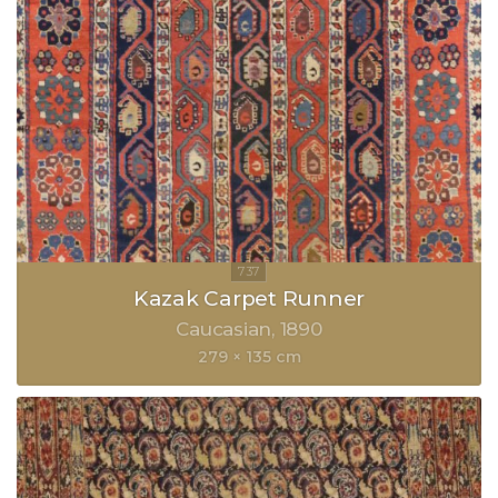
Kazak Carpet Runner
Caucasian
1890
279 × 135 cm