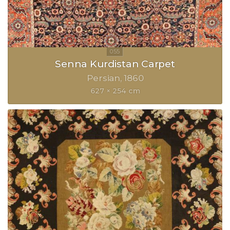
Senna Kurdistan Carpet
Persian
1860
627 × 254 cm