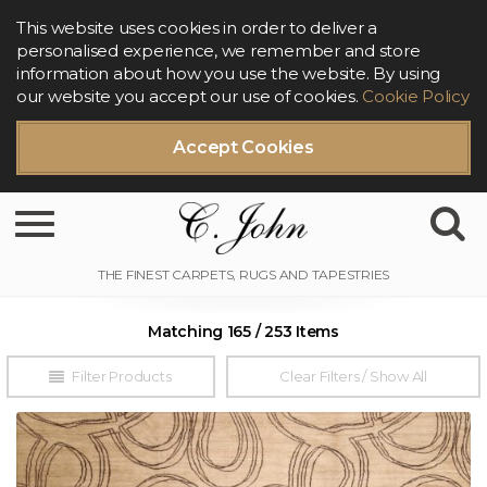
This website uses cookies in order to deliver a
personalised experience, we remember and store
information about how you use the website. By using
our website you accept our use of cookies.
Cookie Policy
Accept Cookies
Toggle navigation
Matching 165 / 253 Items
Filter Products
Clear Filters / Show All