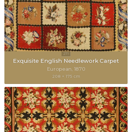
Exquisite English Needlework Carpet
European
1870
208 × 175 cm