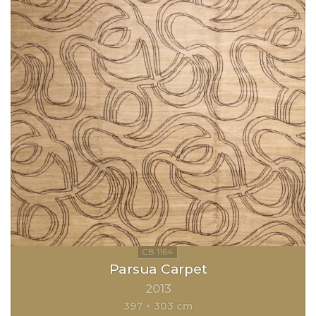
Parsua Carpet
2013
397 × 303 cm