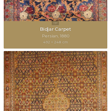
Bidjar Carpet
Persian
1880
492 × 248 cm