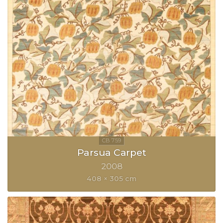
Parsua Carpet
2008
408 × 305 cm