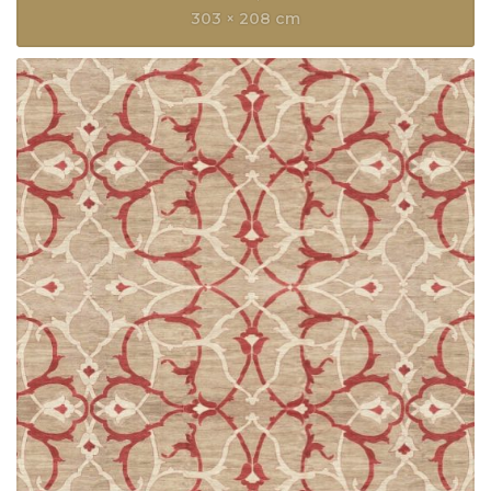
303 × 208 cm