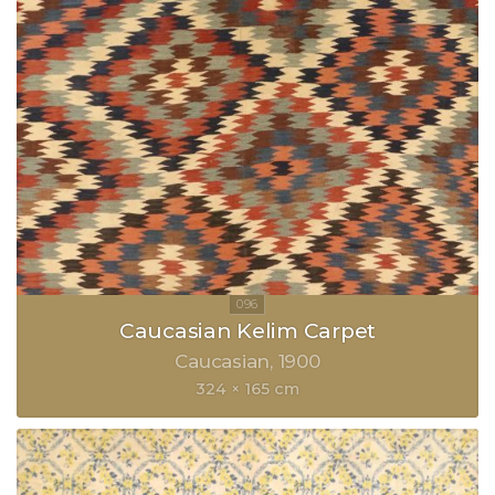
Caucasian Kelim Carpet
Caucasian
1900
324 × 165 cm