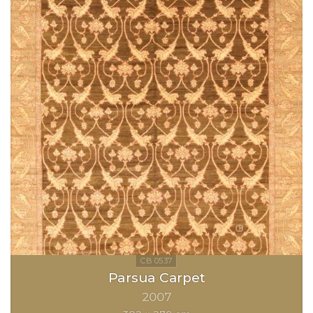
Parsua Carpet
2007