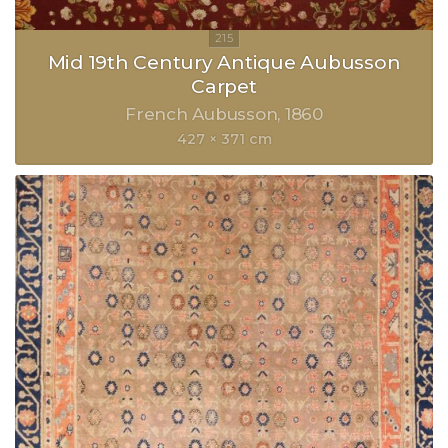
Mid 19th Century Antique Aubusson
Carpet
French Aubusson
1860
427 × 371 cm