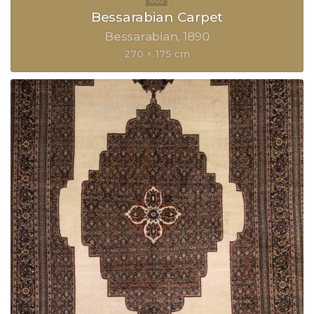
Bessarabian Carpet
Bessarabian
1890
270 × 175 cm