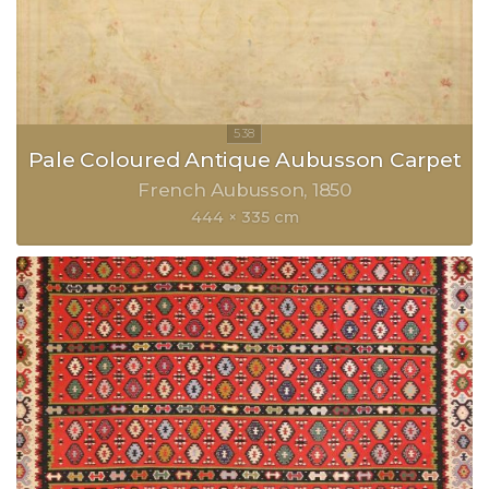
Pale Coloured Antique Aubusson Carpet
French Aubusson
1850
444 × 335 cm