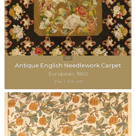
Antique English Needlework Carpet
European
1860
254 × 214 cm