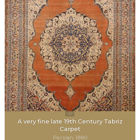
A very fine late 19th Century Tabriz
Carpet
Persian
1880