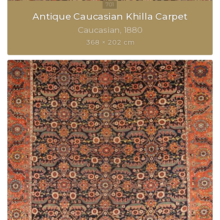
Antique Caucasian Khilla Carpet
Caucasian
1880
368 × 202 cm