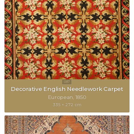
Decorative English Needlework Carpet
European
1850
335 × 272 cm