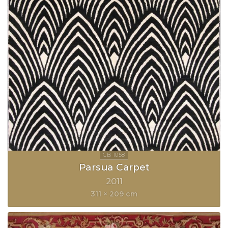
Parsua Carpet
2011
311 × 209 cm