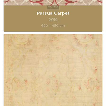
Parsua Carpet
2014
600 × 450 cm