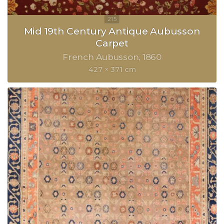
Mid 19th Century Antique Aubusson
Carpet
French Aubusson
1860
427 × 371 cm