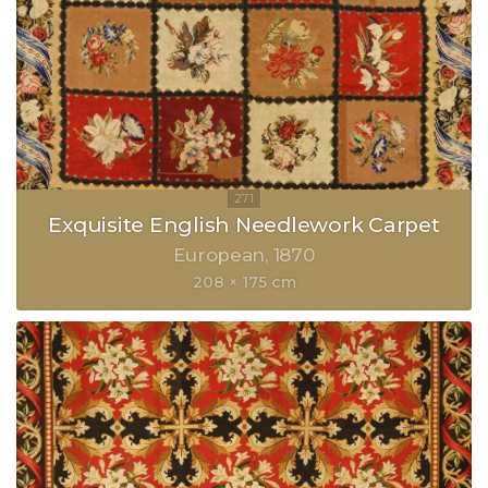
Exquisite English Needlework Carpet
European
1870
208 × 175 cm