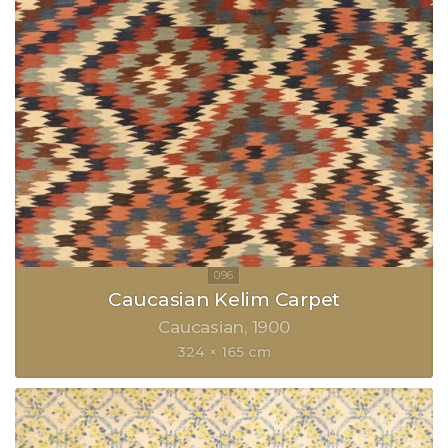
Caucasian Kelim Carpet
Caucasian
1900
324 × 165 cm