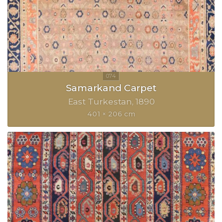
Samarkand Carpet
East Turkestan
1890
401 × 206 cm