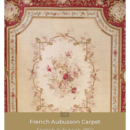
French Aubusson Carpet
French Aubusson
1850