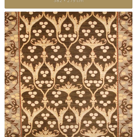
382 × 279 cm