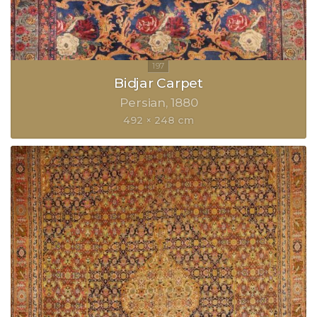
Bidjar Carpet
Persian
1880
492 × 248 cm