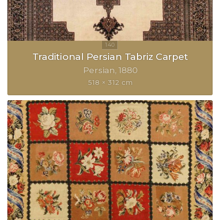
Traditional Persian Tabriz Carpet
Persian
1880
518 × 312 cm