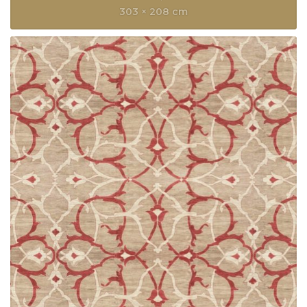
303 × 208 cm