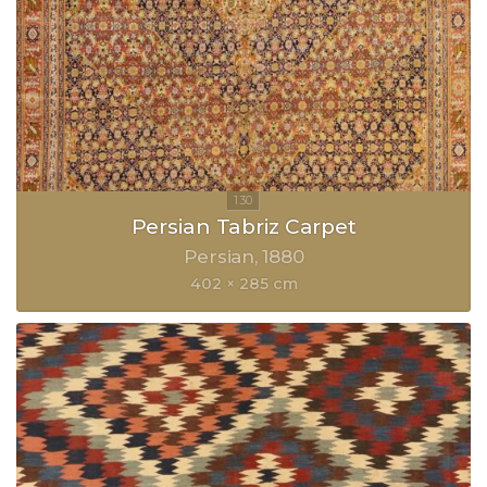
Persian Tabriz Carpet
Persian
1880
402 × 285 cm