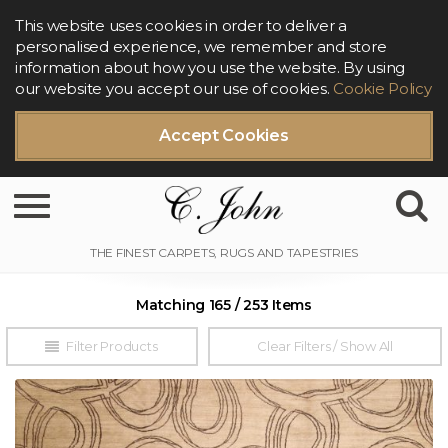
This website uses cookies in order to deliver a
personalised experience, we remember and store
information about how you use the website. By using
our website you accept our use of cookies.
Cookie Policy
Accept Cookies
Toggle navigation
Matching 165 / 253 Items
Filter Products
Clear Filters / Show All