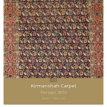
Kirmanshah Carpet
Persian
1870
340 × 150 cm