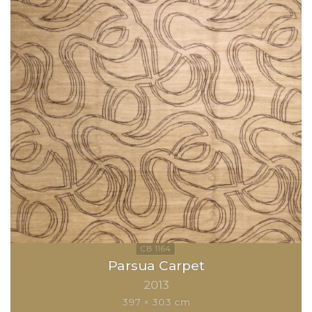
Parsua Carpet
2013
397 × 303 cm