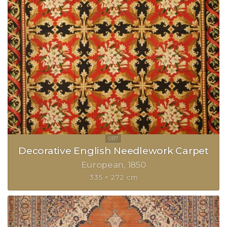
Decorative English Needlework Carpet
European
1850
335 × 272 cm