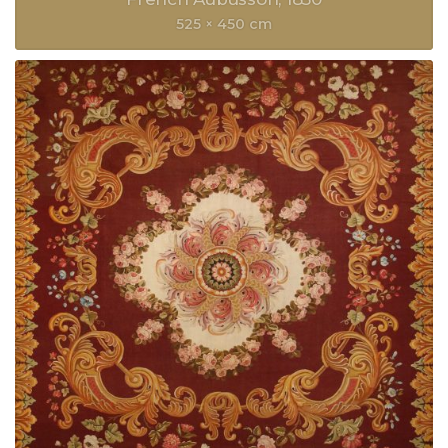
525 × 450 cm