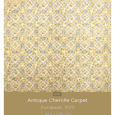
Antique Chenille Carpet
European
1920
422 × 290 cm