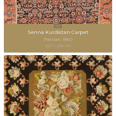
Senna Kurdistan Carpet
Persian
1860
627 × 254 cm