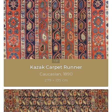
Kazak Carpet Runner
Caucasian
1890
279 × 135 cm