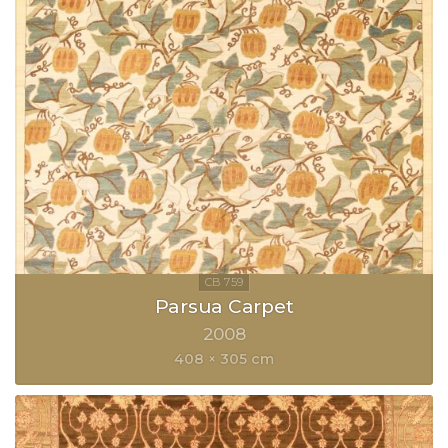
Parsua Carpet
2008
408 × 305 cm