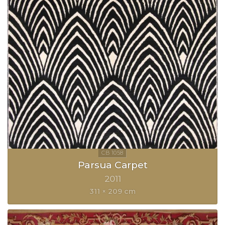
Parsua Carpet
2011
311 × 209 cm