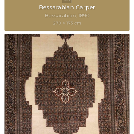
Bessarabian Carpet
Bessarabian
1890
270 × 175 cm