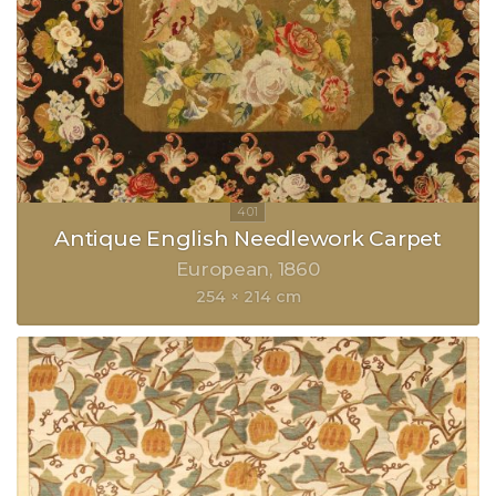
Antique English Needlework Carpet
European
1860
254 × 214 cm