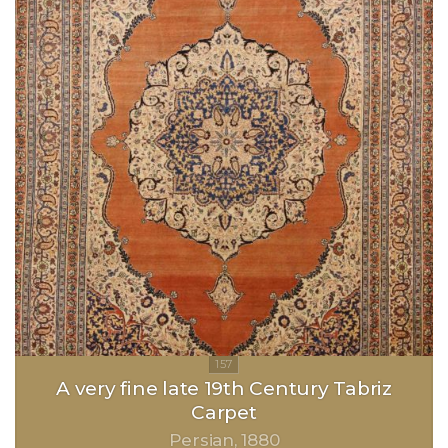
A very fine late 19th Century Tabriz
Carpet
Persian
1880