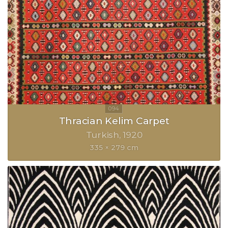
Thracian Kelim Carpet
Turkish
1920
335 × 279 cm