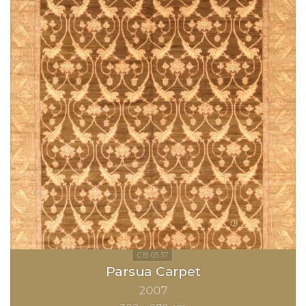
Parsua Carpet
2007