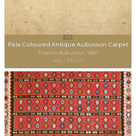
Pale Coloured Antique Aubusson Carpet
French Aubusson
1850
444 × 335 cm