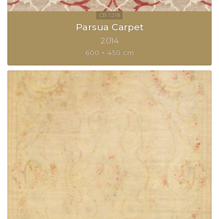
Parsua Carpet
2014
600 × 450 cm