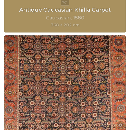
Antique Caucasian Khilla Carpet
Caucasian
1880
368 × 202 cm