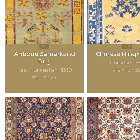
Antique Samarkand
Chinese Ningx
Rug
Chinese
18
East Turkestan
1880
218 × 127 c
132 × 76 cm