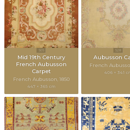
Mid 19th Century
Aubusson Ca
French Aubusson
French Aubuss
Carpet
406 × 341 c
French Aubusson
1850
447 × 365 cm