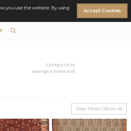
ow you use the website. By using
Accept Cookies
t
Contact Us to
arrange a home visit
Clear Filters / Show All