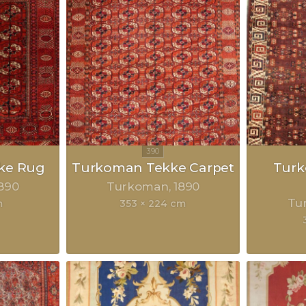
ke Rug
Turkoman Tekke Carpet
Tur
890
Turkoman
1890
Tu
m
353 × 224 cm