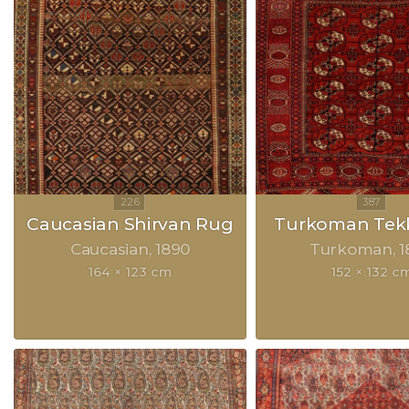
Caucasian Shirvan Rug
Turkoman Tek
Caucasian
1890
Turkoman
1
164 × 123 cm
152 × 132 c