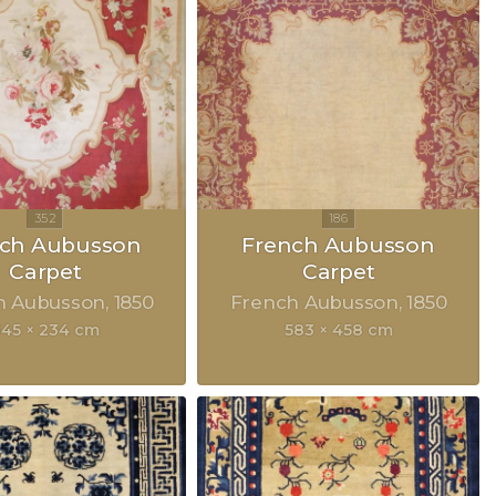
nch Aubusson
French Aubusson
Carpet
Carpet
h Aubusson
1850
French Aubusson
1850
45 × 234 cm
583 × 458 cm