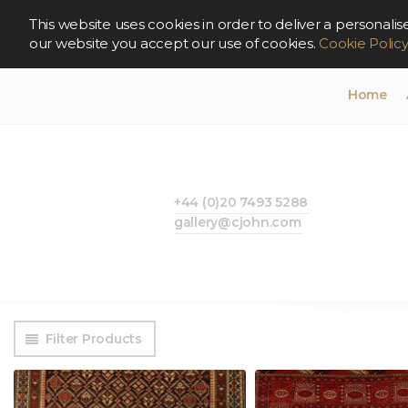
This website uses cookies in order to deliver a persona
our website you accept our use of cookies.
Cookie Polic
Home
+44 (0)20 7493 5288
gallery@cjohn.com
Filter Products