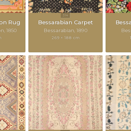
on Rug
Bessarabian Carpet
Bessa
on
1850
Bessarabian
1890
Bes
m
269 × 188 cm