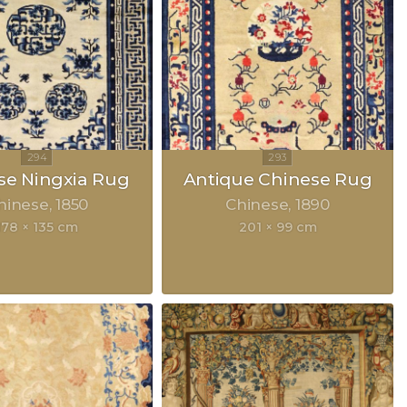
se Ningxia Rug
Antique Chinese Rug
hinese
1850
Chinese
1890
178 × 135 cm
201 × 99 cm