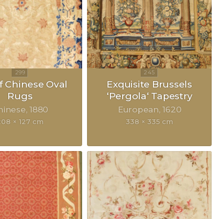
of Chinese Oval
Exquisite Brussels
Rugs
‘Pergola‘ Tapestry
hinese
1880
European
1620
208 × 127 cm
338 × 335 cm