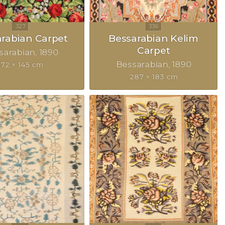
rabian Carpet
Bessarabian Kelim
Carpet
sarabian
1890
Bessarabian
1890
172 × 145 cm
287 × 183 cm