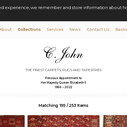
lised experience, we remember and store information about h
y
About
Collections
Services
News
Contact Us
Baske
THE FINEST CARPETS, RUGS AND TAPESTRIES
Previous Appointment to
Her Majesty Queen Elizabeth II
1966 – 2022
Matching 195 / 253 Items