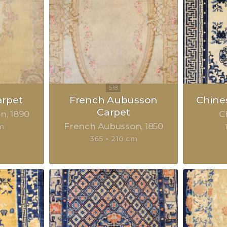
rpet
French Aubusson
Chine
Carpet
on
1890
C
French Aubusson
1850
m
365 × 210 cm