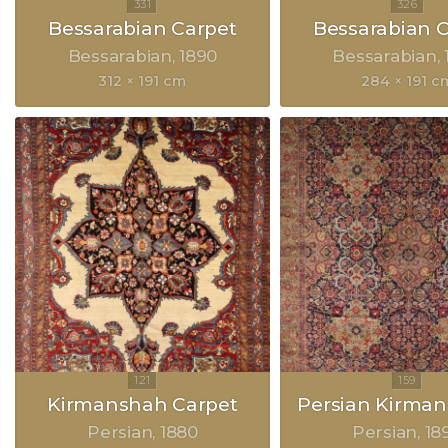
Bessarabian Carpet
Bessarabian 
Bessarabian
1890
Bessarabian
312 × 191 cm
284 × 191 c
Kirmanshah Carpet
Persian Kirman
Persian
1880
Persian
18