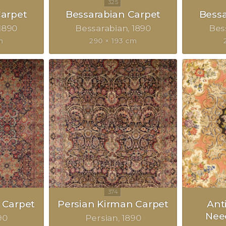
Carpet
Bessarabian Carpet
Bessa
1890
Bessarabian
1890
Bes
m
290 × 193 cm
 Carpet
Persian Kirman Carpet
Ant
Nee
90
Persian
1890