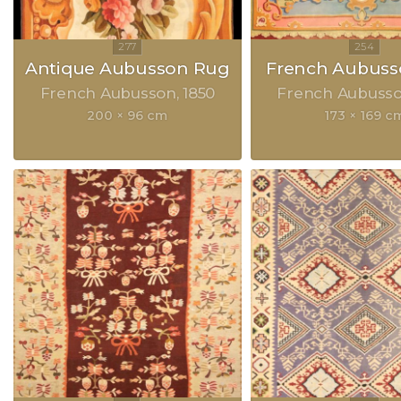
Antique Aubusson Rug
French Aubuss
French Aubusson
1850
French Aubuss
200 × 96 cm
173 × 169 c