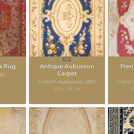
a Rug
Antique Aubusson
Fre
Carpet
80
French Aubusson
1850
Frenc
m
351 × 218 cm
3