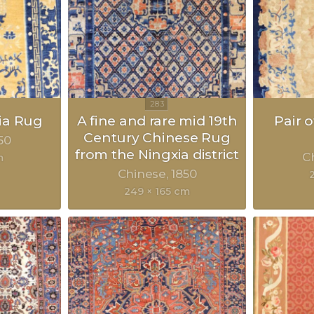
ia Rug
A fine and rare mid 19th
Pair 
Century Chinese Rug
50
from the Ningxia district
C
m
Chinese
1850
249 × 165 cm