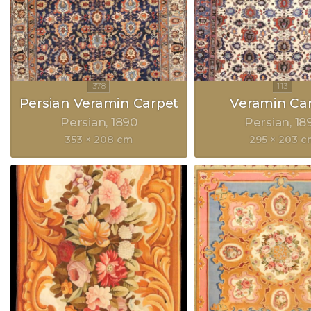
Persian Veramin Carpet
Veramin Ca
Persian
1890
Persian
18
353 × 208 cm
295 × 203 c