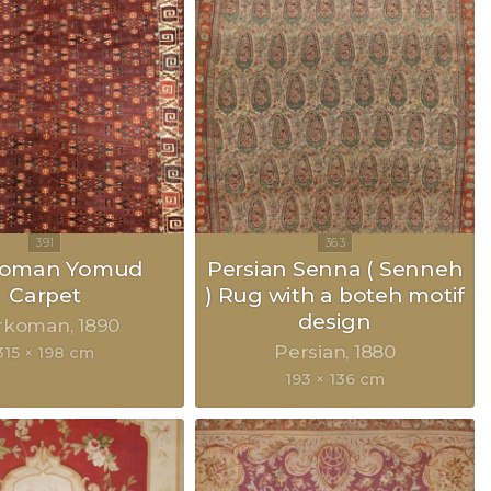
koman Yomud
Persian Senna ( Senneh
Carpet
) Rug with a boteh motif
design
rkoman
1890
Persian
1880
315 × 198 cm
193 × 136 cm