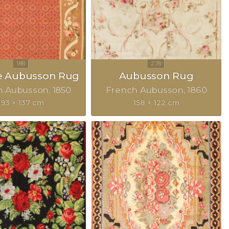
e Aubusson Rug
Aubusson Rug
h Aubusson
1850
French Aubusson
1860
193 × 137 cm
158 × 122 cm