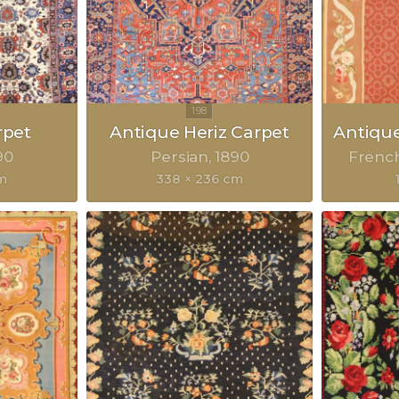
rpet
Antique Heriz Carpet
Antiqu
90
Persian
1890
Frenc
m
338 × 236 cm