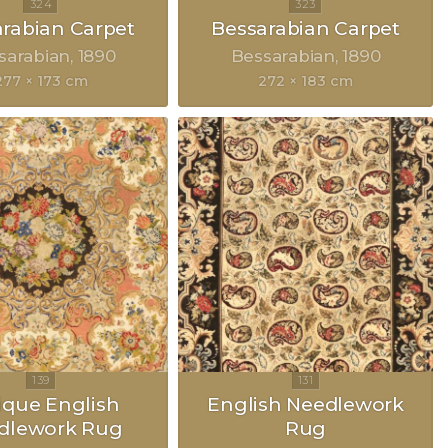
rabian Carpet
Bessarabian Carpet
sarabian
1890
Bessarabian
1890
277 × 173 cm
272 × 183 cm
ique English
English Needlework
dlework Rug
Rug