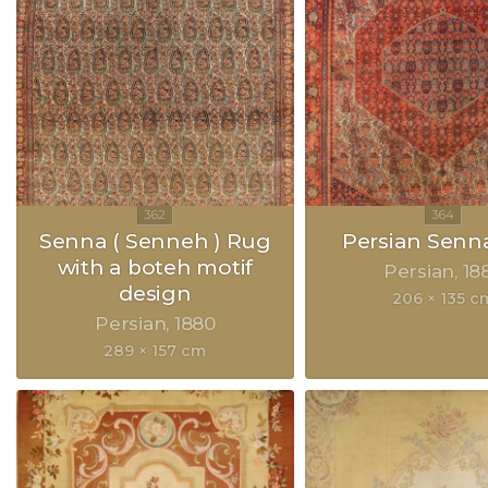
Senna ( Senneh ) Rug
Persian Senn
with a boteh motif
Persian
18
design
206 × 135 c
Persian
1880
289 × 157 cm