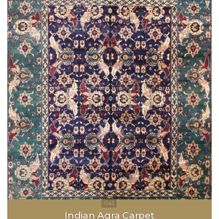
Indian Agra Carpet