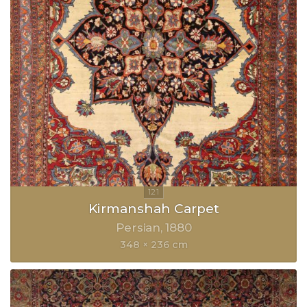
Kirmanshah Carpet
Persian
1880
348 × 236 cm