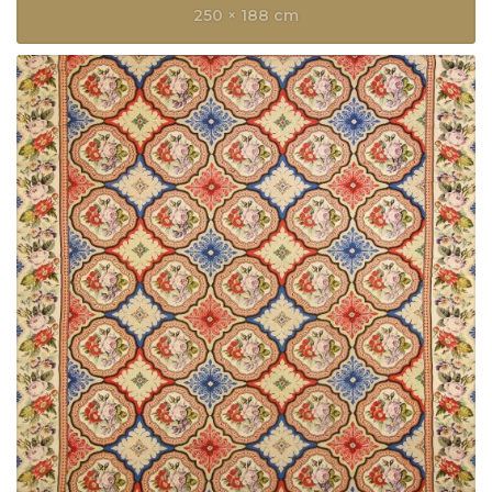
250 × 188 cm