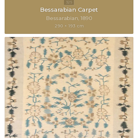
Bessarabian Carpet
Bessarabian
1890
290 × 193 cm