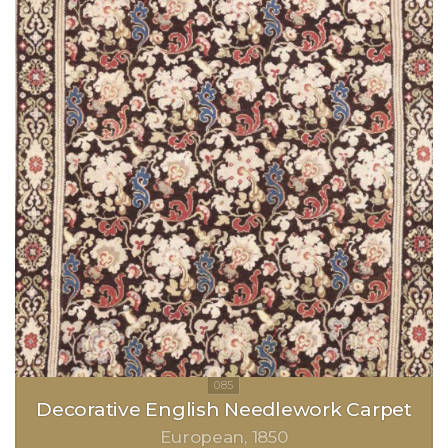
Decorative English Needlework Carpet
European
1850