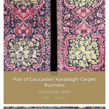
Pair of Caucasian Karabagh Carpet
Runners
Caucasian
1880
589 × 120 cm