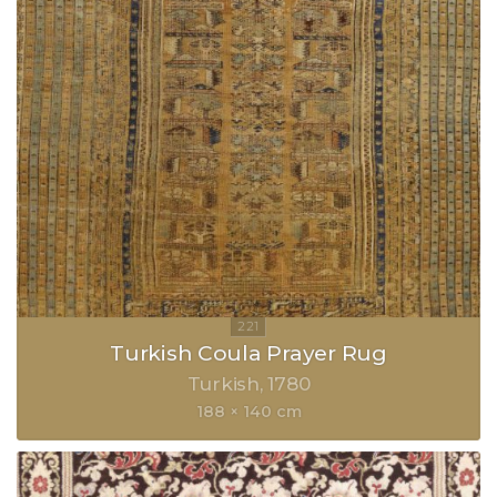
Turkish Coula Prayer Rug
Turkish
1780
188 × 140 cm