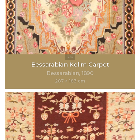
Bessarabian Kelim Carpet
Bessarabian
1890
287 × 183 cm