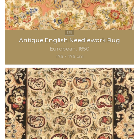
Antique English Needlework Rug
European
1850
175 × 175 cm