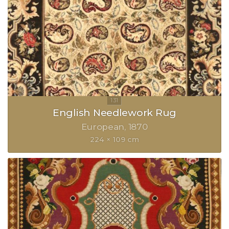
English Needlework Rug
European
1870
224 × 109 cm