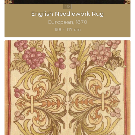
English Needlework Rug
European
1870
158 × 117 cm