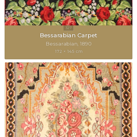
Bessarabian Carpet
Bessarabian
1890
172 × 145 cm