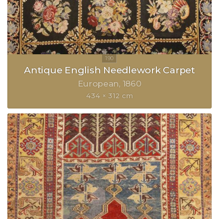
Antique English Needlework Carpet
European
1860
434 × 312 cm