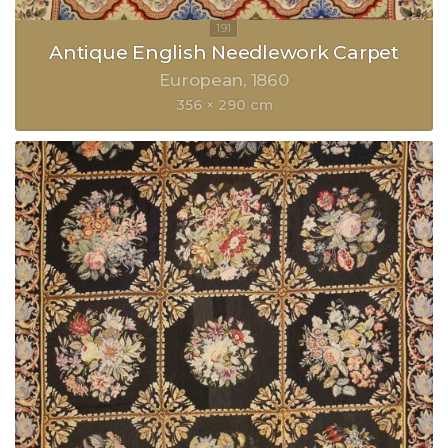
Antique English Needlework Carpet
European
1860
356 × 290 cm