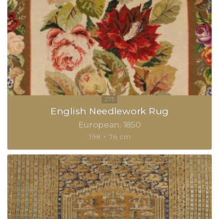
English Needlework Rug
European
1850
198 × 76 cm