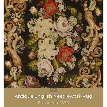
Antique English Needlework Rug
European
1870