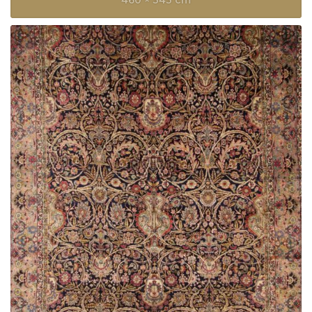
460 × 343 cm