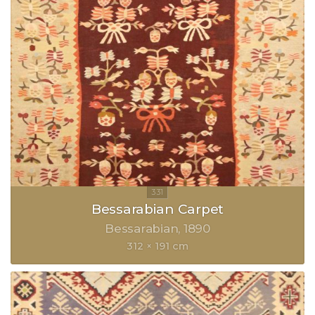
Bessarabian Carpet
Bessarabian
1890
312 × 191 cm