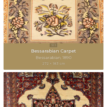
Bessarabian Carpet
Bessarabian
1890
272 × 183 cm