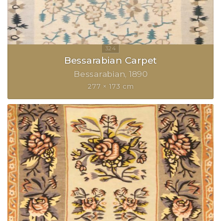
Bessarabian Carpet
Bessarabian
1890
277 × 173 cm