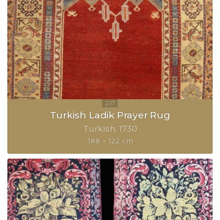
Turkish Ladik Prayer Rug
Turkish
1730
188 × 122 cm