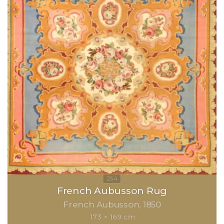
French Aubusson Rug
French Aubusson
1850
173 × 169 cm