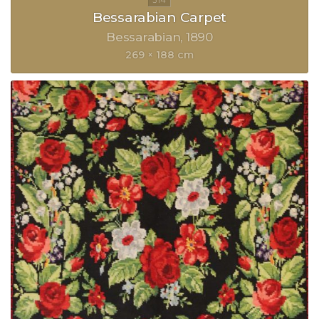
Bessarabian Carpet
Bessarabian
1890
269 × 188 cm