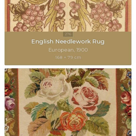
English Needlework Rug
European
1900
168 × 79 cm