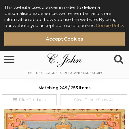
This website uses cookies in order to deliver a
personalised experience, we remember and store
information about how you use the website. By using
our website you accept our use of cookies.
Cookie Policy
Accept Cookies
Toggle navigation
Matching 249 / 253 Items
Filter Products
Clear Filters / Show All