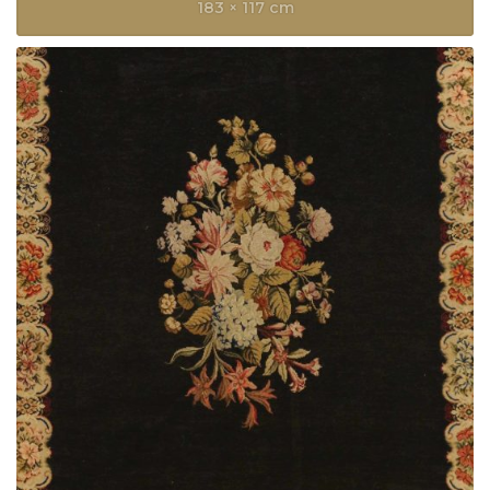
183 × 117 cm