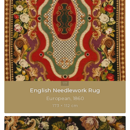
English Needlework Rug
European
1860
173 × 112 cm