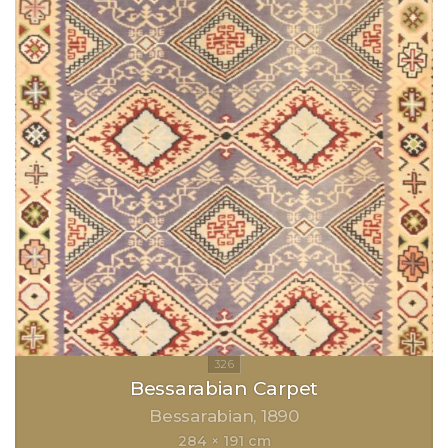
Bessarabian Carpet
Bessarabian
1890
284 × 191 cm