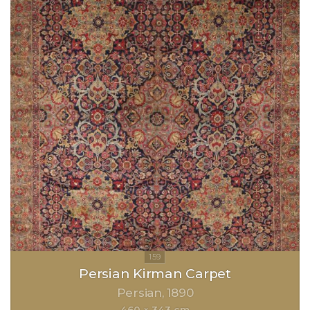
Persian Kirman Carpet
Persian
1890