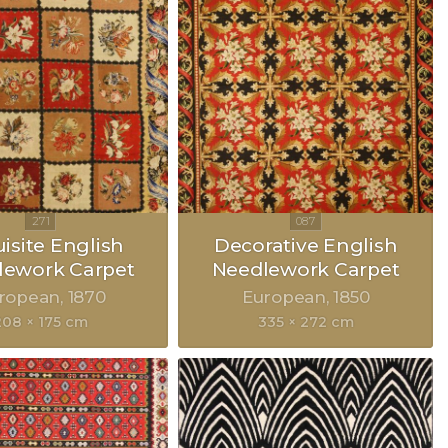
isite English
Decorative English
lework Carpet
Needlework Carpet
ropean
1870
European
1850
208 × 175 cm
335 × 272 cm