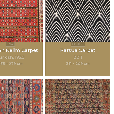
an Kelim Carpet
Parsua Carpet
urkish
1920
2011
335 × 279 cm
311 × 209 cm