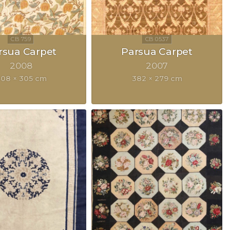
rsua Carpet
Parsua Carpet
2008
2007
08 × 305 cm
382 × 279 cm