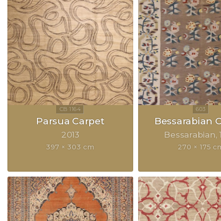
Parsua Carpet
Bessarabian 
2013
Bessarabian
397 × 303 cm
270 × 175 c