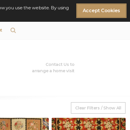
ow you use the website. By using
Accept Cookies
t
Contact Us to
arrange a home visit
Clear Filters / Show All