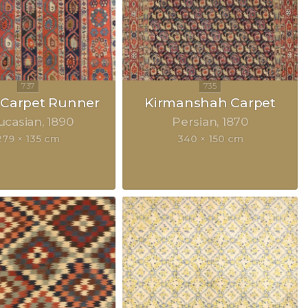
 Carpet Runner
Kirmanshah Carpet
ucasian
1890
Persian
1870
279 × 135 cm
340 × 150 cm