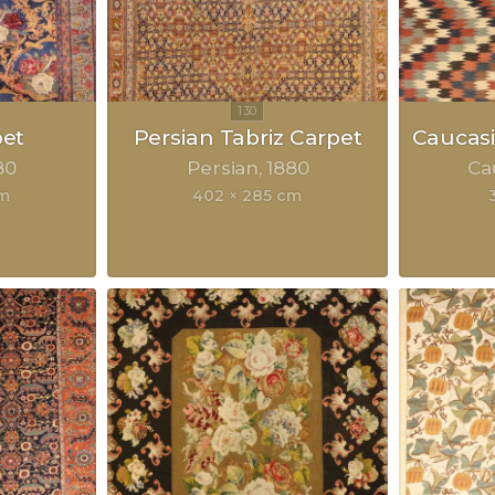
pet
Persian Tabriz Carpet
Caucasi
80
Persian
1880
Ca
cm
402 × 285 cm