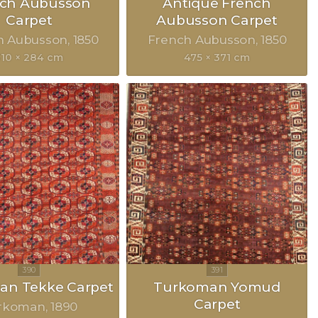
nch Aubusson
Antique French
Carpet
Aubusson Carpet
h Aubusson
1850
French Aubusson
1850
310 × 284 cm
475 × 371 cm
an Tekke Carpet
Turkoman Yomud
Carpet
rkoman
1890