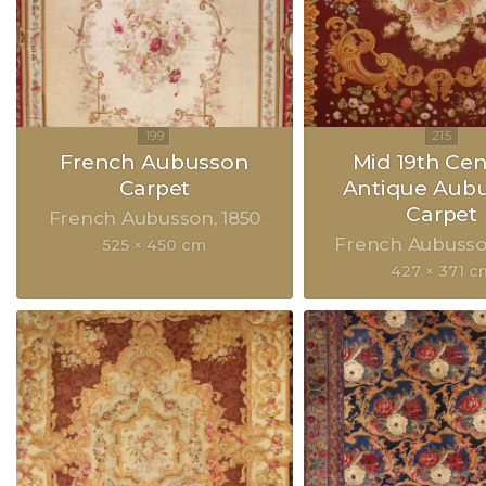
French Aubusson
Mid 19th Ce
Carpet
Antique Aub
Carpet
French Aubusson
1850
French Aubuss
525 × 450 cm
427 × 371 c