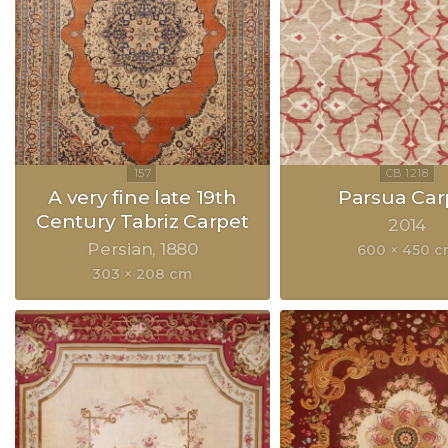
A very fine late 19th
Parsua Car
Century Tabriz Carpet
2014
Persian
1880
600 × 450 
303 × 208 cm