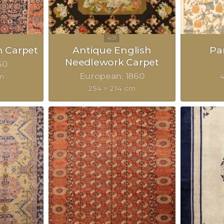
n Carpet
Antique English
Pa
Needlework Carpet
60
European
1860
m
4
254 × 214 cm