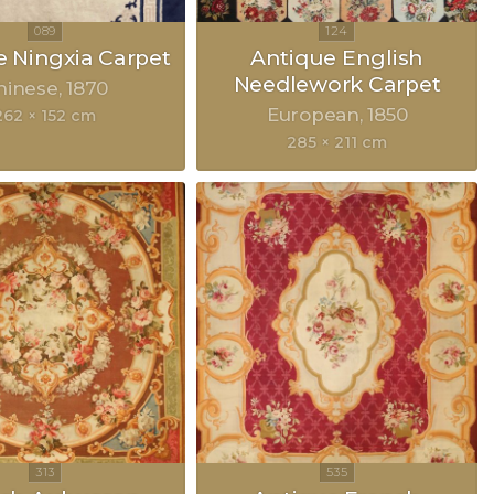
 Ningxia Carpet
Antique English
Needlework Carpet
hinese
1870
European
1850
262 × 152 cm
285 × 211 cm