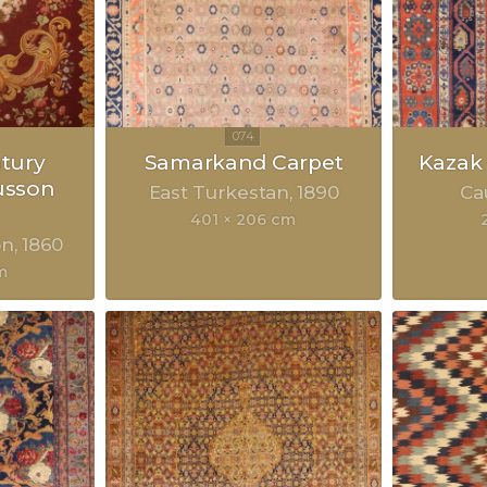
ntury
Samarkand Carpet
Kazak
usson
East Turkestan
1890
Ca
401 × 206 cm
on
1860
m