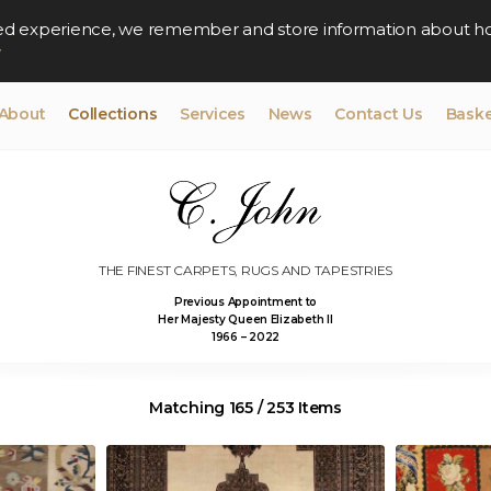
lised experience, we remember and store information about h
y
About
Collections
Services
News
Contact Us
Baske
THE FINEST CARPETS, RUGS AND TAPESTRIES
Previous Appointment to
Her Majesty Queen Elizabeth II
1966 – 2022
Matching 165 / 253 Items