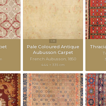
pet
Pale Coloured Antique
Thraci
Aubusson Carpet
T
French Aubusson
1850
cm
444 × 335 cm