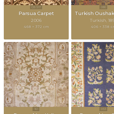
Parsua Carpet
Turkish Oushak
2006
Turkish
18
468 × 372 cm
406 × 338 