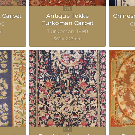
 Carpet
Antique Tekke
Chinese
Turkoman Carpet
90
C
Turkoman
1890
cm
361 × 223 cm