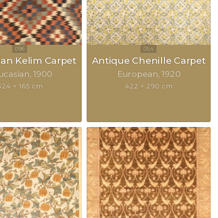
an Kelim Carpet
Antique Chenille Carpet
ucasian
1900
European
1920
324 × 165 cm
422 × 290 cm