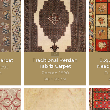
Carpet
Traditional Persian
Exqu
Tabriz Carpet
Need
1890
Persian
1880
Eu
m
518 × 312 cm