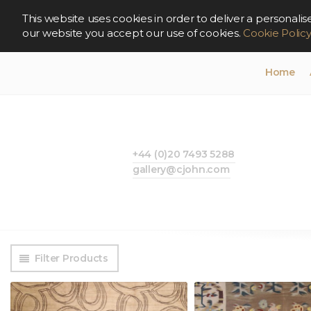
This website uses cookies in order to deliver a persona
our website you accept our use of cookies.
Cookie Polic
Home
+44 (0)20 7493 5288
gallery@cjohn.com
Filter Products