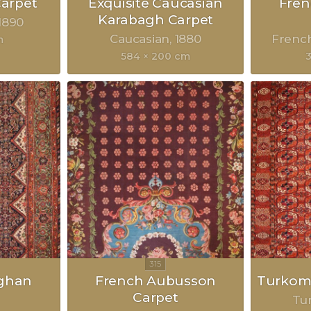
Carpet
Exquisite Caucasian
Fre
Karabagh Carpet
1890
Caucasian
1880
Frenc
m
584 × 200 cm
eghan
French Aubusson
Turkom
Carpet
Tu