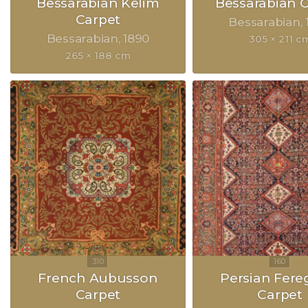
Bessarabian Kelim
Bessarabian 
Carpet
Bessarabian
Bessarabian
1890
305 × 211 c
265 × 188 cm
French Aubusson
Persian Fer
Carpet
Carpet