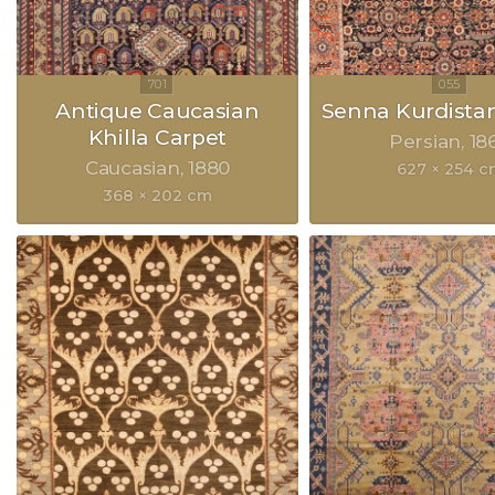
Antique Caucasian
Senna Kurdista
Khilla Carpet
Persian
18
Caucasian
1880
627 × 254 c
368 × 202 cm