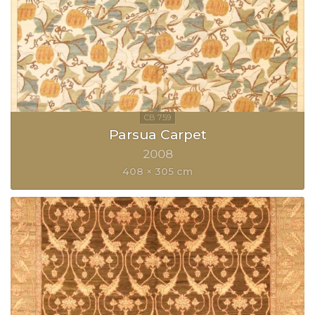
Parsua Carpet
2008
408 × 305 cm