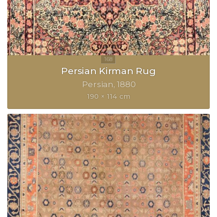
Persian Kirman Rug
Persian
1880
190 × 114 cm