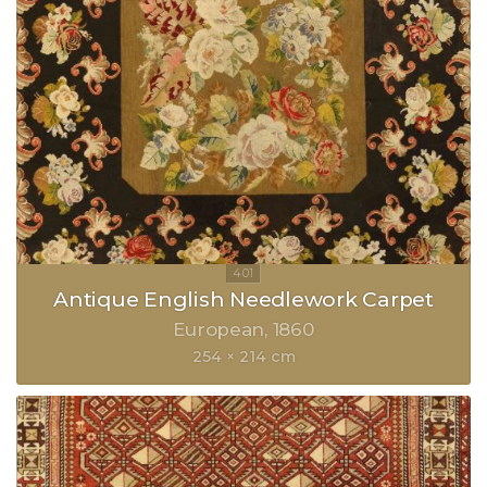
Antique English Needlework Carpet
European
1860
254 × 214 cm