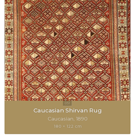
Caucasian Shirvan Rug
Caucasian
1890
180 × 122 cm