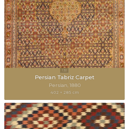
Persian Tabriz Carpet
Persian
1880
402 × 285 cm