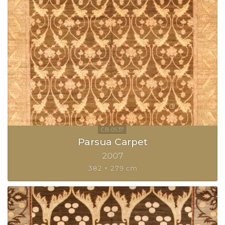
Parsua Carpet
2007
382 × 279 cm