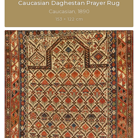
Caucasian Daghestan Prayer Rug
Caucasian
1890
153 × 122 cm