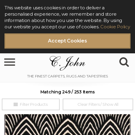
This website uses cookies in order to deliver a
personalised experience, we remember and store
information about how you use the website. By using
our website you accept our use of cookies.
Cookie Policy
Accept Cookies
Toggle navigation
Matching 249 / 253 Items
Filter Products
Clear Filters / Show All