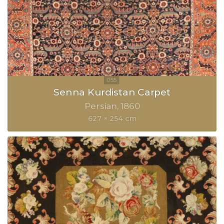
Senna Kurdistan Carpet
Persian
1860
627 × 254 cm