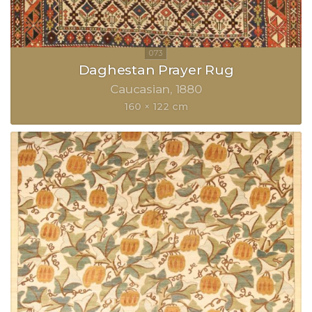
Daghestan Prayer Rug
Caucasian
1880
160 × 122 cm