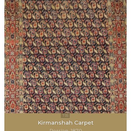
Kirmanshah Carpet
Persian
1870