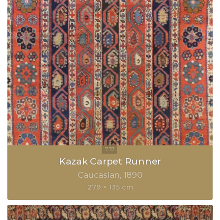
Kazak Carpet Runner
Caucasian
1890
279 × 135 cm