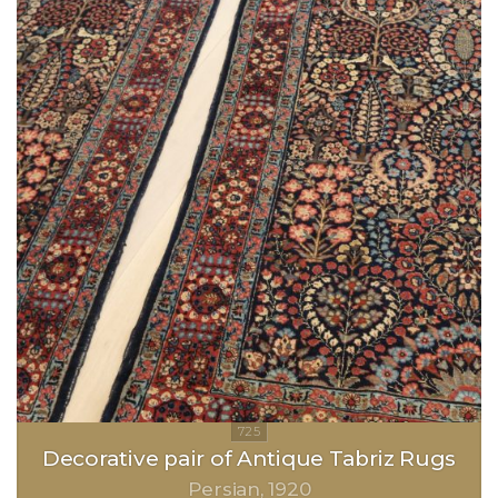
Decorative pair of Antique Tabriz Rugs
Persian
1920