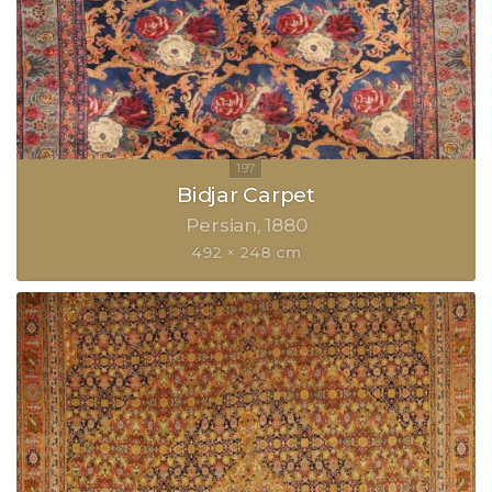
Bidjar Carpet
Persian
1880
492 × 248 cm