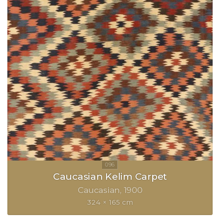
Caucasian Kelim Carpet
Caucasian
1900
324 × 165 cm