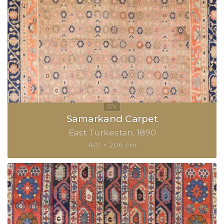
Samarkand Carpet
East Turkestan
1890
401 × 206 cm