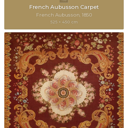
French Aubusson Carpet
French Aubusson
1850
525 × 450 cm