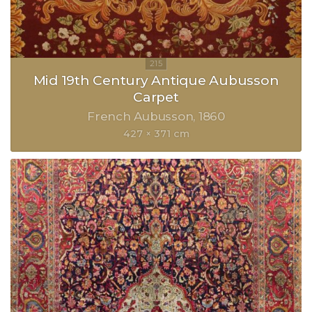
Mid 19th Century Antique Aubusson
Carpet
French Aubusson
1860
427 × 371 cm