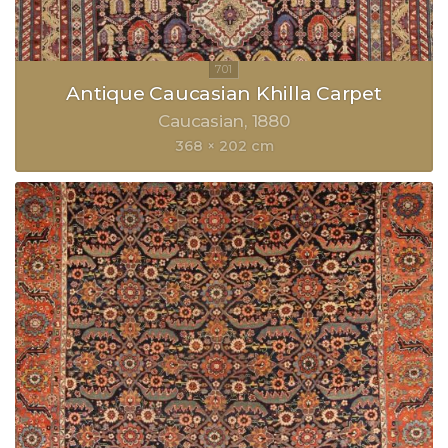
Antique Caucasian Khilla Carpet
Caucasian
1880
368 × 202 cm