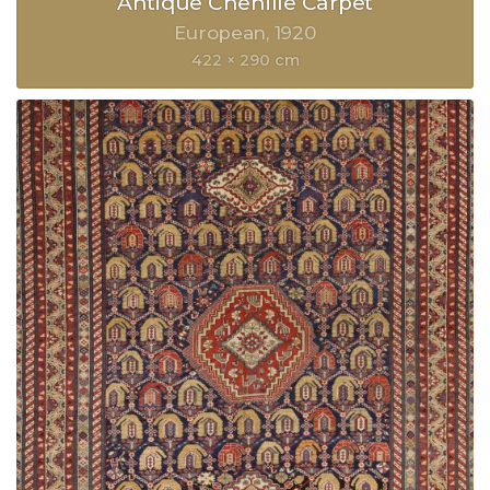
Antique Chenille Carpet
European
1920
422 × 290 cm