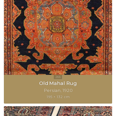
Old Mahal Rug
Persian
1920
195 × 132 cm