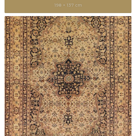
198 × 137 cm