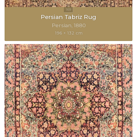
Persian Tabriz Rug
Persian
1880
196 × 132 cm