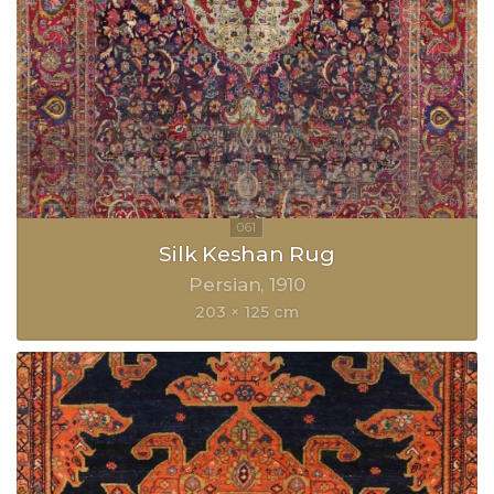
Silk Keshan Rug
Persian
1910
203 × 125 cm