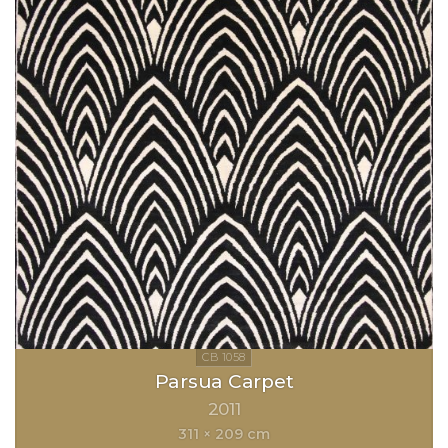
Parsua Carpet
2011
311 × 209 cm