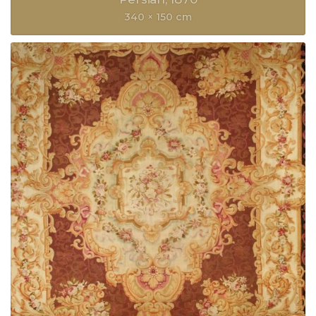
340 × 150 cm