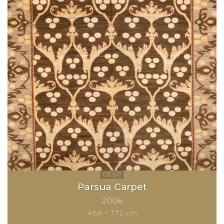
Parsua Carpet
2006
468 × 372 cm