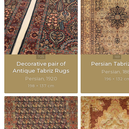
Decorative pair of
Persian Tabri
Antique Tabriz Rugs
Persian
18
Persian
1920
196 × 132 c
198 × 137 cm