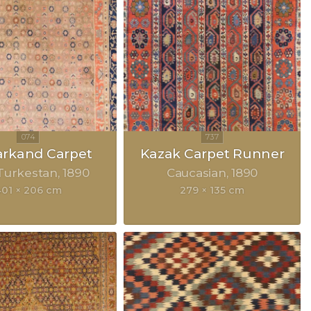
rkand Carpet
Kazak Carpet Runner
Turkestan
1890
Caucasian
1890
401 × 206 cm
279 × 135 cm