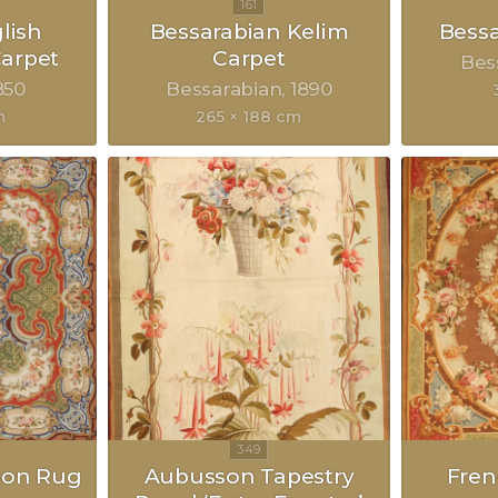
lish
Bessarabian Kelim
Bessa
arpet
Carpet
Bes
850
Bessarabian
1890
m
265 × 188 cm
son Rug
Aubusson Tapestry
Fre