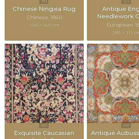
Chinese Ningxia Rug
Antique Eng
Needlework C
Chinese
1860
European
1
206 × 140 cm
285 × 211 c
Exquisite Caucasian
Antique Aubus