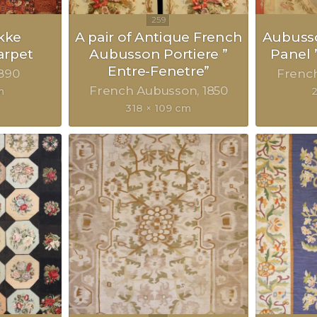
kke
A pair of Antique French
Aubusso
rpet
Aubusson Portiere ”
Panel 
Entre-Fenetre”
890
Frenc
French Aubusson
1850
m
318 × 109 cm