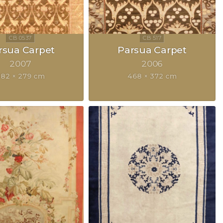
rsua Carpet
Parsua Carpet
2007
2006
82 × 279 cm
468 × 372 cm