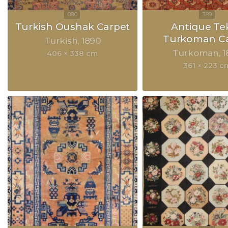
Turkish Oushak Carpet
Antique Te
Turkoman Ca
Turkish
1890
Turkoman
1
406 × 338 cm
361 × 223 c