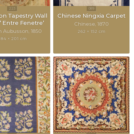
n Tapestry Wall
Chinese Ningxia Carpet
” Entre Fenetre’
Chinese
1870
h Aubusson
1850
262 × 152 cm
284 × 201 cm