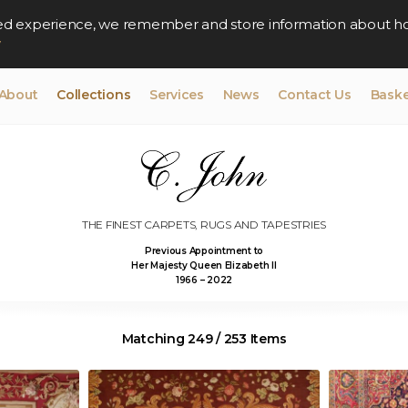
lised experience, we remember and store information about h
y
About
Collections
Services
News
Contact Us
Baske
THE FINEST CARPETS, RUGS AND TAPESTRIES
Previous Appointment to
Her Majesty Queen Elizabeth II
1966 – 2022
Matching 249 / 253 Items