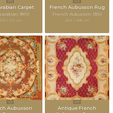
rabian Carpet
French Aubusson Rug
sarabian
1890
French Aubusson
1850
305 × 211 cm
205 × 198 cm
nch Aubusson
Antique French