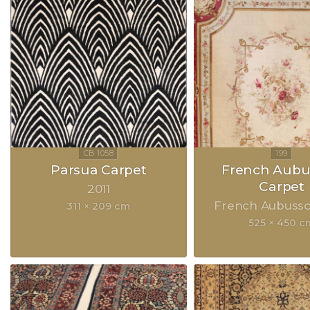
Parsua Carpet
French Aubu
Carpet
2011
French Aubuss
311 × 209 cm
525 × 450 c