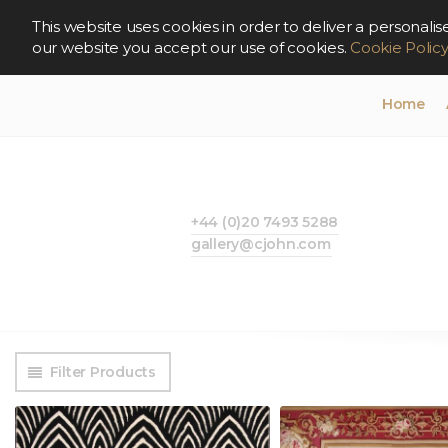
This website uses cookies in order to deliver a persona
our website you accept our use of cookies.
Cookie Polic
Home
+44 (0)20 7493 5288
gallery@cjohn.com
Filter Products