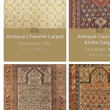
Antique Chenille Carpet
Antique Cauc
Khilla Car
European
1920
Caucasian
1
422 × 290 cm
368 × 202 