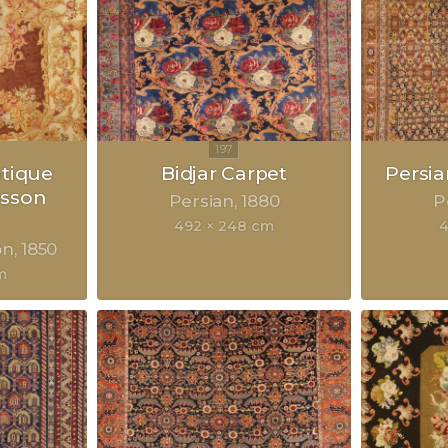
ntique
Bidjar Carpet
Persia
sson
Persian
1880
P
492 × 248 cm
4
on
1850
m