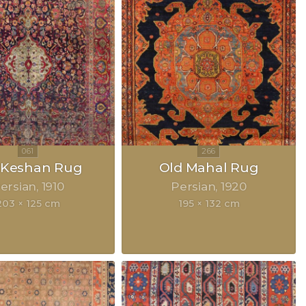
k Keshan Rug
Old Mahal Rug
ersian
1910
Persian
1920
203 × 125 cm
195 × 132 cm