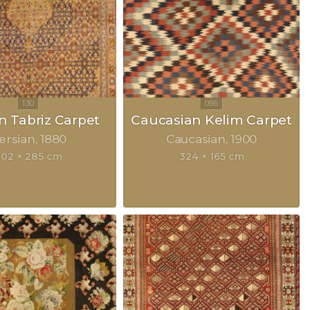
n Tabriz Carpet
Caucasian Kelim Carpet
ersian
1880
Caucasian
1900
02 × 285 cm
324 × 165 cm