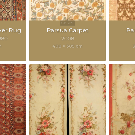
yer Rug
Parsua Carpet
Pa
880
2008
m
408 × 305 cm
3