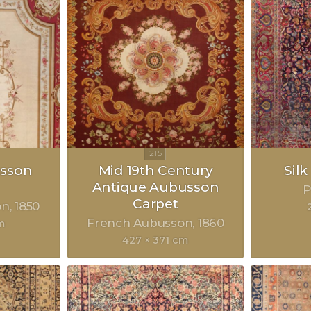
sson
Mid 19th Century
Sil
Antique Aubusson
P
Carpet
on
1850
French Aubusson
1860
m
427 × 371 cm