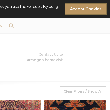
ow you use the website. By using
Accept Cookies
t
Contact Us to
arrange a home visit
Clear Filters / Show All