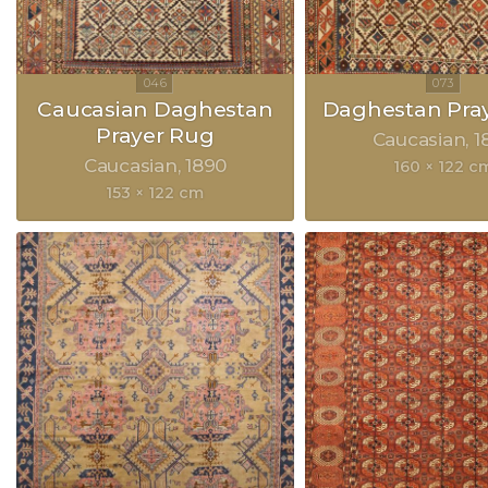
Caucasian Daghestan
Daghestan Pra
Prayer Rug
Caucasian
1
Caucasian
1890
160 × 122 c
153 × 122 cm