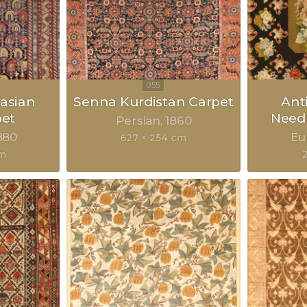
asian
Senna Kurdistan Carpet
Ant
pet
Need
Persian
1860
880
Eu
627 × 254 cm
cm