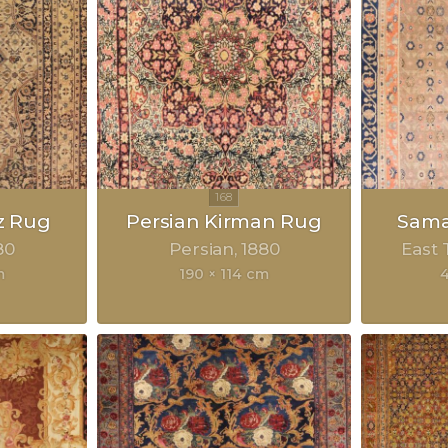
z Rug
Persian Kirman Rug
Sama
80
Persian
1880
East 
m
190 × 114 cm