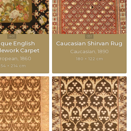
ique English
Caucasian Shirvan Rug
lework Carpet
Caucasian
1890
ropean
1860
180 × 122 cm
254 × 214 cm